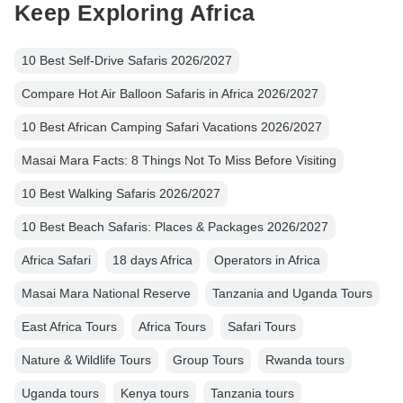
Keep Exploring Africa
10 Best Self-Drive Safaris 2026/2027
Compare Hot Air Balloon Safaris in Africa 2026/2027
10 Best African Camping Safari Vacations 2026/2027
Masai Mara Facts: 8 Things Not To Miss Before Visiting
10 Best Walking Safaris 2026/2027
10 Best Beach Safaris: Places & Packages 2026/2027
Africa Safari
18 days Africa
Operators in Africa
Masai Mara National Reserve
Tanzania and Uganda Tours
East Africa Tours
Africa Tours
Safari Tours
Nature & Wildlife Tours
Group Tours
Rwanda tours
Uganda tours
Kenya tours
Tanzania tours