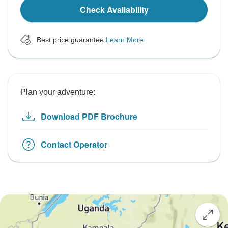
Check Availability
Best price guarantee
Learn More
Plan your adventure:
Download PDF Brochure
Contact Operator