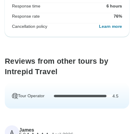
Response time
6 hours
Response rate
76%
Cancellation policy
Learn more
Reviews from other tours by
Intrepid Travel
Tour Operator
4.5
James
A