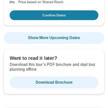
Price based on Shared Room
Confirm Dates
Show More Upcoming Dates
Want to read it later?
Download this tour’s PDF brochure and start tour
planning offline
Download Brochure