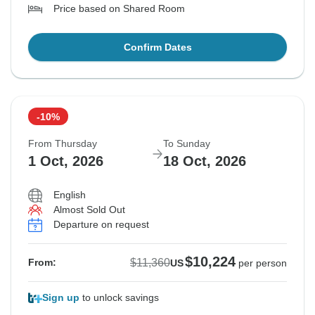
Price based on Shared Room
Confirm Dates
-10%
From Thursday
To Sunday
1 Oct, 2026
18 Oct, 2026
English
Almost Sold Out
Departure on request
$10,224
$11,360
From:
US
per person
Sign up
to unlock savings