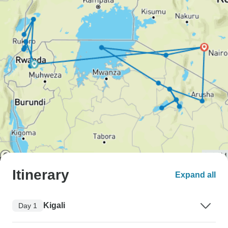
Itinerary
Expand all
Kigali
Day 1