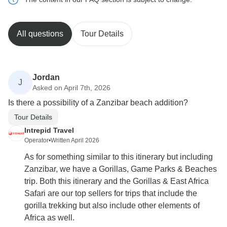
All questions
Tour Details
Jordan
J
Asked on April 7th, 2026
Is there a possibility of a Zanzibar beach addition?
Tour Details
Intrepid Travel
Operator
•
Written April 2026
As for something similar to this itinerary but including
Zanzibar, we have a Gorillas, Game Parks & Beaches
trip. Both this itinerary and the Gorillas & East Africa
Safari are our top sellers for trips that include the
gorilla trekking but also include other elements of
Africa as well.