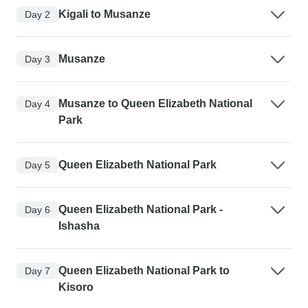
Kigali to Musanze
Day 2
Musanze
Day 3
Musanze to Queen Elizabeth National
Day 4
Park
Queen Elizabeth National Park
Day 5
Queen Elizabeth National Park -
Day 6
Ishasha
Queen Elizabeth National Park to
Day 7
Kisoro