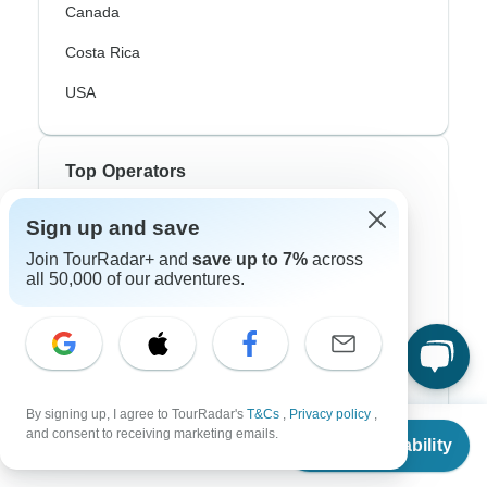
Canada
Costa Rica
USA
Top Operators
Contiki
Sign up and save
Join TourRadar+ and
save up to 7%
across
Cosmos
all 50,000 of our adventures.
G Adventures
Intrepid
Topdeck
By signing up, I agree to TourRadar's
T&Cs
,
Privacy policy
,
Trafalgar
From
$11,990
and consent to receiving marketing emails.
Check Availability
US
$
9,592
per person