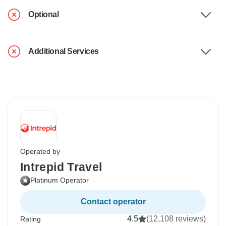
Optional
Additional Services
Operated by
Intrepid Travel
Platinum Operator
Contact operator
4.5
(12,108 reviews)
Rating