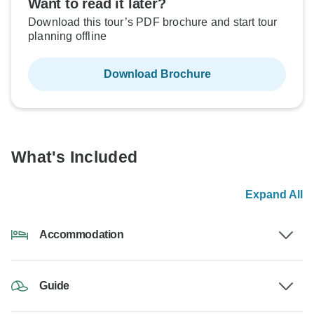
Want to read it later?
Download this tour’s PDF brochure and start tour
planning offline
Download Brochure
What's Included
Expand All
Accommodation
Guide