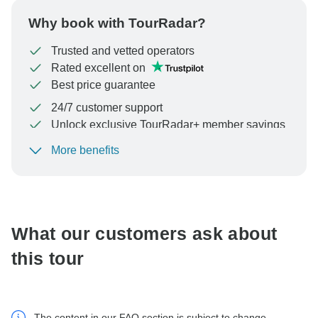
Why book with TourRadar?
Trusted and vetted operators
Rated excellent on
Best price guarantee
24/7 customer support
Unlock exclusive TourRadar+ member savings
More benefits
To protect your payment and ensure your booking will
be processed in United States, never transfer or
communicate outside of the TourRadar website or app.
What our customers ask about
this tour
The content in our FAQ section is subject to change.