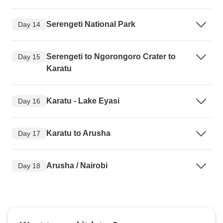
Serengeti National Park
Day 14
Serengeti to Ngorongoro Crater to
Day 15
Karatu
Karatu - Lake Eyasi
Day 16
Karatu to Arusha
Day 17
Arusha / Nairobi
Day 18