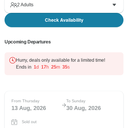
2
Adults
Check Availability
Upcoming Departures
Hurry, deals only available for a limited time!
Ends in
1
d
17
h
25
m
34
s
From Thursday
To Sunday
13 Aug, 2026
30 Aug, 2026
Sold out