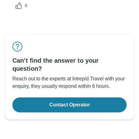
0
Can’t find the answer to your
question?
Reach out to the experts at Intrepid Travel with your
enquiry, they usually respond within 6 hours.
Contact Operator