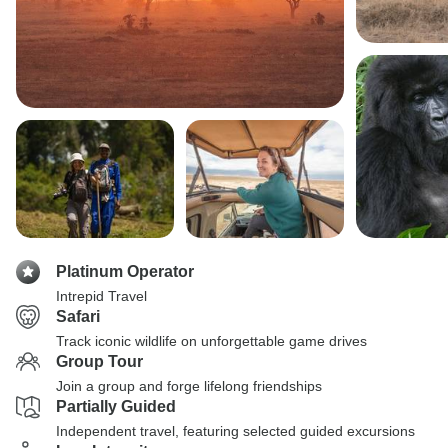
Platinum Operator
Intrepid Travel
Safari
Track iconic wildlife on unforgettable game drives
Group Tour
Join a group and forge lifelong friendships
Partially Guided
Independent travel, featuring selected guided excursions