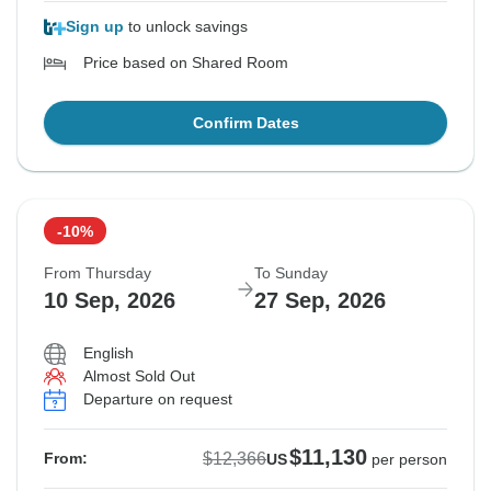
Sign up
to unlock savings
Price based on Shared Room
Confirm Dates
-10%
From Thursday
To Sunday
10 Sep, 2026
27 Sep, 2026
English
Almost Sold Out
Departure on request
$11,130
$12,366
From:
US
per person