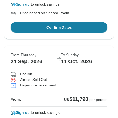
Sign up
to unlock savings
Price based on Shared Room
Confirm Dates
From Thursday
To Sunday
24 Sep, 2026
11 Oct, 2026
English
Almost Sold Out
Departure on request
$11,790
From:
US
per person
Sign up
to unlock savings