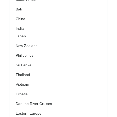
Bali
China
India
Japan
New Zealand
Philippines
Sri Lanka
Thailand
Vietnam
Croatia
Danube River Cruises
Eastern Europe