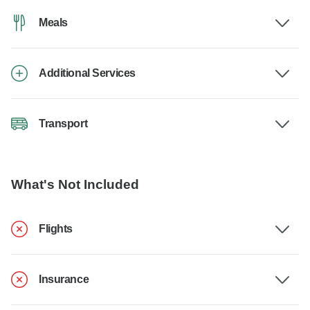
Meals
Additional Services
Transport
What's Not Included
Flights
Insurance