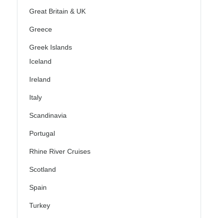
Great Britain & UK
Greece
Greek Islands
Iceland
Ireland
Italy
Scandinavia
Portugal
Rhine River Cruises
Scotland
Spain
Turkey