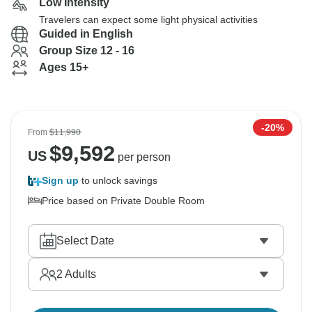
Low Intensity
Travelers can expect some light physical activities
Guided in English
Group Size 12 - 16
Ages 15+
-20%
From
$11,990
$
9,592
US
per person
Sign up
to unlock savings
Price based on Private Double Room
Select Date
2
Adults