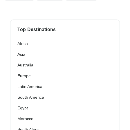
Top Destinations
Africa
Asia
Australia
Europe
Latin America
South America
Egypt
Morocco
South Africa