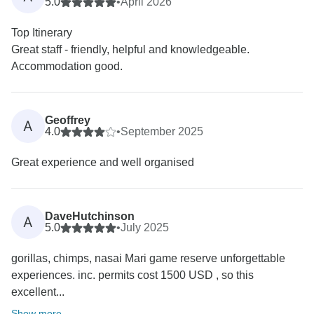
5.0
•
April 2026
Top Itinerary
Great staff - friendly, helpful and knowledgeable.
Accommodation good.
Geoffrey
A
4.0
•
September 2025
Great experience and well organised
DaveHutchinson
A
5.0
•
July 2025
gorillas, chimps, nasai Mari game reserve unforgettable
experiences. inc. permits cost 1500 USD , so this
excellent...
Show more