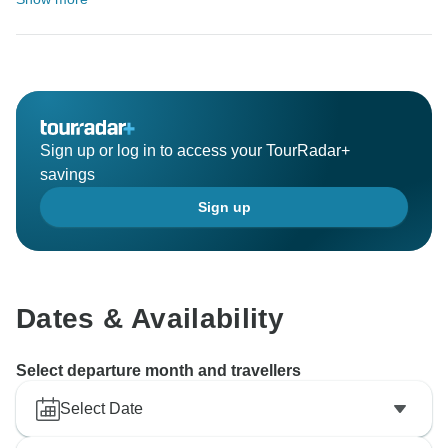
Sign up or log in to access your TourRadar+
savings
Sign up
Dates & Availability
Select departure month and travellers
Select Date