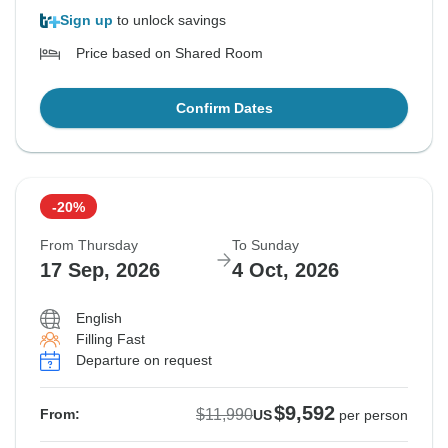
Sign up
to unlock savings
Price based on Shared Room
Confirm Dates
-20%
From Thursday
To Sunday
17 Sep, 2026
4 Oct, 2026
English
Filling Fast
Departure on request
$9,592
$11,990
From:
US
per person