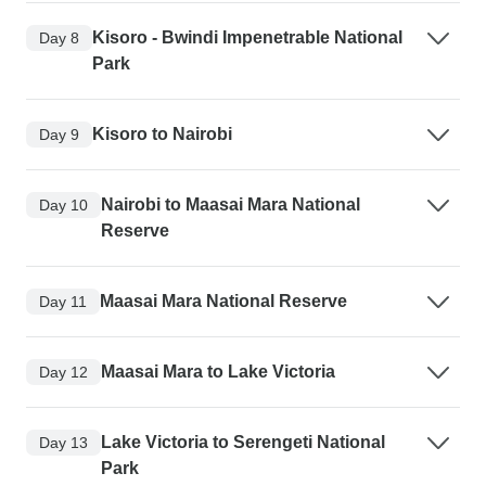
Kisoro - Bwindi Impenetrable National
Day 8
Park
Kisoro to Nairobi
Day 9
Nairobi to Maasai Mara National
Day 10
Reserve
Maasai Mara National Reserve
Day 11
Maasai Mara to Lake Victoria
Day 12
Lake Victoria to Serengeti National
Day 13
Park