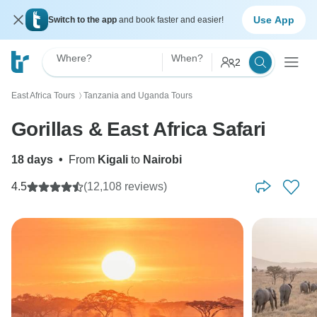
Use App
Switch to the app
and book faster and easier!
Where?
When?
2
East Africa Tours
Tanzania and Uganda Tours
〉
Gorillas & East Africa Safari
18 days
•
From
Kigali
to
Nairobi
4.5
(12,108 reviews)