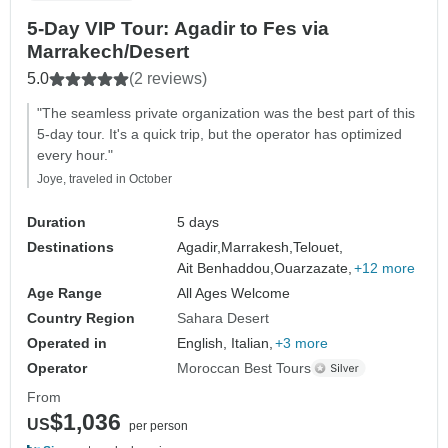
5-Day VIP Tour: Agadir to Fes via
Marrakech/Desert
5.0
(2 reviews)
"The seamless private organization was the best part of this
5-day tour. It's a quick trip, but the operator has optimized
every hour."
Joye, traveled in October
Duration
5 days
Destinations
Agadir,
Marrakesh,
Telouet,
Ait Benhaddou,
Ouarzazate,
+12 more
Age Range
All Ages Welcome
Country Region
Sahara Desert
Operated in
English, Italian,
+3 more
Operator
Moroccan Best Tours
From
$1,036
US
per person