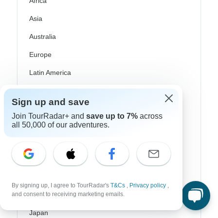
Africa
Asia
Australia
Europe
Latin America
South America
Sign up and save
Egypt
Join TourRadar+ and
save up to 7%
across
all 50,000 of our adventures.
Morocco
South Africa
Bali
China
By signing up, I agree to TourRadar's
T&Cs
,
Privacy policy
,
and consent to receiving marketing emails.
India
Japan