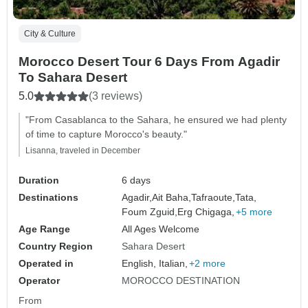
City & Culture
Morocco Desert Tour 6 Days From Agadir
To Sahara Desert
5.0
(3 reviews)
"From Casablanca to the Sahara, he ensured we had plenty
of time to capture Morocco's beauty."
Lisanna, traveled in December
Duration
6 days
Destinations
Agadir,
Ait Baha,
Tafraoute,
Tata,
Foum Zguid,
Erg Chigaga,
+5 more
Age Range
All Ages Welcome
Country Region
Sahara Desert
Operated in
English, Italian,
+2 more
Operator
MOROCCO DESTINATION
From