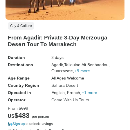
City & Culture
From Agadir: Private 3-Day Merzouga
Desert Tour To Marrakech
Duration
3 days
Destinations
Agadir,
Taliouine,
Ait Benhaddou,
Ouarzazate,
+9 more
Age Range
All Ages Welcome
Country Region
Sahara Desert
Operated in
English, French,
+1 more
Operator
Come With Us Tours
From
$690
$483
US
per person
Sign up
to unlock savings