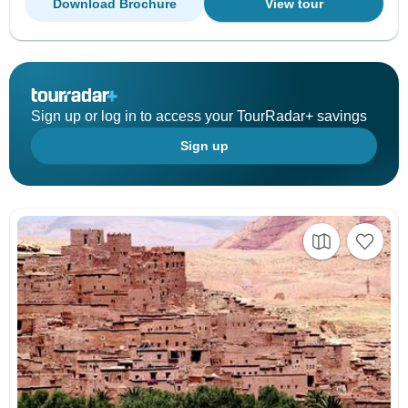
Download Brochure
View tour
Sign up or log in to access your TourRadar+ savings
Sign up