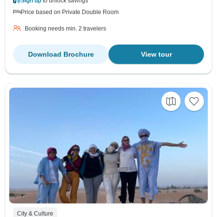
Sign up
to unlock savings
Price based on Private Double Room
Booking needs min. 2 travelers
Download Brochure
View tour
City & Culture