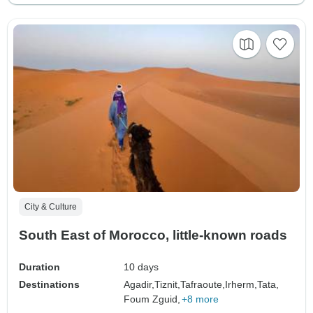
City & Culture
South East of Morocco, little-known roads
Duration
10 days
Destinations
Agadir,
Tiznit,
Tafraoute,
Irherm,
Tata,
Foum Zguid,
+8 more