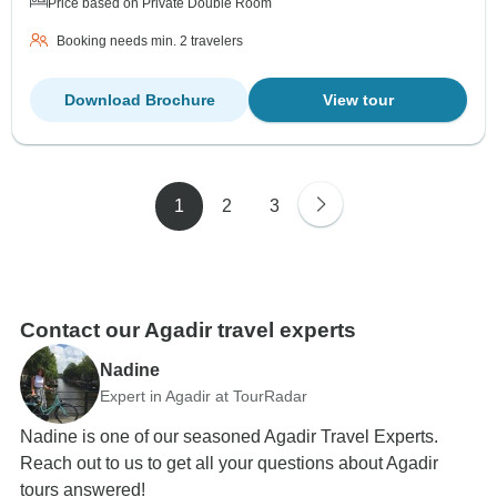
Price based on Private Double Room
Booking needs min. 2 travelers
Download Brochure
View tour
1
2
3
Contact our Agadir travel experts
Nadine
Expert in Agadir at TourRadar
Nadine is one of our seasoned Agadir Travel Experts.
Reach out to us to get all your questions about Agadir
tours answered!