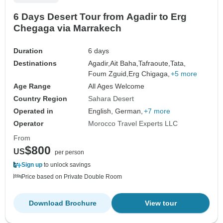
6 Days Desert Tour from Agadir to Erg
Chegaga via Marrakech
Duration
6 days
Destinations
Agadir,
Ait Baha,
Tafraoute,
Tata,
Foum Zguid,
Erg Chigaga,
+5 more
Age Range
All Ages Welcome
Country Region
Sahara Desert
Operated in
English, German,
+7 more
Operator
Morocco Travel Experts LLC
From
$800
US
per person
Sign up
to unlock savings
Price based on Private Double Room
Download Brochure
View tour