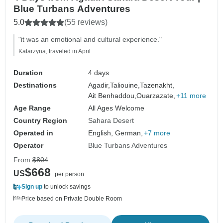
Blue Turbans Adventures
5.0
(55 reviews)
"it was an emotional and cultural experience."
Katarzyna, traveled in April
Duration
4 days
Destinations
Agadir,
Taliouine,
Tazenakht,
Ait Benhaddou,
Ouarzazate,
+11 more
Age Range
All Ages Welcome
Country Region
Sahara Desert
Operated in
English, German,
+7 more
Operator
Blue Turbans Adventures
From
$804
$668
US
per person
Sign up
to unlock savings
Price based on Private Double Room