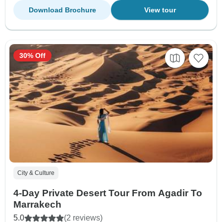
Download Brochure
View tour
30% Off
City & Culture
4-Day Private Desert Tour From Agadir To
Marrakech
5.0
(2 reviews)