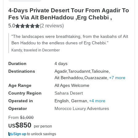
4-Days Private Desert Tour From Agadir To
Fes Via Aït BenHaddou ,Erg Chebbi ,
5.0
(2 reviews)
"The landscapes were breathtaking, from the kasbahs of Aït
Ben Haddou to the endless dunes of Erg Chebbi."
Kandy, traveled in December
Duration
4 days
Destinations
Agadir,
Taroudannt,
Taliouine,
Ait Benhaddou,
Ouarzazate,
+7 more
Age Range
All Ages Welcome
Country Region
Sahara Desert
Operated in
English, German,
+4 more
Operator
Morocco Luxury Adventures
From
$1,000
$850
US
per person
Sign up
to unlock savings