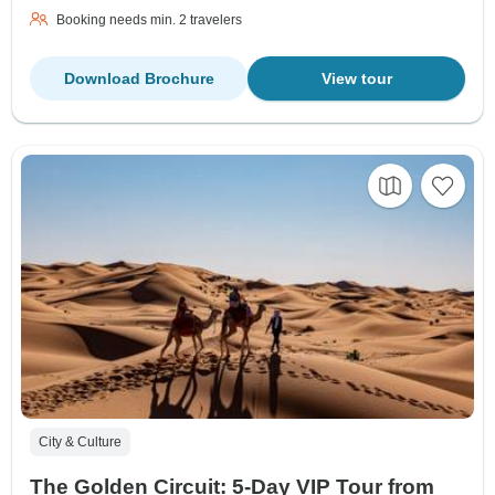
Booking needs min. 2 travelers
Download Brochure
View tour
City & Culture
The Golden Circuit: 5-Day VIP Tour from