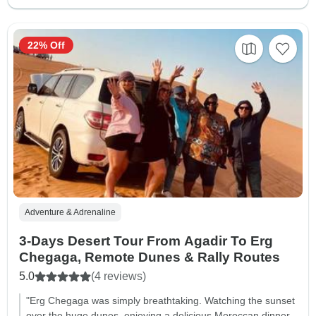
22% Off
Adventure & Adrenaline
3-Days Desert Tour From Agadir To Erg
Chegaga, Remote Dunes & Rally Routes
5.0
(4 reviews)
"Erg Chegaga was simply breathtaking. Watching the sunset
over the huge dunes, enjoying a delicious Moroccan dinner,