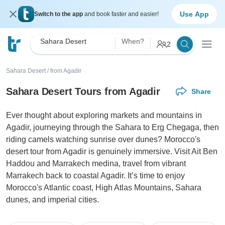
Use App
Switch to the app
and book faster and easier!
Sahara Desert
When?
2
Sahara Desert
/
from Agadir
Sahara Desert Tours from Agadir
Share
Ever thought about exploring markets and mountains in
Agadir, journeying through the Sahara to Erg Chegaga, then
riding camels watching sunrise over dunes? Morocco's
desert tour from Agadir is genuinely immersive. Visit Ait Ben
Haddou and Marrakech medina, travel from vibrant
Marrakech back to coastal Agadir. It’s time to enjoy
Morocco's Atlantic coast, High Atlas Mountains, Sahara
dunes, and imperial cities.