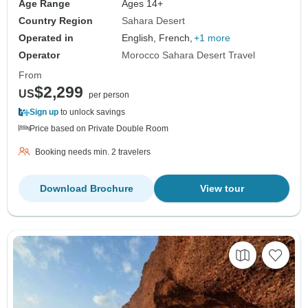
Age Range
Ages 14+
Country Region
Sahara Desert
Operated in
English, French,
+1 more
Operator
Morocco Sahara Desert Travel
From
$2,299
US
per person
Sign up
to unlock savings
Price based on Private Double Room
Booking needs min. 2 travelers
Download Brochure
View tour