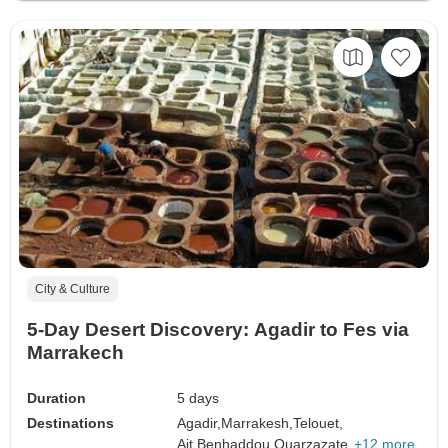
City & Culture
5-Day Desert Discovery: Agadir to Fes via
Marrakech
Duration
5 days
Destinations
Agadir,
Marrakesh,
Telouet,
Ait Benhaddou,
Ouarzazate,
+12 more