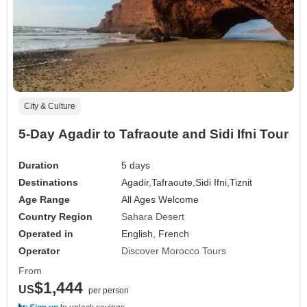
City & Culture
5-Day Agadir to Tafraoute and Sidi Ifni Tour
Duration
5 days
Destinations
Agadir,
Tafraoute,
Sidi Ifni,
Tiznit
Age Range
All Ages Welcome
Country Region
Sahara Desert
Operated in
English, French
Operator
Discover Morocco Tours
From
$1,444
US
per person