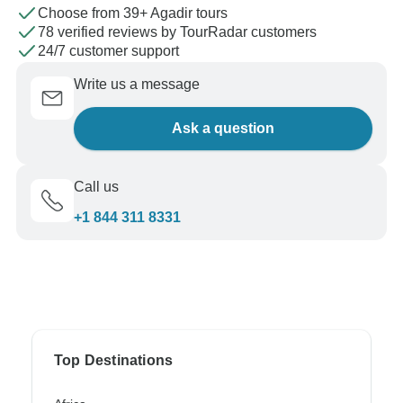
Choose from 39+ Agadir tours
78 verified reviews by TourRadar customers
24/7 customer support
Write us a message
Ask a question
Call us
+1 844 311 8331
Top Destinations