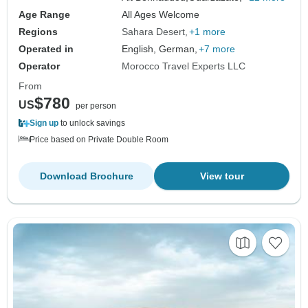
Age Range
All Ages Welcome
Regions
Sahara Desert
+1 more
Operated in
English, German,
+7 more
Operator
Morocco Travel Experts LLC
From
$780
US
per person
Sign up
to unlock savings
Price based on Private Double Room
Download Brochure
View tour