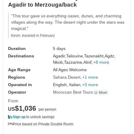
Agadir to Merzouga/back
"This tour gave us everything oases, dunes, and charming
villages along the way. The desert night under the stars was
magical."
Kevin, traveled in February
Duration
5 days
Destinations
Agadir,
Taliouine,
Tazenakht,
Agdz,
Nkob,
Tazzarine,
Alnif,
+8 more
Age Range
All Ages Welcome
Regions
Sahara Desert
+1 more
Operated in
English, Italian,
+3 more
Operator
Moroccan Best Tours
From
$1,036
US
per person
Sign up
to unlock savings
Price based on Private Double Room