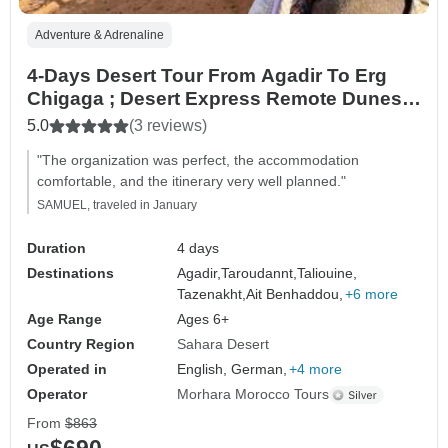
Adventure & Adrenaline
4-Days Desert Tour From Agadir To Erg
Chigaga ; Desert Express Remote Dunes &
Rally Routes
5.0
(3 reviews)
"The organization was perfect, the accommodation
comfortable, and the itinerary very well planned."
SAMUEL, traveled in January
Duration
4 days
Destinations
Agadir,
Taroudannt,
Taliouine,
Tazenakht,
Ait Benhaddou,
+6 more
Age Range
Ages 6+
Country Region
Sahara Desert
Operated in
English, German,
+4 more
Operator
Morhara Morocco Tours
From
$863