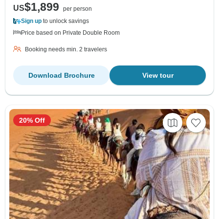
$1,899
US
per person
Sign up
to unlock savings
Price based on Private Double Room
Booking needs min. 2 travelers
Download Brochure
View tour
20% Off