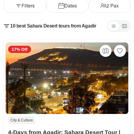
Filters
Dates
2
Pax
10 best Sahara Desert tours from Agadir
17% Off
City & Culture
4-Days from Agadir: Sahara Desert Tour |