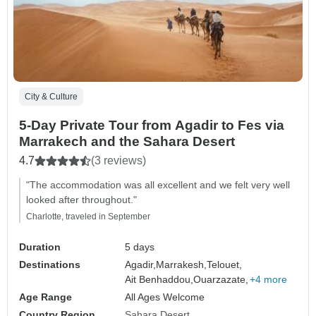
City & Culture
5-Day Private Tour from Agadir to Fes via
Marrakech and the Sahara Desert
4.7
(3 reviews)
"The accommodation was all excellent and we felt very well
looked after throughout."
Charlotte, traveled in September
Duration
5 days
Destinations
Agadir,
Marrakesh,
Telouet,
Ait Benhaddou,
Ouarzazate,
+4 more
Age Range
All Ages Welcome
Country Region
Sahara Desert