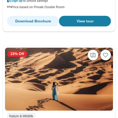
Sign up
to unlock savings
Price based on Private Double Room
Download Brochure
View tour
15% Off
Nature & Wildlife