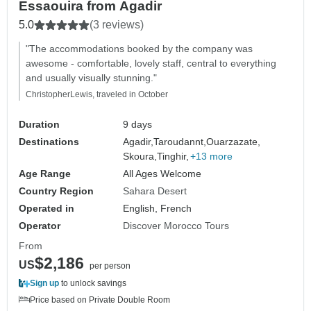
Essaouira from Agadir
5.0
(3 reviews)
"The accommodations booked by the company was
awesome - comfortable, lovely staff, central to everything
and usually visually stunning."
ChristopherLewis, traveled in October
Duration
9 days
Destinations
Agadir,
Taroudannt,
Ouarzazate,
Skoura,
Tinghir,
+13 more
Age Range
All Ages Welcome
Country Region
Sahara Desert
Operated in
English, French
Operator
Discover Morocco Tours
From
$2,186
US
per person
Sign up
to unlock savings
Price based on Private Double Room