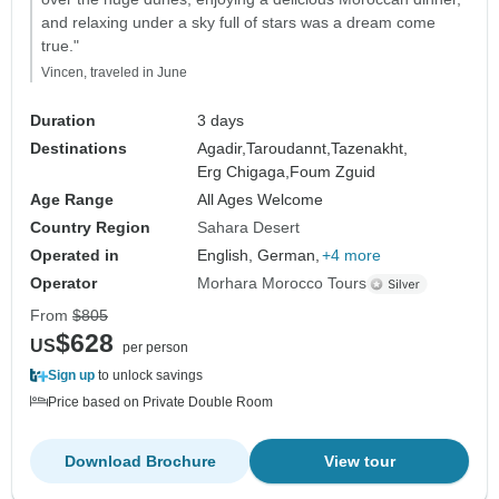
and relaxing under a sky full of stars was a dream come
true."
Vincen, traveled in June
Duration
3 days
Destinations
Agadir,
Taroudannt,
Tazenakht,
Erg Chigaga,
Foum Zguid
Age Range
All Ages Welcome
Country Region
Sahara Desert
Operated in
English, German,
+4 more
Operator
Morhara Morocco Tours
From
$805
$628
US
per person
Sign up
to unlock savings
Price based on Private Double Room
Download Brochure
View tour