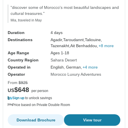
"discover some of Morocco's most beautiful landscapes and
cultural treasures."
Mia, traveled in May
Duration
4 days
Destinations
Agadir,
Taroudannt,
Taliouine,
Tazenakht,
Ait Benhaddou,
+8 more
Age Range
Ages 1-18
Country Region
Sahara Desert
Operated in
English, German,
+4 more
Operator
Morocco Luxury Adventures
From
$925
$648
US
per person
Sign up
to unlock savings
Price based on Private Double Room
Download Brochure
View tour