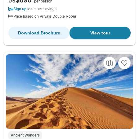
$690
US
per person
Sign up
to unlock savings
Price based on Private Double Room
Download Brochure
View tour
Ancient Wonders