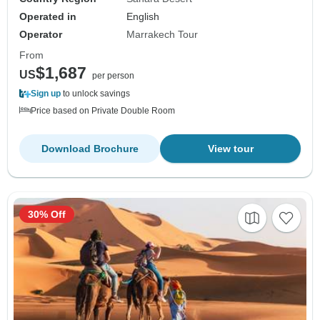
Operated in
English
Operator
Marrakech Tour
From
$1,687
US
per person
Sign up
to unlock savings
Price based on Private Double Room
Download Brochure
View tour
30% Off