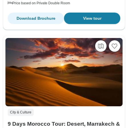
Price based on Private Double Room
Download Brochure
View tour
City & Culture
9 Days Morocco Tour: Desert, Marrakech &