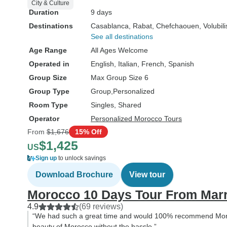
City & Culture
Duration
9 days
Destinations
Casablanca
, Rabat
, Chefchaouen
, Volubili
See all destinations
Age Range
All Ages Welcome
Operated in
English, Italian, French, Spanish
Group Size
Max Group Size 6
Group Type
Group
Personalized
Room Type
Singles, Shared
Operator
Personalized Morocco Tours
From
$1,676
15% Off
$1,425
US
Sign up
to unlock savings
Download Brochure
View tour
Morocco 10 Days Tour From Mar
4.9
(69 reviews)
“We had such a great time and would 100% recommend Moro
beauty of Morocco without the hassle.”