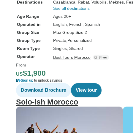
Destinations
Casablanca
, Rabat
, Volubilis
, Meknes
, Fe
See all destinations
Age Range
Ages 20+
Operated in
English, French, Spanish
Group Size
Max Group Size 2
Group Type
Private
Personalized
Room Type
Singles, Shared
Operator
Best Tours Morocco
From
$1,900
US
Sign up
to unlock savings
Download Brochure
View tour
Solo-ish Morocco