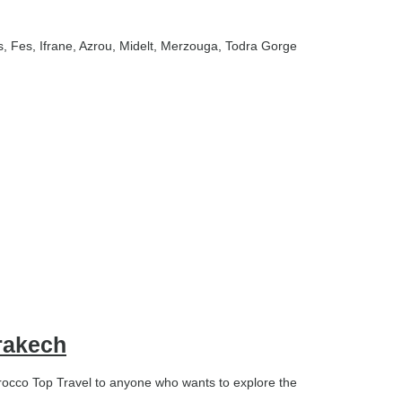
s
, Fes
, Ifrane
, Azrou
, Midelt
, Merzouga
, Todra Gorge
rakech
cco Top Travel to anyone who wants to explore the