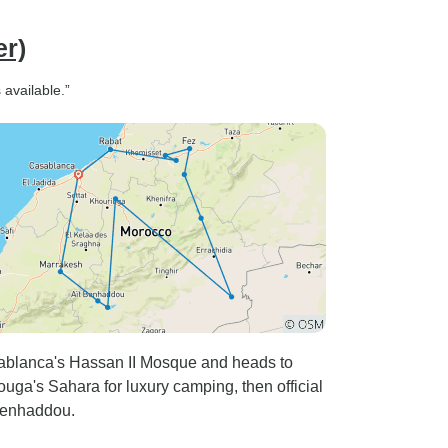
er)
available.”
asablanca's Hassan II Mosque and heads to
uga's Sahara for luxury camping, then official
Benhaddou.