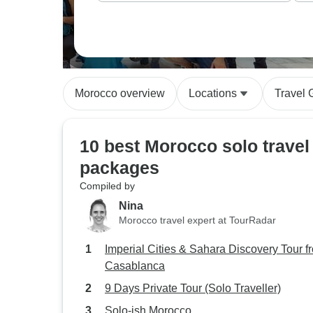
Morocco overview
Locations
Travel 
10 best Morocco solo travel
packages
Compiled by
Nina
Morocco travel expert at TourRadar
Imperial Cities & Sahara Discovery Tour f
Casablanca
9 Days Private Tour (Solo Traveller)
Solo-ish Morocco