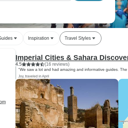
Guides
Inspiration
Travel Styles
Imperial Cities & Sahara Discov
4.5
(16 reviews)
“We saw a lot and had amazing and informative guides. The s
Joy, traveled in April
rom