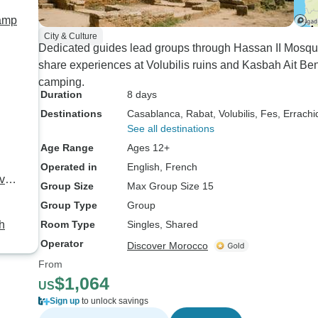
Camp
City & Culture
Dedicated guides lead groups through Hassan II Mosqu
share experiences at Volubilis ruins and Kasbah Ait B
camping.
Duration
8 days
Destinations
Casablanca
, Rabat
, Volubilis
, Fes
, Errachi
See all destinations
Age Range
Ages 12+
Operated in
English, French
vate
Group Size
Max Group Size 15
Group Type
Group
h
Room Type
Singles, Shared
Operator
Discover Morocco
From
$1,064
US
Sign up
to unlock savings