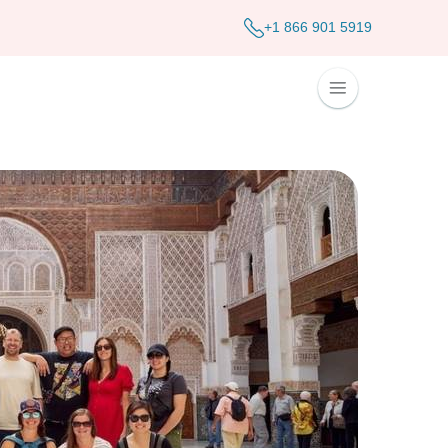
+1 866 901 5919