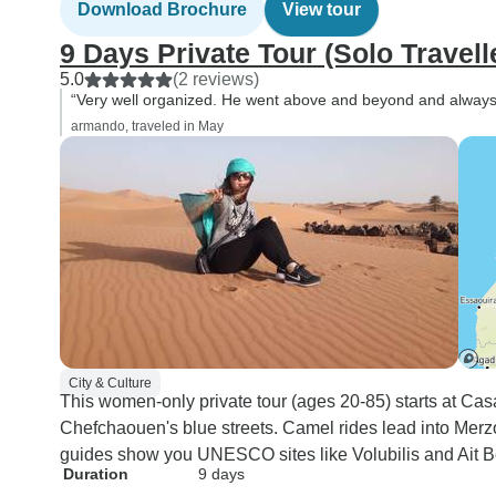
Download Brochure
View tour
9 Days Private Tour (Solo Travell
5.0
(2 reviews)
“Very well organized. He went above and beyond and always 
armando, traveled in May
City & Culture
This women-only private tour (ages 20-85) starts at C
Chefchaouen's blue streets. Camel rides lead into Merzo
guides show you UNESCO sites like Volubilis and Ait 
Duration
9 days