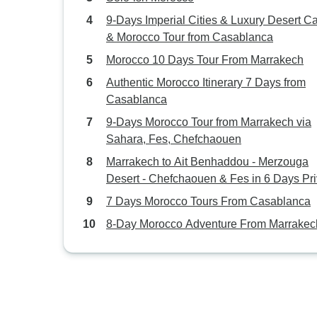
9-Days Imperial Cities & Luxury Desert 
& Morocco Tour from Casablanca
Morocco 10 Days Tour From Marrakech
Authentic Morocco Itinerary 7 Days from
Casablanca
9-Days Morocco Tour from Marrakech via
Sahara, Fes, Chefchaouen
Marrakech to Ait Benhaddou - Merzouga
Desert - Chefchaouen & Fes in 6 Days Pri
tour
7 Days Morocco Tours From Casablanca
8-Day Morocco Adventure From Marrakec