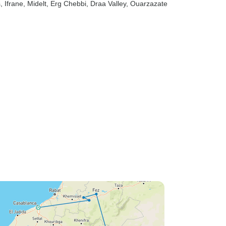
s
, Ifrane
, Midelt
, Erg Chebbi
, Draa Valley
, Ouarzazate