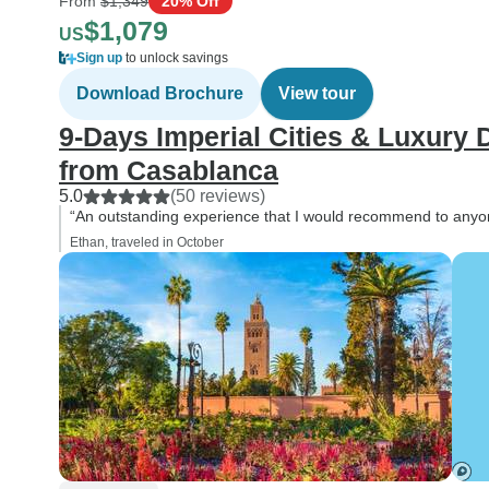
From
$1,349
20% Off
$1,079
US
Sign up
to unlock savings
Download Brochure
View tour
9-Days Imperial Cities & Luxury
from Casablanca
5.0
(50 reviews)
“An outstanding experience that I would recommend to anyo
Ethan, traveled in October