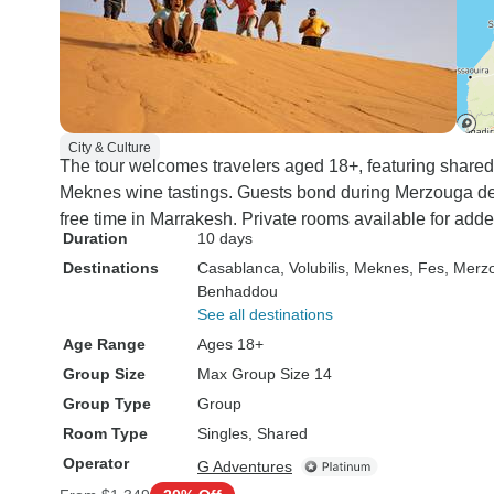
City & Culture
The tour welcomes travelers aged 18+, featuring shared
Meknes wine tastings. Guests bond during Merzouga de
free time in Marrakesh. Private rooms available for adde
Duration
10 days
Destinations
Casablanca
, Volubilis
, Meknes
, Fes
, Merz
Benhaddou
See all destinations
Age Range
Ages 18+
Group Size
Max Group Size 14
Group Type
Group
Room Type
Singles, Shared
Operator
G Adventures