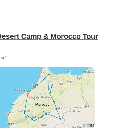
 Desert Camp & Morocco Tour
ne.”