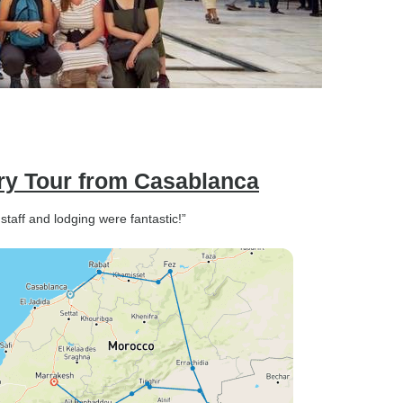
ery Tour from Casablanca
taff and lodging were fantastic!”