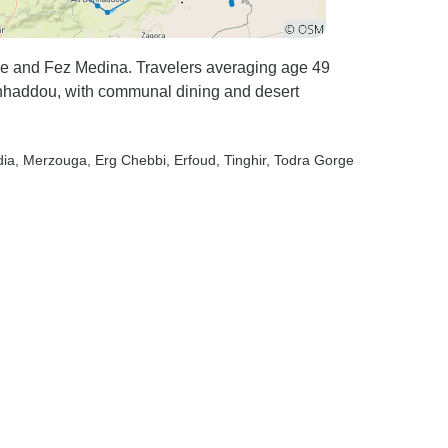
e and Fez Medina. Travelers averaging age 49
enhaddou, with communal dining and desert
dia
, Merzouga
, Erg Chebbi
, Erfoud
, Tinghir
, Todra Gorge