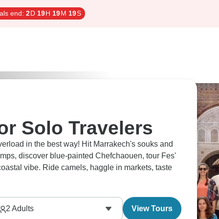
als end:
2
D
19
H
19
M
18
S
or Solo Travelers
overload in the best way! Hit Marrakech's souks and
mps, discover blue-painted Chefchaouen, tour Fes'
oastal vibe. Ride camels, haggle in markets, taste
2
Adults
View Tours