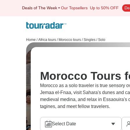
Deals of The Week
•
Our Topsellers
Up to 50% OFF
De
Home
/
Africa tours
/
Morocco tours
/
Singles / Solo
Morocco Tours f
Morocco as a solo traveler is true sensory 
Jemaa el-Fnaa, visit Sahara's dunes and ca
medieval medina, and relax in Essaouira's c
tagines, and meet fellow travelers.
Select Date