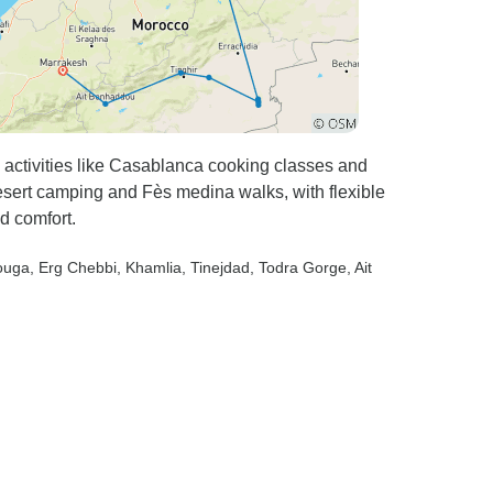
 activities like Casablanca cooking classes and
sert camping and Fès medina walks, with flexible
d comfort.
ouga
, Erg Chebbi
, Khamlia
, Tinejdad
, Todra Gorge
, Ait