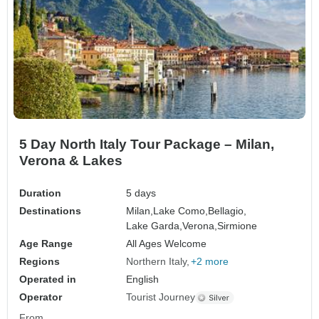
5 Day North Italy Tour Package – Milan,
Verona & Lakes
Duration
5 days
Destinations
Milan,
Lake Como,
Bellagio,
Lake Garda,
Verona,
Sirmione
Age Range
All Ages Welcome
Regions
Northern Italy
+2 more
Operated in
English
Operator
Tourist Journey
From