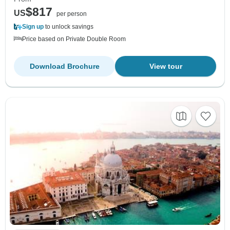
$817
US
per person
Sign up
to unlock savings
Price based on Private Double Room
Download Brochure
View tour