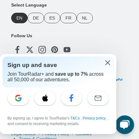
Select Language
EN
DE
ES
FR
NL
Follow Us
Sign up and save
Payment Methods
Join TourRadar+ and
save up to 7%
across
all 50,000 of our adventures.
Download Our App
By signing up, I agree to TourRadar's
T&Cs
,
Privacy policy
,
Copyright © TourRadar. All Rights Reserved.
and consent to receiving marketing emails.
Legal Notice
Privacy Policy
Cookies
Terms & Conditions