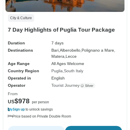
City & Culture
7 Day Highlights of Puglia Tour Package
Duration
7 days
Destinations
Bari,
Alberobello,
Polignano a Mare,
Matera,
Lecce
Age Range
All Ages Welcome
Country Region
Puglia
South Italy
Operated in
English
Operator
Tourist Journey
From
$978
US
per person
Sign up
to unlock savings
Price based on Private Double Room