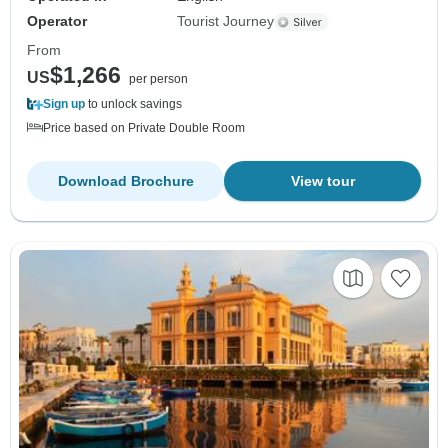
Operator
Tourist Journey
From
$1,266
US
per person
Sign up
to unlock savings
Price based on Private Double Room
Download Brochure
View tour