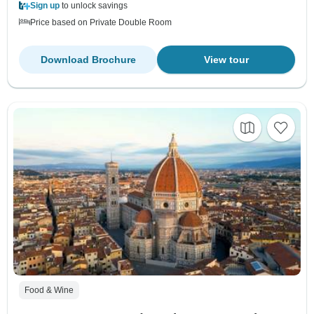
Sign up
to unlock savings
Price based on Private Double Room
Download Brochure
View tour
Food & Wine