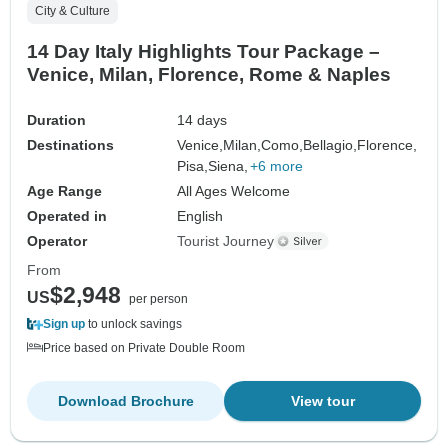
City & Culture
14 Day Italy Highlights Tour Package –
Venice, Milan, Florence, Rome & Naples
Duration
14 days
Destinations
Venice,
Milan,
Como,
Bellagio,
Florence,
Pisa,
Siena,
+6 more
Age Range
All Ages Welcome
Operated in
English
Operator
Tourist Journey
From
$2,948
US
per person
Sign up
to unlock savings
Price based on Private Double Room
Download Brochure
View tour