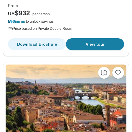
From
$932
US
per person
Sign up
to unlock savings
Price based on Private Double Room
Download Brochure
View tour