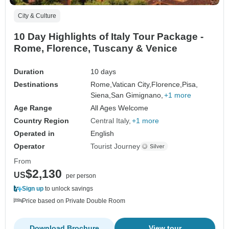
City & Culture
10 Day Highlights of Italy Tour Package -
Rome, Florence, Tuscany & Venice
Duration
10 days
Destinations
Rome,
Vatican City,
Florence,
Pisa,
Siena,
San Gimignano,
+1 more
Age Range
All Ages Welcome
Country Region
Central Italy
+1 more
Operated in
English
Operator
Tourist Journey
From
$2,130
US
per person
Sign up
to unlock savings
Price based on Private Double Room
Download Brochure
View tour