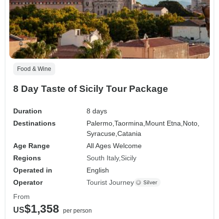
Food & Wine
8 Day Taste of Sicily Tour Package
Duration
8 days
Destinations
Palermo,
Taormina,
Mount Etna,
Noto,
Syracuse,
Catania
Age Range
All Ages Welcome
Regions
South Italy
Sicily
Operated in
English
Operator
Tourist Journey
From
$1,358
US
per person