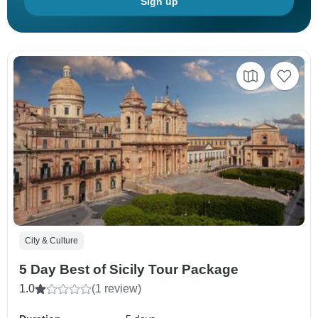
Sign up
City & Culture
5 Day Best of Sicily Tour Package
1.0
(1 review)