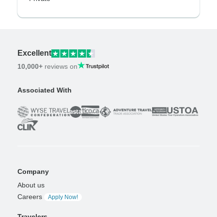
Excellent
10,000+
reviews on
Associated With
Company
About us
Careers
Apply Now!
Travelers