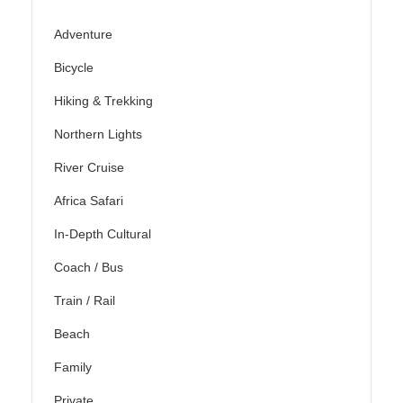
Adventure
Bicycle
Hiking & Trekking
Northern Lights
River Cruise
Africa Safari
In-Depth Cultural
Coach / Bus
Train / Rail
Beach
Family
Private