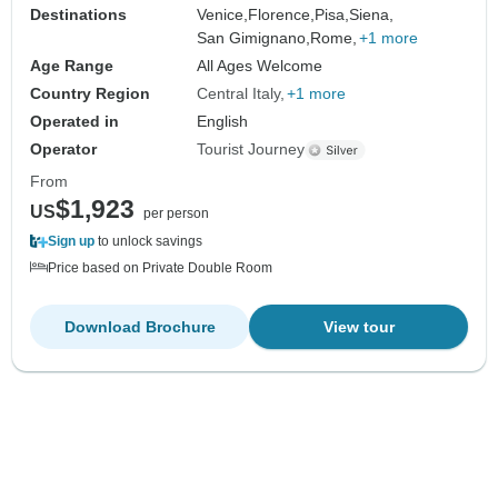
Destinations
Venice,
Florence,
Pisa,
Siena,
San Gimignano,
Rome,
+1 more
Age Range
All Ages Welcome
Country Region
Central Italy
+1 more
Operated in
English
Operator
Tourist Journey
From
$1,923
US
per person
Sign up
to unlock savings
Price based on Private Double Room
Download Brochure
View tour