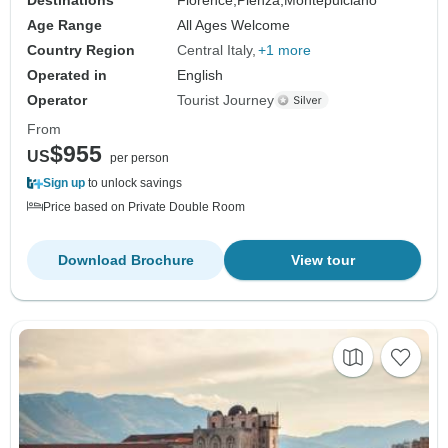
Age Range
All Ages Welcome
Country Region
Central Italy
+1 more
Operated in
English
Operator
Tourist Journey
From
$955
US
per person
Sign up
to unlock savings
Price based on Private Double Room
Download Brochure
View tour