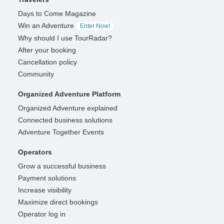
Days to Come Magazine
Win an Adventure
Enter Now!
Why should I use TourRadar?
After your booking
Cancellation policy
Community
Organized Adventure Platform
Organized Adventure explained
Connected business solutions
Adventure Together Events
Operators
Grow a successful business
Payment solutions
Increase visibility
Maximize direct bookings
Operator log in