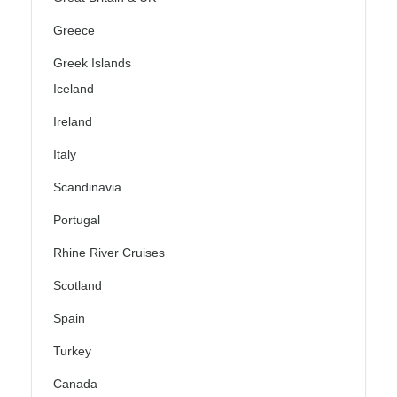
Greece
Greek Islands
Iceland
Ireland
Italy
Scandinavia
Portugal
Rhine River Cruises
Scotland
Spain
Turkey
Canada