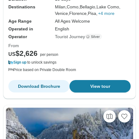
Destinations
Milan,
Como,
Bellagio,
Lake Como,
Venice,
Florence,
Pisa,
+4 more
Age Range
All Ages Welcome
Operated in
English
Operator
Tourist Journey
From
$2,626
US
per person
Sign up
to unlock savings
Price based on Private Double Room
Download Brochure
View tour