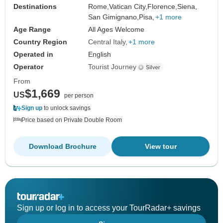
Destinations
Rome,
Vatican City,
Florence,
Siena,
San Gimignano,
Pisa,
+1 more
Age Range
All Ages Welcome
Country Region
Central Italy
+1 more
Operated in
English
Operator
Tourist Journey
From
$1,669
US
per person
Sign up
to unlock savings
Price based on Private Double Room
Download Brochure
View tour
Sign up or log in to access your TourRadar+ savings