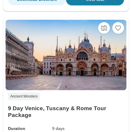
Ancient Wonders
9 Day Venice, Tuscany & Rome Tour
Package
Duration
9 days