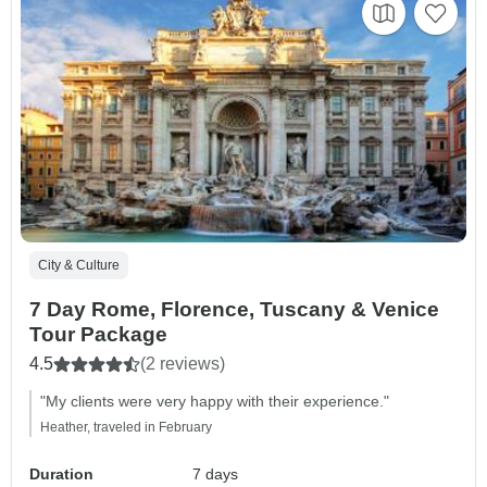
City & Culture
7 Day Rome, Florence, Tuscany & Venice
Tour Package
4.5
(2 reviews)
"My clients were very happy with their experience."
Heather, traveled in February
Duration
7 days