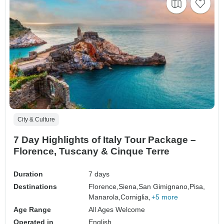
City & Culture
7 Day Highlights of Italy Tour Package –
Florence, Tuscany & Cinque Terre
Duration
7 days
Destinations
Florence,
Siena,
San Gimignano,
Pisa,
Manarola,
Corniglia,
+5 more
Age Range
All Ages Welcome
Operated in
English