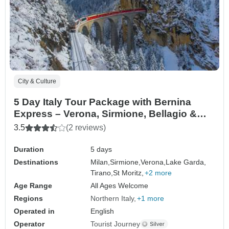
City & Culture
5 Day Italy Tour Package with Bernina
Express – Verona, Sirmione, Bellagio &
Como
3.5
(2 reviews)
Duration
5 days
Destinations
Milan,
Sirmione,
Verona,
Lake Garda,
Tirano,
St Moritz,
+2 more
Age Range
All Ages Welcome
Regions
Northern Italy
+1 more
Operated in
English
Operator
Tourist Journey