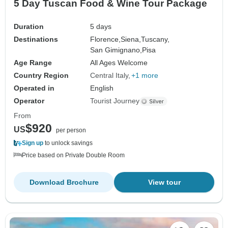
5 Day Tuscan Food & Wine Tour Package
Duration
5 days
Destinations
Florence,
Siena,
Tuscany,
San Gimignano,
Pisa
Age Range
All Ages Welcome
Country Region
Central Italy
+1 more
Operated in
English
Operator
Tourist Journey
From
$920
US
per person
Sign up
to unlock savings
Price based on Private Double Room
Download Brochure
View tour