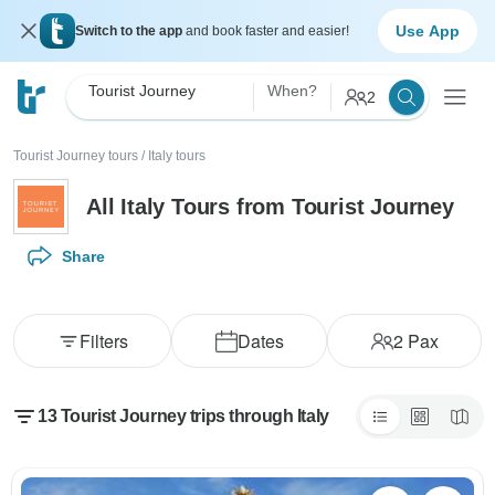
Use App
Switch to the app
and book faster and easier!
Tourist Journey
When?
2
Tourist Journey tours
/
Italy tours
All Italy Tours from Tourist Journey
Share
Filters
Dates
2
Pax
13 Tourist Journey trips through Italy