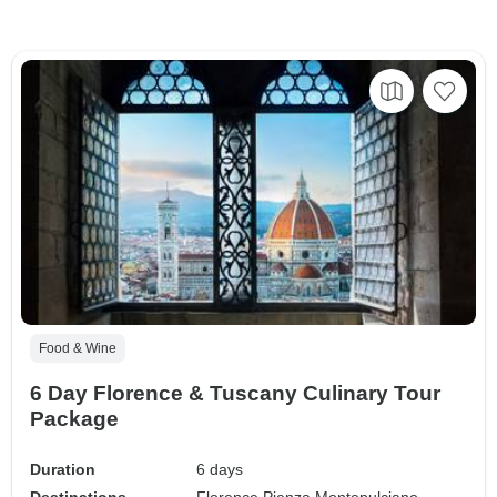
Food & Wine
6 Day Florence & Tuscany Culinary Tour
Package
Duration
6 days
Destinations
Florence,
Pienza,
Montepulciano