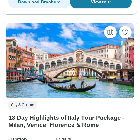
Download Brochure
View tour
City & Culture
13 Day Highlights of Italy Tour Package -
Milan, Venice, Florence & Rome
Duration
13 days