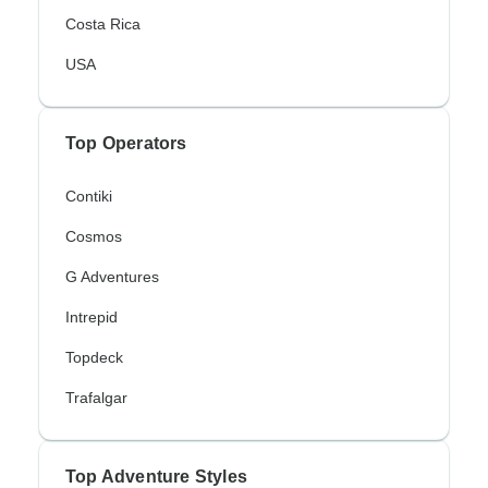
Costa Rica
USA
Top Operators
Contiki
Cosmos
G Adventures
Intrepid
Topdeck
Trafalgar
Top Adventure Styles