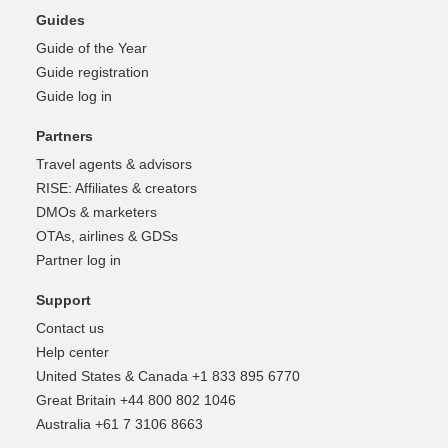
Guides
Guide of the Year
Guide registration
Guide log in
Partners
Travel agents & advisors
RISE: Affiliates & creators
DMOs & marketers
OTAs, airlines & GDSs
Partner log in
Support
Contact us
Help center
United States & Canada +1 833 895 6770
Great Britain +44 800 802 1046
Australia +61 7 3106 8663