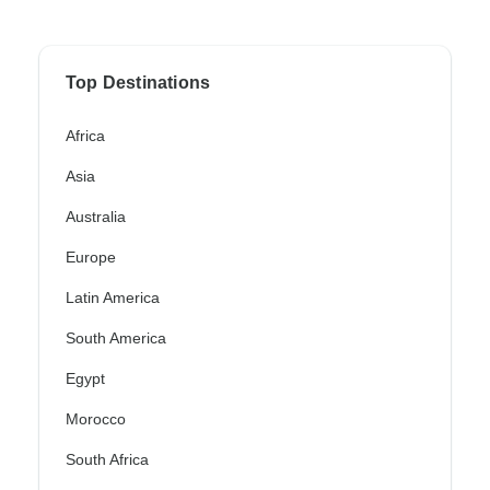
Top Destinations
Africa
Asia
Australia
Europe
Latin America
South America
Egypt
Morocco
South Africa