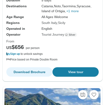
Duration
5 days
Destinations
Catania,
Noto,
Taormina,
Syracuse,
Island of Ortigia,
+1 more
Age Range
All Ages Welcome
Regions
South Italy
Sicily
Operated in
English
Operator
Tourist Journey
From
$656
US
per person
Sign up
to unlock savings
Price based on Private Double Room
Download Brochure
View tour