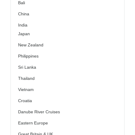
Bali
China
India
Japan
New Zealand
Philippines
Sri Lanka
Thailand
Vietnam
Croatia
Danube River Cruises
Eastern Europe
Great Britain & UK