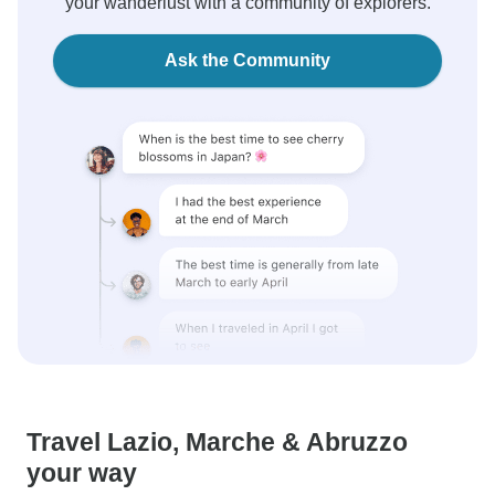
your wanderlust with a community of explorers.
Ask the Community
Travel Lazio, Marche & Abruzzo
your way