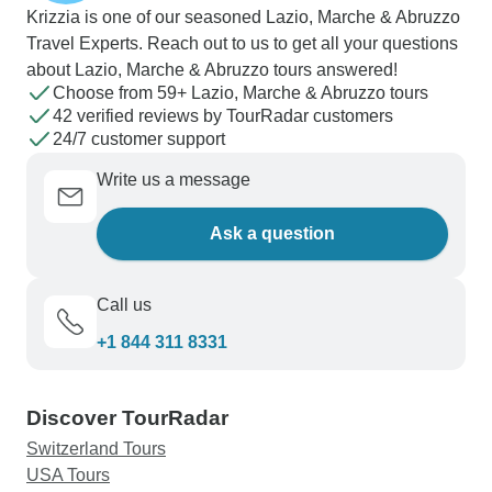
Krizzia is one of our seasoned Lazio, Marche & Abruzzo
Travel Experts. Reach out to us to get all your questions
about Lazio, Marche & Abruzzo tours answered!
Choose from 59+ Lazio, Marche & Abruzzo tours
42 verified reviews by TourRadar customers
24/7 customer support
Write us a message
Ask a question
Call us
+1 844 311 8331
Discover TourRadar
Switzerland Tours
USA Tours