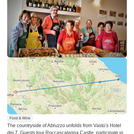
Food & Wine
The countryside of Abruzzo unfolds from Vasto's Hotel
dei 7. Guests tour Roccascalegna Castle, participate in