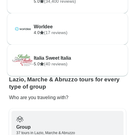
5.0
(34,400 reviews)
Worldee
4.0
(17 reviews)
Italia Sweet Italia
5.0
(40 reviews)
Lazio, Marche & Abruzzo tours for every
type of group
Who are you traveling with?
Group
37 tours in Lazio, Marche & Abruzzo