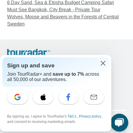
6 Day Sand, Sea & Etosha Budget Camping Safari
Must See Bangkok, City Break - Private Tour
Wolves, Moose and Beavers in the Forests of Central
Sweden
Support
Contact Us
Sign up and save
United States & Canada +1 833 895 6770
Join TourRadar+ and
save up to 7%
across
Great Britain +44 800 802 1046
all 50,000 of our adventures.
Australia +61 7 3106 8663
Email: support@tourradar.com
Select Language
EN
DE
ES
FR
NL
Copyright © TourRadar. All Rights Reserved.
By signing up, I agree to TourRadar's
T&Cs
,
Privacy policy
,
Legal Notice
Privacy Policy
Cookies
and consent to receiving marketing emails.
Terms & Conditions