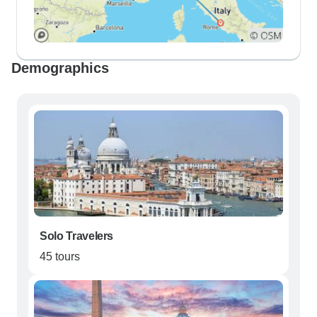
Demographics
Solo Travelers
45 tours