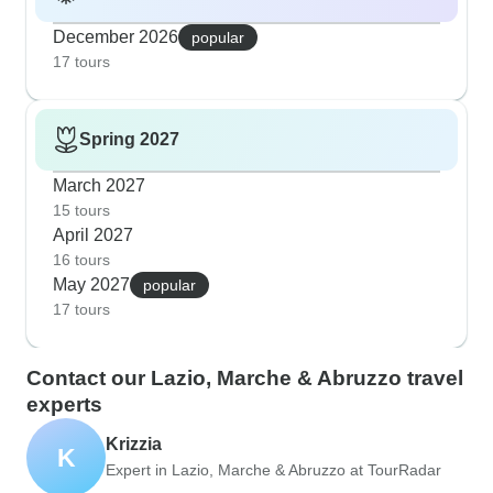
December 2026
popular
17 tours
Spring 2027
March 2027
15 tours
April 2027
16 tours
May 2027
popular
17 tours
Contact our Lazio, Marche & Abruzzo travel
experts
Krizzia
K
Expert in Lazio, Marche & Abruzzo at TourRadar