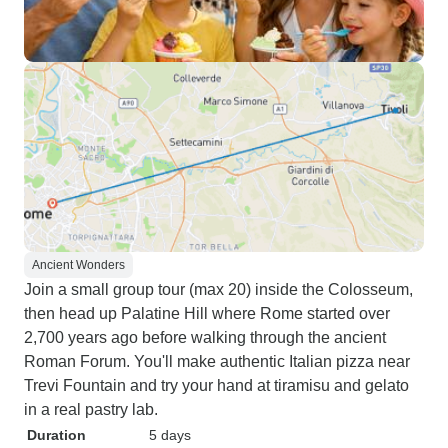
Ancient Wonders
Join a small group tour (max 20) inside the Colosseum,
then head up Palatine Hill where Rome started over
2,700 years ago before walking through the ancient
Roman Forum. You'll make authentic Italian pizza near
Trevi Fountain and try your hand at tiramisu and gelato
in a real pastry lab.
Duration
5 days