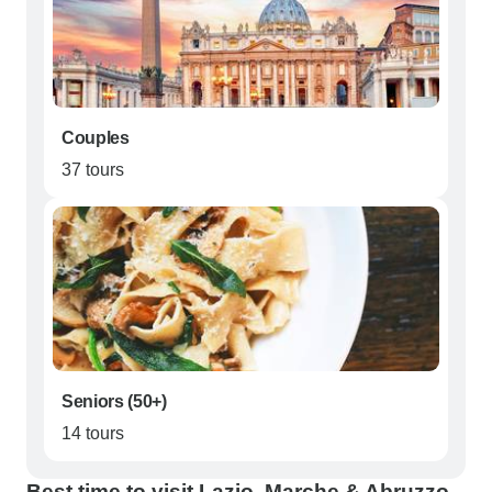
Couples
37 tours
Seniors (50+)
14 tours
Best time to visit Lazio, Marche & Abruzzo