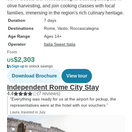
olive harvesting, and join cooking classes with local
families, immersing in the region's rich culinary heritage.
Duration
7 days
Destinations
Rome
, Vasto
, Roccascalegna
Age Range
Ages 14+
Operator
Italia Sweet Italia
From
$2,303
US
Sign up
to unlock savings
Download Brochure
View tour
Independent Rome City Stay
4.4
(7 reviews)
“Everything was ready for us at the airport for pickup, the
representatives were at the hotel with our vouchers.”
Laura, traveled in July