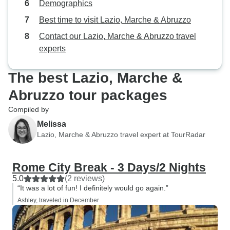
Demographics
be personalized (adding certain
activities to the itinerary, adding a
Best time to visit Lazio, Marche & Abruzzo
day, upgrading my hostel stay),
Contact our Lazio, Marche & Abruzzo travel
and she was able to complete
experts
every one. While in Italy, she kept
in contact with me to ensure that I
The best Lazio, Marche &
was happy with the trip, and she
even provided helpful tips when I
Abruzzo tour packages
independently travelled to other
Compiled by
parts of Italy outside of my Italy on
Melissa
a Budget itinerary. She deserves a
Lazio, Marche & Abruzzo travel expert at TourRadar
12/10. I cannot recommend her
highly enough.
Rome City Break - 3 Days/2 Nights
5.0
(2 reviews)
“It was a lot of fun! I definitely would go again.”
Ashley, traveled in December