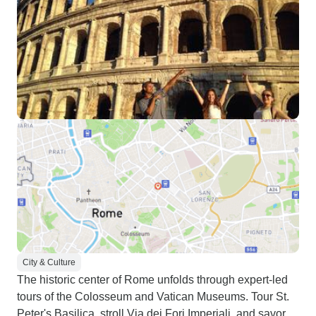
City & Culture
The historic center of Rome unfolds through expert-led
tours of the Colosseum and Vatican Museums. Tour St.
Peter's Basilica, stroll Via dei Fori Imperiali, and savor