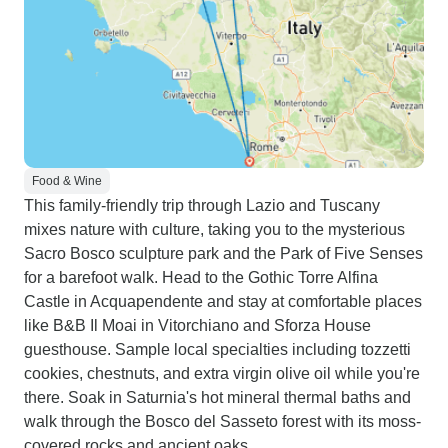
Food & Wine
This family-friendly trip through Lazio and Tuscany
mixes nature with culture, taking you to the mysterious
Sacro Bosco sculpture park and the Park of Five Senses
for a barefoot walk. Head to the Gothic Torre Alfina
Castle in Acquapendente and stay at comfortable places
like B&B Il Moai in Vitorchiano and Sforza House
guesthouse. Sample local specialties including tozzetti
cookies, chestnuts, and extra virgin olive oil while you're
there. Soak in Saturnia's hot mineral thermal baths and
walk through the Bosco del Sasseto forest with its moss-
covered rocks and ancient oaks.