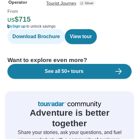
Operator
Tourist Journey
From
$715
US
Sign up
to unlock savings
Download Brochure
View tour
Want to explore even more?
See all 50+ tours
Adventure is better
together
Share your stories, ask your questions, and fuel