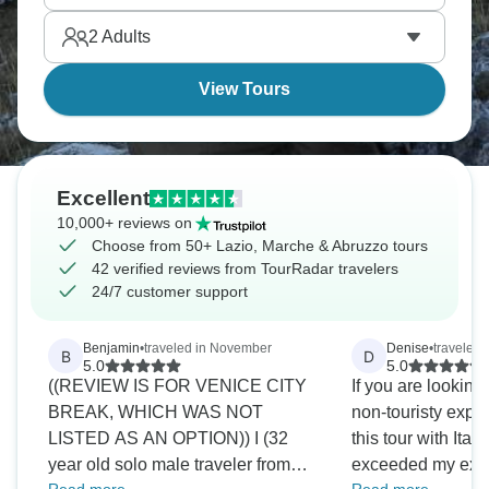
side streets, and long walks without much of a plan.
2
Adults
View Tours
Excellent
10,000+ reviews on
Choose from 50+ Lazio, Marche & Abruzzo tours
42 verified reviews from TourRadar travelers
24/7 customer support
Benjamin
•
traveled in November
Denise
•
traveled
B
D
5.0
5.0
((REVIEW IS FOR VENICE CITY
If you are looking
BREAK, WHICH WAS NOT
non-touristy expe
LISTED AS AN OPTION)) I (32
this tour with Itali
year old solo male traveler from
exceeded my expe