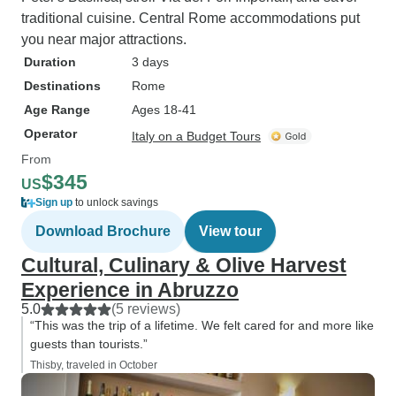
traditional cuisine. Central Rome accommodations put
you near major attractions.
Duration
3 days
Destinations
Rome
Age Range
Ages 18-41
Operator
Italy on a Budget Tours
From
$345
US
Sign up
to unlock savings
Download Brochure
View tour
Cultural, Culinary & Olive Harvest
Experience in Abruzzo
5.0
(5 reviews)
“This was the trip of a lifetime. We felt cared for and more like
guests than tourists.”
Thisby, traveled in October