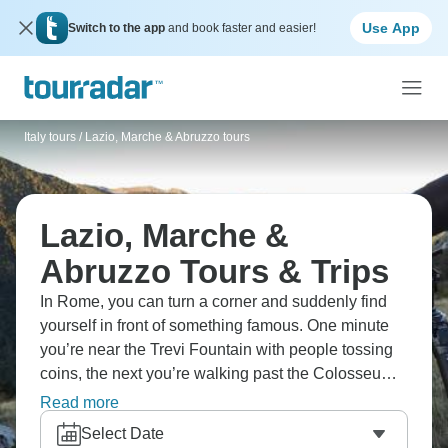
Use App
Switch to the app
and book faster and easier!
Italy tours
/
Lazio, Marche & Abruzzo tours
Lazio, Marche &
Abruzzo Tours & Trips
In Rome, you can turn a corner and suddenly find
yourself in front of something famous. One minute
you’re near the Trevi Fountain with people tossing
coins, the next you’re walking past the Colosseum
or the old stones of the Roman Forum. Across the
Read more
river, the Vatican museums and St. Peter’s fill an
Select Date
afternoon. In between, most of the day is just cafés,