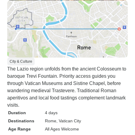
City & Culture
The Lazio region unfolds from the ancient Colosseum to
baroque Trevi Fountain. Priority access guides you
through Vatican Museums and Sistine Chapel, before
wandering medieval Trastevere. Traditional Roman
aperitivos and local food tastings complement landmark
visits.
Duration
4 days
Destinations
Rome
, Vatican City
Age Range
All Ages Welcome