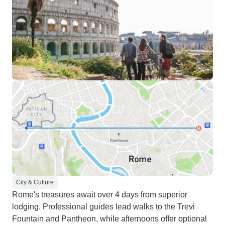
City & Culture
Rome's treasures await over 4 days from superior
lodging. Professional guides lead walks to the Trevi
Fountain and Pantheon, while afternoons offer optional