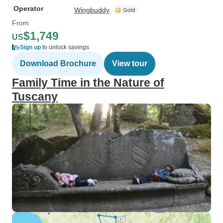
Operator
Wingbuddy
From
$1,749
US
Sign up
to unlock savings
Download Brochure
View tour
Family Time in the Nature of
Tuscany