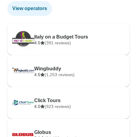
View operators
Italy on a Budget Tours
4.5
(391 reviews)
Wingbuddy
4.5
(1,253 reviews)
Click Tours
4.0
(923 reviews)
Globus