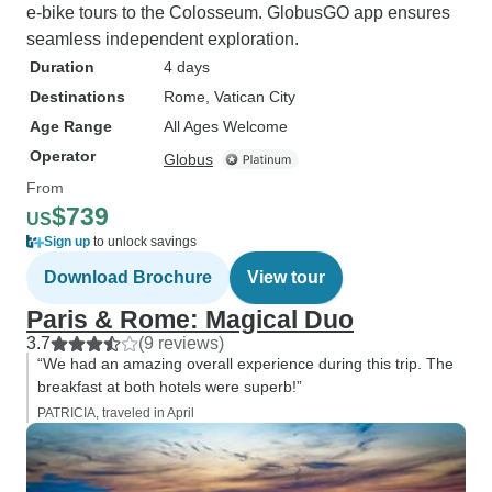
e-bike tours to the Colosseum. GlobusGO app ensures
seamless independent exploration.
Duration
4 days
Destinations
Rome
, Vatican City
Age Range
All Ages Welcome
Operator
Globus
From
$739
US
Sign up
to unlock savings
Download Brochure
View tour
Paris & Rome: Magical Duo
3.7
(9 reviews)
“We had an amazing overall experience during this trip. The
breakfast at both hotels were superb!”
PATRICIA, traveled in April