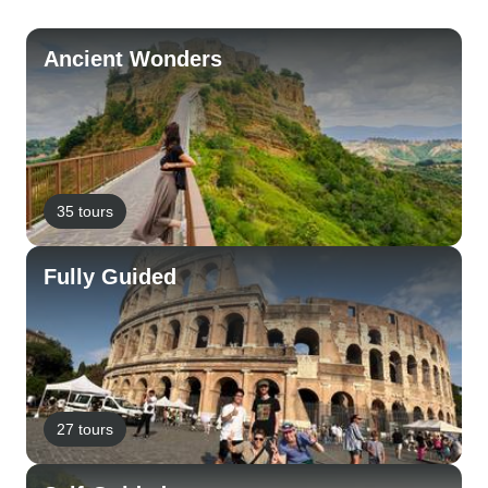
Ancient Wonders
35 tours
Fully Guided
27 tours