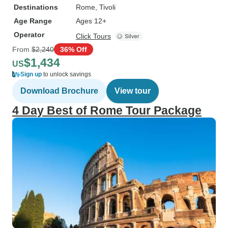
Destinations
Rome
, Tivoli
Age Range
Ages 12+
Operator
Click Tours
From
$2,240
36% Off
$1,434
US
Sign up
to unlock savings
Download Brochure
View tour
4 Day Best of Rome Tour Package