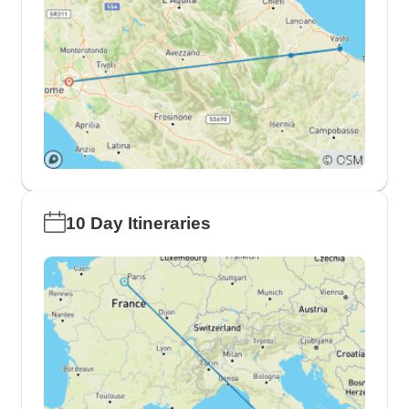
10 Day Itineraries