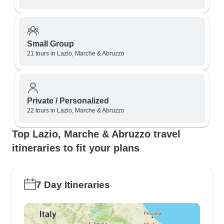
Small Group
21 tours in Lazio, Marche & Abruzzo
Private / Personalized
22 tours in Lazio, Marche & Abruzzo
Top Lazio, Marche & Abruzzo travel
itineraries to fit your plans
7 Day Itineraries