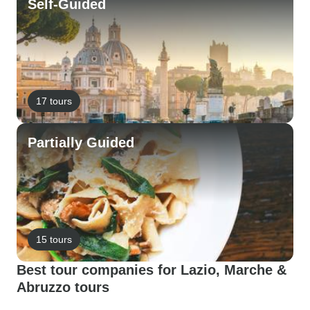
Self-Guided
17 tours
Partially Guided
15 tours
Best tour companies for Lazio, Marche &
Abruzzo tours