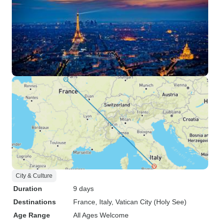
City & Culture
Duration
9 days
Destinations
France
, Italy
, Vatican City (Holy See)
Age Range
All Ages Welcome