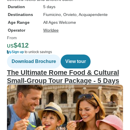
Duration
5 days
Destinations
Fiumicino
, Orvieto
, Acquapendente
Age Range
All Ages Welcome
Operator
Worldee
From
$412
US
Sign up
to unlock savings
Download Brochure
View tour
The Ultimate Rome Food & Cultural
Small-Group Tour Package - 5 Days