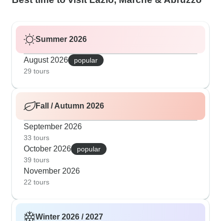
Summer 2026
August 2026
popular
29 tours
Fall / Autumn 2026
September 2026
33 tours
October 2026
popular
39 tours
November 2026
22 tours
Winter 2026 / 2027