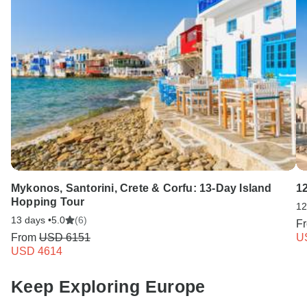
Mykonos, Santorini, Crete & Corfu: 13-Day Island
1
Hopping Tour
12
13 days •
5.0
(6)
F
From
USD 6151
U
USD 4614
Keep Exploring Europe