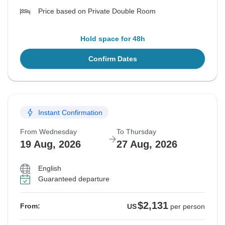
Price based on Private Double Room
Hold space for 48h
Confirm Dates
Instant Confirmation
From Wednesday
To Thursday
19 Aug, 2026
27 Aug, 2026
English
Guaranteed departure
$2,131
From:
US
per person