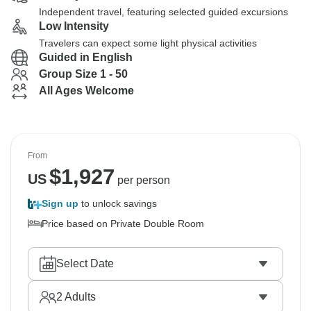
Independent travel, featuring selected guided excursions
Low Intensity
Travelers can expect some light physical activities
Guided in English
Group Size 1 - 50
All Ages Welcome
From
$
1,927
US
per person
Sign up
to unlock savings
Price based on Private Double Room
Select Date
2
Adults