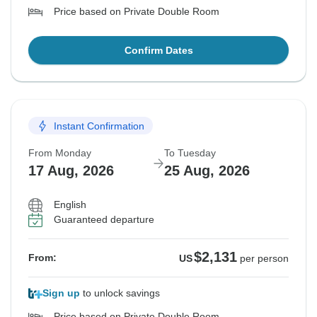
Price based on Private Double Room
Confirm Dates
Instant Confirmation
From Monday
To Tuesday
17 Aug, 2026
25 Aug, 2026
English
Guaranteed departure
$2,131
From:
US
per person
Sign up
to unlock savings
Price based on Private Double Room