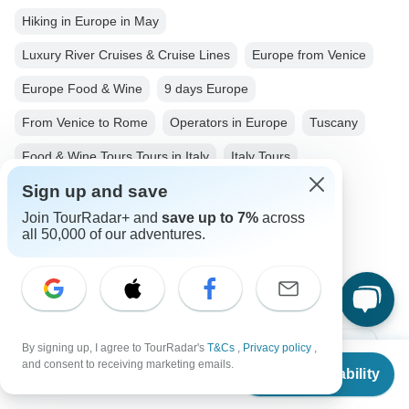
Hiking in Europe in May
Luxury River Cruises & Cruise Lines
Europe from Venice
Europe Food & Wine
9 days Europe
From Venice to Rome
Operators in Europe
Tuscany
Food & Wine Tours Tours in Italy
Italy Tours
Sign up and save
Europe Tours
Food & Wine Tours
Family Tours
Join TourRadar+ and
save up to 7%
across
Group Tours
Historical Tours
all 50,000 of our adventures.
Christmas & New Year Tours
Central Italy
By signing up, I agree to TourRadar's
T&Cs
,
Privacy policy
,
From
Top Destinations
and consent to receiving marketing emails.
Check Availability
US
$
1,927
per person
Africa