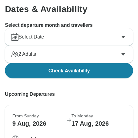
Dates & Availability
Select departure month and travellers
Select Date
2
Adults
Check Availability
Upcoming Departures
From Sunday
To Monday
9 Aug, 2026
17 Aug, 2026