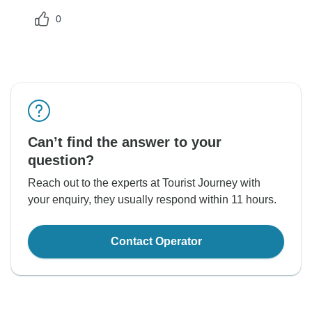
0
Can’t find the answer to your
question?
Reach out to the experts at Tourist Journey with
your enquiry, they usually respond within 11 hours.
Contact Operator