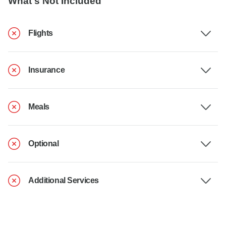
What's Not Included
Flights
Insurance
Meals
Optional
Additional Services