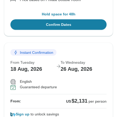
Hold space for 48h
Confirm Dates
Instant Confirmation
From Tuesday
To Wednesday
18 Aug, 2026
26 Aug, 2026
English
Guaranteed departure
$2,131
From:
US
per person
Sign up
to unlock savings