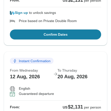
$2,131
From:
US
per person
Sign up
to unlock savings
Price based on Private Double Room
Confirm Dates
Instant Confirmation
From Wednesday
To Thursday
12 Aug, 2026
20 Aug, 2026
English
Guaranteed departure
$2,131
From:
US
per person