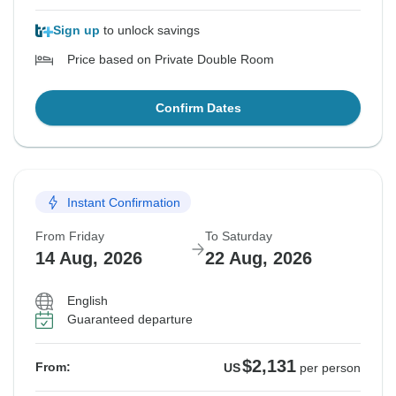
Sign up
to unlock savings
Price based on Private Double Room
Confirm Dates
Instant Confirmation
From Friday
To Saturday
14 Aug, 2026
22 Aug, 2026
English
Guaranteed departure
$2,131
From:
US
per person