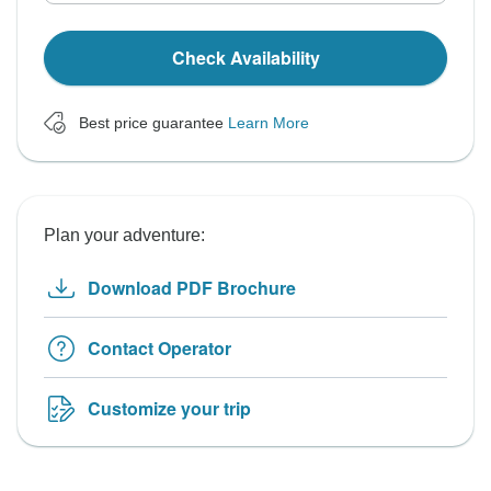
Check Availability
Best price guarantee
Learn More
Plan your adventure:
Download PDF Brochure
Contact Operator
Customize your trip