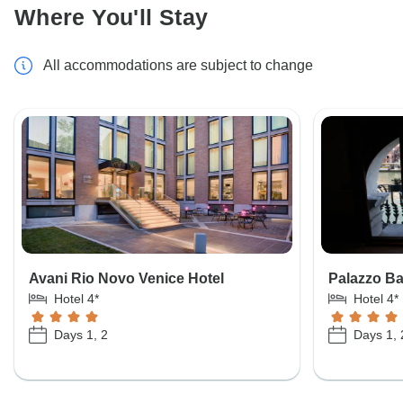
Where You'll Stay
All accommodations are subject to change
Avani Rio Novo Venice Hotel
Palazzo Ba
Hotel 4*
Hotel 4*
Days 1, 2
Days 1, 