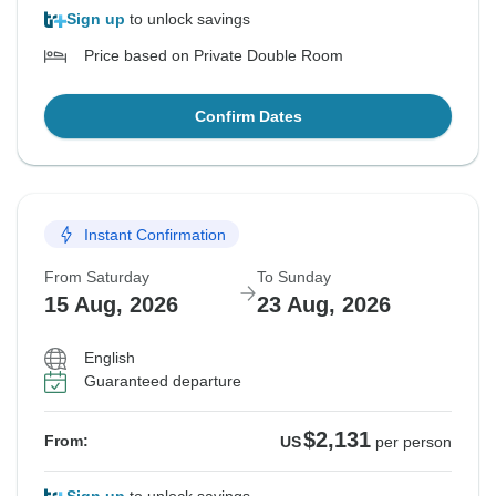
Sign up
to unlock savings
Price based on Private Double Room
Confirm Dates
Instant Confirmation
From Saturday
To Sunday
15 Aug, 2026
23 Aug, 2026
English
Guaranteed departure
$2,131
From:
US
per person