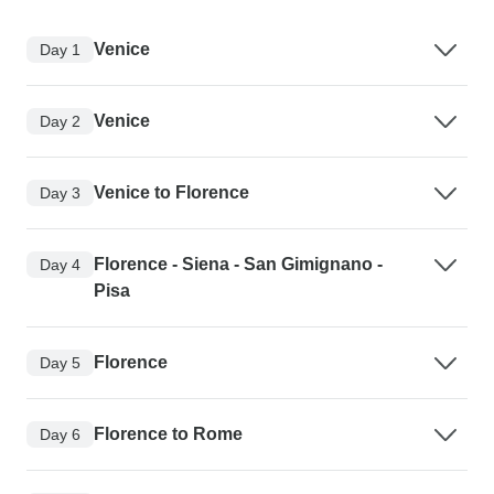
Venice
Day 1
Venice
Day 2
Venice to Florence
Day 3
Florence - Siena - San Gimignano -
Day 4
Pisa
Florence
Day 5
Florence to Rome
Day 6