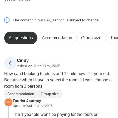
The content in our FAQ section is subject to change.
All questions
Accommodation
Group size
Tour
Cindy
C
Asked on June 11th, 2025
How can I booking 6 adults and 1 child how is 1 year old.
Because when I have to select the rooms, I can't choose a
room from 3 persons.
Accommodation
Group size
Tourist Journey
Operator
•
Written June 2025
The 1 year old won't be paying for the tours or