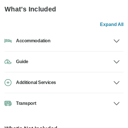
What's Included
Expand All
Accommodation
Guide
Additional Services
Transport