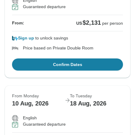
English
Guaranteed departure
$2,131
From:
US
per person
Sign up
to unlock savings
Price based on Private Double Room
Confirm Dates
From Monday
To Tuesday
10 Aug, 2026
18 Aug, 2026
English
Guaranteed departure