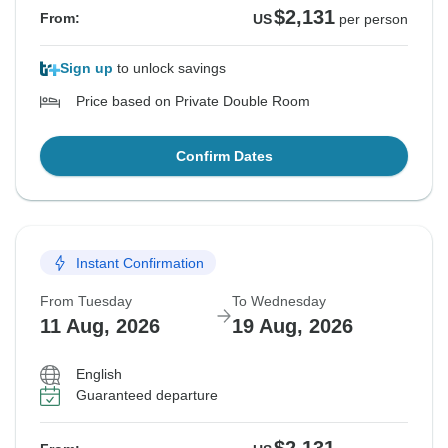
$2,131
From:
US
per person
Sign up
to unlock savings
Price based on Private Double Room
Confirm Dates
Instant Confirmation
From Tuesday
To Wednesday
11 Aug, 2026
19 Aug, 2026
English
Guaranteed departure