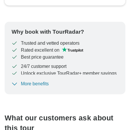
Why book with TourRadar?
Trusted and vetted operators
Rated excellent on
Best price guarantee
24/7 customer support
Unlock exclusive TourRadar+ member savings
More benefits
To protect your payment and ensure your booking will
be processed in United States, never transfer or
communicate outside of the TourRadar website or app.
What our customers ask about
this tour