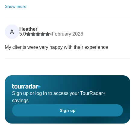
Show more
Heather
A
5.0
•
February 2026
My clients were very happy with their experience
Sign up or log in to access your TourRadar+
savings
Sign up