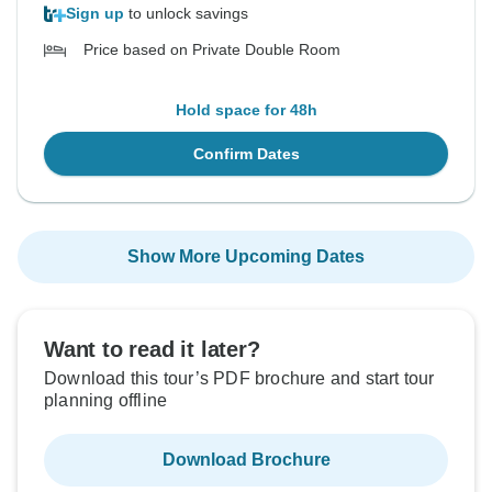
Sign up
to unlock savings
Price based on Private Double Room
Hold space for 48h
Confirm Dates
Show More Upcoming Dates
Want to read it later?
Download this tour’s PDF brochure and start tour
planning offline
Download Brochure