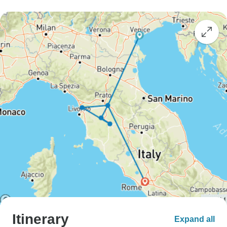
Itinerary
Expand all