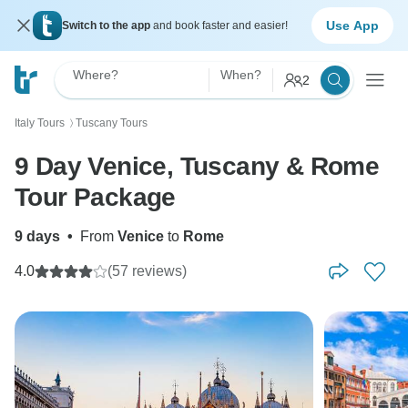
Use App
Switch to the app
and book faster and easier!
Where?
When?
2
Italy Tours
Tuscany Tours
〉
9 Day Venice, Tuscany & Rome
Tour Package
9 days
•
From
Venice
to
Rome
4.0
(57 reviews)