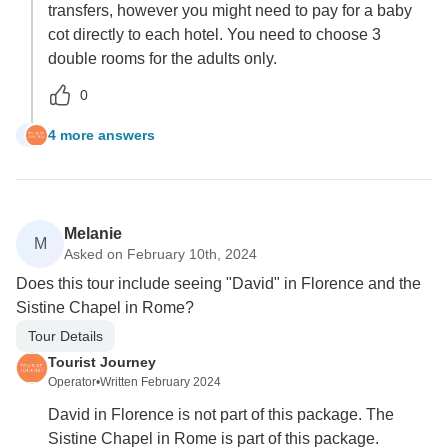
transfers, however you might need to pay for a baby
cot directly to each hotel. You need to choose 3
double rooms for the adults only.
0
4 more answers
C
Melanie
M
Asked on February 10th, 2024
Does this tour include seeing "David" in Florence and the
Sistine Chapel in Rome?
Tour Details
Tourist Journey
Operator
•
Written February 2024
David in Florence is not part of this package. The
Sistine Chapel in Rome is part of this package.