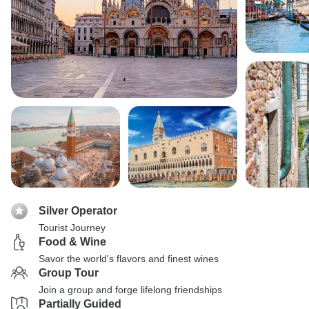
Silver Operator
Tourist Journey
Food & Wine
Savor the world's flavors and finest wines
Group Tour
Join a group and forge lifelong friendships
Partially Guided