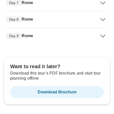
Rome
Day 7
Rome
Day 8
Rome
Day 9
Want to read it later?
Download this tour’s PDF brochure and start tour
planning offline
Download Brochure