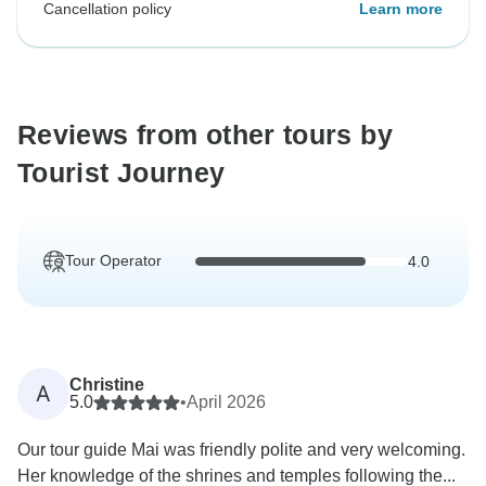
Cancellation policy
Learn more
Reviews from other tours by
Tourist Journey
Tour Operator
4.0
Christine
A
5.0
•
April 2026
Our tour guide Mai was friendly polite and very welcoming.
Her knowledge of the shrines and temples following the...