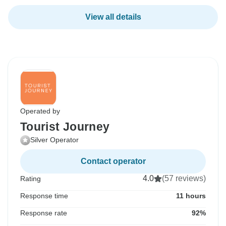
View all details
Operated by
Tourist Journey
Silver Operator
Contact operator
4.0
(57 reviews)
Rating
Response time
11 hours
Response rate
92%