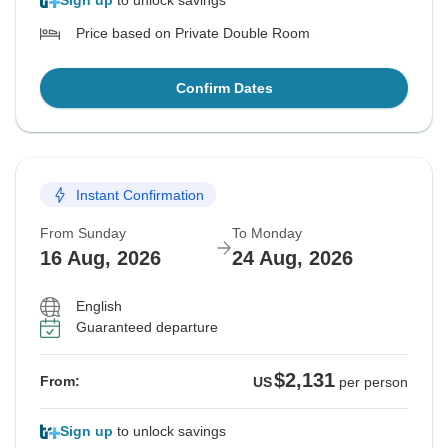
Sign up
to unlock savings
Price based on Private Double Room
Confirm Dates
Instant Confirmation
From Sunday
To Monday
16 Aug, 2026
24 Aug, 2026
English
Guaranteed departure
$2,131
From:
US
per person
Sign up
to unlock savings