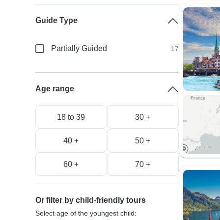
Guide Type
Partially Guided
17
Age range
18 to 39
30 +
40 +
50 +
60 +
70 +
Or filter by child-friendly tours
Select age of the youngest child: