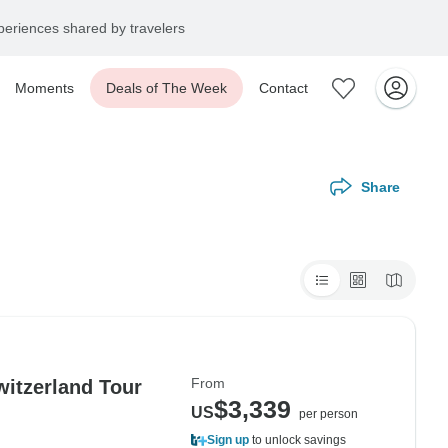
eriences shared by travelers
Moments
Deals of The Week
Contact
Share
From
witzerland Tour
$3,339
US
per person
Sign up
to unlock savings