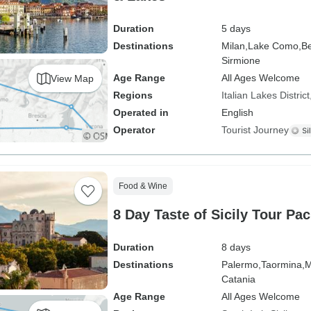
Duration
5 days
Destinations
Milan,
Lake Como,
Be
Sirmione
Age Range
All Ages Welcome
View Map
Regions
Italian Lakes District
Operated in
English
Operator
Tourist Journey
Food & Wine
8 Day Taste of Sicily Tour Pa
Duration
8 days
Destinations
Palermo,
Taormina,
M
Catania
Age Range
All Ages Welcome