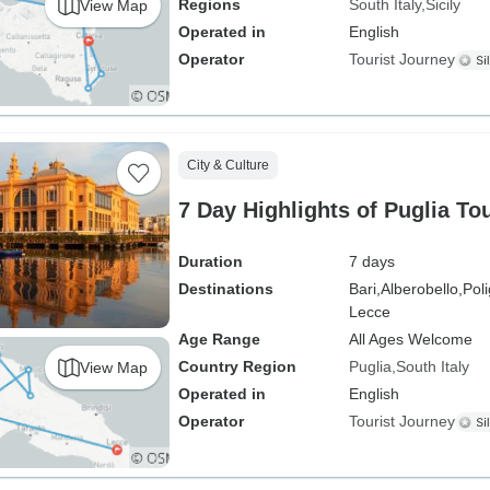
Regions
South Italy
Sicily
View Map
Operated in
English
Operator
Tourist Journey
City & Culture
7 Day Highlights of Puglia To
Duration
7 days
Destinations
Bari,
Alberobello,
Pol
Lecce
Age Range
All Ages Welcome
Country Region
Puglia
South Italy
View Map
Operated in
English
Operator
Tourist Journey