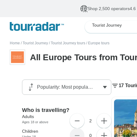
Shop 2,500 operators
4.6
Tourist Journey
Home
/
Tourist Journey
/
Tourist Journey tours
/
Europe tours
All Europe Tours from Tou
17 Touri
Who is travelling?
Adults
2
Ages 18 or above
Children
0
Under 18