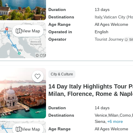
Duration
13 days
Destinations
Italy
Vatican City (H
Age Range
All Ages Welcome
View Map
Operated in
English
Operator
Tourist Journey
City & Culture
14 Day Italy Highlights Tour 
Milan, Florence, Rome & Napl
Duration
14 days
Destinations
Venice,
Milan,
Como,
Siena,
+6 more
Age Range
All Ages Welcome
View Map