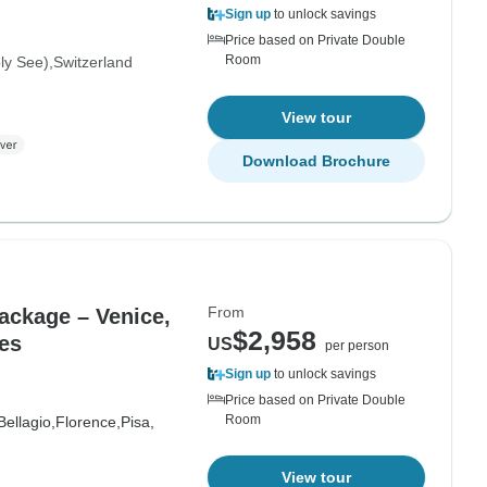
Sign up
to unlock savings
Price based on Private Double
Room
oly See)
Switzerland
View tour
Download Brochure
From
Package – Venice,
$2,958
es
US
per person
Sign up
to unlock savings
Price based on Private Double
Room
Bellagio,
Florence,
Pisa,
View tour