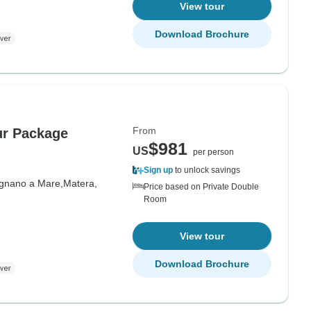
View tour
Download Brochure
From
ur Package
$981
US
per person
Sign up
to unlock savings
ignano a Mare,
Matera,
Price based on Private Double
Room
View tour
Download Brochure