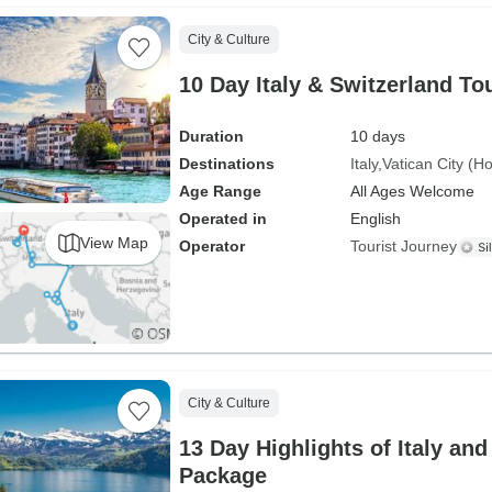
City & Culture
10 Day Italy & Switzerland T
Duration
10 days
Destinations
Italy
Vatican City (H
Age Range
All Ages Welcome
Operated in
English
View Map
Operator
Tourist Journey
City & Culture
13 Day Highlights of Italy an
Package