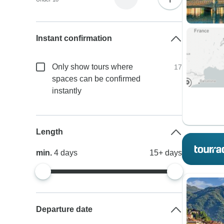
Instant confirmation
Only show tours where
17
spaces can be confirmed
instantly
Length
min.
4
days
15+
days
Departure date