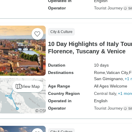
Operated in
English
Operator
Tourist Journey
City & Culture
10 Day Highlights of Italy To
Florence, Tuscany & Venice
Duration
10 days
Destinations
Rome,
Vatican City,
F
San Gimignano,
+1 
Age Range
All Ages Welcome
View Map
Country Region
Central Italy
+1 mor
Operated in
English
Operator
Tourist Journey