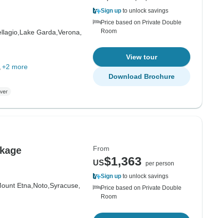
Sign up
to unlock savings
Price based on Private Double
Room
llagio,
Lake Garda,
Verona,
View tour
+2 more
Download Brochure
From
ckage
$1,363
US
per person
Sign up
to unlock savings
ount Etna,
Noto,
Syracuse,
Price based on Private Double
Room