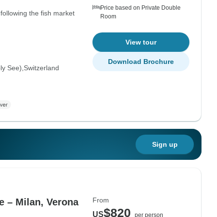
Price based on Private Double
following the fish market
Room
View tour
Download Brochure
oly See)
Switzerland
Sign up
From
e – Milan, Verona
$820
US
per person