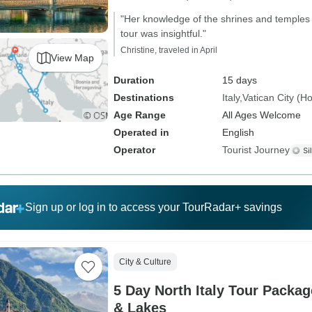
"Her knowledge of the shrines and temples 
tour was insightful."
Christine, traveled in April
View Map
Duration
15 days
Destinations
Italy
Vatican City (H
Age Range
All Ages Welcome
Operated in
English
Operator
Tourist Journey
Sign up or log in to access your TourRadar+ savings
City & Culture
5 Day North Italy Tour Packag
& Lakes