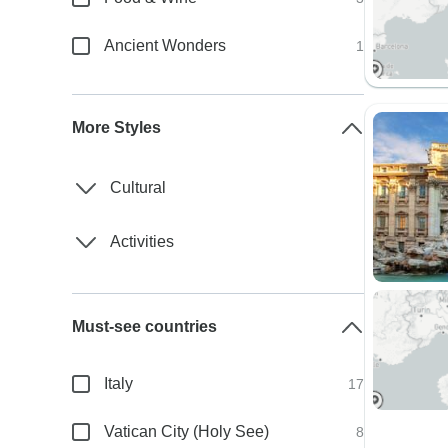
Ancient Wonders
1
More Styles
Cultural
Activities
Must-see countries
Italy
17
Vatican City (Holy See)
8