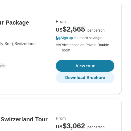
From
our Package
$2,565
US
per person
Sign up
to unlock savings
oly See)
Switzerland
Price based on Private Double
Room
View tour
Download Brochure
From
d Switzerland Tour
$3,062
US
per person