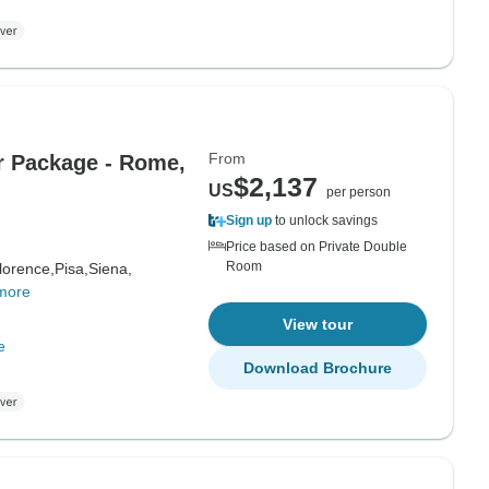
From
ur Package - Rome,
$2,137
US
per person
Sign up
to unlock savings
Price based on Private Double
Room
lorence,
Pisa,
Siena,
more
View tour
e
Download Brochure