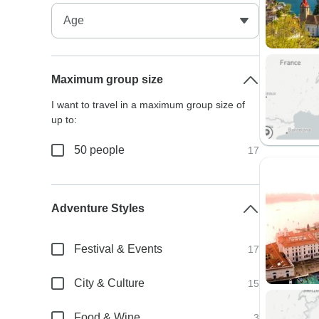
Maximum group size
I want to travel in a maximum group size of
up to:
50 people
17
Adventure Styles
Festival & Events
17
City & Culture
15
Food & Wine
3