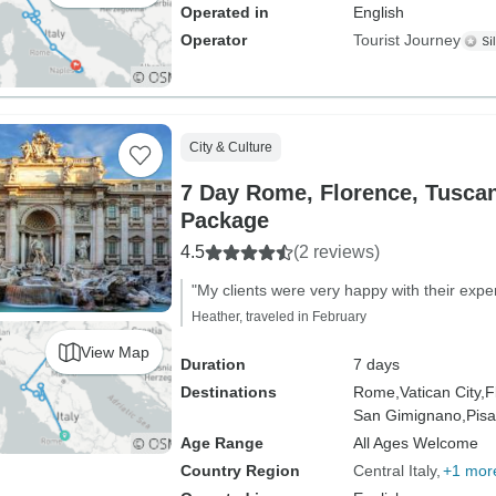
Operated in
English
Operator
Tourist Journey
City & Culture
7 Day Rome, Florence, Tusca
Package
4.5
(2 reviews)
"My clients were very happy with their expe
Heather, traveled in February
View Map
Duration
7 days
Destinations
Rome,
Vatican City,
F
San Gimignano,
Pisa
Age Range
All Ages Welcome
Country Region
Central Italy
+1 mor