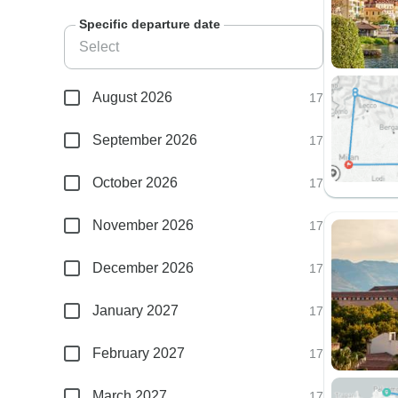
Specific departure date
August 2026
17
September 2026
17
October 2026
17
November 2026
17
December 2026
17
January 2027
17
February 2027
17
March 2027
17