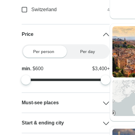
Switzerland
4
Price
Per person
Per day
min.
$600
$3,400+
Must-see places
Start & ending city