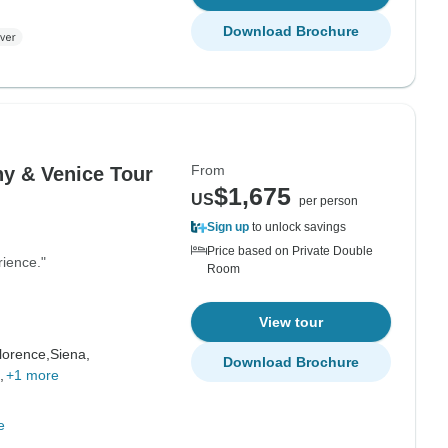
Download Brochure
From
ny & Venice Tour
$1,675
US
per person
Sign up
to unlock savings
Price based on Private Double
rience."
Room
View tour
lorence,
Siena,
Download Brochure
,
+1 more
e