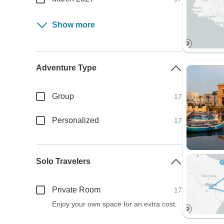
Show more
Adventure Type
Group
17
Personalized
17
Solo Travelers
Private Room
17
Enjoy your own space for an extra cost.