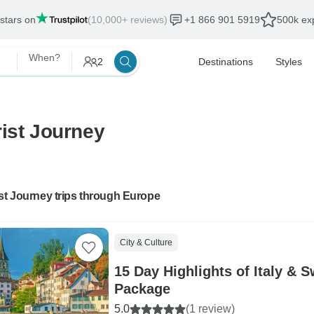
 stars on
(10,000+ reviews)
+1 866 901 5919
500k exp
When?
2
Destinations
Styles
rist Journey
st Journey trips through Europe
City & Culture
15 Day Highlights of Italy & S
Package
5.0
(1 review)