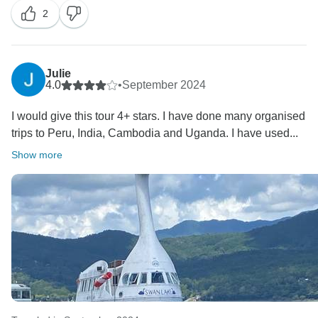
2
tour guide. This is indeed uncalled for. I have reached
out to our local team to find out more details.
We are glad you enjoyed the arrangements of the tour.
Julie
Have a wonderful weekend and we wish you all the
4.0
•
September 2024
I would give this tour 4+ stars. I have done many organised
trips to Peru, India, Cambodia and Uganda. I have used...
Show more