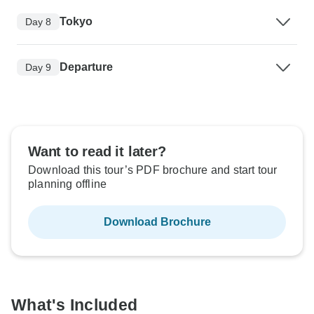
Tokyo
Day 8
Departure
Day 9
Want to read it later?
Download this tour’s PDF brochure and start tour
planning offline
Download Brochure
What's Included