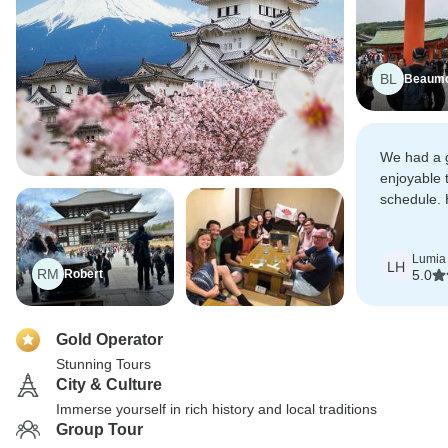
BL
Beaum
We had a 
enjoyable t
schedule.
all who are
Lumia
LH
RM
Robert
5.0
Gold Operator
Stunning Tours
City & Culture
Immerse yourself in rich history and local traditions
Group Tour