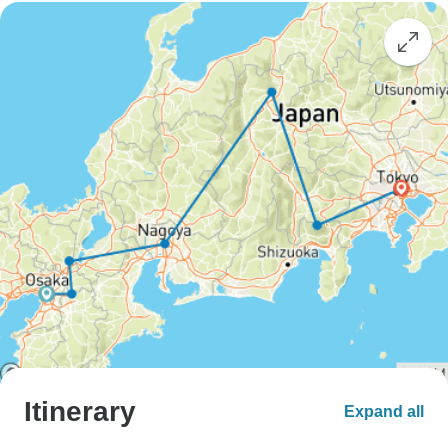
Itinerary
Expand all