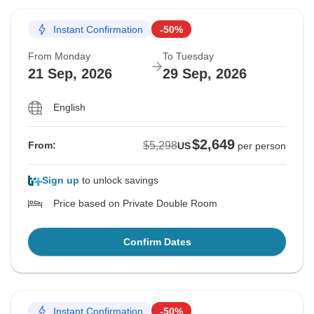
Instant Confirmation
-50%
From Monday
To Tuesday
21 Sep, 2026
29 Sep, 2026
English
$2,649
$5,298
From:
US
per person
Sign up
to unlock savings
Price based on Private Double Room
Confirm Dates
Instant Confirmation
-50%