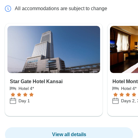
All accommodations are subject to change
Star Gate Hotel Kansai
Hotel Mon
Hotel 4*
Hotel 4*
Day 1
Days 2, 
View all details