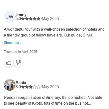
jimmy
JW
5.0
•
May 2025
A wonderful tour with a well-chosen selection of hotels and
a friendly group of fellow travelers. Our guide, Silvia,...
Show more
Traveled in April 2025
Basia
3.0
•
May 2025
Needs reorganization of itinerary. It's too rushed. Not able
to see beauty of Kyoto, lots of time on the bus not...