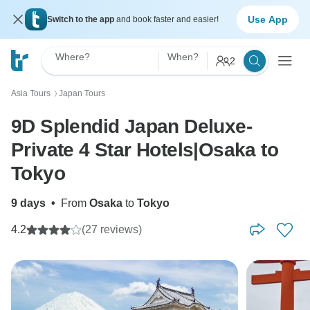
Use App
Switch to the app
and book faster and easier!
Where?
When?
2
Asia Tours
Japan Tours
〉
9D Splendid Japan Deluxe-
Private 4 Star Hotels|Osaka to
Tokyo
9 days
•
From
Osaka
to
Tokyo
4.2
(27 reviews)