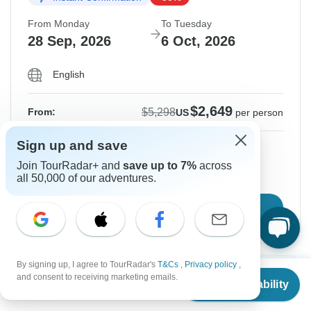
From Monday
To Tuesday
28 Sep, 2026
6 Oct, 2026
English
$2,649
$5,298
From:
US
per person
Sign up and save
Sign up
to unlock savings
Join TourRadar+ and
save up to 7%
across
Price based on Private Double Room
all 50,000 of our adventures.
Confirm Dates
By signing up, I agree to TourRadar's
T&Cs
,
Privacy policy
,
From
$5,298
Instant Confirmation
-50%
and consent to receiving marketing emails.
Check Availability
US
$
2,649
per person
From Friday
To Saturday