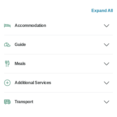
Expand All
Accommodation
Guide
Meals
Additional Services
Transport