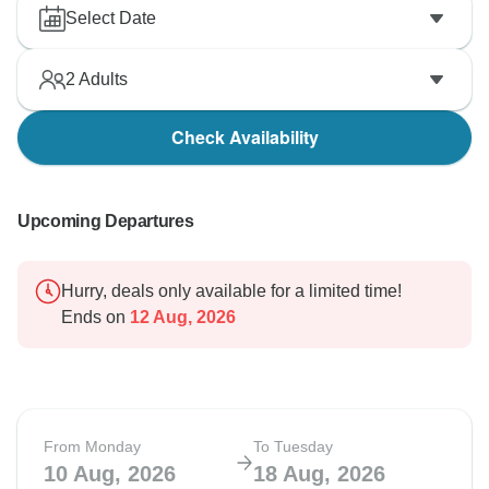
Select Date
2
Adults
Check Availability
Upcoming Departures
Hurry, deals only available for a limited time!
Ends on
12 Aug, 2026
From Monday
To Tuesday
10 Aug, 2026
18 Aug, 2026