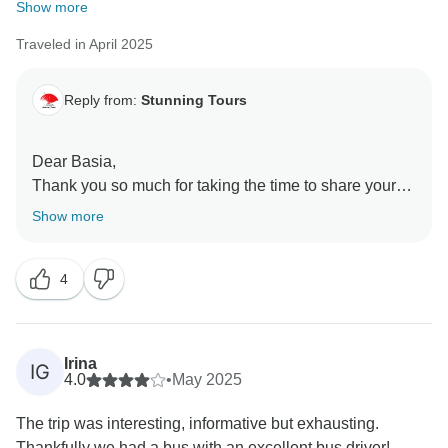
Show more
Traveled in April 2025
Reply from:
Stunning Tours
Dear Basia,
Thank you so much for taking the time to share your
detailed feedback.
Show more
We're very sorry to hear that the experience didn't
4
meet your expectations in several key areas. We
understand your concerns about the fast pace of the
itinerary and the limited time spent at certain
attractions, particularly in Kyoto. We design our tours
Irina
IG
to cover as many highlights as possible, especially for
4.0
•
May 2025
first-time visitors, but your comment makes it clear that
The trip was interesting, informative but exhausting.
the pace may need to be reconsidered to allow for
Thankfully we had a bus with an excellent bus driver!