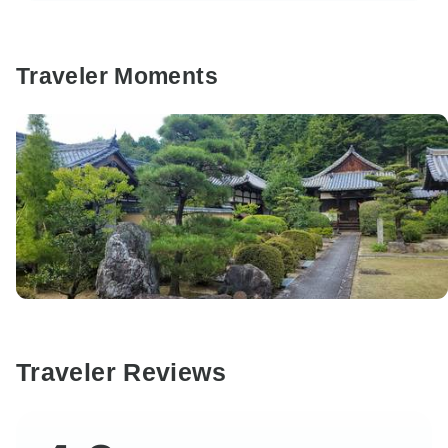
Traveler Moments
Traveler Reviews