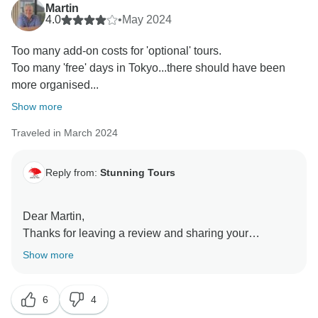
Martin
4.0
•
May 2024
Too many add-on costs for 'optional' tours.
Too many 'free' days in Tokyo...there should have been
more organised...
Show more
Traveled in March 2024
Reply from:
Stunning Tours
Dear Martin,
Thanks for leaving a review and sharing your
feedback;)
Show more
Your opinion is very important to us!
We left some free time on the itinerary intentionally to
6
4
allow guest to arrange some activities on their own.