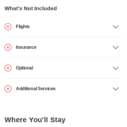
What's Not Included
Flights
Insurance
Optional
Additional Services
Where You'll Stay