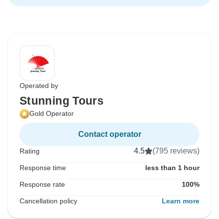
Operated by
Stunning Tours
Gold Operator
Contact operator
4.5
(795 reviews)
Rating
Response time
less than 1 hour
Response rate
100%
Cancellation policy
Learn more