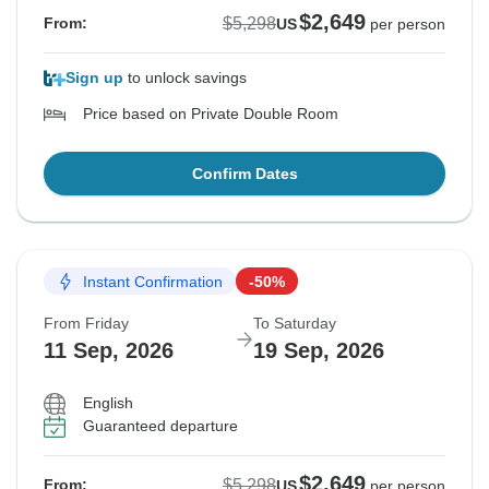
$2,649
$5,298
From:
US
per person
Sign up
to unlock savings
Price based on Private Double Room
Confirm Dates
Instant Confirmation
-50%
From Friday
To Saturday
11 Sep, 2026
19 Sep, 2026
English
Guaranteed departure
$2,649
$5,298
From:
US
per person