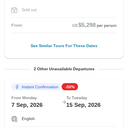
Sold out
$5,298
From:
US
per person
See Similar Tours For These Dates
From Monday
From Thursday
To Tuesday
To Friday
2 Other Unavailable Departures
17 Aug, 2026
3 Sep, 2026
25 Aug, 2026
11 Sep, 2026
Instant Confirmation
-50%
Sold out
Sold out
From Monday
To Tuesday
$5,298
$5,298
7 Sep, 2026
15 Sep, 2026
From:
From:
US
US
per person
per person
English
See Similar Tours For These Dates
See Similar Tours For These Dates