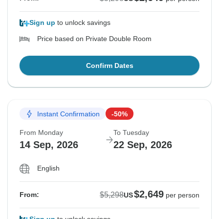
Sign up
to unlock savings
Price based on Private Double Room
Confirm Dates
Instant Confirmation
-50%
From Monday
To Tuesday
14 Sep, 2026
22 Sep, 2026
English
$2,649
$5,298
From:
US
per person