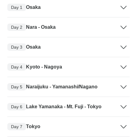
Osaka
Day 1
Nara - Osaka
Day 2
Osaka
Day 3
Kyoto - Nagoya
Day 4
Naraijuku - Yamanashi/Nagano
Day 5
Lake Yamanaka - Mt. Fuji - Tokyo
Day 6
Tokyo
Day 7