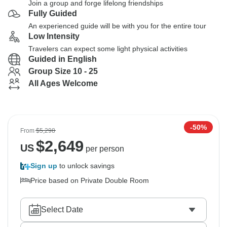
Join a group and forge lifelong friendships
Fully Guided
An experienced guide will be with you for the entire tour
Low Intensity
Travelers can expect some light physical activities
Guided in English
Group Size 10 - 25
All Ages Welcome
-50%
From
$5,298
$
2,649
US
per person
Sign up
to unlock savings
Price based on Private Double Room
Select Date