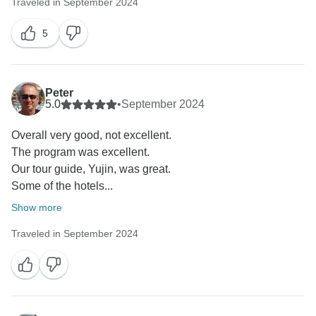
Traveled in September 2024
5
Peter
5.0
•
September 2024
Overall very good, not excellent.
The program was excellent.
Our tour guide, Yujin, was great.
Some of the hotels...
Show more
Traveled in September 2024