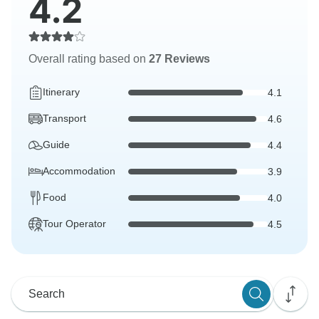
4.2
Overall rating based on
27 Reviews
Itinerary
4.1
Transport
4.6
Guide
4.4
Accommodation
3.9
Food
4.0
Tour Operator
4.5