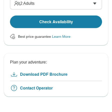
2
Adults
Check Availability
Best price guarantee
Learn More
Plan your adventure:
Download PDF Brochure
Contact Operator