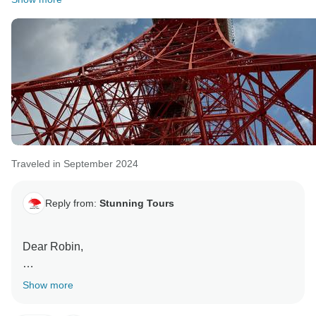
Traveled in September 2024
Reply from:
Stunning Tours
Dear Robin,
Thanks for leaving such a detailed review. Your
Show more
feedback is priceless.
I really appreciate the information you provided on the