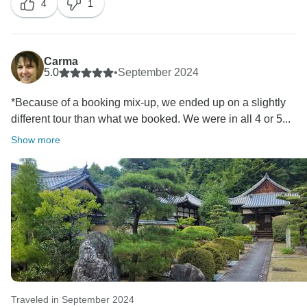
4
1
cancelling the tour very close to the departure date.
On original Splendid Japan Deluxe tour, we had a
family of 7 guests cancelled the tour so we were
unable to operate it anymore.
Carma
We communicated with you regarding the situation
5.0
•
September 2024
and refunded 800 USD per guest, 1600 USD in total
*Because of a booking mix-up, we ended up on a slightly
for the changing of the tour.
different tour than what we booked. We were in all 4 or 5...
The itinerary was exactly the same and we didn't
change the itinerary since you signed up. As we
Show more
explained, the only difference was the hotel standards.
We need to count the first day of arrival and the last
day of departure because most of our guests join the
tour from different countries. They may arrive or depart
from the tour as early as 8am or as late as 8pm. It's not
plausible to arrange any tours on the first/the last day
of the itinerary. On this particular itinerary there was
one free day arranged when you can join our optional
Hiroshima tour or visit nearby attractions such as the
Traveled in September 2024
universal studios in Osaka. It is arranged this way