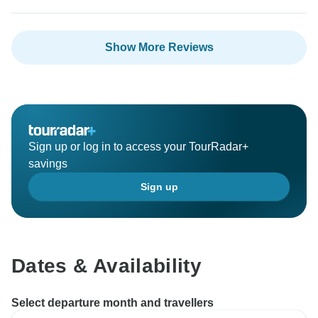
However, from June of 2024, we will re-structure our
tour arrangement and will include the half day tour in
Kyoto and day tour in Tokyo with the itinerary with no
Show More Reviews
additional costs.
Thanks again for your valuable suggestions!
Have a wonderful weekend and we wish you all the
Sign up or log in to access your TourRadar+
savings
Sign up
Dates & Availability
Select departure month and travellers