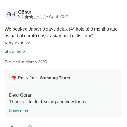
Thanks again for booking with us and have a
wonderful week ahead!
Göran
GH
2.0
•
April 2025
We booked Japan 9 days delux (4* hotels) 9 months ago
as part of our 40 days ”asian bucket list tour”.
Very evasive...
Show more
Traveled in March 2025
Reply from:
Stunning Tours
Dear Goran,
Thanks a lot for leaving a review for us.
From time to time we have to cancel a tour because
Show more
the minimum number of guests isn't met. This is
especially difficult when we face a group of guests