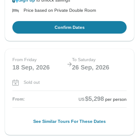
Sign up
to unlock savings
Price based on Private Double Room
Confirm Dates
From Friday
To Saturday
18 Sep, 2026
26 Sep, 2026
Sold out
$5,298
From:
US
per person
See Similar Tours For These Dates