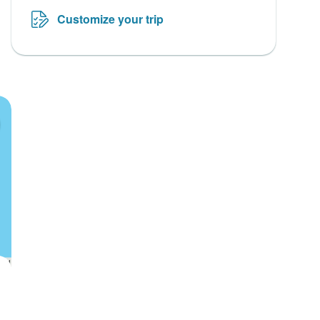
Customize your trip