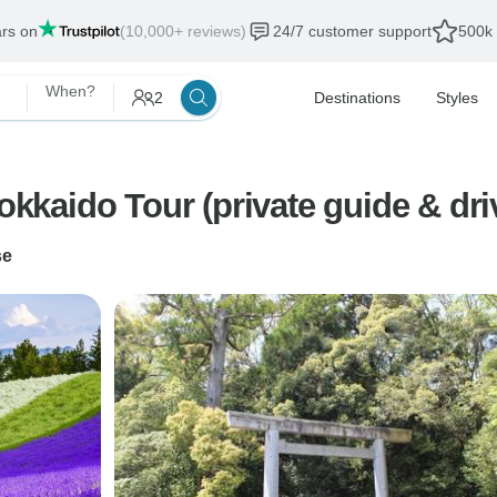
ars on
(10,000+ reviews)
24/7 customer support
500k 
When?
2
Destinations
Styles
kaido Tour (private guide & dr
se