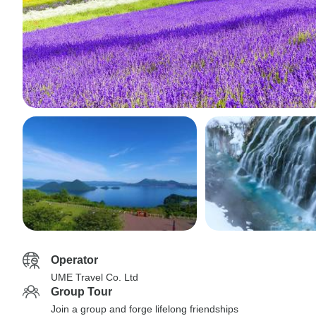
Operator
UME Travel Co. Ltd
Group Tour
Join a group and forge lifelong friendships