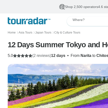
Shop 2,500 operators
4.6 st
Where?
Home
Asia Tours
Japan Tours
City & Culture Tours
〉
〉
〉
12 Days Summer Tokyo and Hok
5.0
(2 reviews)
12 days
•
From
Narita
to
Chito