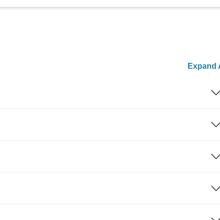
Expand A