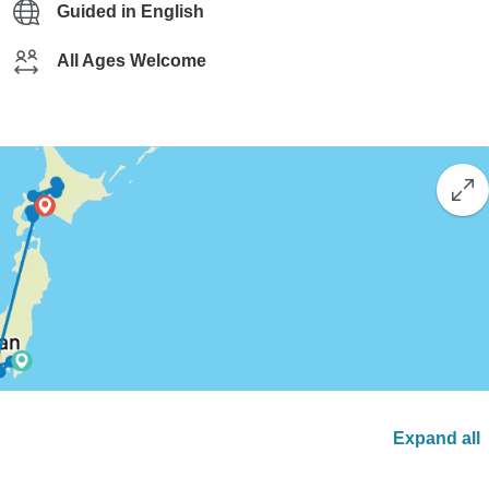
Guided in English
All Ages Welcome
Expand all