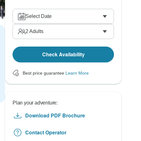
Select Date
2
Adults
Check Availability
Best price guarantee
Learn More
Plan your adventure:
Download PDF Brochure
Contact Operator