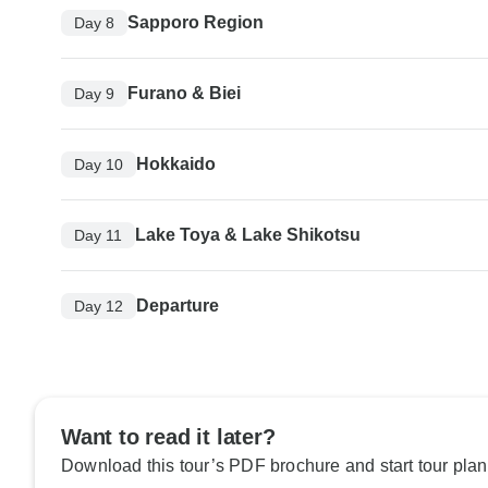
Sapporo Region
Day 8
Furano & Biei
Day 9
Hokkaido
Day 10
Lake Toya & Lake Shikotsu
Day 11
Departure
Day 12
Want to read it later?
Download this tour’s PDF brochure and start tour plan