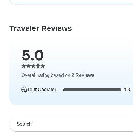
Traveler Reviews
5.0
Overall rating based on
2 Reviews
Tour Operator
4.8