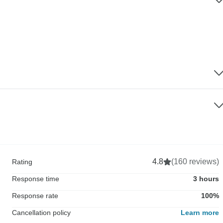
4.8
(160 reviews)
Rating
Response time
3 hours
Response rate
100%
Cancellation policy
Learn more