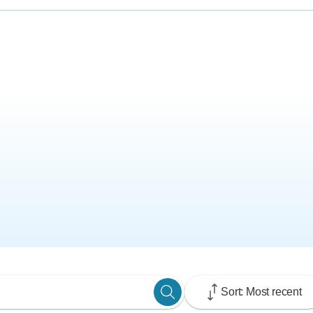
Sort: Most recent