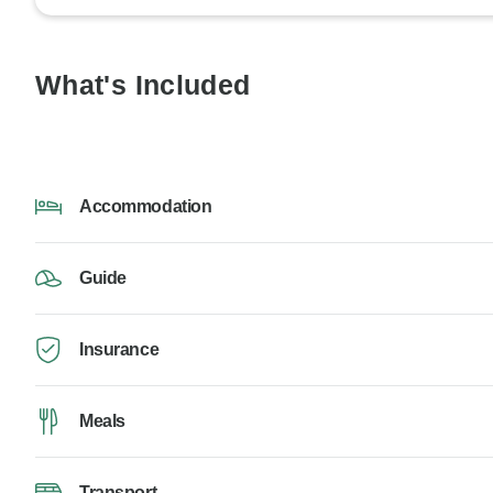
What's Included
Accommodation
Guide
Insurance
Meals
Transport