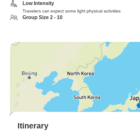
Low Intensity
Travelers can expect some light physical activities
Group Size 2 - 10
Itinerary