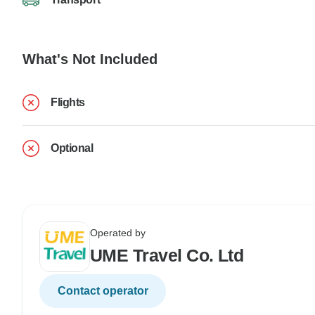
What's Not Included
Flights
Optional
Operated by
UME Travel Co. Ltd
Contact operator