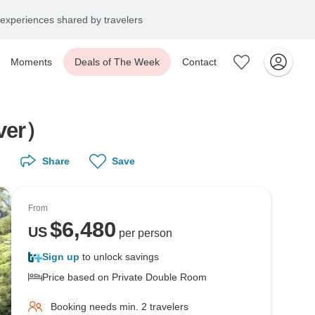
experiences shared by travelers
Moments
Deals of The Week
Contact
iver）
Share
Save
From
$
6,480
US
per person
Sign up
to unlock savings
Price based on Private Double Room
Booking needs min. 2 travelers