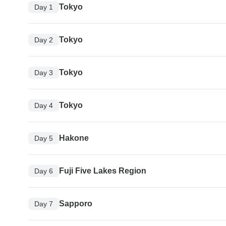
Tokyo
Day 1
Tokyo
Day 2
Tokyo
Day 3
Tokyo
Day 4
Hakone
Day 5
Fuji Five Lakes Region
Day 6
Sapporo
Day 7