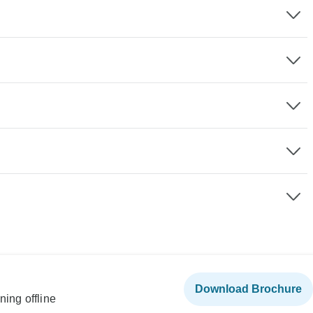
Download Brochure
ning offline