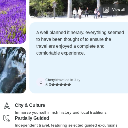
View all
a well planned itinerary. everything seemed
to have been thought of to ensure the
travellers enjoyed a complete and
comfortable experience.
Cheryl
•
traveled in July
C
5.0
City & Culture
Immerse yourself in rich history and local traditions
Partially Guided
Independent travel, featuring selected guided excursions