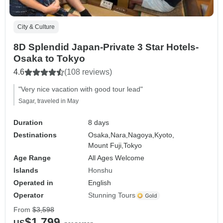
City & Culture
8D Splendid Japan-Private 3 Star Hotels-
Osaka to Tokyo
4.6
(108 reviews)
"Very nice vacation with good tour lead"
Sagar, traveled in May
Duration
8 days
Destinations
Osaka,
Nara,
Nagoya,
Kyoto,
Mount Fuji,
Tokyo
Age Range
All Ages Welcome
Islands
Honshu
Operated in
English
Operator
Stunning Tours
From
$3,598
$1,799