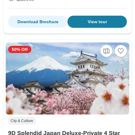
Download Brochure
View tour
50% Off
City & Culture
9D Splendid Japan Deluxe-Private 4 Star