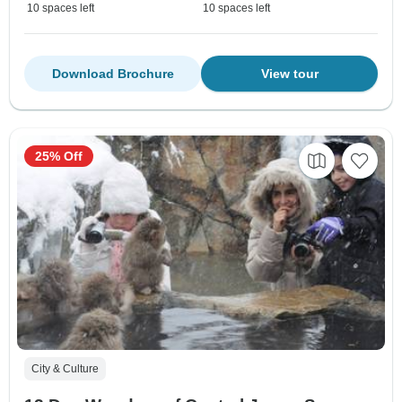
10 spaces left
10 spaces left
Download Brochure
View tour
25% Off
City & Culture