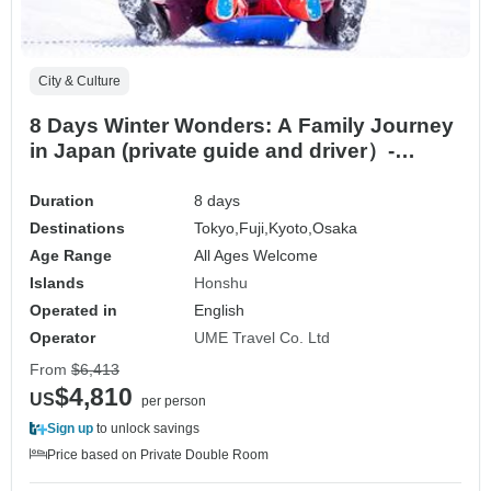
City & Culture
8 Days Winter Wonders: A Family Journey
in Japan (private guide and driver）-
Customizable
Duration
8 days
Destinations
Tokyo,
Fuji,
Kyoto,
Osaka
Age Range
All Ages Welcome
Islands
Honshu
Operated in
English
Operator
UME Travel Co. Ltd
From
$6,413
$4,810
US
per person
Sign up
to unlock savings
Price based on Private Double Room