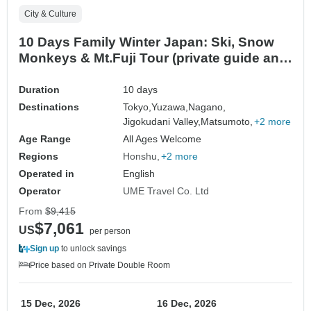
City & Culture
10 Days Family Winter Japan: Ski, Snow
Monkeys & Mt.Fuji Tour (private guide and
driver）- Customizable
Duration
10 days
Destinations
Tokyo,
Yuzawa,
Nagano,
Jigokudani Valley,
Matsumoto,
+2 more
Age Range
All Ages Welcome
Regions
Honshu
+2 more
Operated in
English
Operator
UME Travel Co. Ltd
From
$9,415
$7,061
US
per person
Sign up
to unlock savings
Price based on Private Double Room
15 Dec, 2026
16 Dec, 2026