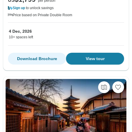
US
per person
Sign up
to unlock savings
Price based on Private Double Room
4 Dec, 2026
10+ spaces left
Download Brochure
View tour