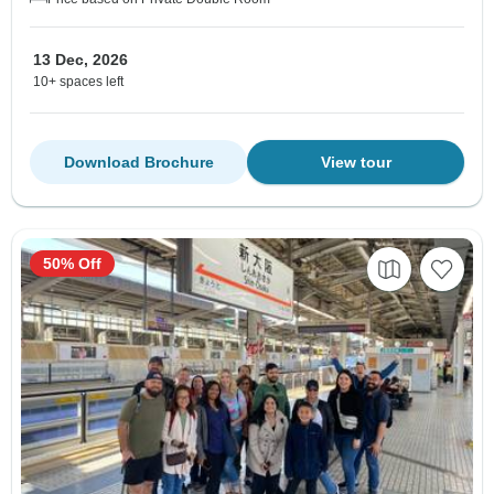
13 Dec, 2026
10+ spaces left
Download Brochure
View tour
50% Off