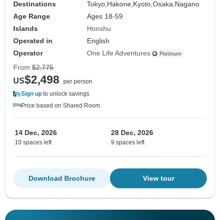
Destinations
Tokyo,
Hakone,
Kyoto,
Osaka,
Nagano
Age Range
Ages 18-59
Islands
Honshu
Operated in
English
Operator
One Life Adventures
From
$2,775
$2,498
US
per person
Sign up
to unlock savings
Price based on Shared Room
14 Dec, 2026
28 Dec, 2026
10 spaces left
9 spaces left
Download Brochure
View tour