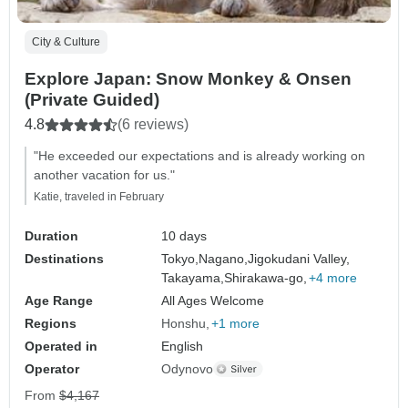
City & Culture
Explore Japan: Snow Monkey & Onsen
(Private Guided)
4.8
(6 reviews)
"He exceeded our expectations and is already working on
another vacation for us."
Katie, traveled in February
Duration
10 days
Destinations
Tokyo,
Nagano,
Jigokudani Valley,
Takayama,
Shirakawa-go,
+4 more
Age Range
All Ages Welcome
Regions
Honshu
+1 more
Operated in
English
Operator
Odynovo
From
$4,167