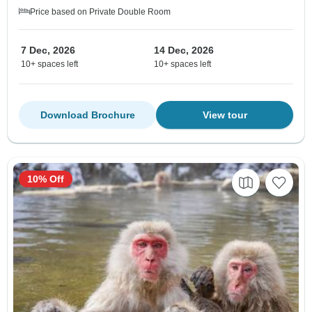
Price based on Private Double Room
7 Dec, 2026
14 Dec, 2026
10+ spaces left
10+ spaces left
Download Brochure
View tour
10% Off