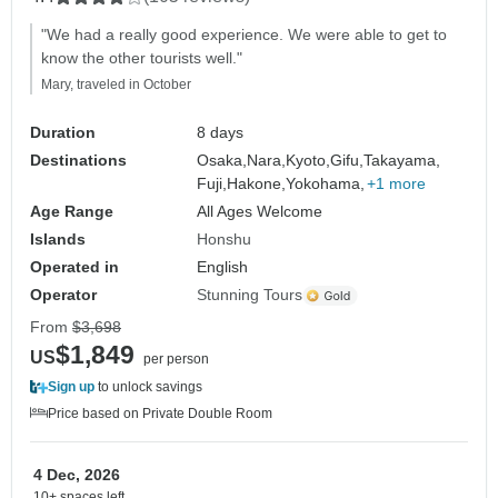
"We had a really good experience. We were able to get to
know the other tourists well."
Mary, traveled in October
Duration
8 days
Destinations
Osaka,
Nara,
Kyoto,
Gifu,
Takayama,
Fuji,
Hakone,
Yokohama,
+1 more
Age Range
All Ages Welcome
Islands
Honshu
Operated in
English
Operator
Stunning Tours
From
$3,698
$1,849
US
per person
Sign up
to unlock savings
Price based on Private Double Room
4 Dec, 2026
10+ spaces left