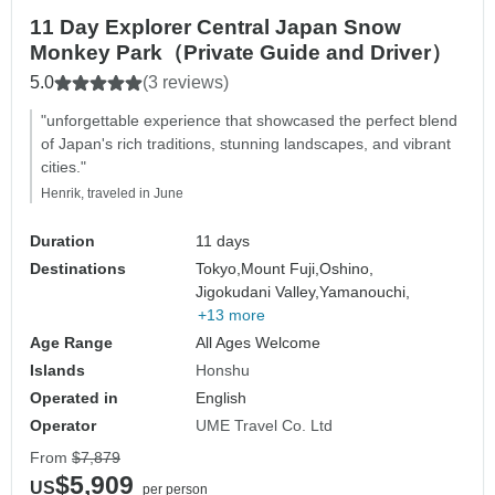
11 Day Explorer Central Japan Snow
Monkey Park（Private Guide and Driver）
5.0
(3 reviews)
"unforgettable experience that showcased the perfect blend
of Japan's rich traditions, stunning landscapes, and vibrant
cities."
Henrik, traveled in June
Duration
11 days
Destinations
Tokyo,
Mount Fuji,
Oshino,
Jigokudani Valley,
Yamanouchi,
+13 more
Age Range
All Ages Welcome
Islands
Honshu
Operated in
English
Operator
UME Travel Co. Ltd
From
$7,879
$5,909
US
per person