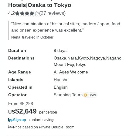
Hotels|Osaka to Tokyo
4.2
(27 reviews)
"Nice combination of historical sites, modern Japan, food
and onsen experience was excellent."
Nena, traveled in October
Duration
9 days
Destinations
Osaka,
Nara,
Kyoto,
Nagoya,
Nagano,
Mount Fuji,
Tokyo
Age Range
All Ages Welcome
Islands
Honshu
Operated in
English
Operator
Stunning Tours
From
$5,298
$2,649
US
per person
Sign up
to unlock savings
Price based on Private Double Room