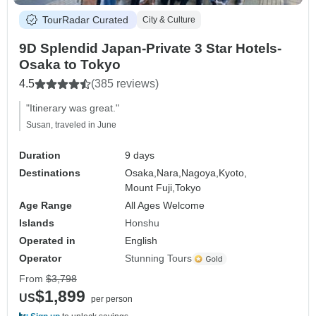
TourRadar Curated
City & Culture
9D Splendid Japan-Private 3 Star Hotels-
Osaka to Tokyo
4.5
(385 reviews)
"Itinerary was great."
Susan, traveled in June
Duration
9 days
Destinations
Osaka,
Nara,
Nagoya,
Kyoto,
Mount Fuji,
Tokyo
Age Range
All Ages Welcome
Islands
Honshu
Operated in
English
Operator
Stunning Tours
From
$3,798
$1,899
US
per person