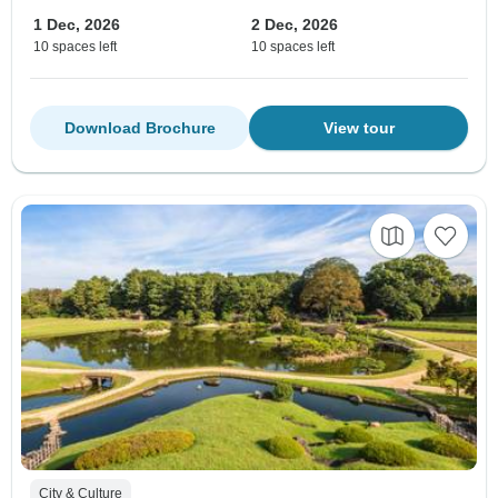
1 Dec, 2026
2 Dec, 2026
10 spaces left
10 spaces left
Download Brochure
View tour
City & Culture