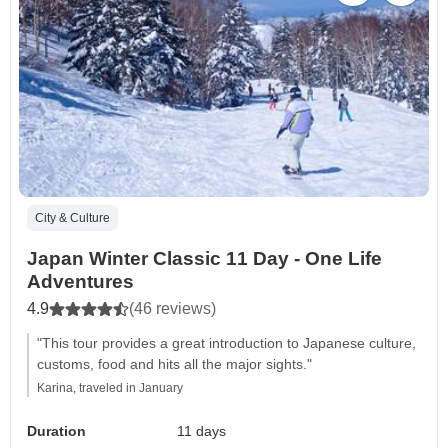
City & Culture
Japan Winter Classic 11 Day - One Life
Adventures
4.9
(46 reviews)
"This tour provides a great introduction to Japanese culture,
customs, food and hits all the major sights."
Karina, traveled in January
Duration
11 days