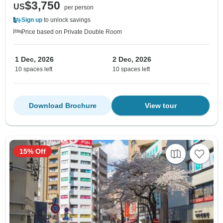
$3,750
US
per person
Sign up
to unlock savings
Price based on Private Double Room
1 Dec, 2026
2 Dec, 2026
10 spaces left
10 spaces left
Download Brochure
View tour
15% Off