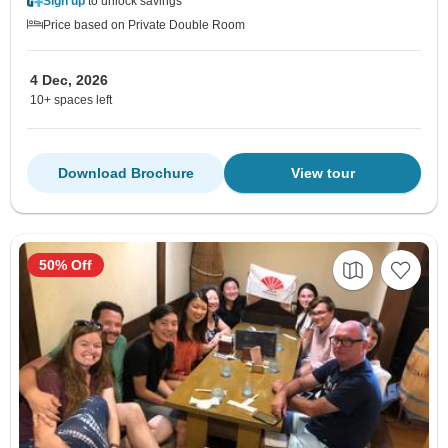
Sign up
to unlock savings
Price based on Private Double Room
4 Dec, 2026
10+ spaces left
Download Brochure
View tour
50% Off