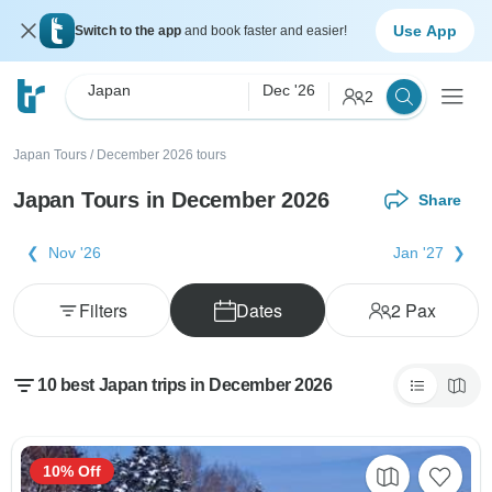
Use App
Switch to the app
and book faster and easier!
Japan
Dec '26
2
Japan Tours
/
December 2026 tours
Japan Tours in December 2026
Share
Nov '26
Jan '27
Filters
Dates
2
Pax
10 best Japan trips in December 2026
10% Off