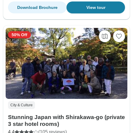
Download Brochure
View tour
50% Off
City & Culture
Stunning Japan with Shirakawa-go (private
3 star hotel rooms)
4.4
(105 reviews)