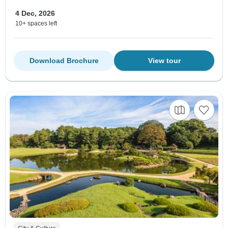
4 Dec, 2026
10+ spaces left
Download Brochure
View tour