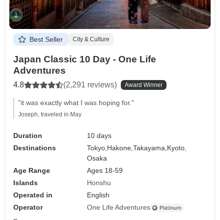
Best Seller
City & Culture
Japan Classic 10 Day - One Life
Adventures
4.8
(2,291 reviews)
Award Winner
"it was exactly what I was hoping for."
Joseph, traveled in May
Duration
10 days
Destinations
Tokyo,
Hakone,
Takayama,
Kyoto,
Osaka
Age Range
Ages 18-59
Islands
Honshu
Operated in
English
Operator
One Life Adventures