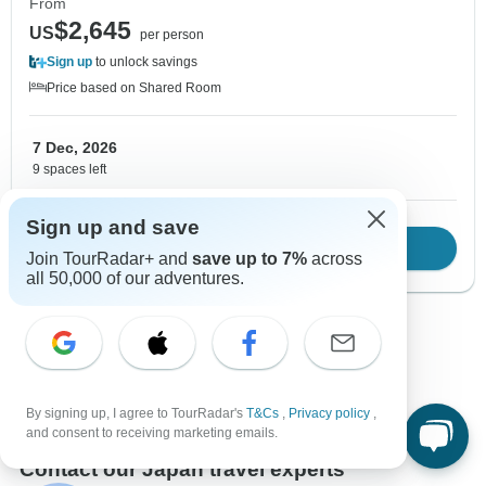
From
$2,645
US
per person
Sign up
to unlock savings
Price based on Shared Room
7 Dec, 2026
9 spaces left
Sign up and save
Download Brochure
View tour
Join TourRadar+ and
save up to 7%
across
all 50,000 of our adventures.
Show more adventures
By signing up, I agree to TourRadar's
T&Cs
,
Privacy policy
,
and consent to receiving marketing emails.
Contact our Japan travel experts