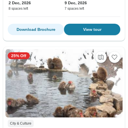
2 Dec, 2026
9 Dec, 2026
8 spaces left
7 spaces left
Download Brochure
View tour
25% Off
City & Culture