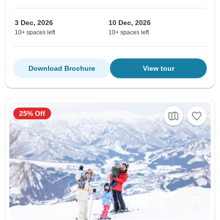
3 Dec, 2026
10 Dec, 2026
10+ spaces left
10+ spaces left
Download Brochure
View tour
25% Off