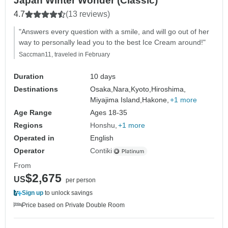
Japan Winter Wonder (Classic)
4.7
(13 reviews)
"Answers every question with a smile, and will go out of her
way to personally lead you to the best Ice Cream around!"
Saccman11, traveled in February
Duration
10 days
Destinations
Osaka,
Nara,
Kyoto,
Hiroshima,
Miyajima Island,
Hakone,
+1 more
Age Range
Ages 18-35
Regions
Honshu
+1 more
Operated in
English
Operator
Contiki
From
$2,675
US
per person
Sign up
to unlock savings
Price based on Private Double Room