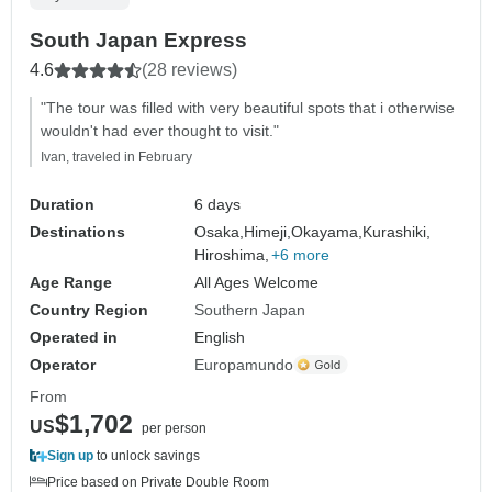
South Japan Express
4.6
(28 reviews)
"The tour was filled with very beautiful spots that i otherwise
wouldn't had ever thought to visit."
Ivan, traveled in February
Duration
6 days
Destinations
Osaka,
Himeji,
Okayama,
Kurashiki,
Hiroshima,
+6 more
Age Range
All Ages Welcome
Country Region
Southern Japan
Operated in
English
Operator
Europamundo
From
$1,702
US
per person
Sign up
to unlock savings
Price based on Private Double Room