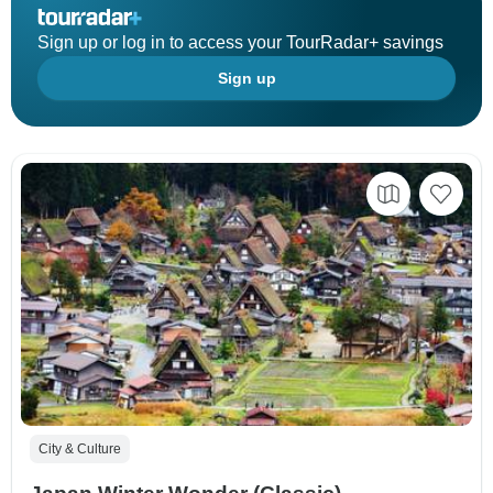
Sign up or log in to access your TourRadar+ savings
Sign up
City & Culture