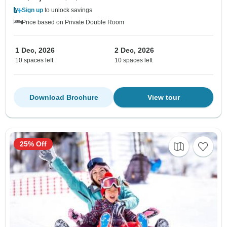
Sign up
to unlock savings
Price based on Private Double Room
1 Dec, 2026
2 Dec, 2026
10 spaces left
10 spaces left
Download Brochure
View tour
25% Off