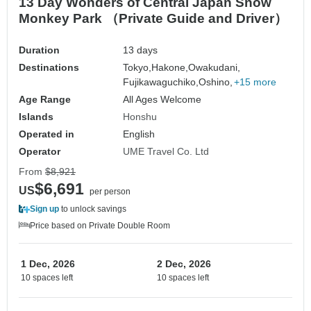
13 Day Wonders of Central Japan Snow
Monkey Park （Private Guide and Driver）
Duration
13 days
Destinations
Tokyo,
Hakone,
Owakudani,
Fujikawaguchiko,
Oshino,
+15 more
Age Range
All Ages Welcome
Islands
Honshu
Operated in
English
Operator
UME Travel Co. Ltd
From
$8,921
$6,691
US
per person
Sign up
to unlock savings
Price based on Private Double Room
1 Dec, 2026
2 Dec, 2026
10 spaces left
10 spaces left