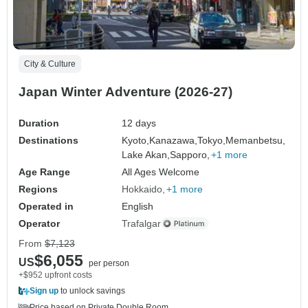
City & Culture
Japan Winter Adventure (2026-27)
Duration
12 days
Destinations
Kyoto,
Kanazawa,
Tokyo,
Memanbetsu,
Lake Akan,
Sapporo,
+1 more
Age Range
All Ages Welcome
Regions
Hokkaido
+1 more
Operated in
English
Operator
Trafalgar
From
$7,123
$6,055
US
per person
+$952 upfront costs
Sign up
to unlock savings
Price based on Private Double Room