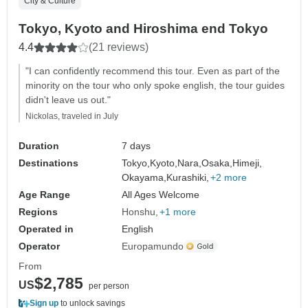
City & Culture
Tokyo, Kyoto and Hiroshima end Tokyo
4.4
(21 reviews)
"I can confidently recommend this tour. Even as part of the
minority on the tour who only spoke english, the tour guides
didn't leave us out."
Nickolas, traveled in July
Duration
7 days
Destinations
Tokyo,
Kyoto,
Nara,
Osaka,
Himeji,
Okayama,
Kurashiki,
+2 more
Age Range
All Ages Welcome
Regions
Honshu
+1 more
Operated in
English
Operator
Europamundo
From
$2,785
US
per person
Sign up
to unlock savings