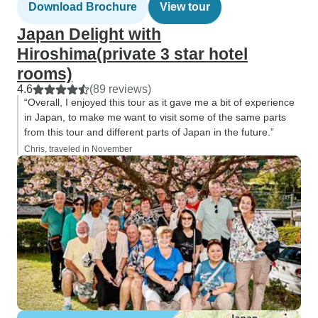
Download Brochure
View tour
Japan Delight with
Hiroshima(private 3 star hotel
rooms)
4.6
(89 reviews)
“Overall, I enjoyed this tour as it gave me a bit of experience
in Japan, to make me want to visit some of the same parts
from this tour and different parts of Japan in the future.”
Chris, traveled in November