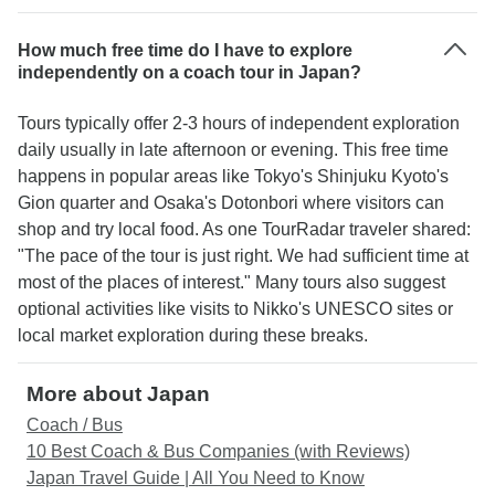
How much free time do I have to explore
independently on a coach tour in Japan?
Tours typically offer 2-3 hours of independent exploration
daily usually in late afternoon or evening. This free time
happens in popular areas like Tokyo's Shinjuku Kyoto's
Gion quarter and Osaka's Dotonbori where visitors can
shop and try local food. As one TourRadar traveler shared:
"The pace of the tour is just right. We had sufficient time at
most of the places of interest." Many tours also suggest
optional activities like visits to Nikko's UNESCO sites or
local market exploration during these breaks.
More about Japan
Coach / Bus
10 Best Coach & Bus Companies (with Reviews)
Japan Travel Guide | All You Need to Know