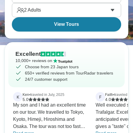
you want to return!
2
Adults
View Tours
Excellent
10,000+ reviews on
Choose from 23 Japan tours
650+ verified reviews from TourRadar travelers
24/7 customer support
Ken
•
traveled in July, 2025
Faith
•
traveled in
K
F
5.0
4.0
My son and I had an excellent time
Well executed sma
on our tour. We travelled to Tokyo,
Trafalgar. Excellent tour leader who
Kyoto, Himeji, Hiroshima and
anticipated every need.
Osaka. The tour was not too fast
gives a "taste" of