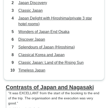
Japan Discovery
Classic Japan
Japan Delight with Hiroshima(private 3 star
hotel rooms)
Wonders of Japan End Osaka
Discover Japan
Splendours of Japan (Hiroshima)
Classical Korea and Japan
Classic Japan: Land of the Rising Sun
Timeless Japan
Contrasts of Japan and Nagasaki
“It was EXCELLANT from the start of the booking to the end
of the trip. The organisation and the execution was very
good.”