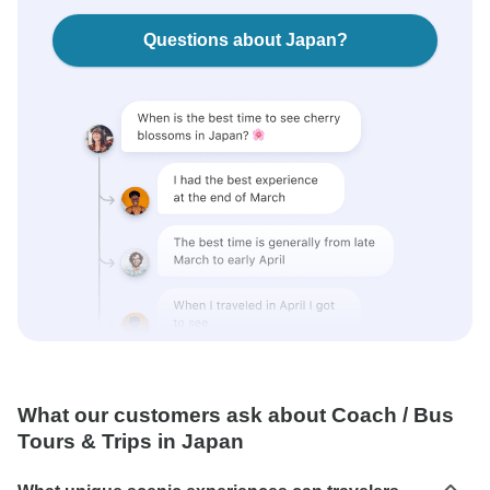
Questions about Japan?
What our customers ask about Coach / Bus
Tours & Trips in Japan