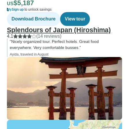
$5,187
US
Sign up
to unlock savings
Download Brochure
View tour
Splendours of Japan (Hiroshima)
4.1
(14 reviews)
“Nicely organized tour. Perfect hotels. Great food
everywhere. Very comfortable busses.”
Ayida, traveled in August