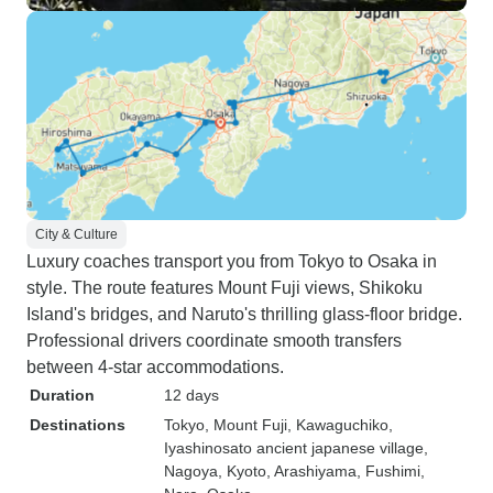
City & Culture
Luxury coaches transport you from Tokyo to Osaka in
style. The route features Mount Fuji views, Shikoku
Island's bridges, and Naruto's thrilling glass-floor bridge.
Professional drivers coordinate smooth transfers
between 4-star accommodations.
Duration
12 days
Destinations
Tokyo
, Mount Fuji
, Kawaguchiko
,
Iyashinosato ancient japanese village
,
Nagoya
, Kyoto
, Arashiyama
, Fushimi
,