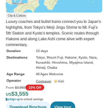
City & Culture
Luxury coaches and bullet trains connect you to Japan's
highlights, from Tokyo's Meiji Jingu Shrine to Mt. Fuji's
5th Station and Kyoto's temples. Scenic routes through
Hakone and along Lake Ashi come alive with expert
commentary.
Duration
10 days
Destinations
Tokyo
, Mount Fuji
, Hakone
, Kyoto
, Nara
,
Kurashiki
, Hiroshima
, Miyajima Island
,
Himeji
, Osaka
Age Range
All Ages Welcome
Operator
Costsaver
From
$3,950
10% Off
$3,555
US
Sign up
to unlock savings
Download Brochure
View tour