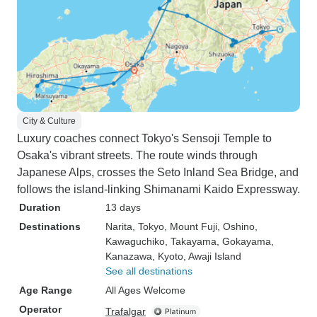
City & Culture
Luxury coaches connect Tokyo's Sensoji Temple to
Osaka's vibrant streets. The route winds through
Japanese Alps, crosses the Seto Inland Sea Bridge, and
follows the island-linking Shimanami Kaido Expressway.
Duration
13 days
Destinations
Narita
, Tokyo
, Mount Fuji
, Oshino
,
Kawaguchiko
, Takayama
, Gokayama
,
Kanazawa
, Kyoto
, Awaji Island
See all destinations
Age Range
All Ages Welcome
Operator
Trafalgar