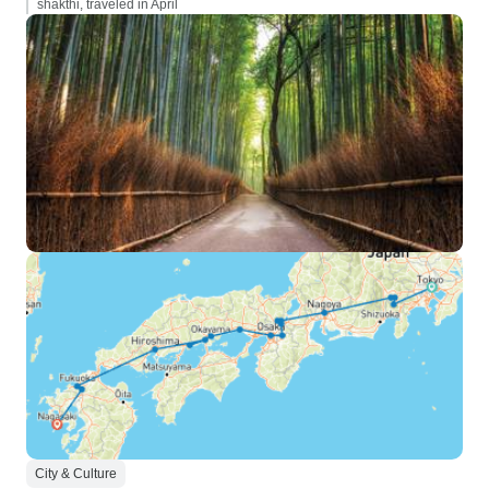
shakthi, traveled in April
City & Culture