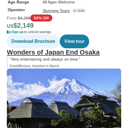
Age Range
All Ages Welcome
Operator
Stunning Tours
From
$4,298
50% Off
$2,149
US
Sign up
to unlock savings
Download Brochure
View tour
Wonders of Japan End Osaka
“Very entertaining and always on time.”
DavidBiviano, traveled in March