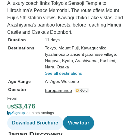
A luxury coach links Tokyo's Sensoji Temple to
Hiroshima's Peace Memorial. The route offers Mount
Fuji's 5th station views, Kawaguchiko Lake vistas, and
Arashiyama's bamboo forests, before reaching Himeji
Castle and Osaka's Dotonbori.
Duration
11 days
Destinations
Tokyo
, Mount Fuji
, Kawaguchiko
,
Iyashinosato ancient japanese village
,
Nagoya
, Kyoto
, Arashiyama
, Fushimi
,
Nara
, Osaka
See all destinations
Age Range
All Ages Welcome
Operator
Europamundo
From
$3,476
US
Sign up
to unlock savings
Download Brochure
View tour
Japan Discovery