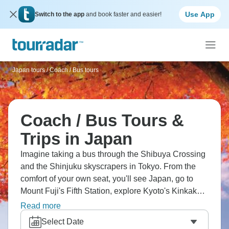
Use App
Switch to the app
and book faster and easier!
Japan tours
/
Coach / Bus tours
Coach / Bus Tours &
Trips in Japan
Imagine taking a bus through the Shibuya Crossing
and the Shinjuku skyscrapers in Tokyo. From the
comfort of your own seat, you'll see Japan, go to
Mount Fuji's Fifth Station, explore Kyoto's Kinkaku-ji
Golden Pavilion, and discover Osaka's Dotonbori
Read more
neon. It's great for seeing more of the
Select Date
country without getting tired, and it'll certainly make