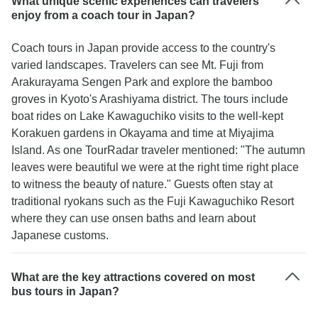
What unique scenic experiences can travelers
enjoy from a coach tour in Japan?
Coach tours in Japan provide access to the country's
varied landscapes. Travelers can see Mt. Fuji from
Arakurayama Sengen Park and explore the bamboo
groves in Kyoto's Arashiyama district. The tours include
boat rides on Lake Kawaguchiko visits to the well-kept
Korakuen gardens in Okayama and time at Miyajima
Island. As one TourRadar traveler mentioned: "The autumn
leaves were beautiful we were at the right time right place
to witness the beauty of nature." Guests often stay at
traditional ryokans such as the Fuji Kawaguchiko Resort
where they can use onsen baths and learn about
Japanese customs.
What are the key attractions covered on most
bus tours in Japan?