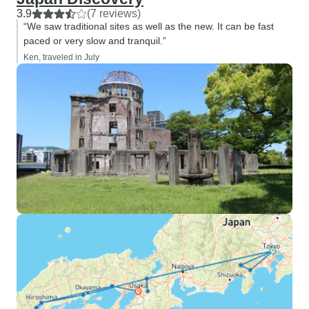
3.9
(7 reviews)
“We saw traditional sites as well as the new. It can be fast
paced or very slow and tranquil.”
Ken, traveled in July