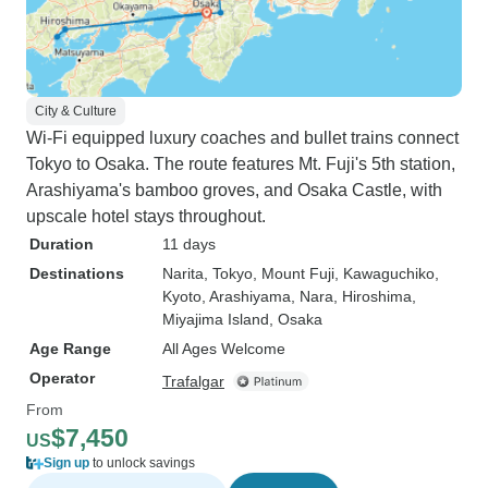
City & Culture
Wi-Fi equipped luxury coaches and bullet trains connect
Tokyo to Osaka. The route features Mt. Fuji's 5th station,
Arashiyama's bamboo groves, and Osaka Castle, with
upscale hotel stays throughout.
Duration
11 days
Destinations
Narita
, Tokyo
, Mount Fuji
, Kawaguchiko
,
Kyoto
, Arashiyama
, Nara
, Hiroshima
,
Miyajima Island
, Osaka
Age Range
All Ages Welcome
Operator
Trafalgar
From
$7,450
US
Sign up
to unlock savings