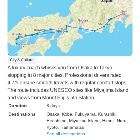
City & Culture
A luxury coach whisks you from Osaka to Tokyo,
stopping in 8 major cities. Professional drivers rated
4.7/5 ensure smooth travels with regular comfort stops.
The route includes UNESCO sites like Miyajima Island
and views from Mount Fuji's 5th Station.
Duration
8 days
Destinations
Osaka
, Kobe
, Fukuyama
, Kurashiki
,
Hiroshima
, Miyajima Island
, Himeji
, Nara
,
Kyoto
, Hamamatsu
See all destinations