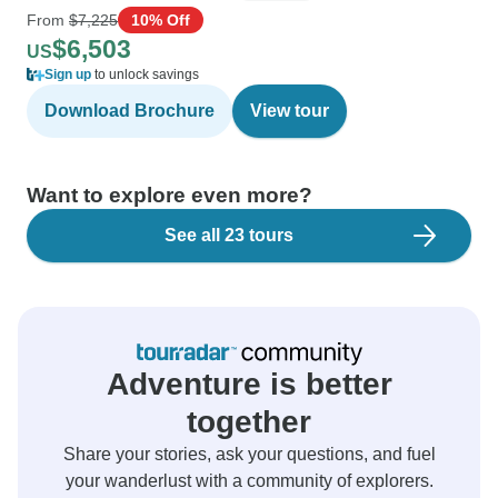
From
$7,225
10% Off
$6,503
US
Sign up
to unlock savings
Download Brochure
View tour
Want to explore even more?
See all 23 tours
Adventure is better
together
Share your stories, ask your questions, and fuel
your wanderlust with a community of explorers.