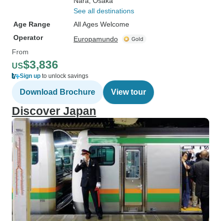
Nara
, Osaka
See all destinations
Age Range
All Ages Welcome
Operator
Europamundo
From
$3,836
US
Sign up
to unlock savings
Download Brochure
View tour
Discover Japan