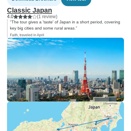
Classic Japan
4.0
(1 review)
“The tour gives a 'taste' of Japan in a short period, covering
key big cities and some rural areas.”
Faith, traveled in April