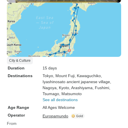
City & Culture
Duration
15 days
Destinations
Tokyo
, Mount Fuji
, Kawaguchiko
,
Iyashinosato ancient japanese village
,
Nagoya
, Kyoto
, Arashiyama
, Fushimi
,
Tsumago
, Matsumoto
See all destinations
Age Range
All Ages Welcome
Operator
Europamundo
From