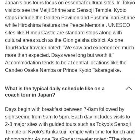
Japan's bus tours focus on essential cultural sites. In Tokyo
visitors see the Meiji Shrine and Sensoji Temple. Kyoto
stops include the Golden Pavilion and Fushimi Inari Shrine
while Hiroshima features the Peace Memorial. UNESCO
sites like Himeji Castle are standard stops along with
cultural areas such as the Gion geisha district. As one
TourRadar traveler noted: "We saw and experienced much
more than expected. Days were long but worth it."
Accommodation tends to be at central locations like the
Candeo Osaka Namba or Prince Kyoto Takaragaike.
What is the typical daily schedule like on a
coach tour in Japan?
Days begin with breakfast between 7-8am followed by
sightseeing from 9am to 5pm. Each day includes visits to
2-3 major sites with guided tours such as Tokyo's Sensoji
Temple or Kyoto's Kinkakuji Temple with time for lunch and
photography. As one TourRadar traveler noted: "The days