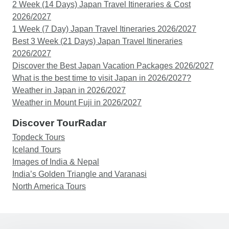
2 Week (14 Days) Japan Travel Itineraries & Cost
2026/2027
1 Week (7 Day) Japan Travel Itineraries 2026/2027
Best 3 Week (21 Days) Japan Travel Itineraries
2026/2027
Discover the Best Japan Vacation Packages 2026/2027
What is the best time to visit Japan in 2026/2027?
Weather in Japan in 2026/2027
Weather in Mount Fuji in 2026/2027
Discover TourRadar
Topdeck Tours
Iceland Tours
Images of India & Nepal
India’s Golden Triangle and Varanasi
North America Tours