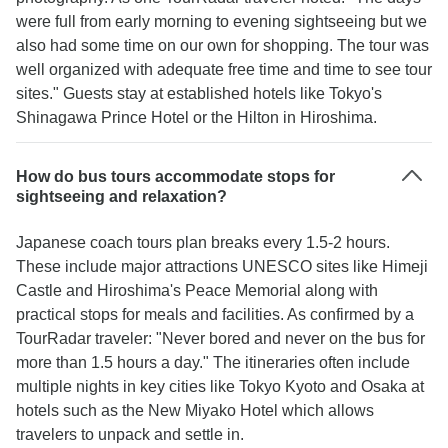
were full from early morning to evening sightseeing but we
also had some time on our own for shopping. The tour was
well organized with adequate free time and time to see tour
sites." Guests stay at established hotels like Tokyo's
Shinagawa Prince Hotel or the Hilton in Hiroshima.
How do bus tours accommodate stops for
sightseeing and relaxation?
Japanese coach tours plan breaks every 1.5-2 hours.
These include major attractions UNESCO sites like Himeji
Castle and Hiroshima's Peace Memorial along with
practical stops for meals and facilities. As confirmed by a
TourRadar traveler: "Never bored and never on the bus for
more than 1.5 hours a day." The itineraries often include
multiple nights in key cities like Tokyo Kyoto and Osaka at
hotels such as the New Miyako Hotel which allows
travelers to unpack and settle in.