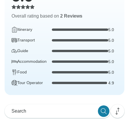
Overall rating based on
2 Reviews
Itinerary
5.0
Transport
5.0
Guide
5.0
Accommodation
5.0
Food
5.0
Tour Operator
4.9