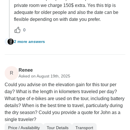
private room we charge 150$ extra. Yes this trip is
adequate for older people and also the date can be
flexible depending on with date you prefer.
0
2 more answers
D
Renee
R
Asked on August 19th, 2025
Could you advise on the elevation gain for this tour per
day? What is the length in kilometers traveled per day?
What type of e-bikes are used on the tour, including battery
details? When is the best time to travel, particularly during
the dry season? Could you provide a quote for John as a
single traveler?
Price / Availability
Tour Details
Transport