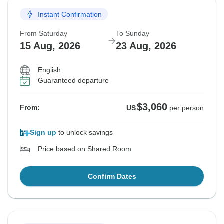
Instant Confirmation
From Saturday
To Sunday
15 Aug, 2026
23 Aug, 2026
English
Guaranteed departure
$3,060
From:
US
per person
Sign up
to unlock savings
Price based on Shared Room
Confirm Dates