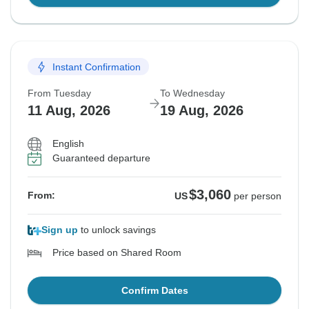
Instant Confirmation
From Tuesday
To Wednesday
11 Aug, 2026
19 Aug, 2026
English
Guaranteed departure
$3,060
From:
US
per person
Sign up
to unlock savings
Price based on Shared Room
Confirm Dates