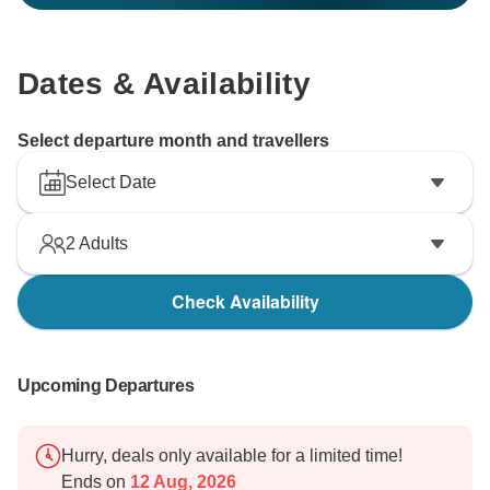
Dates & Availability
Select departure month and travellers
Select Date
2
Adults
Check Availability
Upcoming Departures
Hurry, deals only available for a limited time!
Ends on
12 Aug, 2026