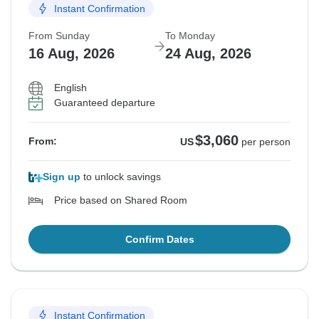
Instant Confirmation
From Sunday
To Monday
16 Aug, 2026
24 Aug, 2026
English
Guaranteed departure
$3,060
From:
US
per person
Sign up
to unlock savings
Price based on Shared Room
Confirm Dates
Instant Confirmation