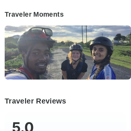
Traveler Moments
Traveler Reviews
5.0