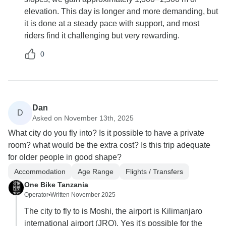
elevation. This day is longer and more demanding, but
it is done at a steady pace with support, and most
riders find it challenging but very rewarding.
0
Dan
D
Asked on November 13th, 2025
What city do you fly into? Is it possible to have a private
room? what would be the extra cost? Is this trip adequate
for older people in good shape?
Accommodation
Age Range
Flights / Transfers
One Bike Tanzania
Operator
•
Written November 2025
The city to fly to is Moshi, the airport is Kilimanjaro
international airport (JRO). Yes it's possible for the