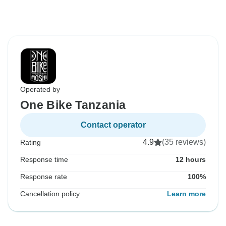
Operated by
One Bike Tanzania
Contact operator
4.9
(35 reviews)
Rating
Response time
12 hours
Response rate
100%
Cancellation policy
Learn more