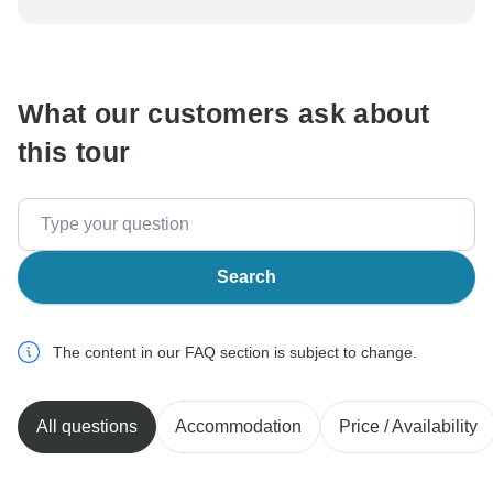
be processed in United States, never transfer or
communicate outside of the TourRadar website or app.
What our customers ask about
this tour
Search
The content in our FAQ section is subject to change.
All questions
Accommodation
Price / Availability