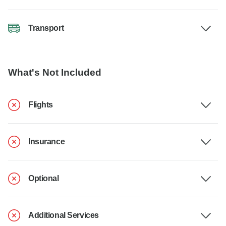
Transport
What's Not Included
Flights
Insurance
Optional
Additional Services