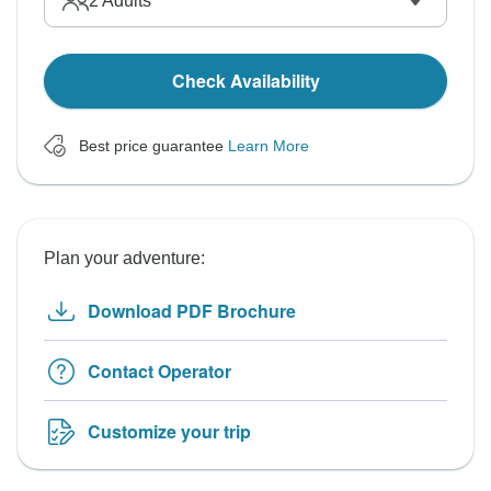
2
Adults
Check Availability
Best price guarantee
Learn More
Plan your adventure:
Download PDF Brochure
Contact Operator
Customize your trip