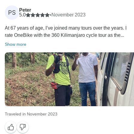
Peter
PS
5.0
•
November 2023
At 67 years of age, I’ve joined many tours over the years. I
rate OneBike with the 360 Kilimanjaro cycle tour as the...
Show more
Traveled in November 2023