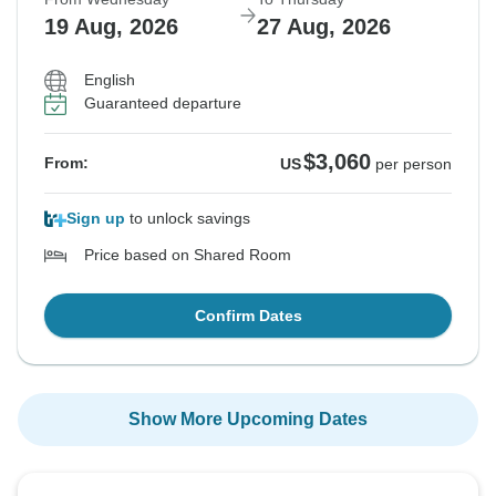
19 Aug, 2026
27 Aug, 2026
English
Guaranteed departure
$3,060
From:
US
per person
Sign up
to unlock savings
Price based on Shared Room
Confirm Dates
Show More Upcoming Dates