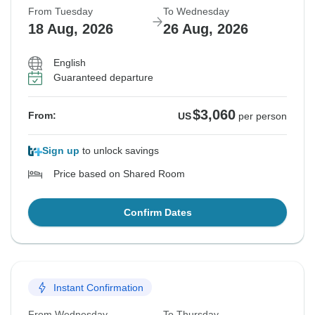
From Tuesday
To Wednesday
18 Aug, 2026
26 Aug, 2026
English
Guaranteed departure
$3,060
From:
US
per person
Sign up
to unlock savings
Price based on Shared Room
Confirm Dates
Instant Confirmation
From Wednesday
To Thursday