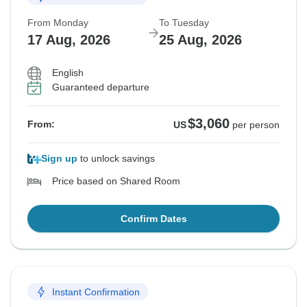
From Monday
To Tuesday
17 Aug, 2026
25 Aug, 2026
English
Guaranteed departure
$3,060
From:
US
per person
Sign up
to unlock savings
Price based on Shared Room
Confirm Dates
Instant Confirmation