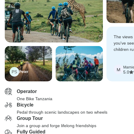
The views 
you've see
children r
bikes with 
so much lo
Marni
M
PS
Peter
5.0
Operator
One Bike Tanzania
Bicycle
Pedal through scenic landscapes on two wheels
Group Tour
Join a group and forge lifelong friendships
Fully Guided