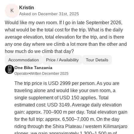
Kristin
K
Asked on December 31st, 2025
Would like my own room. If I go in late September 2026,
what would be the total cost for the trip. What is the daily
average elevation, total elevation for the trip, and is there
any one day where we climb a lot more than the other and
how much do we climb that day?
Accommodation
Price / Availability
Tour Details
One Bike Tanzania
Operator
•
Written December 2025
The trip price is USD 2999 per person. As you are
traveling alone and would like your own room, a
single supplement of USD 150 applies. Total
estimated cost: USD 3149. Average daily elevation
gain: approx. 700–900 m per day. Total elevation gain
for the full trip: approx. 6,500–7,000 m. On the day
riding through the Shira Plateau / western Kilimanjaro
slopes, we gain approximately 1,300–1,500 m of