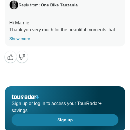
Reply from:
One Bike Tanzania
Hi Marnie,
Thank you very much for the beautiful moments that
we spent together and am glad that you liked and
Show more
enjoy our service. We also enjoyed every moment
with you and we looking forward for more experience
Sign up or log in to access your TourRadar+
savings
Sign up