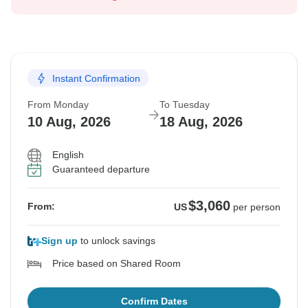
Instant Confirmation
From Monday
To Tuesday
10 Aug, 2026
18 Aug, 2026
English
Guaranteed departure
$3,060
From:
US
per person
Sign up
to unlock savings
Price based on Shared Room
Confirm Dates