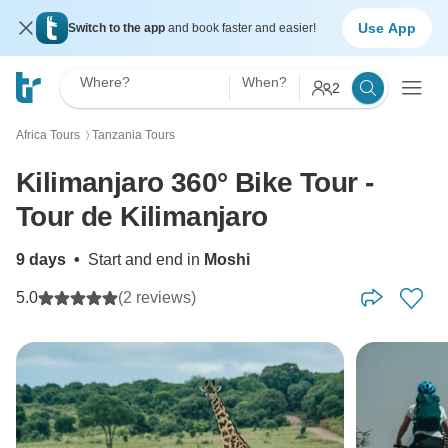
Use App
Switch to the app
and book faster and easier!
Where?
When?
2
Africa Tours
Tanzania Tours
〉
Kilimanjaro 360° Bike Tour -
Tour de Kilimanjaro
9 days
•
Start and end in
Moshi
5.0
(2 reviews)