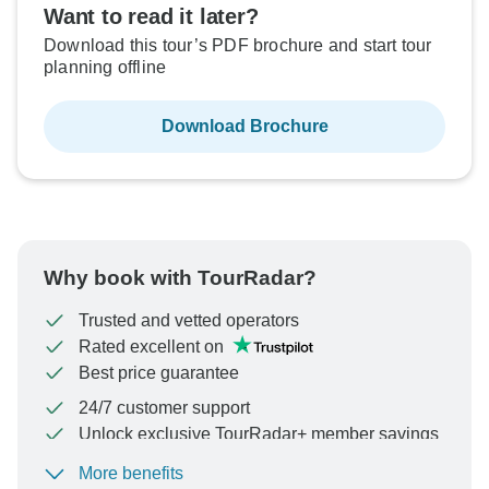
Want to read it later?
Download this tour’s PDF brochure and start tour
planning offline
Download Brochure
Why book with TourRadar?
Trusted and vetted operators
Rated excellent on
Best price guarantee
24/7 customer support
Unlock exclusive TourRadar+ member savings
More benefits
To protect your payment and ensure your booking will