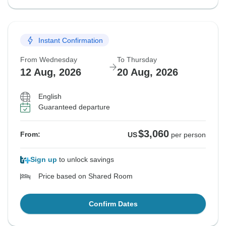
Instant Confirmation
From Wednesday
To Thursday
12 Aug, 2026
20 Aug, 2026
English
Guaranteed departure
$3,060
From:
US
per person
Sign up
to unlock savings
Price based on Shared Room
Confirm Dates