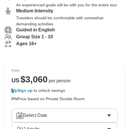
An experienced guide will be with you for the entire tour
Medium Intensity
Travelers should be comfortable with somewhat-
demanding activities
Guided in English
Group Size 1 - 10
Ages 16+
From
$
3,060
US
per person
Sign up
to unlock savings
Price based on Private Double Room
Select Date