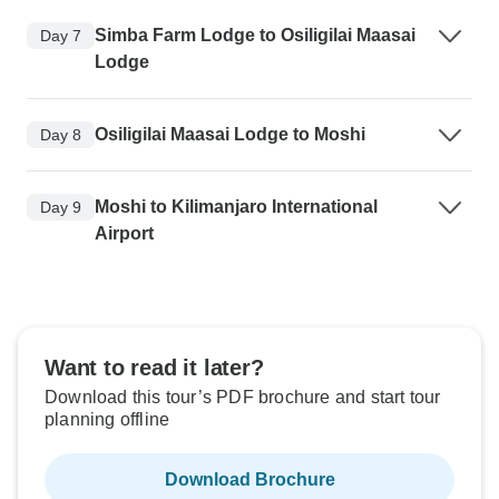
Simba Farm Lodge to Osiligilai Maasai
Day 7
Lodge
Osiligilai Maasai Lodge to Moshi
Day 8
Moshi to Kilimanjaro International
Day 9
Airport
Want to read it later?
Download this tour’s PDF brochure and start tour
planning offline
Download Brochure