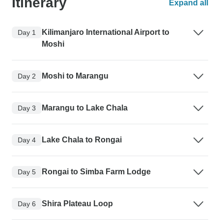
Itinerary
Expand all
Kilimanjaro International Airport to
Day 1
Moshi
Moshi to Marangu
Day 2
Marangu to Lake Chala
Day 3
Lake Chala to Rongai
Day 4
Rongai to Simba Farm Lodge
Day 5
Shira Plateau Loop
Day 6