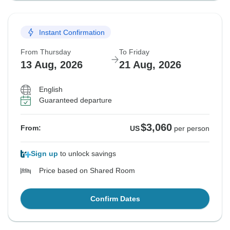
Instant Confirmation
From Thursday
To Friday
13 Aug, 2026
21 Aug, 2026
English
Guaranteed departure
$3,060
From:
US
per person
Sign up
to unlock savings
Price based on Shared Room
Confirm Dates