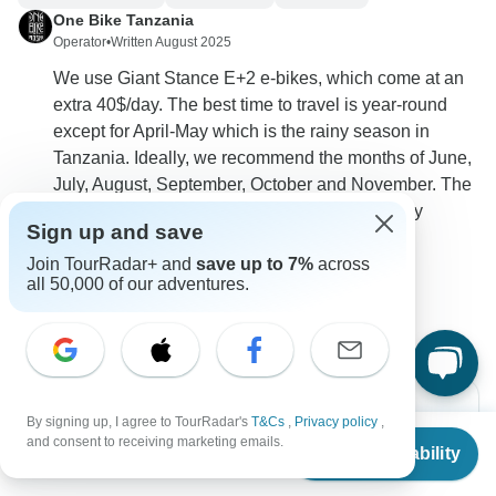
One Bike Tanzania
Operator
•
Written August 2025
We use Giant Stance E+2 e-bikes, which come at an
extra 40$/day. The best time to travel is year-round
except for April-May which is the rainy season in
Tanzania. Ideally, we recommend the months of June,
July, August, September, October and November. The
price for a single traveler is 2999$. We can fully
Sign up and save
customize the itinerary to your preferences.
Join TourRadar+ and
save up to 7%
across
0
all 50,000 of our adventures.
By signing up, I agree to TourRadar's
T&Cs
,
Privacy policy
,
From
and consent to receiving marketing emails.
Check Availability
US
$
3,060
per person
Can’t find the answer to your