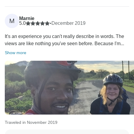
Marnie
M
5.0
•
December 2019
It's an experience you can't really describe in words. The
views are like nothing you've seen before. Because I'm...
Show more
Traveled in November 2019