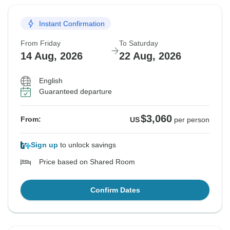
Instant Confirmation
From Friday
To Saturday
14 Aug, 2026
22 Aug, 2026
English
Guaranteed departure
$3,060
From:
US
per person
Sign up
to unlock savings
Price based on Shared Room
Confirm Dates