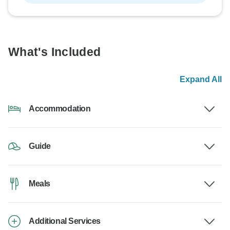
What's Included
Expand All
Accommodation
Guide
Meals
Additional Services