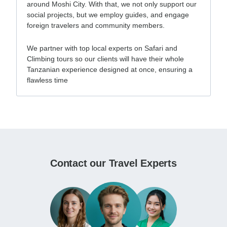
around Moshi City. With that, we not only support our
social projects, but we employ guides, and engage
foreign travelers and community members.
We partner with top local experts on Safari and
Climbing tours so our clients will have their whole
Tanzanian experience designed at once, ensuring a
flawless time
Contact our Travel Experts