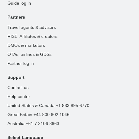
Guide log in
Partners
Travel agents & advisors
RISE: Affiliates & creators
DMOs & marketers
OTAs, airlines & GDSs
Partner log in
Support
Contact us
Help center
United States & Canada +1 833 895 6770
Great Britain +44 800 802 1046
Australia +61 7 3106 8663
Select Language