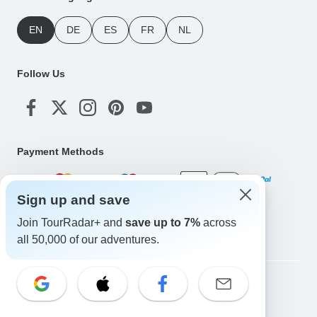
EN
DE
ES
FR
NL
Follow Us
Payment Methods
Sign up and save
Download Our App
Join TourRadar+ and
save up to 7%
across
all 50,000 of our adventures.
Copyright © TourRadar. All Rights Reserved.
Legal Notice
Privacy Policy
Cookies