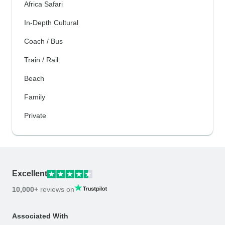
Africa Safari
In-Depth Cultural
Coach / Bus
Train / Rail
Beach
Family
Private
Excellent
10,000+
reviews on
Associated With