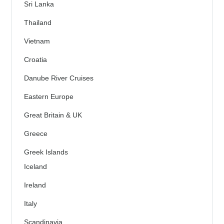
Sri Lanka
Thailand
Vietnam
Croatia
Danube River Cruises
Eastern Europe
Great Britain & UK
Greece
Greek Islands
Iceland
Ireland
Italy
Scandinavia