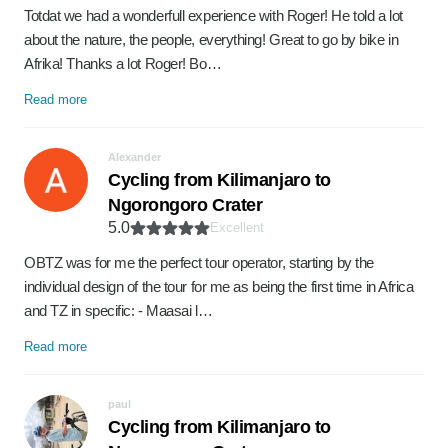
Totdat we had a wonderfull experience with Roger! He told a lot
about the nature, the people, everything! Great to go by bike in
Afrika! Thanks a lot Roger! Bo…
Read more
Alexander
Cycling from Kilimanjaro to
Ngorongoro Crater
5.0
Excellent
OBTZ was for me the perfect tour operator, starting by the
individual design of the tour for me as being the first time in Africa
and TZ in specific: - Maasai l…
Read more
paul
Cycling from Kilimanjaro to