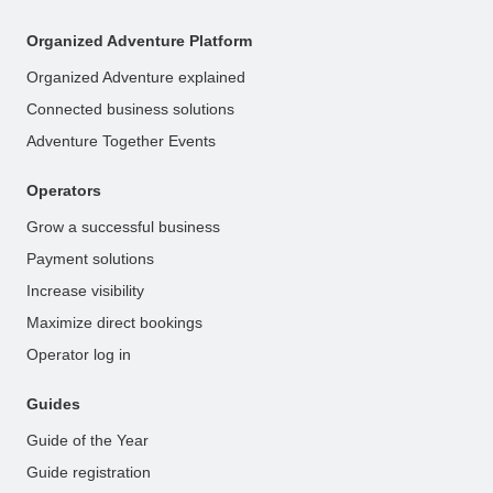
Organized Adventure Platform
Organized Adventure explained
Connected business solutions
Adventure Together Events
Operators
Grow a successful business
Payment solutions
Increase visibility
Maximize direct bookings
Operator log in
Guides
Guide of the Year
Guide registration