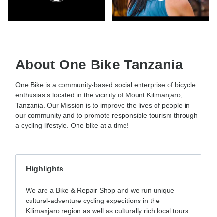
About One Bike Tanzania
One Bike is a community-based social enterprise of bicycle
enthusiasts located in the vicinity of Mount Kilimanjaro,
Tanzania. Our Mission is to improve the lives of people in
our community and to promote responsible tourism through
a cycling lifestyle. One bike at a time!
Highlights
We are a Bike & Repair Shop and we run unique
cultural-adventure cycling expeditions in the
Kilimanjaro region as well as culturally rich local tours