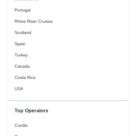
Portugal
Rhine River Cruises
Scotland
Spain
Turkey
Canada
Costa Rica
USA
Top Operators
Contiki