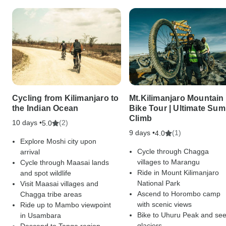
Cycling from Kilimanjaro to
Mt.Kilimanjaro Mountain
the Indian Ocean
Bike Tour | Ultimate Sum
Climb
10 days •
(2)
5.0
9 days •
(1)
4.0
Explore Moshi city upon
Cycle through Chagga
arrival
villages to Marangu
Cycle through Maasai lands
Ride in Mount Kilimanjaro
and spot wildlife
National Park
Visit Maasai villages and
Ascend to Horombo camp
Chagga tribe areas
with scenic views
Ride up to Mambo viewpoint
Bike to Uhuru Peak and se
in Usambara
glaciers