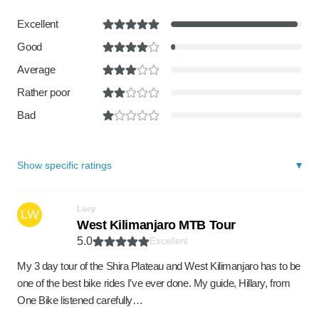
Excellent
Good
Average
Rather poor
Bad
Show specific ratings
Lucy
LW
West Kilimanjaro MTB Tour
5.0
Excellent
My 3 day tour of the Shira Plateau and West Kilimanjaro has to be
one of the best bike rides I’ve ever done. My guide, Hillary, from
One Bike listened carefully…