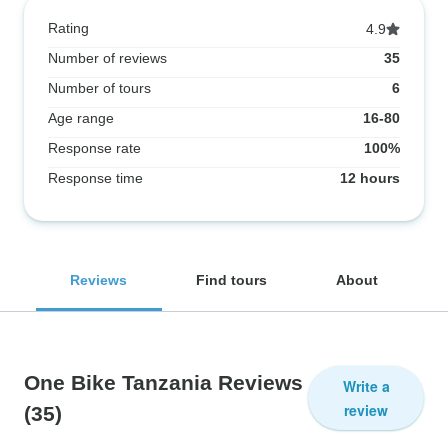
Rating
4.9
Number of reviews
35
Number of tours
6
Age range
16-80
Response rate
100%
Response time
12 hours
Reviews
Find tours
About
One Bike Tanzania Reviews
Write a
review
(35)