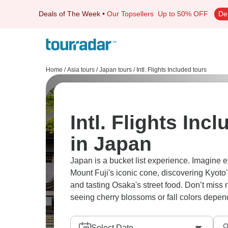
Deals of The Week
•
Our Topsellers
Up to 50% OFF
De
Home
/
Asia tours
/
Japan tours
/
Intl. Flights Included tours
Intl. Flights Inc
in Japan
Japan is a bucket list experience. Imagine 
Mount Fuji's iconic cone, discovering Kyoto
and tasting Osaka's street food. Don’t miss r
seeing cherry blossoms or fall colors depend
Select Date