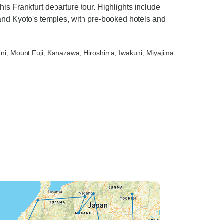
is Frankfurt departure tour. Highlights include
and Kyoto's temples, with pre-booked hotels and
ni
, Mount Fuji
, Kanazawa
, Hiroshima
, Iwakuni
, Miyajima