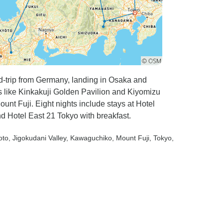
nd-trip from Germany, landing in Osaka and
 like Kinkakuji Golden Pavilion and Kiyomizu
nt Fuji. Eight nights include stays at Hotel
d Hotel East 21 Tokyo with breakfast.
oto
, Jigokudani Valley
, Kawaguchiko
, Mount Fuji
, Tokyo
,