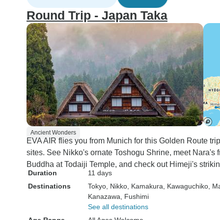
Round Trip - Japan Taka
Ancient Wonders
EVA AIR flies you from Munich for this Golden Route 
sites. See Nikko's ornate Toshogu Shrine, meet Nara's f
Buddha at Todaiji Temple, and check out Himeji's striki
Duration
11 days
Destinations
Tokyo
, Nikko
, Kamakura
, Kawaguchiko
, M
Kanazawa
, Fushimi
See all destinations