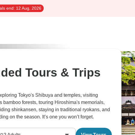
als end:
12 Aug, 2026
luded Tours & Trips
exploring Tokyo's Shibuya and temples, visiting
's bamboo forests, touring Hiroshima's memorials,
iding shinkansen, staying in traditional ryokans, and
ing on the season. It’s one you won’t forget.
2
Adults
View Tours