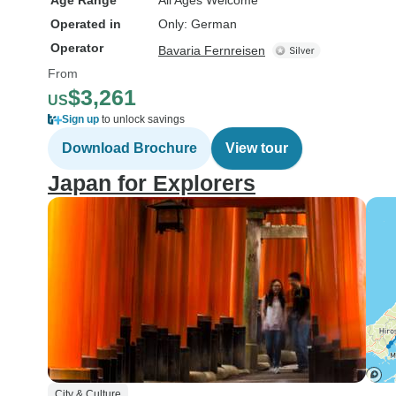
Age Range
All Ages Welcome
Operated in
Only: German
Operator
Bavaria Fernreisen
From
$3,261
US
Sign up
to unlock savings
Download Brochure
View tour
Japan for Explorers
City & Culture