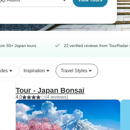
om 50+ Japan tours
22 verified reviews from TourRadar 
ides
Inspiration
Travel Styles
Tour - Japan Bonsai
4.0
(4 reviews)