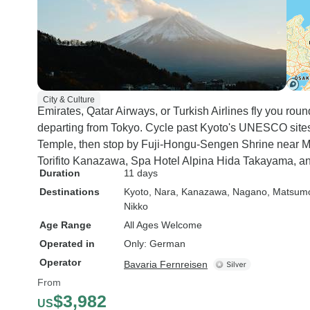
City & Culture
Emirates, Qatar Airways, or Turkish Airlines fly you rou
departing from Tokyo. Cycle past Kyoto's UNESCO sites
Temple, then stop by Fuji-Hongu-Sengen Shrine near Mou
Torifito Kanazawa, Spa Hotel Alpina Hida Takayama, an
Duration
11 days
Destinations
Kyoto
, Nara
, Kanazawa
, Nagano
, Matsum
Nikko
Age Range
All Ages Welcome
Operated in
Only: German
Operator
Bavaria Fernreisen
From
$3,982
US