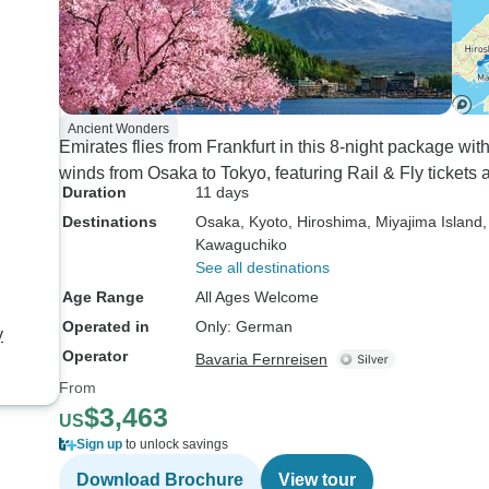
Ancient Wonders
Emirates flies from Frankfurt in this 8-night package wi
winds from Osaka to Tokyo, featuring Rail & Fly tickets
Duration
11 days
Destinations
Osaka
, Kyoto
, Hiroshima
, Miyajima Island
Kawaguchiko
See all destinations
Age Range
All Ages Welcome
Operated in
Only: German
y
Operator
Bavaria Fernreisen
From
$3,463
US
Sign up
to unlock savings
Download Brochure
View tour