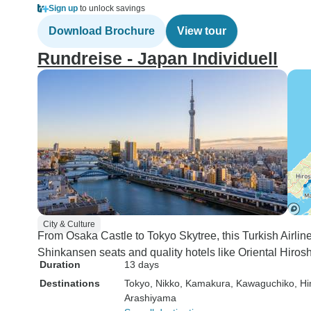
Sign up
to unlock savings
Download Brochure
View tour
Rundreise - Japan Individuell
City & Culture
From Osaka Castle to Tokyo Skytree, this Turkish Airlin
Shinkansen seats and quality hotels like Oriental Hirosh
Duration
13 days
Destinations
Tokyo
, Nikko
, Kamakura
, Kawaguchiko
, Hi
Arashiyama