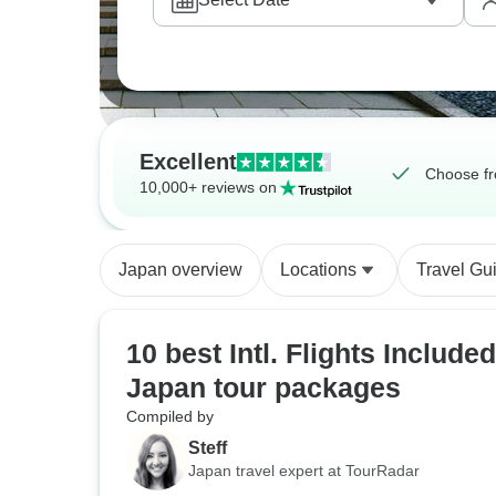
Excellent
Choose fr
10,000+ reviews on
Japan overview
Locations
Travel Gu
10 best Intl. Flights Included
Japan tour packages
Compiled by
Steff
Japan travel expert at TourRadar