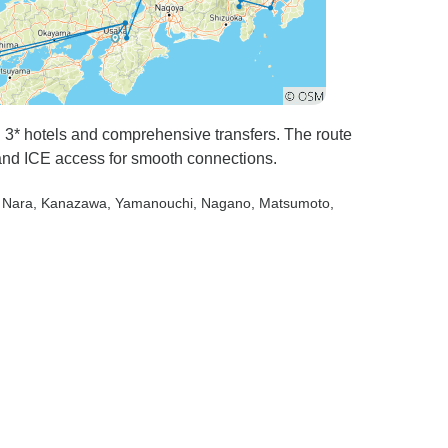
th 3* hotels and comprehensive transfers. The route
 and ICE access for smooth connections.
, Nara
, Kanazawa
, Yamanouchi
, Nagano
, Matsumoto
,