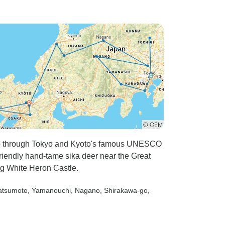
trip through Tokyo and Kyoto's famous UNESCO
riendly hand-tame sika deer near the Great
ng White Heron Castle.
atsumoto
, Yamanouchi
, Nagano
, Shirakawa-go
,