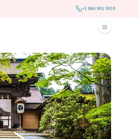
+1 866 901 5919