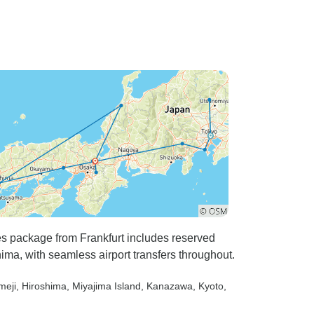
es package from Frankfurt includes reserved
ima, with seamless airport transfers throughout.
meji
, Hiroshima
, Miyajima Island
, Kanazawa
, Kyoto
,