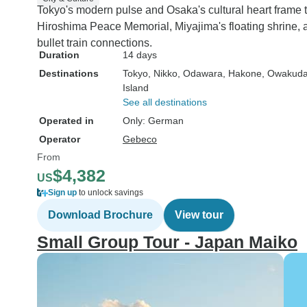
Tokyo's modern pulse and Osaka's cultural heart frame th
Hiroshima Peace Memorial, Miyajima's floating shrine, 
bullet train connections.
Duration
14 days
Destinations
Tokyo
, Nikko
, Odawara
, Hakone
, Owakuda
Island
See all destinations
Operated in
Only: German
Operator
Gebeco
From
$4,382
US
Sign up
to unlock savings
Download Brochure
View tour
Small Group Tour - Japan Maiko