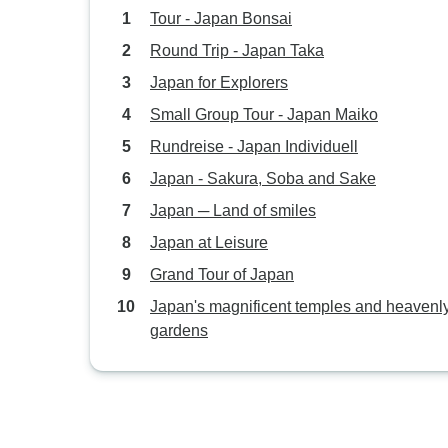
Tour - Japan Bonsai
Round Trip - Japan Taka
Japan for Explorers
Small Group Tour - Japan Maiko
Rundreise - Japan Individuell
Japan - Sakura, Soba and Sake
Japan ─ Land of smiles
Japan at Leisure
Grand Tour of Japan
Japan's magnificent temples and heavenl
gardens