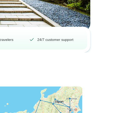
travelers
24/7 customer support