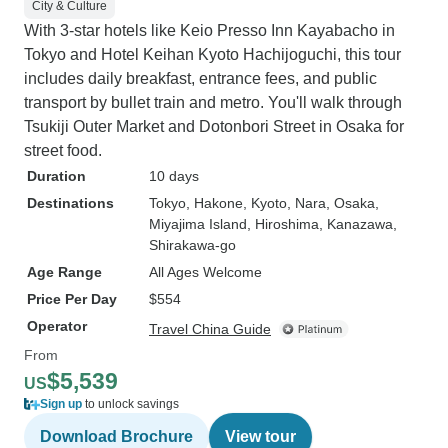
City & Culture
With 3-star hotels like Keio Presso Inn Kayabacho in
Tokyo and Hotel Keihan Kyoto Hachijoguchi, this tour
includes daily breakfast, entrance fees, and public
transport by bullet train and metro. You'll walk through
Tsukiji Outer Market and Dotonbori Street in Osaka for
street food.
Duration
10 days
Destinations
Tokyo
, Hakone
, Kyoto
, Nara
, Osaka
,
Miyajima Island
, Hiroshima
, Kanazawa
,
Shirakawa-go
Age Range
All Ages Welcome
Price Per Day
$554
Operator
Travel China Guide
From
$5,539
US
Sign up
to unlock savings
Download Brochure
View tour