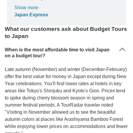
sharing her travel knowledge enriches everyone
added extra days, both front and back for extra
Show more
she will meet. She is a great soul and her positive
exploration. Japan is surprisingly clean, safe,
Japan Express
energy made every day that more enjoyable.
orderly, polite (to a fault) and relatively cheap (I
found). Our guide did very well, and her English
What our customers ask about Budget Tours
good and improved as we went along.
to Japan
When is the most affordable time to visit Japan
on a budget tour?
Late autumn (November) and winter (December-February)
offer the best value for money in Japan except during New
Year celebrations. You'll find lower rates at hotels in key
areas like Tokyo's Shinjuku and Kyoto's Gion. Prices tend
to spike during cherry blossom season in spring and
summer festival periods. A TourRadar traveler noted
"Visiting in November allowed us to see the beautiful
autumn colors at places like Arashiyama Bamboo Forest
while enjoying lower prices on accommodations and fewer