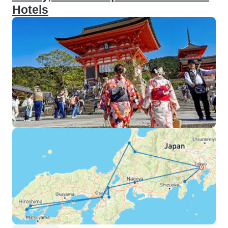
Hotels