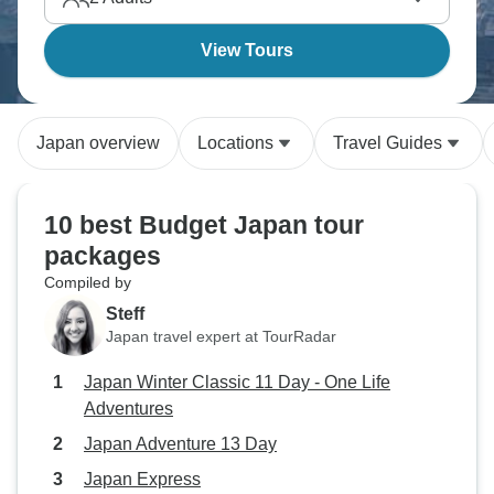
View Tours
Japan overview
Locations
Travel Guides
10 best Budget Japan tour
packages
Compiled by
Steff
Japan travel expert at TourRadar
Japan Winter Classic 11 Day - One Life
Adventures
Japan Adventure 13 Day
Japan Express