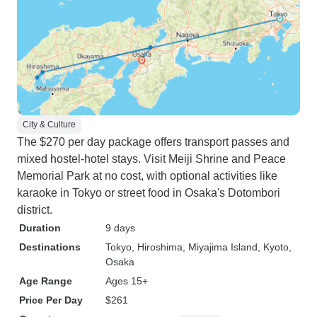
City & Culture
The $270 per day package offers transport passes and
mixed hostel-hotel stays. Visit Meiji Shrine and Peace
Memorial Park at no cost, with optional activities like
karaoke in Tokyo or street food in Osaka's Dotombori
district.
Duration
9 days
Destinations
Tokyo
, Hiroshima
, Miyajima Island
, Kyoto
,
Osaka
Age Range
Ages 15+
Price Per Day
$261