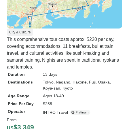
City & Culture
This comprehensive tour costs approx. $220 per day,
covering accommodations, 11 breakfasts, bullet train
travel, and cultural activities like sushi-making and
samurai training. Nights are spent in traditional ryokans
and temples.
Duration
13 days
Destinations
Tokyo
, Nagano
, Hakone
, Fuji
, Osaka
,
Koya-san
, Kyoto
Age Range
Ages 18-49
Price Per Day
$258
Operator
INTRO Travel
From
$3,349
US