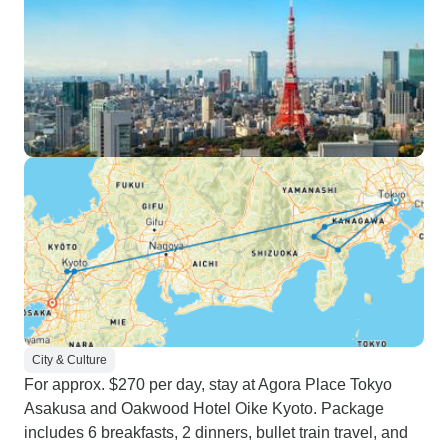
City & Culture
For approx. $270 per day, stay at Agora Place Tokyo
Asakusa and Oakwood Hotel Oike Kyoto. Package
includes 6 breakfasts, 2 dinners, bullet train travel, and