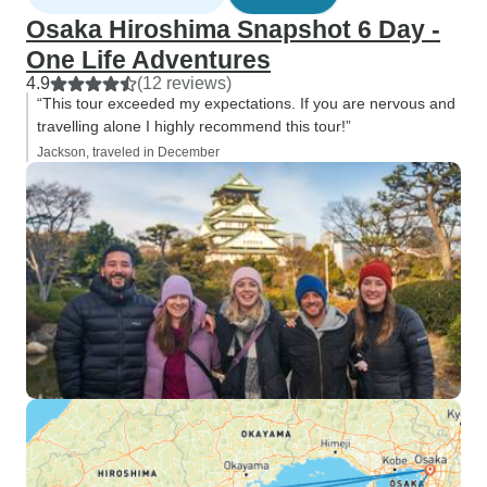
Osaka Hiroshima Snapshot 6 Day -
One Life Adventures
4.9
(12 reviews)
“This tour exceeded my expectations. If you are nervous and
travelling alone I highly recommend this tour!”
Jackson, traveled in December