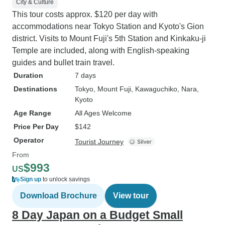
City & Culture
This tour costs approx. $120 per day with
accommodations near Tokyo Station and Kyoto's Gion
district. Visits to Mount Fuji's 5th Station and Kinkaku-ji
Temple are included, along with English-speaking
guides and bullet train travel.
Duration
7 days
Destinations
Tokyo
, Mount Fuji
, Kawaguchiko
, Nara
,
Kyoto
Age Range
All Ages Welcome
Price Per Day
$142
Operator
Tourist Journey
From
$993
US
Sign up
to unlock savings
Download Brochure
View tour
8 Day Japan on a Budget Small