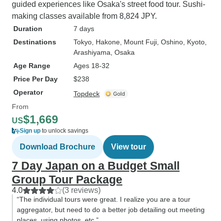
guided experiences like Osaka's street food tour. Sushi-
making classes available from 8,824 JPY.
Duration
7 days
Destinations
Tokyo
, Hakone
, Mount Fuji
, Oshino
, Kyoto
,
Arashiyama
, Osaka
Age Range
Ages 18-32
Price Per Day
$238
Operator
Topdeck
From
$1,669
US
Sign up
to unlock savings
Download Brochure
View tour
7 Day Japan on a Budget Small
Group Tour Package
4.0
(3 reviews)
“The individual tours were great. I realize you are a tour
aggregator, but need to do a better job detailing out meeting
places, using photos, etc.”