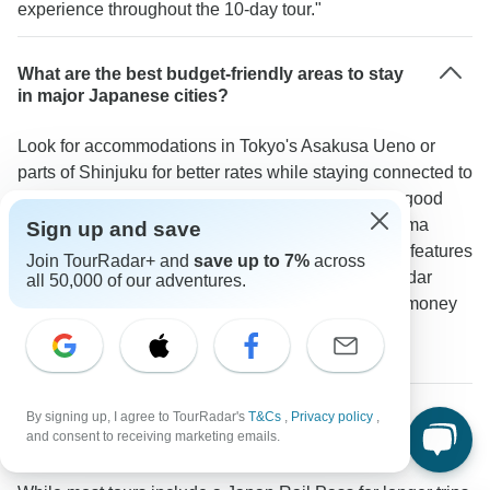
experience throughout the 10-day tour."
What are the best budget-friendly areas to stay
in major Japanese cities?
Look for accommodations in Tokyo's Asakusa Ueno or
parts of Shinjuku for better rates while staying connected to
main attractions. The APA Hotel in Asakusa offers good
value. Kyoto Station area and Southern Higashiyama
Sign up and save
provide affordable options. Osaka's Namba district features
Join TourRadar+ and
save up to 7%
across
budget-friendly stays near popular spots. A TourRadar
all 50,000 of our adventures.
traveler mentioned: "Staying in Asakusa saved us money
and gave us a more local experience compared to
expensive areas like Ginza."
By signing up, I agree to TourRadar's
T&Cs
,
Privacy policy
,
What's the best way to save money on
and consent to receiving marketing emails.
transportation during free time in Japan?