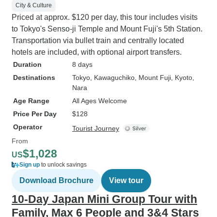
City & Culture
Priced at approx. $120 per day, this tour includes visits
to Tokyo's Senso-ji Temple and Mount Fuji's 5th Station.
Transportation via bullet train and centrally located
hotels are included, with optional airport transfers.
Duration
8 days
Destinations
Tokyo
, Kawaguchiko
, Mount Fuji
, Kyoto
,
Nara
Age Range
All Ages Welcome
Price Per Day
$128
Operator
Tourist Journey
From
$1,028
US
Sign up
to unlock savings
Download Brochure
View tour
10-Day Japan Mini Group Tour with
Family, Max 6 People and 3&4 Stars