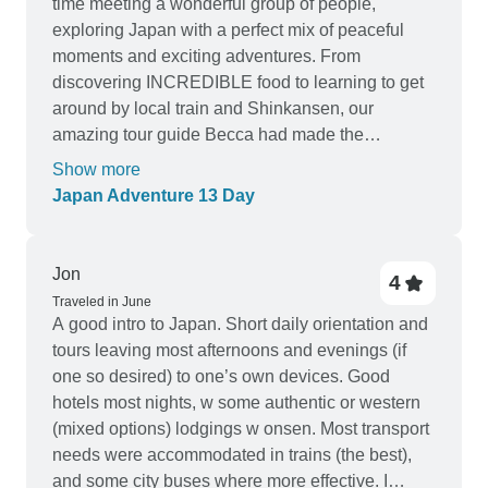
time meeting a wonderful group of people,
exploring Japan with a perfect mix of peaceful
moments and exciting adventures. From
discovering INCREDIBLE food to learning to get
around by local train and Shinkansen, our
amazing tour guide Becca had made the
experience all the more special. She was an
Show more
integral part of making this trip unforgettable. Her
Japan Adventure 13 Day
enthusiasm and warm personality helped us
appreciate Japan on a much deeper level. We
could not have had is experience without her! The
Jon
4
itinerary was well thought out. I have traveled solo
Traveled in June
and with groups over the years and what I have
A good intro to Japan. Short daily orientation and
learned is to be open minded and soak in what
tours leaving most afternoons and evenings (if
the culture has to offer and acknowledging that
one so desired) to one’s own devices. Good
while the itinerary is fixed, your daily choices will
hotels most nights, w some authentic or western
make the outcome of your trip. Try new things!
(mixed options) lodgings w onsen. Most transport
Meet new people! Thank you Becca for making
needs were accommodated in trains (the best),
our Japan Adventure so special. Her passion for
and some city buses where more effective. I