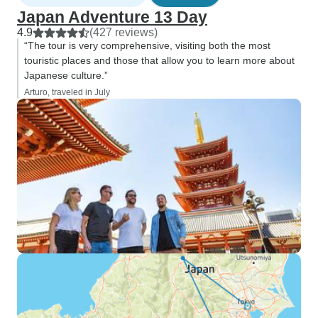
Japan Adventure 13 Day
4.9
(427 reviews)
“The tour is very comprehensive, visiting both the most
touristic places and those that allow you to learn more about
Japanese culture.”
Arturo, traveled in July