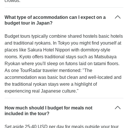
crowds."
What type of accommodation can I expect on a
budget tour in Japan?
Budget tours typically combine shared hostels basic hotels
and traditional ryokans. In Tokyo you might find yourself at
places like Sakura Hotel Nippori with dormitory-style
rooms. Kyoto offers traditional stays such as Matsubaya
Ryokan where you'll sleep on futons laid on tatami floors.
As one TourRadar traveler mentioned: "The
accommodation was basic but clean and well-located and
the traditional ryokan stays were a highlight of
experiencing real Japanese culture."
How much should I budget for meals not
included in the tour?
Set aside 25-40 USD per day for meals outside your tour