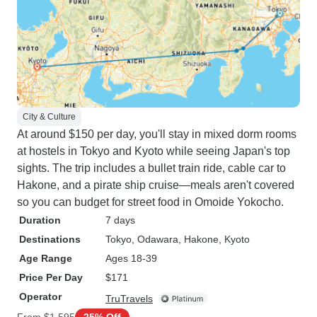
City & Culture
At around $150 per day, you'll stay in mixed dorm rooms
at hostels in Tokyo and Kyoto while seeing Japan's top
sights. The trip includes a bullet train ride, cable car to
Hakone, and a pirate ship cruise—meals aren't covered
so you can budget for street food in Omoide Yokocho.
Duration
7 days
Destinations
Tokyo
, Odawara
, Hakone
, Kyoto
Age Range
Ages 18-39
Price Per Day
$171
Operator
TruTravels
From
$1,595
25% Off