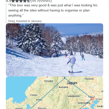
4.9
(46 reviews)
“This tour was very good & was just what I was looking for,
seeing all the sites without having to organise or plan
anything.”
Greg, traveled in January