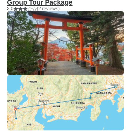
Group Tour Package
3.0
(2 reviews)