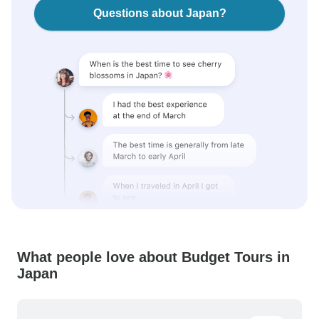
Questions about Japan?
What people love about Budget Tours in
Japan