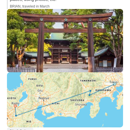
BRIAN, traveled in March