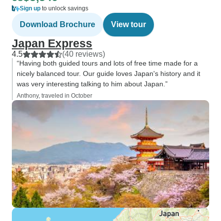
Sign up
to unlock savings
Download Brochure
View tour
Japan Express
4.5
(40 reviews)
“Having both guided tours and lots of free time made for a
nicely balanced tour. Our guide loves Japan's history and it
was very interesting talking to him about Japan.”
Anthony, traveled in October