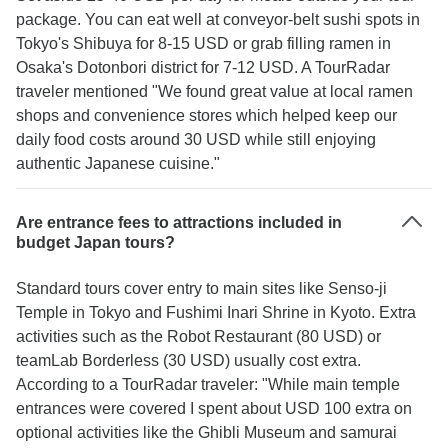
package. You can eat well at conveyor-belt sushi spots in
Tokyo's Shibuya for 8-15 USD or grab filling ramen in
Osaka's Dotonbori district for 7-12 USD. A TourRadar
traveler mentioned "We found great value at local ramen
shops and convenience stores which helped keep our
daily food costs around 30 USD while still enjoying
authentic Japanese cuisine."
Are entrance fees to attractions included in
budget Japan tours?
Standard tours cover entry to main sites like Senso-ji
Temple in Tokyo and Fushimi Inari Shrine in Kyoto. Extra
activities such as the Robot Restaurant (80 USD) or
teamLab Borderless (30 USD) usually cost extra.
According to a TourRadar traveler: "While main temple
entrances were covered I spent about USD 100 extra on
optional activities like the Ghibli Museum and samurai