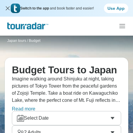
Use App
Switch to the app
and book faster and easier!
Japan tours
/
Budget
Budget Tours to Japan
Imagine walking around Shinjuku at night, taking
pictures of Tokyo Tower from the peaceful gardens
of Zojoji Temple. Take a boat ride on Kawaguchiko
Lake, where the perfect cone of Mt. Fuji reflects in
the still waters. Visit the interesting Toyota Museum
Read more
in Nagoya, and walk through Kyoto's mystical
Select Date
bamboo forest, where light and nature collide.
Japan doesn’t have to cost the earth.
2
Adults