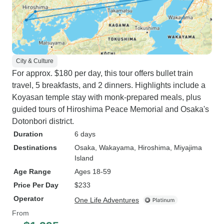
City & Culture
For approx. $180 per day, this tour offers bullet train
travel, 5 breakfasts, and 2 dinners. Highlights include a
Koyasan temple stay with monk-prepared meals, plus
guided tours of Hiroshima Peace Memorial and Osaka's
Dotonbori district.
Duration
6 days
Destinations
Osaka
, Wakayama
, Hiroshima
, Miyajima
Island
Age Range
Ages 18-59
Price Per Day
$233
Operator
One Life Adventures
From