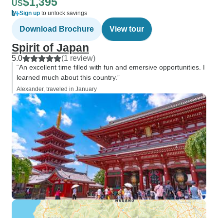
$1,395
US
Sign up
to unlock savings
Download Brochure
View tour
Spirit of Japan
5.0
(1 review)
“An excellent time filled with fun and emersive opportunities. I
learned much about this country.”
Alexander, traveled in January