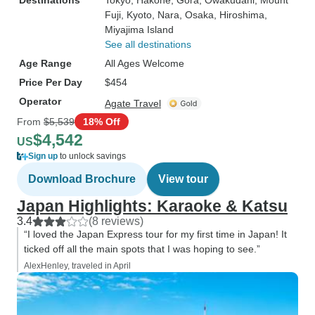
Destinations
Tokyo
, Hakone
, Gora
, Owakudani
, Mount
Fuji
, Kyoto
, Nara
, Osaka
, Hiroshima
,
Miyajima Island
See all destinations
Age Range
All Ages Welcome
Price Per Day
$454
Operator
Agate Travel
From
$5,539
18% Off
$4,542
US
Sign up
to unlock savings
Download Brochure
View tour
Japan Highlights: Karaoke & Katsu
3.4
(8 reviews)
“I loved the Japan Express tour for my first time in Japan! It
ticked off all the main spots that I was hoping to see.”
AlexHenley, traveled in April