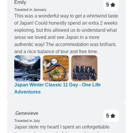
Emily
5
Traveled in January
This was a wonderful way to get a whirlwind taste
of Japan! Could honestly spend an extra 2 weeks
exploring, but this allowed us to understand what
areas we loved and see Japan in a more
authentic way! The accommodation was brilliant,
and a nice balance of tour and free time.
Japan Winter Classic 11 Day - One Life
Adventures
.Genevieve
5
Traveled in July
Japan stole my heart! I spent an unforgettable