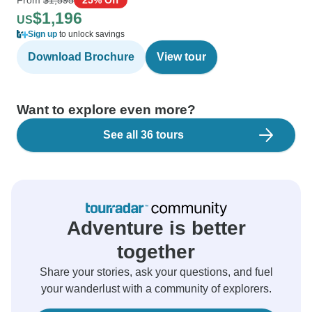
$1,196
US
Sign up
to unlock savings
Download Brochure
View tour
Want to explore even more?
See all 36 tours
Adventure is better
together
Share your stories, ask your questions, and fuel
your wanderlust with a community of explorers.