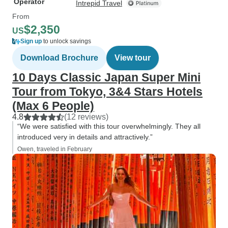
Operator
Intrepid Travel
From
$2,350
US
Sign up
to unlock savings
Download Brochure
View tour
10 Days Classic Japan Super Mini
Tour from Tokyo, 3&4 Stars Hotels
(Max 6 People)
4.8
(12 reviews)
“We were satisfied with this tour overwhelmingly. They all
introduced very in details and attractively.”
Owen, traveled in February