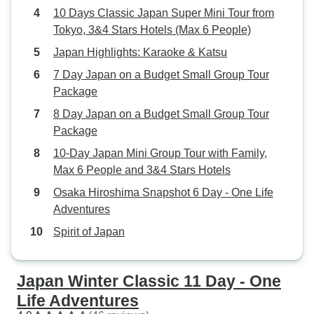
10 Days Classic Japan Super Mini Tour from
Tokyo, 3&4 Stars Hotels (Max 6 People)
Japan Highlights: Karaoke & Katsu
7 Day Japan on a Budget Small Group Tour
Package
8 Day Japan on a Budget Small Group Tour
Package
10-Day Japan Mini Group Tour with Family,
Max 6 People and 3&4 Stars Hotels
Osaka Hiroshima Snapshot 6 Day - One Life
Adventures
Spirit of Japan
Japan Winter Classic 11 Day - One
Life Adventures