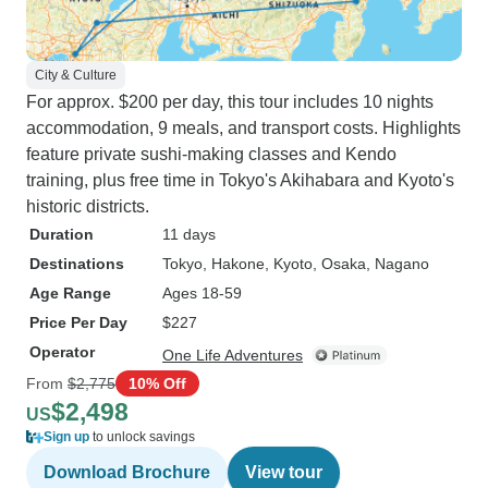
City & Culture
For approx. $200 per day, this tour includes 10 nights
accommodation, 9 meals, and transport costs. Highlights
feature private sushi-making classes and Kendo
training, plus free time in Tokyo's Akihabara and Kyoto's
historic districts.
Duration
11 days
Destinations
Tokyo
, Hakone
, Kyoto
, Osaka
, Nagano
Age Range
Ages 18-59
Price Per Day
$227
Operator
One Life Adventures
From
$2,775
10% Off
$2,498
US
Sign up
to unlock savings
Download Brochure
View tour