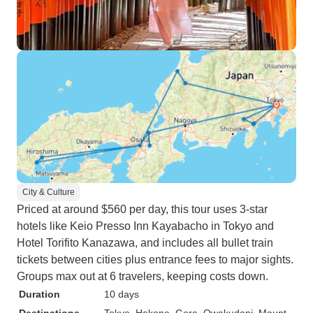
City & Culture
Priced at around $560 per day, this tour uses 3-star
hotels like Keio Presso Inn Kayabacho in Tokyo and
Hotel Torifito Kanazawa, and includes all bullet train
tickets between cities plus entrance fees to major sights.
Groups max out at 6 travelers, keeping costs down.
Duration
10 days