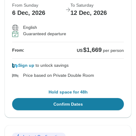
From Sunday
To Saturday
6 Dec, 2026
12 Dec, 2026
English
Guaranteed departure
$1,669
From:
US
per person
Sign up
to unlock savings
Price based on Private Double Room
Hold space for 48h
Confirm Dates