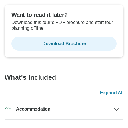
Want to read it later?
Download this tour’s PDF brochure and start tour
planning offline
Download Brochure
What's Included
Expand All
Accommodation