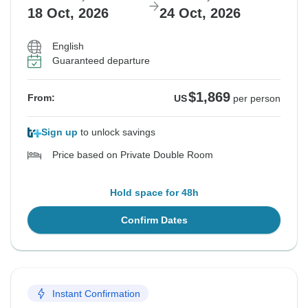
18 Oct, 2026
24 Oct, 2026
English
Guaranteed departure
$1,869
From:
US
per person
Sign up
to unlock savings
Price based on Private Double Room
Hold space for 48h
Confirm Dates
Instant Confirmation