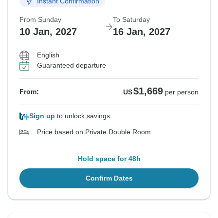
Instant Confirmation
From Sunday
To Saturday
10 Jan, 2027
16 Jan, 2027
English
Guaranteed departure
$1,669
From:
US
per person
Sign up
to unlock savings
Price based on Private Double Room
Hold space for 48h
Confirm Dates