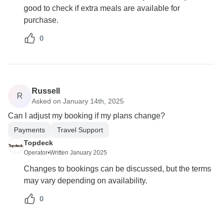
good to check if extra meals are available for
purchase.
0
Russell
R
Asked on January 14th, 2025
Can I adjust my booking if my plans change?
Payments
Travel Support
Topdeck
Operator
•
Written January 2025
Changes to bookings can be discussed, but the terms
may vary depending on availability.
0