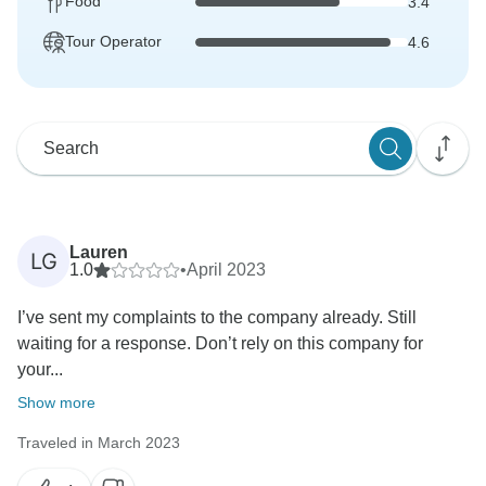
Food
3.4
Tour Operator
4.6
Lauren
LG
1.0
•
April 2023
I’ve sent my complaints to the company already. Still
waiting for a response. Don’t rely on this company for
your...
Show more
Traveled in March 2023