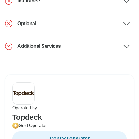
Insurance
Optional
Additional Services
Operated by
Topdeck
Gold Operator
Contact operator