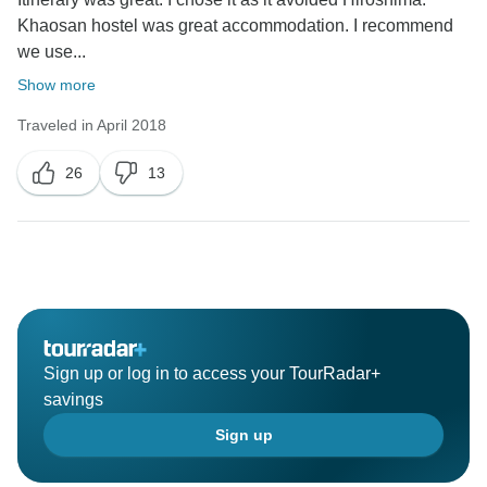
Khaosan hostel was great accommodation. I recommend
we use...
Show more
Traveled in April 2018
26
13
Sign up or log in to access your TourRadar+
savings
Sign up