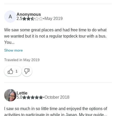
Anonymous
A
2.5
•
May 2019
We saw some great places and had free time to do what
we wanted but it is not a regular topdeck tour with a bus.
You...
Show more
Traveled in May 2019
1
Lettie
5.0
•
October 2018
I saw so much in so little time and enjoyed the options of
activities to participate in while in Japan. My tour guide...