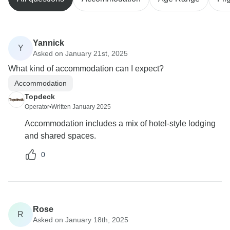
Yannick
Y
Asked on January 21st, 2025
What kind of accommodation can I expect?
Accommodation
Topdeck
Operator
•
Written January 2025
Accommodation includes a mix of hotel-style lodging
and shared spaces.
0
Rose
R
Asked on January 18th, 2025