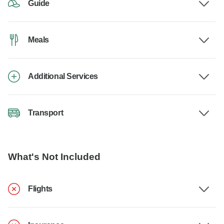
Guide
Meals
Additional Services
Transport
What's Not Included
Flights