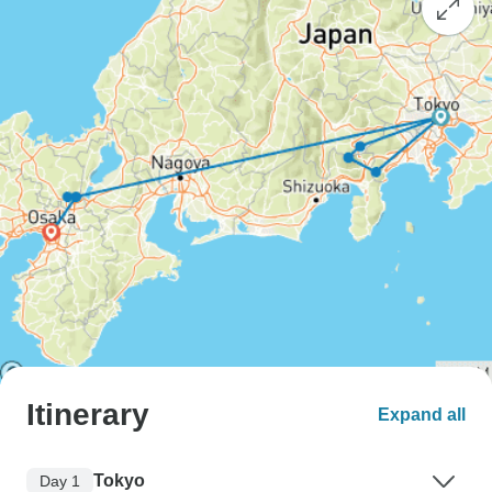
Itinerary
Expand all
Tokyo
Day 1