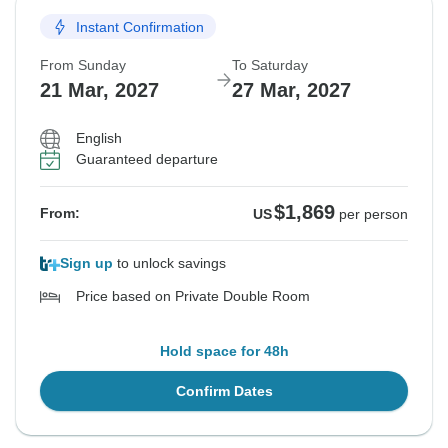
Instant Confirmation
From Sunday
To Saturday
21 Mar, 2027
27 Mar, 2027
English
Guaranteed departure
$1,869
From:
US
per person
Sign up
to unlock savings
Price based on Private Double Room
Hold space for 48h
Confirm Dates