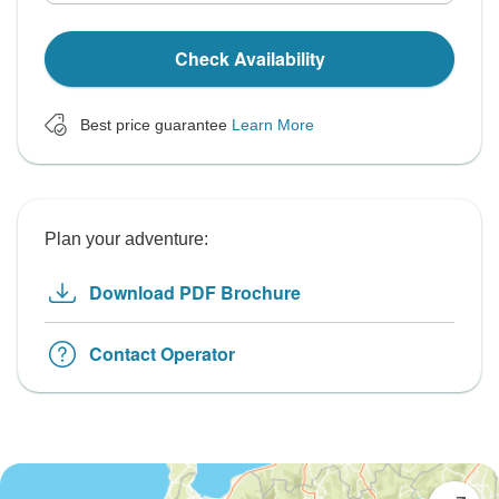
Check Availability
Best price guarantee
Learn More
Plan your adventure:
Download PDF Brochure
Contact Operator