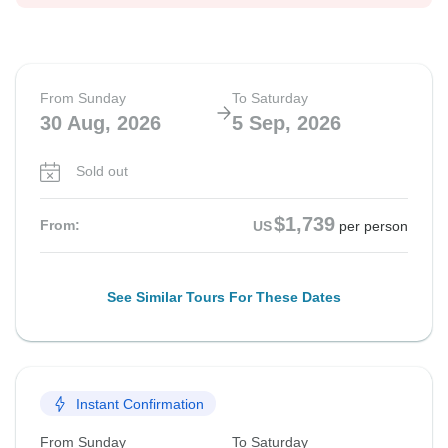
From Sunday
To Saturday
30 Aug, 2026
5 Sep, 2026
Sold out
$1,739
From:
US
per person
See Similar Tours For These Dates
Instant Confirmation
From Sunday
To Saturday