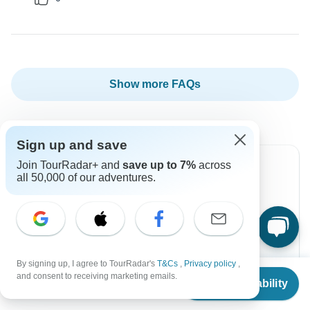
Show more FAQs
Sign up and save
Join TourRadar+ and
save up to 7%
across
all 50,000 of our adventures.
Can’t find the answer to your
question?
Reach out to the experts at Topdeck with your
enquiry, they usually respond within 2 days.
By signing up, I agree to TourRadar's
T&Cs
,
Privacy policy
,
From
and consent to receiving marketing emails.
Check Availability
US
$
1,669
per person
Contact Operator