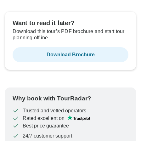
Want to read it later?
Download this tour’s PDF brochure and start tour
planning offline
Download Brochure
Why book with TourRadar?
Trusted and vetted operators
Rated excellent on
Best price guarantee
24/7 customer support