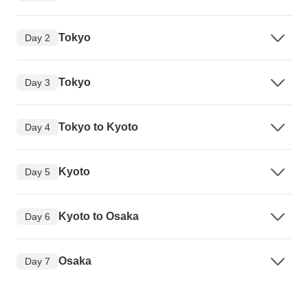
Tokyo
Day 2
Tokyo
Day 3
Tokyo to Kyoto
Day 4
Kyoto
Day 5
Kyoto to Osaka
Day 6
Osaka
Day 7