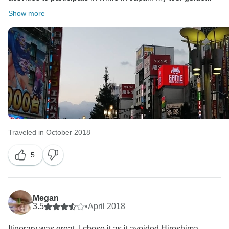
Show more
Traveled in October 2018
5
Megan
3.5
•
April 2018
Itinerary was great. I chose it as it avoided Hiroshima.