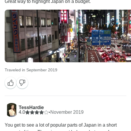
Great way to highlight Japan on a budget.
Traveled in September 2019
TessHardie
4.0
•
November 2019
You get to see a lot of popular parts of Japan in a short