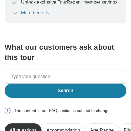
Unlock exclusive TourRadar+ member savings
More benefits
To protect your payment and ensure your booking will
be processed in United States, never transfer or
communicate outside of the TourRadar website or app.
What our customers ask about
this tour
Search
The content in our FAQ section is subject to change.
All questions
Accommodation
Age Range
Fli