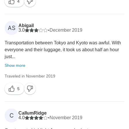
4
Abigail
AS
3.0
•
December 2019
Transportation between Tokyo and Kyoto was awful. With
everyone and their luggage, it took us about half an hour
just...
Show more
Traveled in November 2019
5
CallumRidge
C
4.0
•
November 2019