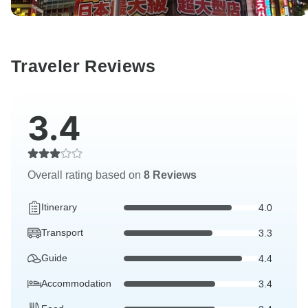
Traveler Reviews
3.4
Overall rating based on
8 Reviews
Itinerary
4.0
Transport
3.3
Guide
4.4
Accommodation
3.4