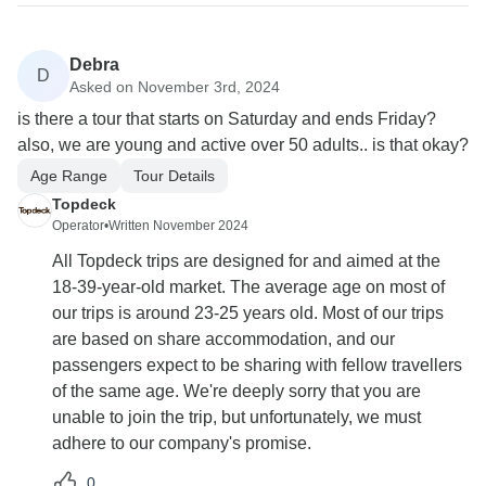
Debra
D
Asked on November 3rd, 2024
is there a tour that starts on Saturday and ends Friday?
also, we are young and active over 50 adults.. is that okay?
Age Range
Tour Details
Topdeck
Operator
•
Written November 2024
All Topdeck trips are designed for and aimed at the
18-39-year-old market. The average age on most of
our trips is around 23-25 years old. Most of our trips
are based on share accommodation, and our
passengers expect to be sharing with fellow travellers
of the same age. We're deeply sorry that you are
unable to join the trip, but unfortunately, we must
adhere to our company's promise.
0