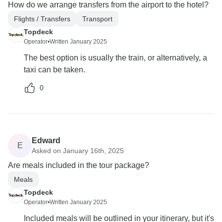
How do we arrange transfers from the airport to the hotel?
Flights / Transfers
Transport
Topdeck
Operator
•
Written January 2025
The best option is usually the train, or alternatively, a
taxi can be taken.
0
Edward
E
Asked on January 16th, 2025
Are meals included in the tour package?
Meals
Topdeck
Operator
•
Written January 2025
Included meals will be outlined in your itinerary, but it's