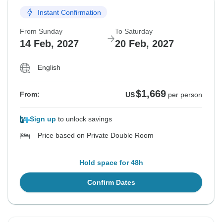
Instant Confirmation
From Sunday
To Saturday
14 Feb, 2027
20 Feb, 2027
English
$1,669
From:
US
per person
Sign up
to unlock savings
Price based on Private Double Room
Hold space for 48h
Confirm Dates