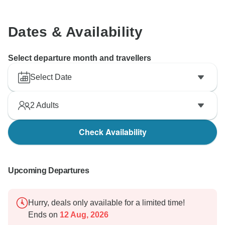
Dates & Availability
Select departure month and travellers
Select Date
2
Adults
Check Availability
Upcoming Departures
Hurry, deals only available for a limited time!
Ends on
12 Aug, 2026