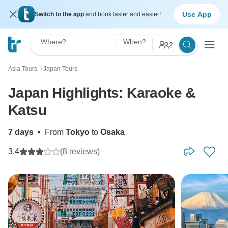
Use App
Switch to the app
and book faster and easier!
Where?
When?
2
Asia Tours
Japan Tours
〉
Japan Highlights: Karaoke &
Katsu
7 days
•
From
Tokyo
to
Osaka
3.4
(8 reviews)