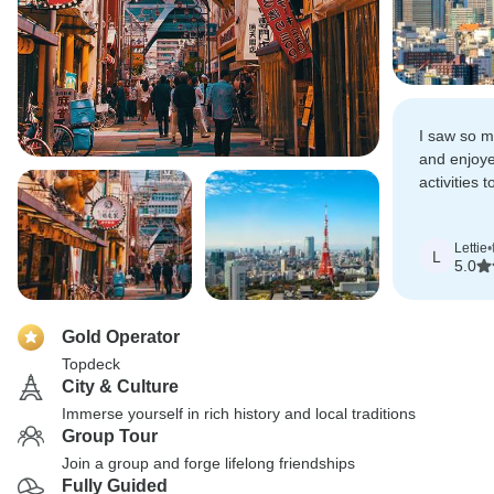
I saw so mu
and enjoye
activities t
Japan.
Lettie
•
L
5.0
Gold Operator
Topdeck
City & Culture
Immerse yourself in rich history and local traditions
Group Tour
Join a group and forge lifelong friendships
Fully Guided