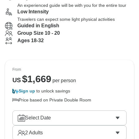
An experienced guide will be with you for the entire tour
Low Intensity
Travelers can expect some light physical activities
Guided in English
Group Size 10 - 20
Ages 18-32
From
$
1,669
US
per person
Sign up
to unlock savings
Price based on Private Double Room
Select Date
2
Adults