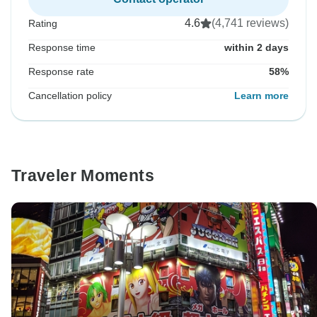
4.6
(4,741 reviews)
Rating
Response time
within 2 days
Response rate
58%
Cancellation policy
Learn more
Traveler Moments