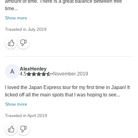
amount of time. There is a great balance between free
time...
Show more
Traveled in July 2019
AlexHenley
A
4.5
•
November 2019
I loved the Japan Express tour for my first time in Japan! It
ticked off all the main spots that I was hoping to see...
Show more
Traveled in April 2019