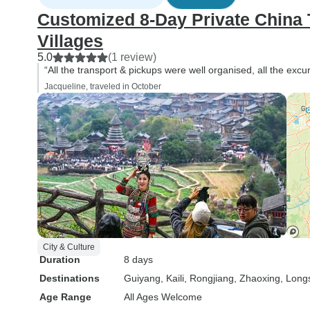
Customized 8-Day Private China T
Villages
5.0
(1 review)
“All the transport & pickups were well organised, all the excu
Jacqueline, traveled in October
City & Culture
Duration
8 days
Destinations
Guiyang
, Kaili
, Rongjiang
, Zhaoxing
, Lon
Age Range
All Ages Welcome