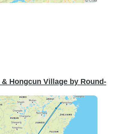
i & Hongcun Village by Round-