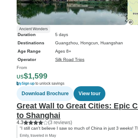
Ancient Wonders
Duration
5 days
Destinations
Guangzhou
, Hongcun
, Huangshan
Age Range
Ages 8+
Operator
Silk Road Trips
From
$1,599
US
Sign up
to unlock savings
Download Brochure
View tour
Great Wall to Great Cities: Epic 
to Shanghai
4.3
(3 reviews)
“I still can't believe I saw so much of China in just 3 weeks!
Emily, traveled in May