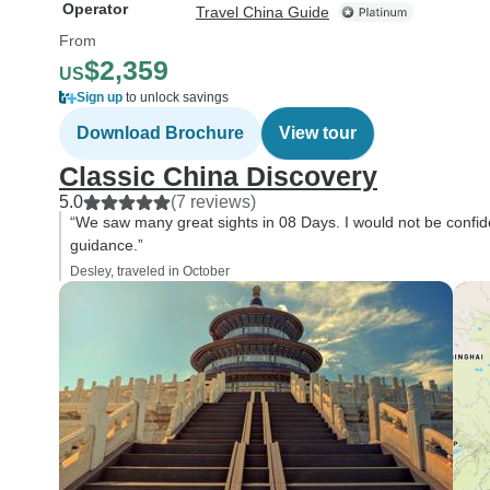
Operator
Travel China Guide
From
$2,359
US
Sign up
to unlock savings
Download Brochure
View tour
Classic China Discovery
5.0
(7 reviews)
“We saw many great sights in 08 Days. I would not be confid
guidance.”
Desley, traveled in October