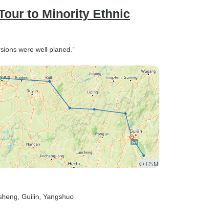
our to Minority Ethnic
rsions were well planed.”
gsheng
, Guilin
, Yangshuo