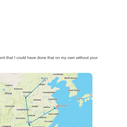
ent that I could have done that on my own without your