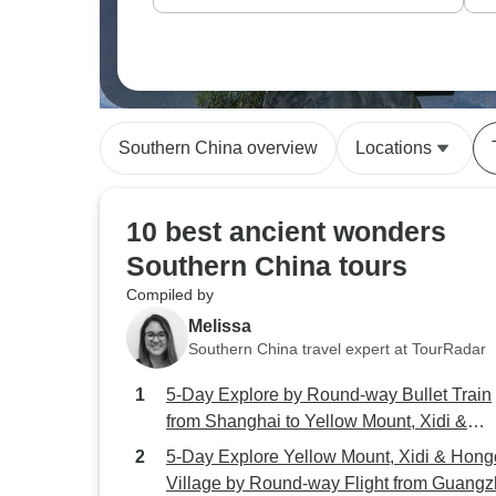
Southern China overview
Locations
10 best ancient wonders
Southern China tours
Compiled by
Melissa
Southern China travel expert at TourRadar
5-Day Explore by Round-way Bullet Train
from Shanghai to Yellow Mount, Xidi &
Hongcun Village
5-Day Explore Yellow Mount, Xidi & Hon
Village by Round-way Flight from Guang