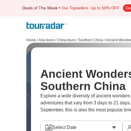
Deals of The Week
•
Our Topsellers
Up to 50% OFF
De
Home
/
Asia tours
/
China tours
/
Southern China
/
Ancient Wonde
Ancient Wonders
Southern China
Explore a wide diversity of ancient wonder
adventures that vary from 3 days to 21 days.
September, this is also the most popular time
Select Date