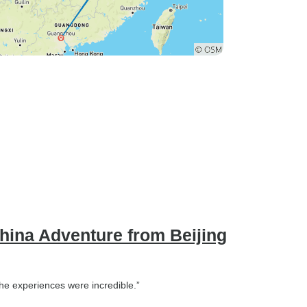
China Adventure from Beijing
 The experiences were incredible.”