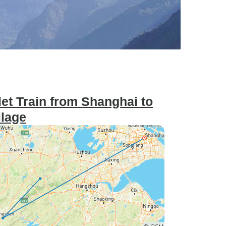
et Train from Shanghai to
llage