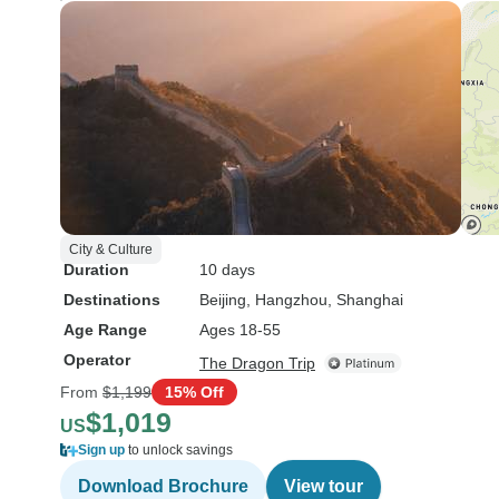
City & Culture
Duration
10 days
Destinations
Beijing
, Hangzhou
, Shanghai
Age Range
Ages 18-55
Operator
The Dragon Trip
From
$1,199
15% Off
$1,019
US
Sign up
to unlock savings
Download Brochure
View tour