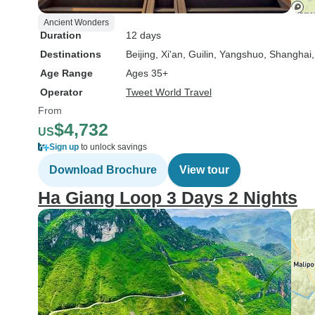
Ancient Wonders
Duration
12 days
Destinations
Beijing
, Xi'an
, Guilin
, Yangshuo
, Shanghai
Age Range
Ages 35+
Operator
Tweet World Travel
From
$4,732
US
Sign up
to unlock savings
Download Brochure
View tour
Ha Giang Loop 3 Days 2 Nights