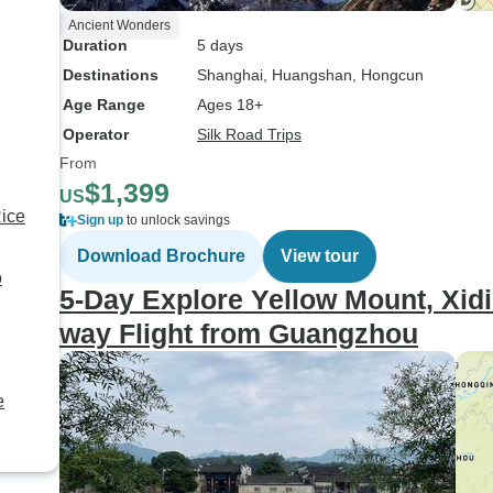
Ancient Wonders
Duration
5 days
Destinations
Shanghai
, Huangshan
, Hongcun
Age Range
Ages 18+
Operator
Silk Road Trips
From
$1,399
US
Rice
Sign up
to unlock savings
Download Brochure
View tour
o
5-Day Explore Yellow Mount, Xid
way Flight from Guangzhou
e