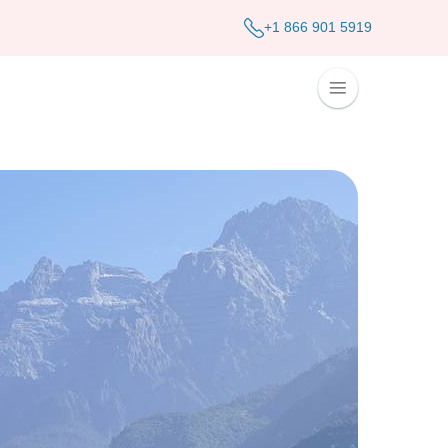
+1 866 901 5919