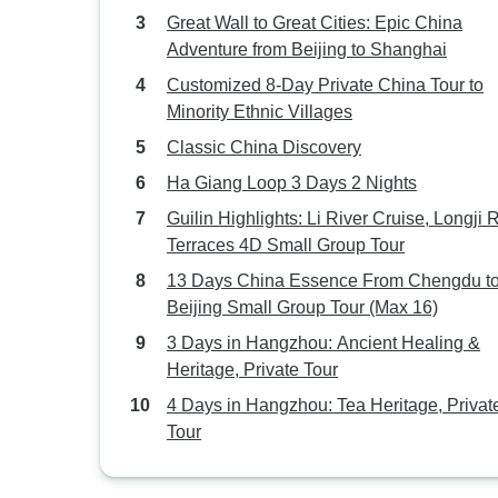
Great Wall to Great Cities: Epic China
Adventure from Beijing to Shanghai
Customized 8-Day Private China Tour to
Minority Ethnic Villages
Classic China Discovery
Ha Giang Loop 3 Days 2 Nights
Guilin Highlights: Li River Cruise, Longji 
Terraces 4D Small Group Tour
13 Days China Essence From Chengdu t
Beijing Small Group Tour (Max 16)
3 Days in Hangzhou: Ancient Healing &
Heritage, Private Tour
4 Days in Hangzhou: Tea Heritage, Privat
Tour