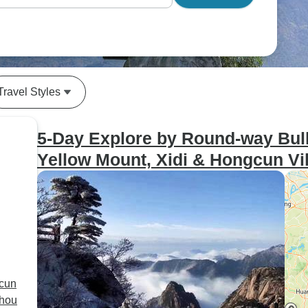
Travel Styles
5-Day Explore by Round-way Bull
Yellow Mount, Xidi & Hongcun Vi
gcun
zhou