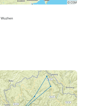
, Wuzhen