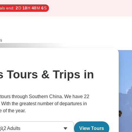
als end:
2
D
18
H
40
M
5
S
rs
 Tours & Trips in
s tours through Southern China. We have 22
 With the greatest number of departures in
 of the year.
2
Adults
View Tours