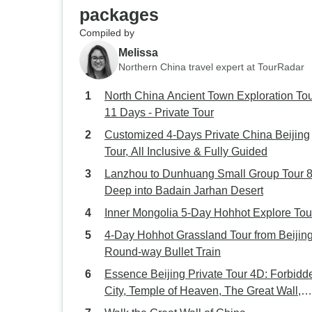
packages
Compiled by
Melissa
Northern China travel expert at TourRadar
North China Ancient Town Exploration Tou
11 Days - Private Tour
Customized 4-Days Private China Beijing
Tour, All Inclusive & Fully Guided
Lanzhou to Dunhuang Small Group Tour 8D:
Deep into Badain Jarhan Desert
Inner Mongolia 5-Day Hohhot Explore Tou
4-Day Hohhot Grassland Tour from Beijin
Round-way Bullet Train
Essence Beijing Private Tour 4D: Forbidd
City, Temple of Heaven, The Great Wall,
Hutong...