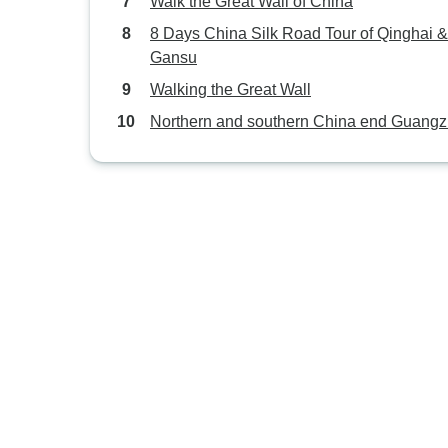
Walk the Great Wall of China
8 Days China Silk Road Tour of Qinghai &
Gansu
Walking the Great Wall
Northern and southern China end Guang