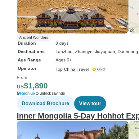
Ancient Wonders
Duration
8 days
Destinations
Lanzhou
, Zhangye
, Jiayuguan
, Dunhuang
Age Range
Ages 6+
Operator
Top China Travel
From
$1,890
US
Sign up
to unlock savings
Download Brochure
View tour
Inner Mongolia 5-Day Hohhot Exp