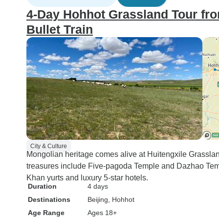
4-Day Hohhot Grassland Tour fr
Bullet Train
City & Culture
Mongolian heritage comes alive at Huitengxile Grassla
treasures include Five-pagoda Temple and Dazhao Tem
Khan yurts and luxury 5-star hotels.
Duration
4 days
Destinations
Beijing
, Hohhot
Age Range
Ages 18+