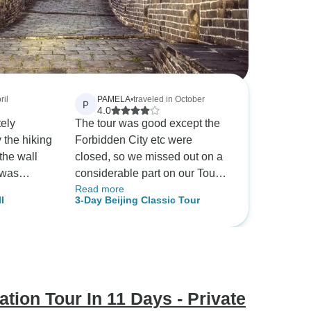
ril
PAMELA
•
traveled in October
P
4.0
tely
The tour was good except the
 the hiking
Forbidden City etc were
the wall
closed, so we missed out on a
 was
considerable part on our Tour
Read more
ation is
Agenda. Also on return to our
l
3-Day Beijing Classic Tour
art of the
hotel we had to be dropped
miles from our hotel due to
road closures and chaos. Then
we could not get a taxi to the
hotel to take us to the airport.
We had to pull our big cases
tion Tour In 11 Days - Private
miles up empty streets to find a