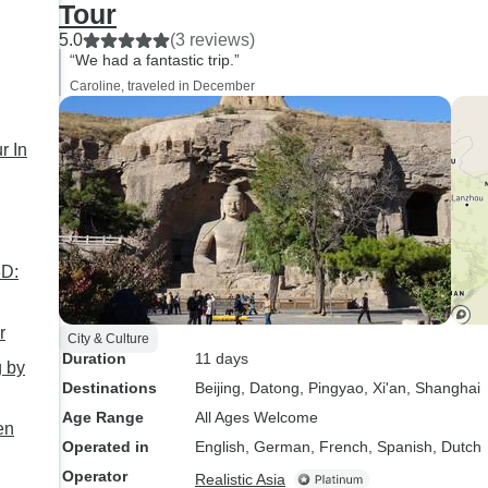
Tour
5.0
(3 reviews)
“We had a fantastic trip.”
Caroline, traveled in December
r In
r
City & Culture
Duration
11 days
g by
Destinations
Beijing
, Datong
, Pingyao
, Xi'an
, Shanghai
Age Range
All Ages Welcome
en
Operated in
English, German, French, Spanish, Dutch
Operator
Realistic Asia