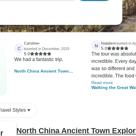
Caroline
•
Natalie
•
traveled in Ap
N
C
5.0
traveled in December, 2025
5.0
The tour was absolu
We had a fantastic trip.
incredible. Every day
was so different and 
North China Ancient Town
incredible. The food
Exploration Tour In 11 Days -
Read more
excellent. Accommod
Private Tour
Walking the Great Wal
basic but that is all p
experience.
Travel Styles
North China Ancient Town Explora
r