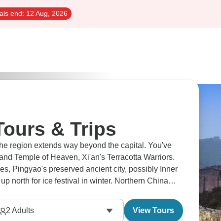
als end:
12 Aug, 2026
Tours & Trips
The region extends way beyond the capital. You've
 and Temple of Heaven, Xi'an's Terracotta Warriors.
es, Pingyao's preserved ancient city, possibly Inner
 north for ice festival in winter. Northern China
ry packed in.
2
Adults
View Tours