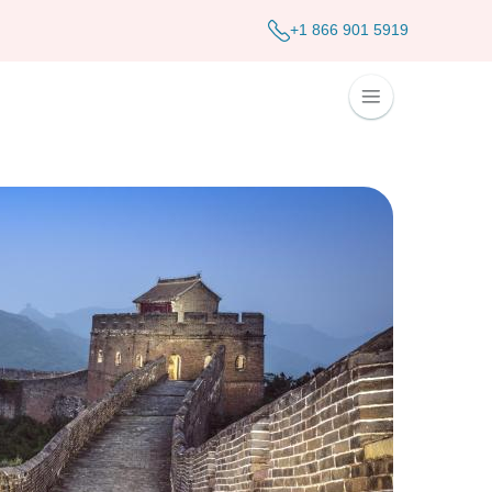
+1 866 901 5919