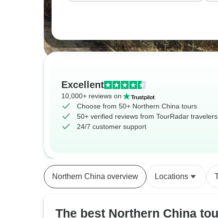
Excellent
10,000+ reviews on
Choose from 50+ Northern China tours
50+ verified reviews from TourRadar travelers
24/7 customer support
Northern China overview
Locations
The best Northern China tou