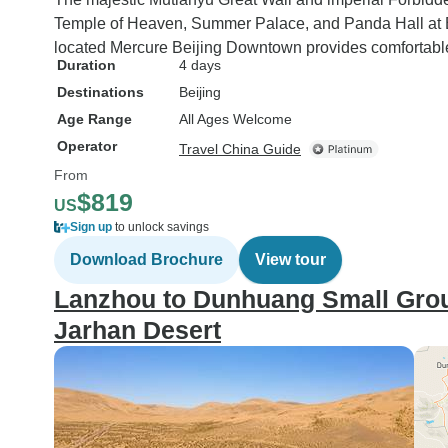
Temple of Heaven, Summer Palace, and Panda Hall at Be
located Mercure Beijing Downtown provides comfortab
Duration
4 days
Destinations
Beijing
Age Range
All Ages Welcome
Operator
Travel China Guide
From
$819
US
Sign up
to unlock savings
Download Brochure
View tour
Lanzhou to Dunhuang Small Grou
Jarhan Desert