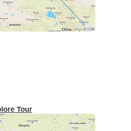
lore Tour