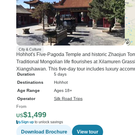
City & Culture
Hohhot's Five-Pagoda Temple and historic Zhaojun Tom
Traditional Mongolian life flourishes at Xilamuren Grass
Xiangshawan. This five-day tour includes luxury accom
Duration
5 days
Destinations
Hohhot
Age Range
Ages 18+
Operator
Silk Road Trips
From
$1,499
US
Sign up
to unlock savings
Download Brochure
View tour