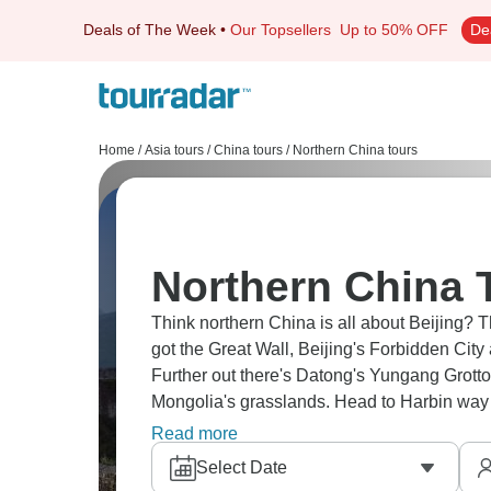
Deals of The Week
•
Our Topsellers
Up to 50% OFF
De
Home
/
Asia tours
/
China tours
/
Northern China tours
Northern China 
Think northern China is all about Beijing? 
got the Great Wall, Beijing's Forbidden City
Further out there's Datong's Yungang Grotto
Mongolia's grasslands. Head to Harbin way up
covers huge territory with millennia of histo
Read more
Select Date