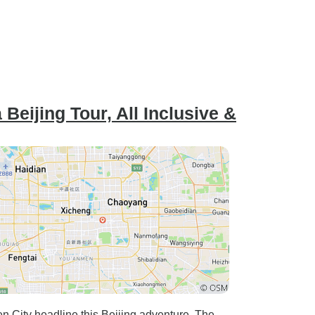
Beijing Tour, All Inclusive &
n City headline this Beijing adventure. The