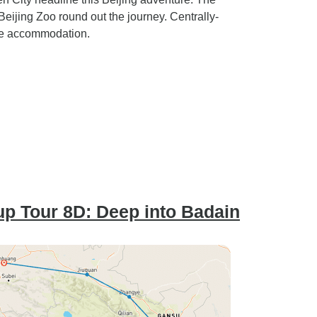
ijing Zoo round out the journey. Centrally-
le accommodation.
p Tour 8D: Deep into Badain