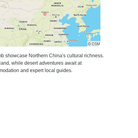
b showcase Northern China's cultural richness.
land, while desert adventures await at
modation and expert local guides.