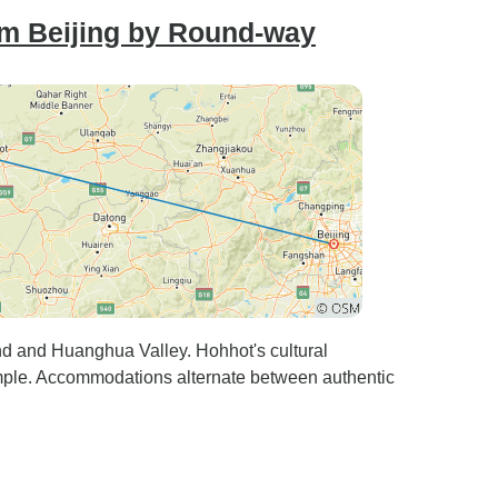
om Beijing by Round-way
nd and Huanghua Valley. Hohhot's cultural
ple. Accommodations alternate between authentic