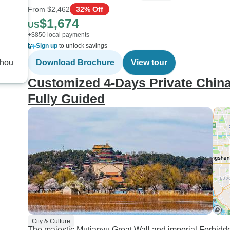
From
$2,462
32% Off
$1,674
US
+$850 local payments
Sign up
to unlock savings
zhou
Download Brochure
View tour
Customized 4-Days Private China 
Fully Guided
City & Culture
The majestic Mutianyu Great Wall and imperial Forbidde