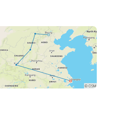
taxi. Very stressful for us as we
nearly missed our plane home.
The city was so unorganised
and in chaos due to the army
taking over and not at all
considerate to anyone, least of
all, tourists.