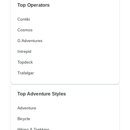
Top Operators
Contiki
Cosmos
G Adventures
Intrepid
Topdeck
Trafalgar
Top Adventure Styles
Adventure
Bicycle
Hiking & Trekking