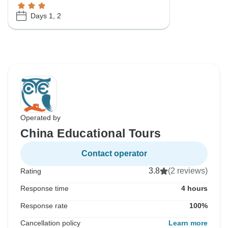
Days 1, 2
Operated by
China Educational Tours
Contact operator
3.8
(2 reviews)
Rating
Response time
4 hours
Response rate
100%
Cancellation policy
Learn more