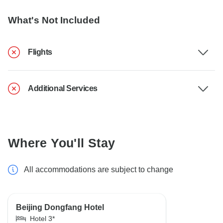
What's Not Included
Flights
Additional Services
Where You'll Stay
All accommodations are subject to change
Beijing Dongfang Hotel
Hotel 3*