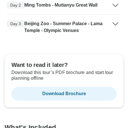
Ming Tombs - Mutianyu Great Wall
Day 2
Beijing Zoo - Summer Palace - Lama
Day 3
Temple - Olympic Venues
Want to read it later?
Download this tour’s PDF brochure and start tour
planning offline
Download Brochure
What's Included