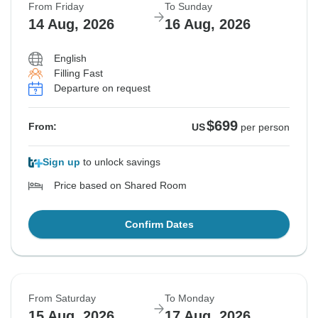
From Friday
To Sunday
14 Aug, 2026
16 Aug, 2026
English
Filling Fast
Departure on request
$699
From:
US
per person
Sign up
to unlock savings
Price based on Shared Room
Confirm Dates
From Saturday
To Monday
15 Aug, 2026
17 Aug, 2026