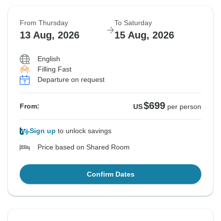
From Thursday
To Saturday
13 Aug, 2026
15 Aug, 2026
English
Filling Fast
Departure on request
$699
From:
US
per person
Sign up
to unlock savings
Price based on Shared Room
Confirm Dates