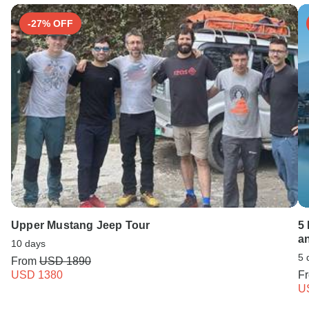
-27% OFF
Upper Mustang Jeep Tour
5
a
10 days
5 
From
USD 1890
USD 1380
F
U