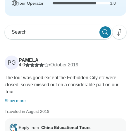
Tour Operator
3.8
PAMELA
PG
4.0
•
October 2019
The tour was good except the Forbidden City etc were
closed, so we missed out on a considerable part on our
Tour...
Show more
Traveled in August 2019
Reply from:
China Educational Tours