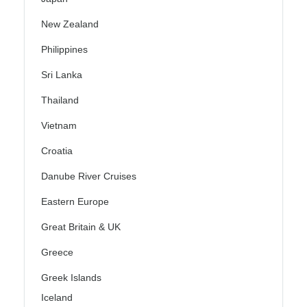
New Zealand
Philippines
Sri Lanka
Thailand
Vietnam
Croatia
Danube River Cruises
Eastern Europe
Great Britain & UK
Greece
Greek Islands
Iceland