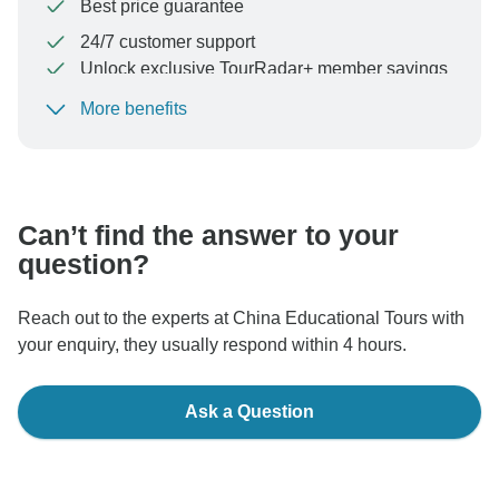
Best price guarantee
24/7 customer support
Unlock exclusive TourRadar+ member savings
More benefits
To protect your payment and ensure your booking will
be processed in United States, never transfer or
communicate outside of the TourRadar website or app.
Can’t find the answer to your
question?
Reach out to the experts at China Educational Tours with
your enquiry, they usually respond within 4 hours.
Ask a Question