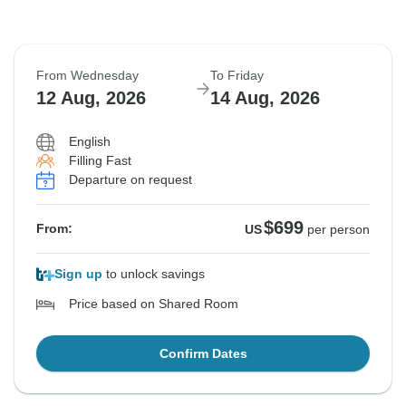
From Wednesday
To Friday
12 Aug, 2026
14 Aug, 2026
English
Filling Fast
Departure on request
$699
From:
US
per person
Sign up
to unlock savings
Price based on Shared Room
Confirm Dates