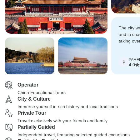
The city w
and in cha
taking over
considerat
all, tourists
PAME
P
4.0
Operator
China Educational Tours
City & Culture
Immerse yourself in rich history and local traditions
Private Tour
Travel exclusively with your friends and family
Partially Guided
Independent travel, featuring selected guided excursions