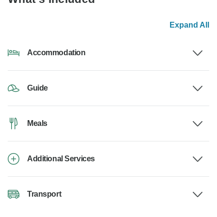
Expand All
Accommodation
Guide
Meals
Additional Services
Transport