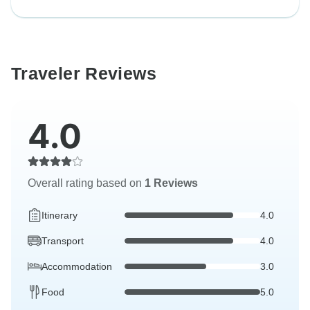
Traveler Reviews
4.0
Overall rating based on
1 Reviews
Itinerary
4.0
Transport
4.0
Accommodation
3.0
Food
5.0