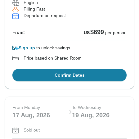
English
Filling Fast
Departure on request
$699
From:
US
per person
Sign up
to unlock savings
Price based on Shared Room
Confirm Dates
From Monday
To Wednesday
17 Aug, 2026
19 Aug, 2026
Sold out