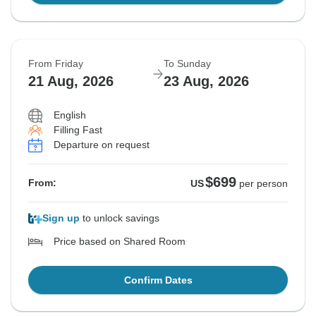
From Friday
To Sunday
21 Aug, 2026
23 Aug, 2026
English
Filling Fast
Departure on request
$699
From:
US
per person
Sign up
to unlock savings
Price based on Shared Room
Confirm Dates