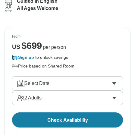
Guided in English
All Ages Welcome
From
$
699
US
per person
Sign up
to unlock savings
Price based on Shared Room
Select Date
2
Adults
Check Availability