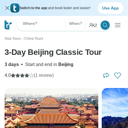
Use App
Switch to the app
and book faster and easier!
Where?
When?
2
Asia Tours
China Tours
〉
3-Day Beijing Classic Tour
3 days
•
Start and end in
Beijing
4.0
(1 review)