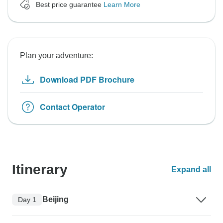
Best price guarantee
Learn More
Plan your adventure:
Download PDF Brochure
Contact Operator
Itinerary
Expand all
Beijing
Day 1