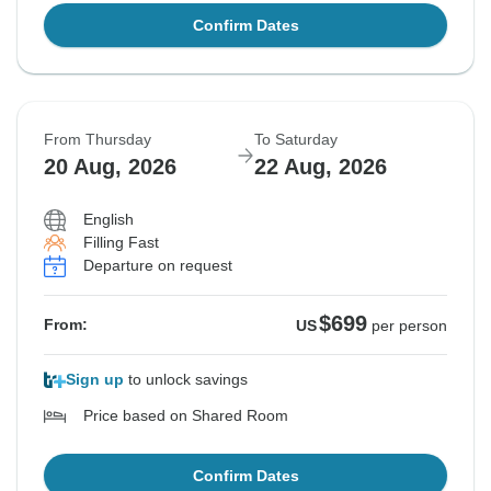
Confirm Dates
From Thursday
To Saturday
20 Aug, 2026
22 Aug, 2026
English
Filling Fast
Departure on request
$699
From:
US
per person
Sign up
to unlock savings
Price based on Shared Room
Confirm Dates