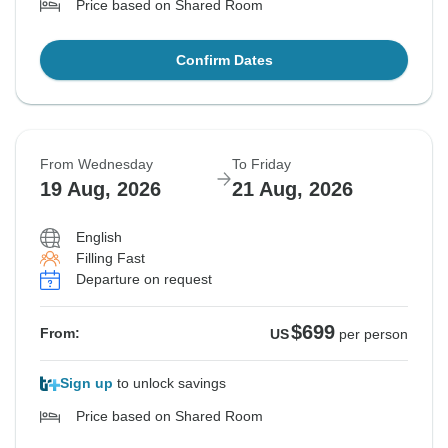
Price based on Shared Room
Confirm Dates
From Wednesday
To Friday
19 Aug, 2026
21 Aug, 2026
English
Filling Fast
Departure on request
$699
From:
US
per person
Sign up
to unlock savings
Price based on Shared Room