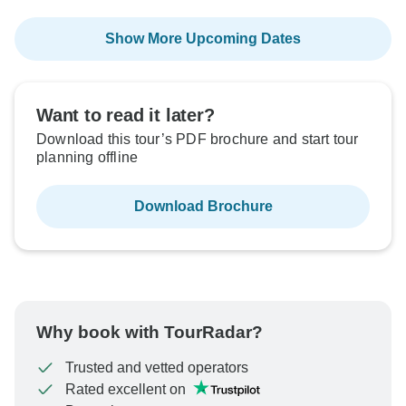
Show More Upcoming Dates
Want to read it later?
Download this tour’s PDF brochure and start tour
planning offline
Download Brochure
Why book with TourRadar?
Trusted and vetted operators
Rated excellent on