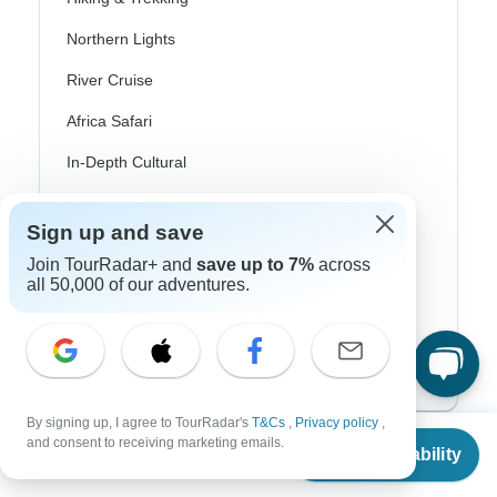
Northern Lights
River Cruise
Africa Safari
In-Depth Cultural
Coach / Bus
Sign up and save
Train / Rail
Join TourRadar+ and
save up to 7%
across
all 50,000 of our adventures.
Beach
Family
Private
By signing up, I agree to TourRadar's
T&Cs
,
Privacy policy
,
From
and consent to receiving marketing emails.
Check Availability
US
$
699
per person
Excellent