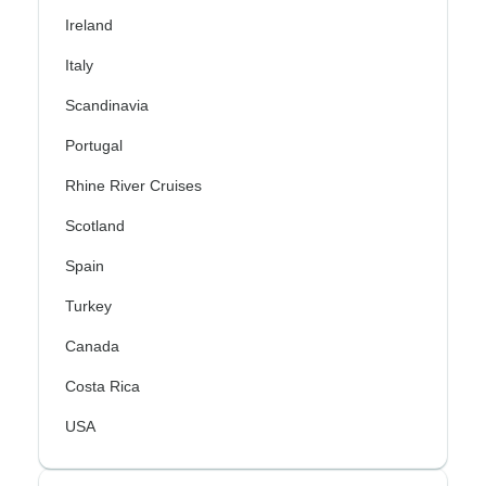
Ireland
Italy
Scandinavia
Portugal
Rhine River Cruises
Scotland
Spain
Turkey
Canada
Costa Rica
USA