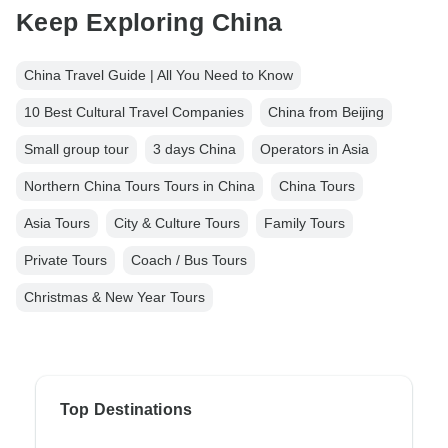
Keep Exploring China
China Travel Guide | All You Need to Know
10 Best Cultural Travel Companies
China from Beijing
Small group tour
3 days China
Operators in Asia
Northern China Tours Tours in China
China Tours
Asia Tours
City & Culture Tours
Family Tours
Private Tours
Coach / Bus Tours
Christmas & New Year Tours
Top Destinations