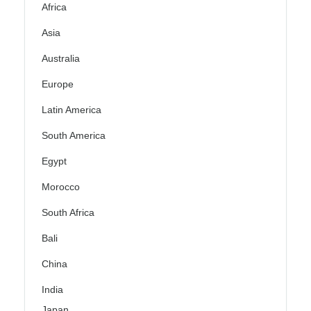
Africa
Asia
Australia
Europe
Latin America
South America
Egypt
Morocco
South Africa
Bali
China
India
Japan