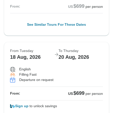
$699
From:
US
per person
See Similar Tours For These Dates
From Tuesday
To Thursday
18 Aug, 2026
20 Aug, 2026
English
Filling Fast
Departure on request
$699
From:
US
per person
Sign up
to unlock savings