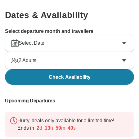
remind our future clients if such unexpected situation
happens again.
Dates & Availability
Once again, thank you very much for your feedback
and understanding.
Select departure month and travellers
Select Date
2
Adults
Check Availability
Upcoming Departures
Hurry, deals only available for a limited time!
Ends in
2
d
13
h
59
m
39
s