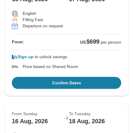
English
Filling Fast
Departure on request
$699
From:
US
per person
Sign up
to unlock savings
Price based on Shared Room
Confirm Dates
From Sunday
To Tuesday
16 Aug, 2026
18 Aug, 2026