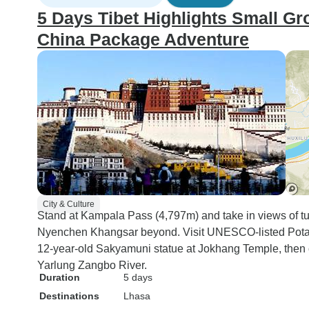
5 Days Tibet Highlights Small Gr
China Package Adventure
City & Culture
Stand at Kampala Pass (4,797m) and take in views of 
Nyenchen Khangsar beyond. Visit UNESCO-listed Potala
12-year-old Sakyamuni statue at Jokhang Temple, then 
Yarlung Zangbo River.
Duration
5 days
Destinations
Lhasa