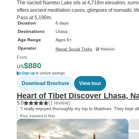
The sacred Namtso Lake sits at 4,718m elevation, sur
offers ancient meditation caves, glimpses of nomadic l
Pass at 5,190m.
Duration
6 days
Destinations
Lhasa
Age Range
Ages 6+
Operator
Nepal Social Treks
From
$880
US
Sign up
to unlock savings
Download Brochure
View tour
Heart of Tibet Discover Lhasa, 
5.0
(1 review)
“I really enjoyed thoroughly my trip to Maldives. They kept all
Riya, traveled in May