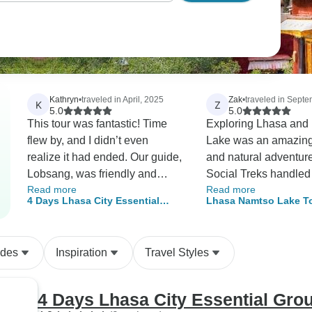
Kathryn
•
traveled in April, 2025
Zak
•
traveled in Sept
K
Z
5.0
5.0
This tour was fantastic! Time
Exploring Lhasa and
flew by, and I didn’t even
Lake was an amazing 
realize it had ended. Our guide,
and natural adventur
Lobsang, was friendly and
Social Treks handled 
Read more
Read more
knowledgeable, teaching us a
arrangements flawles
4 Days Lhasa City Essential
Lhasa Namtso Lake T
ton about fascinating Tibetan
making the trip smoo
Group Tour
culture. The driver was
enjoyable. The stunn
enthusiastic, and everything ran
landscapes and rich t
ides
Inspiration
Travel Styles
smoothly. The altitude sickness
left me inspired and g
was kinda annoying, but their
crew took excellent care of me,
4 Days Lhasa City Essential Gro
and I recovered quickly. Highly