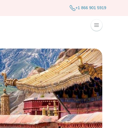
+1 866 901 5919