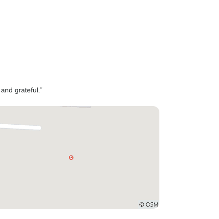
 and grateful.”