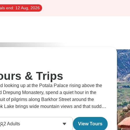
als end:
12 Aug, 2026
urs & Trips
d looking up at the Potala Palace rising above the
d Drepung Monastery, spend a quiet hour in the
cuit of pilgrims along Barkhor Street around the
k Lake brings wide mountain views and that sudden
ind of scene that makes everyone fall quiet for a
2
Adults
View Tours