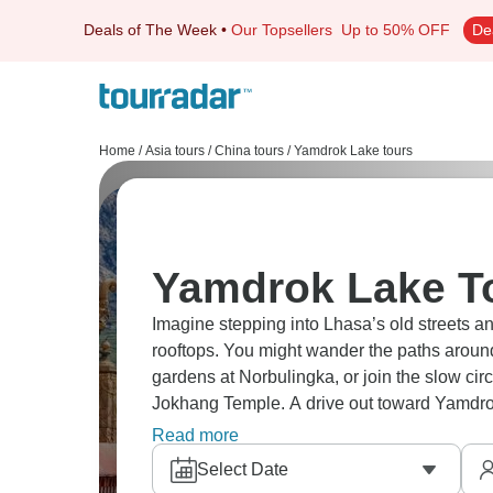
Deals of The Week
•
Our Topsellers
Up to 50% OFF
De
Home
/
Asia tours
/
China tours
/
Yamdrok Lake tours
Yamdrok Lake To
Imagine stepping into Lhasa’s old streets an
rooftops. You might wander the paths aroun
gardens at Norbulingka, or join the slow cir
Jokhang Temple. A drive out toward Yamdro
flash of blue water across the plateau, the k
Read more
moment.
Select Date