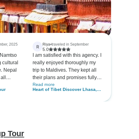
ember, 2025
Riya
•
traveled in September
R
5.0
 Namtso
I am satisfied with this agency. I
cultural
really enjoyed thoroughly my
e. Nepal
trip to Maldives. They kept all
all
their plans and promises fully.
Read more
sly,
The staff was helpful and very
our
Heart of Tibet Discover Lhasa,
th and
punctual. Very good experience
Namtso Lake & Beyond - 6 Days
ing
with this travel agency, so will
raditions
recommend others
rateful.
up Tour