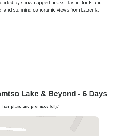
rounded by snow-capped peaks. Tashi Dor Island
ife, and stunning panoramic views from Lagenla
Namtso Lake & Beyond - 6 Days
 their plans and promises fully.”