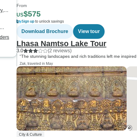
From
y,
$575
US
Sign up
to unlock savings
Download Brochure
View tour
nders
Lhasa Namtso Lake Tour
3.0
(2 reviews)
“The stunning landscapes and rich traditions left me inspired
Zak, traveled in May
City & Culture