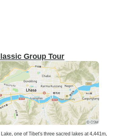
Classic Group Tour
 Lake, one of Tibet's three sacred lakes at 4,441m,