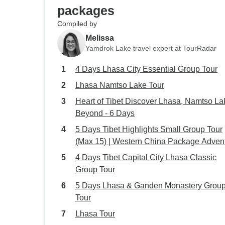
packages
Compiled by
Melissa
Yamdrok Lake travel expert at TourRadar
4 Days Lhasa City Essential Group Tour
Lhasa Namtso Lake Tour
Heart of Tibet Discover Lhasa, Namtso La
Beyond - 6 Days
5 Days Tibet Highlights Small Group Tour
(Max 15) | Western China Package Adven
4 Days Tibet Capital City Lhasa Classic
Group Tour
5 Days Lhasa & Ganden Monastery Grou
Tour
Lhasa Tour