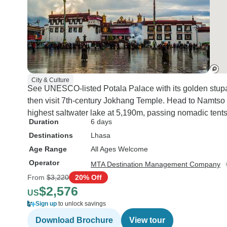
City & Culture
See UNESCO-listed Potala Palace with its golden stupas
then visit 7th-century Jokhang Temple. Head to Namtso L
highest saltwater lake at 5,190m, passing nomadic tent
Duration
6 days
Destinations
Lhasa
Age Range
All Ages Welcome
Operator
MTA Destination Management Company
From
$3,220
20% Off
$2,576
US
Sign up
to unlock savings
Download Brochure
View tour