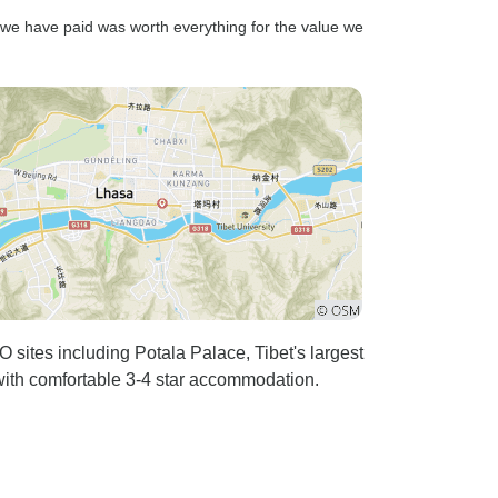
t we have paid was worth everything for the value we
sites including Potala Palace, Tibet's largest
with comfortable 3-4 star accommodation.