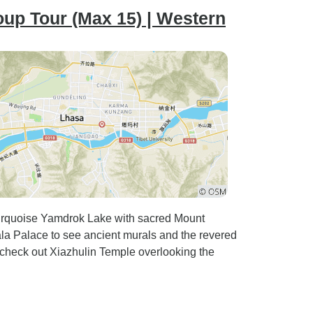
oup Tour (Max 15) | Western
turquoise Yamdrok Lake with sacred Mount
 Palace to see ancient murals and the revered
check out Xiazhulin Temple overlooking the