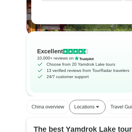
Excellent
10,000+ reviews on
Choose from 20 Yamdrok Lake tours
13 verified reviews from TourRadar travelers
24/7 customer support
China overview
Locations
Travel Gu
The best Yamdrok Lake tour