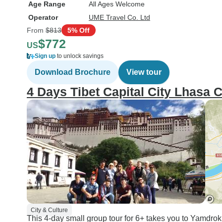
Age Range
All Ages Welcome
Operator
UME Travel Co. Ltd
From
$813
5% Off
$772
US
Sign up
to unlock savings
Download Brochure
View tour
4 Days Tibet Capital City Lhasa 
City & Culture
This 4-day small group tour for 6+ takes you to Yamdrok