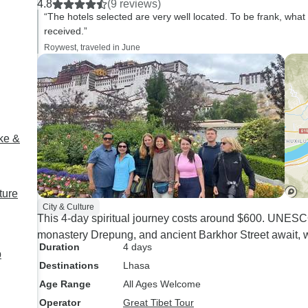
4.8
(9 reviews)
recommend!
“The hotels selected are very well located. To be frank, wha
received.”
Roywest, traveled in June
ke &
ture
City & Culture
This 4-day spiritual journey costs around $600. UNESCO 
monastery Drepung, and ancient Barkhor Street await, 
Duration
4 days
p
Destinations
Lhasa
Age Range
All Ages Welcome
Operator
Great Tibet Tour