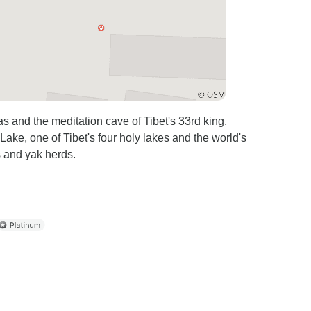
 and the meditation cave of Tibet's 33rd king,
ake, one of Tibet's four holy lakes and the world's
s and yak herds.