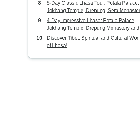
5-Day Classic Lhasa Tour: Potala Palace,
Jokhang Temple, Drepung, Sera Monaster
Norbulinka, Yamdrok Lake
4-Day Impressive Lhasa: Potala Palace,
Jokhang Temple, Drepung Monastery and
Sera Monastery
Discover Tibet: Spiritual and Cultural Wo
of Lhasa!