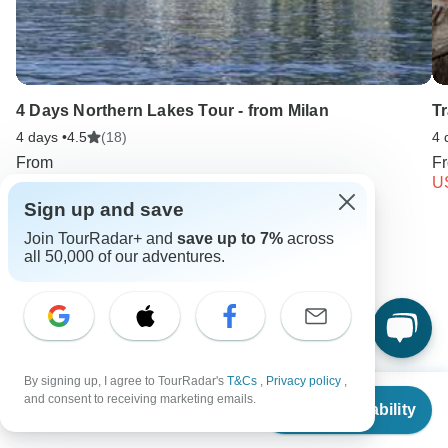
4 Days Northern Lakes Tour - from Milan
Tr
4 days •
4.5
(18)
4 
From
F
USD 2416
U
Sign up and save
Join TourRadar+ and
save up to 7%
across
Keep Exploring Italy
all 50,000 of our adventures.
Hiking in Europe in May
Luxury River Cruises & Cruise Lines
10 Best Cultural Travel Companies
Italy from Rome
By signing up, I agree to TourRadar's
T&Cs
,
Privacy policy
,
From
and consent to receiving marketing emails.
Check Availability
US
$
1,988
Italy City & Culture
Small group tour
4 days Italy
per person