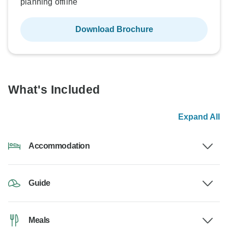
planning offline
Download Brochure
What's Included
Expand All
Accommodation
Guide
Meals