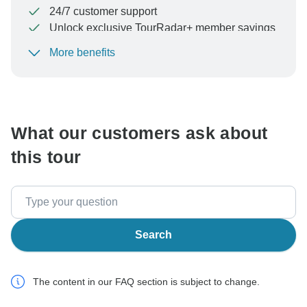
24/7 customer support
Unlock exclusive TourRadar+ member savings
More benefits
To protect your payment and ensure your booking will
be processed in United States, never transfer or
communicate outside of the TourRadar website or app.
What our customers ask about
this tour
Search
The content in our FAQ section is subject to change.