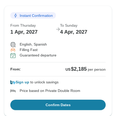
Instant Confirmation
From Thursday
To Sunday
1 Apr, 2027
4 Apr, 2027
English, Spanish
Filling Fast
Guaranteed departure
$2,185
From:
US
per person
Sign up
to unlock savings
Price based on Private Double Room
Confirm Dates