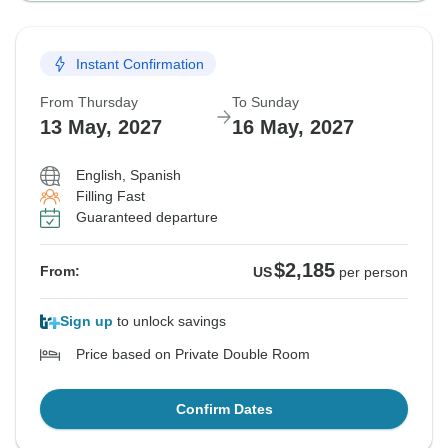
Instant Confirmation
From Thursday
To Sunday
13 May, 2027
16 May, 2027
English, Spanish
Filling Fast
Guaranteed departure
$2,185
From:
US
per person
Sign up
to unlock savings
Price based on Private Double Room
Confirm Dates