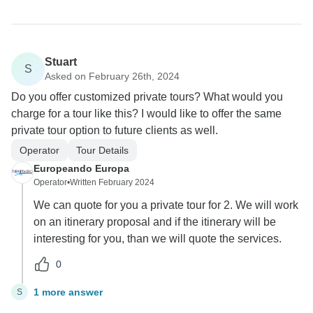
Stuart
S
Asked on February 26th, 2024
Do you offer customized private tours? What would you
charge for a tour like this? I would like to offer the same
private tour option to future clients as well.
Operator
Tour Details
Europeando Europa
Operator
•
Written February 2024
We can quote for you a private tour for 2. We will work
on an itinerary proposal and if the itinerary will be
interesting for you, than we will quote the services.
0
1 more answer
S