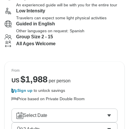
An experienced guide will be with you for the entire tour
Low Intensity
Travelers can expect some light physical activities
Guided in English
Other languages on request: Spanish
Group Size 2 - 15
All Ages Welcome
From
$
1,988
US
per person
Sign up
to unlock savings
Price based on Private Double Room
Select Date