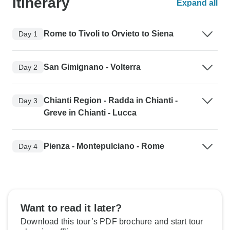
Itinerary
Expand all
Rome to Tivoli to Orvieto to Siena
Day 1
San Gimignano - Volterra
Day 2
Chianti Region - Radda in Chianti -
Day 3
Greve in Chianti - Lucca
Pienza - Montepulciano - Rome
Day 4
Want to read it later?
Download this tour’s PDF brochure and start tour