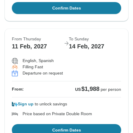
Confirm Dates
From Thursday
To Sunday
11 Feb, 2027
14 Feb, 2027
English, Spanish
Filling Fast
Departure on request
$1,988
From:
US
per person
Sign up
to unlock savings
Price based on Private Double Room
Confirm Dates