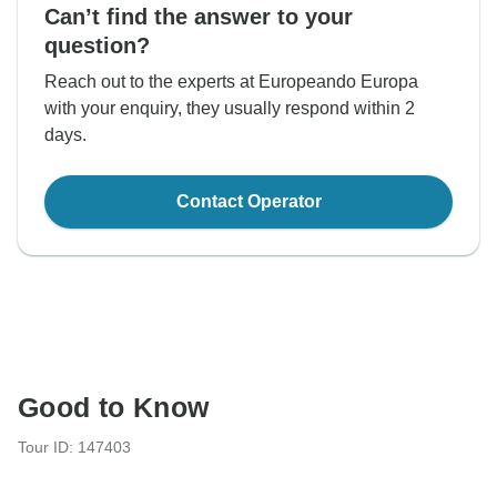
Can’t find the answer to your
question?
Reach out to the experts at Europeando Europa
with your enquiry, they usually respond within 2
days.
Contact Operator
Good to Know
Tour ID: 147403