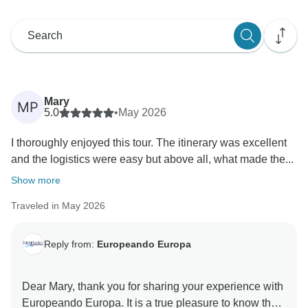
Mary
MP
5.0
•
May 2026
I thoroughly enjoyed this tour. The itinerary was excellent
and the logistics were easy but above all, what made the...
Show more
Traveled in May 2026
Reply from:
Europeando Europa
Dear Mary, thank you for sharing your experience with
Europeando Europa. It is a true pleasure to know that