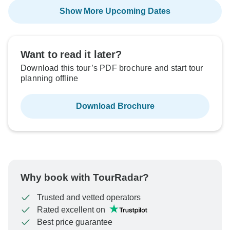
Show More Upcoming Dates
Want to read it later?
Download this tour’s PDF brochure and start tour
planning offline
Download Brochure
Why book with TourRadar?
Trusted and vetted operators
Rated excellent on
Best price guarantee