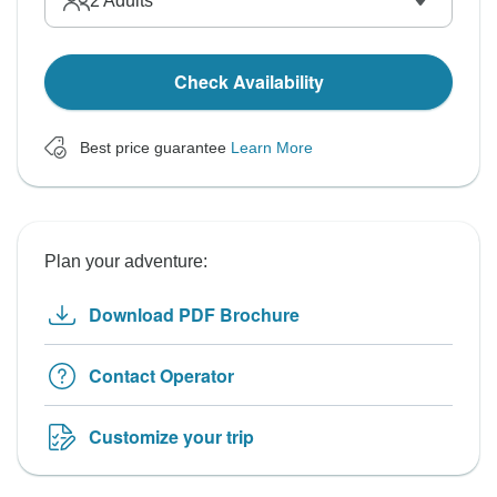
2
Adults
Check Availability
Best price guarantee
Learn More
Plan your adventure:
Download PDF Brochure
Contact Operator
Customize your trip