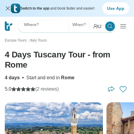
Use App
Switch to the app
and book faster and easier!
Where?
When?
2
Europe Tours
Italy Tours
〉
4 Days Tuscany Tour - from
Rome
4 days
•
Start and end in
Rome
5.0
(2 reviews)