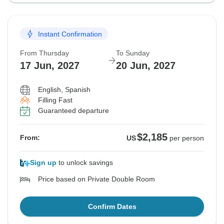
Instant Confirmation
From Thursday
To Sunday
17 Jun, 2027
20 Jun, 2027
English, Spanish
Filling Fast
Guaranteed departure
$2,185
From:
US
per person
Sign up
to unlock savings
Price based on Private Double Room
Confirm Dates