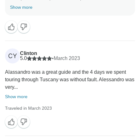
you appreciated the tour organization and our
Show more
attention to logistical details. Our team constantly
works to deliver high standards, and your compliments
to Alessandro confirm the excellence of our guides.
Thank you again for traveling with us, and we hope to
Clinton
CY
5.0
•
March 2023
Alassandro was a great guide and the 4 days we spent
touring through Tuscany was without fault. Alessandro was
very...
Show more
Traveled in March 2023