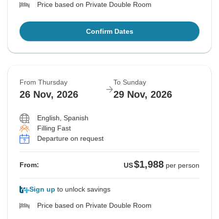
Price based on Private Double Room
Confirm Dates
From Thursday
To Sunday
26 Nov, 2026
29 Nov, 2026
English, Spanish
Filling Fast
Departure on request
$1,988
From:
US
per person
Sign up
to unlock savings
Price based on Private Double Room