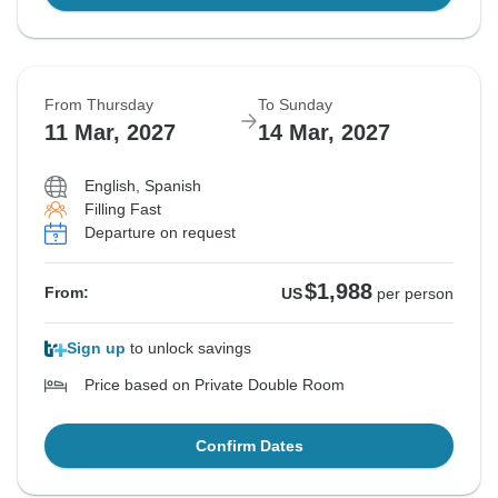
From Thursday
To Sunday
11 Mar, 2027
14 Mar, 2027
English, Spanish
Filling Fast
Departure on request
$1,988
From:
US
per person
Sign up
to unlock savings
Price based on Private Double Room
Confirm Dates