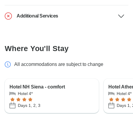
Additional Services
Where You'll Stay
All accommodations are subject to change
Hotel NH Siena - comfort
Hotel Athen
Hotel 4*
Hotel 4*
Days 1, 2, 3
Days 1, 