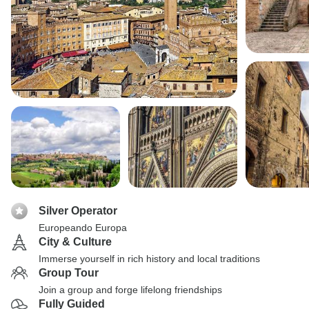
Silver Operator
Europeando Europa
City & Culture
Immerse yourself in rich history and local traditions
Group Tour
Join a group and forge lifelong friendships
Fully Guided