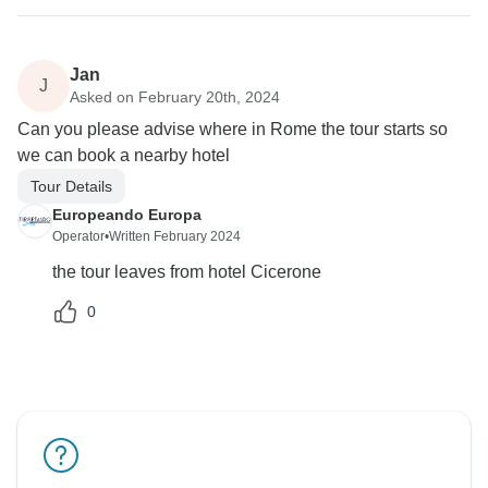
Jan
J
Asked on February 20th, 2024
Can you please advise where in Rome the tour starts so
we can book a nearby hotel
Tour Details
Europeando Europa
Operator
•
Written February 2024
the tour leaves from hotel Cicerone
0