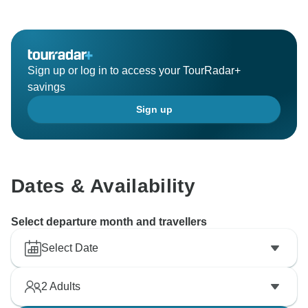
Sign up or log in to access your TourRadar+
savings
Sign up
Dates & Availability
Select departure month and travellers
Select Date
2
Adults