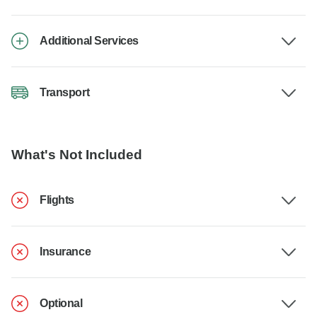
Additional Services
Transport
What's Not Included
Flights
Insurance
Optional