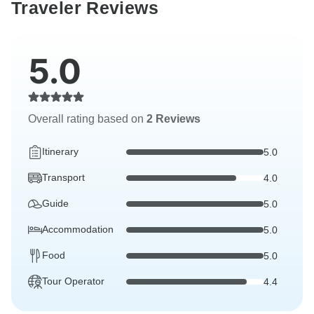
Traveler Reviews
5.0
Overall rating based on
2 Reviews
Itinerary
5.0
Transport
4.0
Guide
5.0
Accommodation
5.0
Food
5.0
Tour Operator
4.4