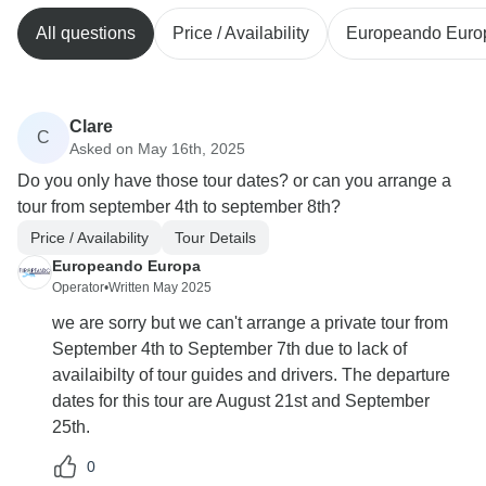
All questions
Price / Availability
Europeando Euro
Clare
C
Asked on May 16th, 2025
Do you only have those tour dates? or can you arrange a
tour from september 4th to september 8th?
Price / Availability
Tour Details
Europeando Europa
Operator
•
Written May 2025
we are sorry but we can't arrange a private tour from
September 4th to September 7th due to lack of
availaibilty of tour guides and drivers. The departure
dates for this tour are August 21st and September
25th.
0