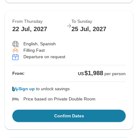
From Thursday
To Sunday
22 Jul, 2027
25 Jul, 2027
English, Spanish
Filling Fast
Departure on request
$1,988
From:
US
per person
Sign up
to unlock savings
Price based on Private Double Room
Confirm Dates