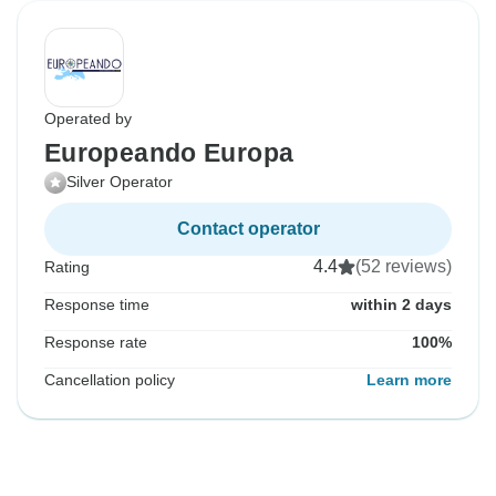
Operated by
Europeando Europa
Silver Operator
Contact operator
4.4
(52 reviews)
Rating
Response time
within 2 days
Response rate
100%
Cancellation policy
Learn more