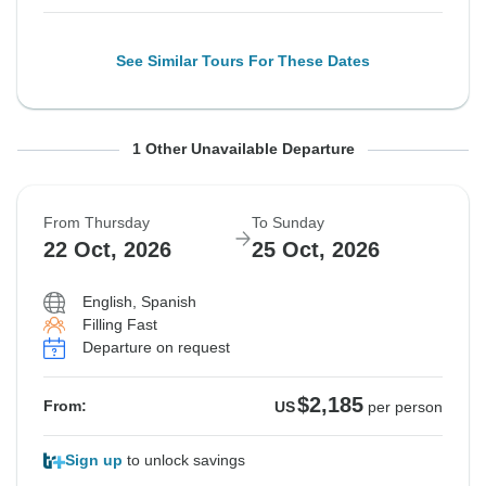
See Similar Tours For These Dates
From Thursday
To Sunday
1 Other Unavailable Departure
24 Sep, 2026
27 Sep, 2026
From Thursday
To Sunday
Sold out
22 Oct, 2026
25 Oct, 2026
$2,185
From:
US
per person
English, Spanish
Filling Fast
Departure on request
See Similar Tours For These Dates
$2,185
From:
US
per person
Sign up
to unlock savings