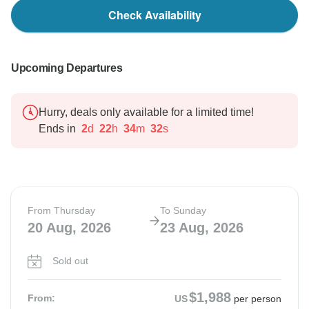
Check Availability
Upcoming Departures
Hurry, deals only available for a limited time!
Ends in
2
d
22
h
34
m
31
s
From Thursday
To Sunday
20 Aug, 2026
23 Aug, 2026
Sold out
$1,988
From:
US
per person