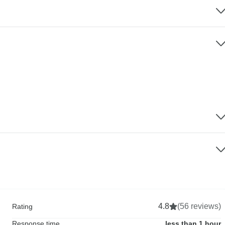
4.8
(56 reviews)
Rating
Response time
less than 1 hour