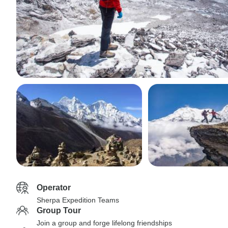
Operator
Sherpa Expedition Teams
Group Tour
Join a group and forge lifelong friendships