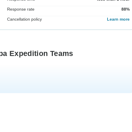
Response rate
88%
Cancellation policy
Learn more
rpa Expedition Teams