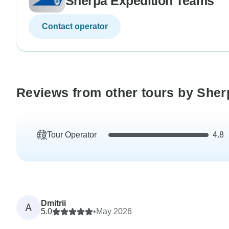
Sherpa Expedition Teams
Contact operator
Reviews from other tours by She
Tour Operator
4.8
Dmitrii
A
5.0
•
May 2026