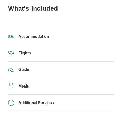
What's Included
Accommodation
Flights
Guide
Meals
Additional Services