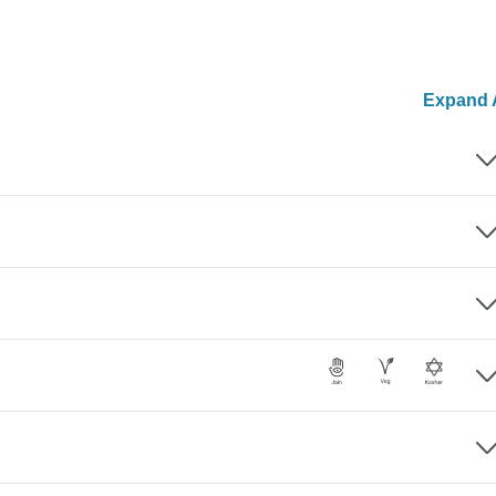
Expand A