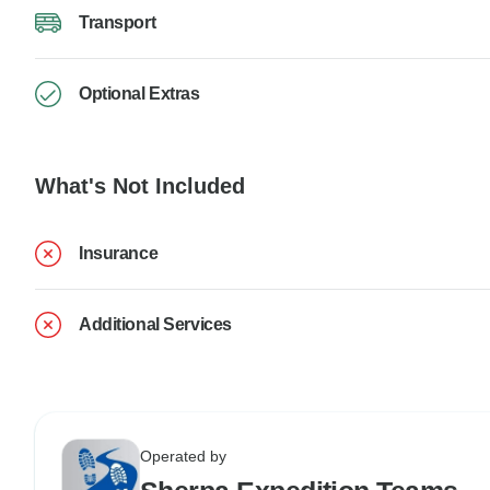
Transport
Optional Extras
What's Not Included
Insurance
Additional Services
Operated by