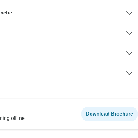
riche
Download Brochure
ning offline