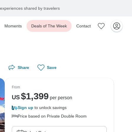
experiences shared by travelers
Moments
Deals of The Week
Contact
Share
Save
From
$
1,399
US
per person
Sign up
to unlock savings
Price based on Private Double Room