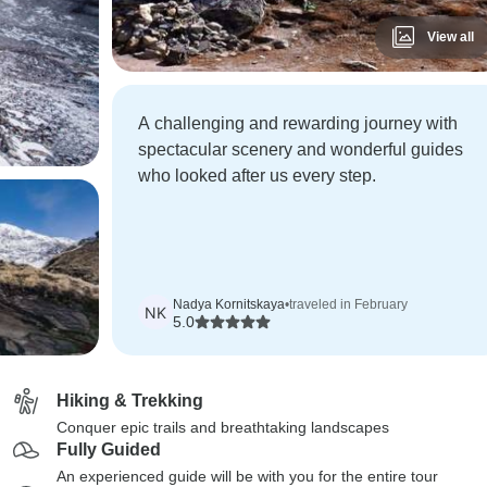
View all
A challenging and rewarding journey with
spectacular scenery and wonderful guides
who looked after us every step.
Nadya Kornitskaya
•
traveled in February
NK
5.0
Hiking & Trekking
Conquer epic trails and breathtaking landscapes
Fully Guided
An experienced guide will be with you for the entire tour