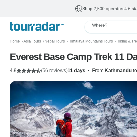
Shop 2,500 operators
4.6 st
Where?
Home
Asia Tours
Nepal Tours
Himalaya Mountains Tours
Hiking & Tr
〉
〉
〉
〉
Everest Base Camp Trek 11 D
4.8
(56 reviews)
11 days
•
From
Kathmandu
t