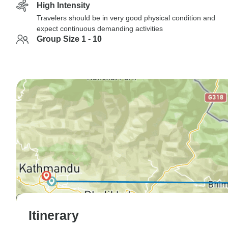
High Intensity
Travelers should be in very good physical condition and
expect continuous demanding activities
Group Size 1 - 10
Itinerary