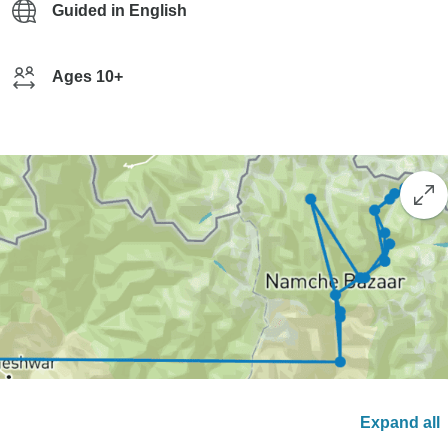
Guided in English
Ages 10+
Expand all