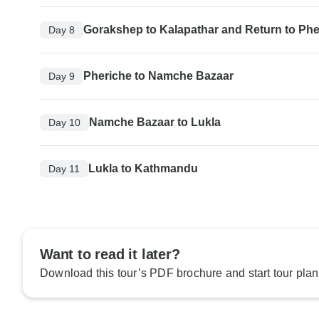
Gorakshep to Kalapathar and Return to Phe
Day 8
Pheriche to Namche Bazaar
Day 9
Namche Bazaar to Lukla
Day 10
Lukla to Kathmandu
Day 11
Want to read it later?
Download this tour’s PDF brochure and start tour plan