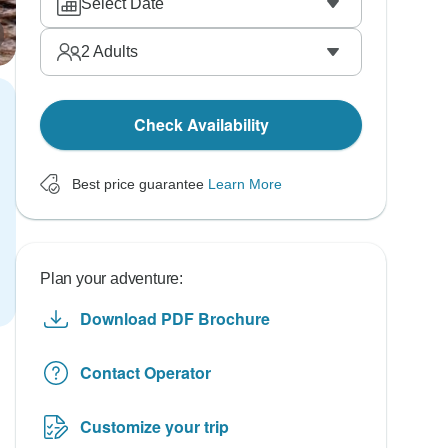
Select Date
2
Adults
Check Availability
Best price guarantee
Learn More
Plan your adventure:
Download PDF Brochure
Contact Operator
Customize your trip