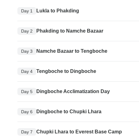
Lukla to Phakding
Day 1
Phakding to Namche Bazaar
Day 2
Namche Bazaar to Tengboche
Day 3
Tengboche to Dingboche
Day 4
Dingboche Acclimatization Day
Day 5
Dingboche to Chupki Lhara
Day 6
Chupki Lhara to Everest Base Camp
Day 7