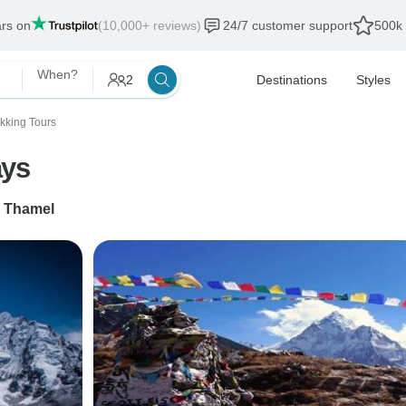
ars on
(10,000+ reviews)
24/7 customer support
500k 
When?
2
Destinations
Styles
ekking Tours
ays
o
Thamel