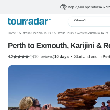
Shop 2,500 operators
4.6 st
Where?
Home
Australia/Oceania Tours
Australia Tours
Western Australia Tours
〉
〉
〉
Perth to Exmouth, Karijini & R
4.2
(10 reviews)
10 days
•
Start and end in
Per