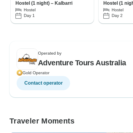
Hostel (1 night) – Kalbarri
Hostel (1 nig
Hostel
Hostel
Day 1
Day 2
Operated by
Adventure Tours Australia
Gold Operator
Contact operator
Traveler Moments