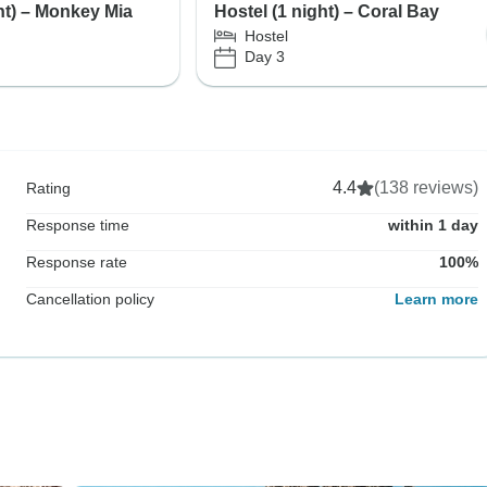
ht) – Monkey Mia
Hostel (1 night) – Coral Bay
Hostel
Day 3
4.4
(138 reviews)
Rating
Response time
within 1 day
Response rate
100%
Cancellation policy
Learn more