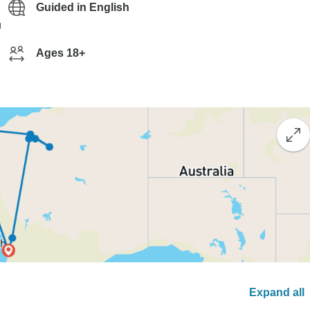
Guided in English
g
Ages 18+
Expand all