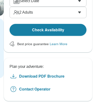
Select Date
2
Adults
Check Availability
Best price guarantee
Learn More
Plan your adventure:
Download PDF Brochure
Contact Operator