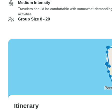
Medium Intensity
Travelers should be comfortable with somewhat-demandin
activities
Group Size 8 - 20
Itinerary