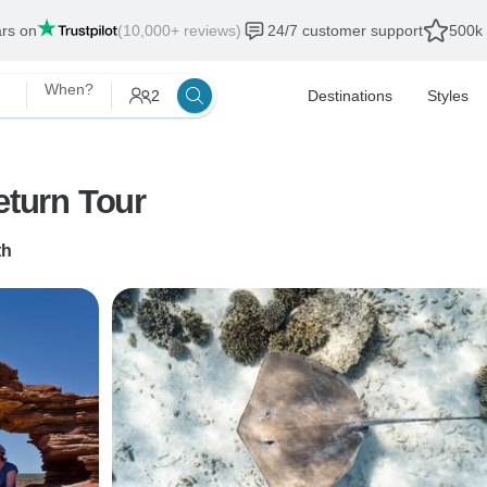
ars on
(10,000+ reviews)
24/7 customer support
500k 
When?
2
Destinations
Styles
eturn Tour
th