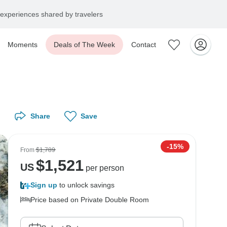
experiences shared by travelers
Moments
Deals of The Week
Contact
Share
Save
-15%
From
$1,789
$
1,521
US
per person
Sign up
to unlock savings
Price based on Private Double Room