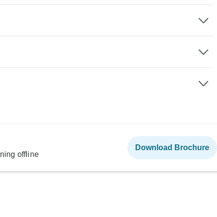
Download Brochure
ning offline