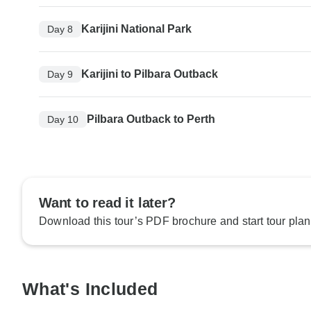
Karijini National Park
Day 8
Karijini to Pilbara Outback
Day 9
Pilbara Outback to Perth
Day 10
Want to read it later?
Download this tour’s PDF brochure and start tour plan
What's Included