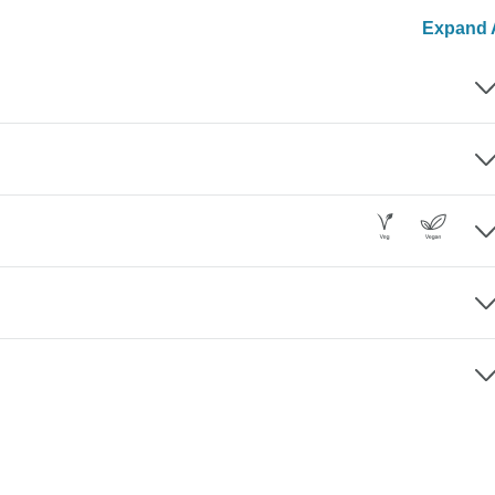
Expand A