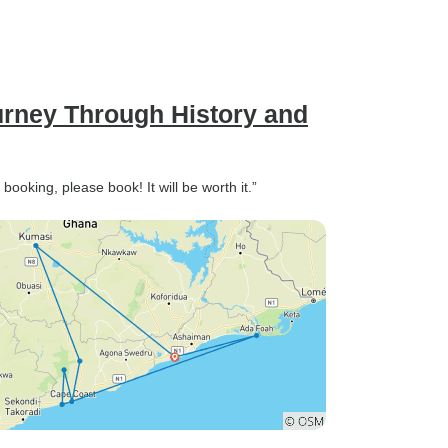
urney Through History and
booking, please book! It will be worth it.”