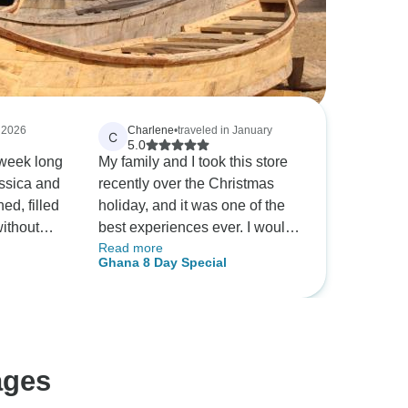
, 2026
Charlene
•
traveled in January
C
5.0
week long
My family and I took this store
essica and
recently over the Christmas
ed, filled
holiday, and it was one of the
without
best experiences ever. I would
Read more
activities.
highly recommend it. Of course
Ghana 8 Day Special
, cultural
we it helps if you have the best
sica were
tour guide, and we did! Cecelia
extra
was beyond amazing and went
ryday life.
above and beyond to make our
experience exceptional!
ages