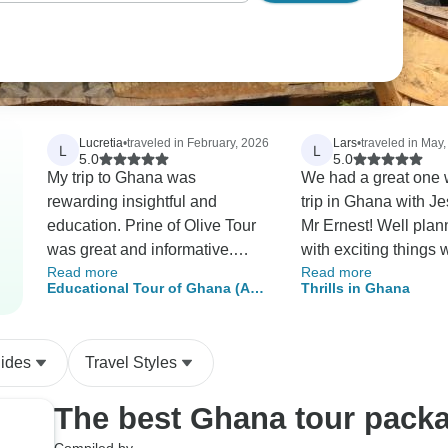
Lucretia
•
traveled in February, 2026
Lars
•
traveled in May
L
L
5.0
5.0
My trip to Ghana was
We had a great one 
rewarding insightful and
trip in Ghana with J
education. Prine of Olive Tour
Mr Ernest! Well plann
was great and informative.
with exciting things 
Read more
Read more
From time I step of Airport he
beeing to dense with 
Educational Tour of Ghana (A
Thrills in Ghana
was there to greeted me. The
A good mix of history
Journey Through History and
tour around Ghana was detail
and politics and Jes
Culture)
he was best as guide and
great at throwing in 
uides
Travel Styles
provide great service making
information about eve
trip relaxing.
The best Ghana tour pack