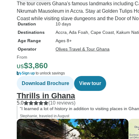
The tour covers Ghana's famous landmarks including C
Nkrumah Mausoleum in Accra. Stay at Golden Tulips Ho
Coast while visiting slave dungeons and the Door of N
Duration
10 days
Destinations
Accra
, Ada Foah
, Cape Coast
, Kakum Nati
Age Range
Ages 8+
Operator
Olives Travel & Tour Ghana
From
$3,860
US
Sign up
to unlock savings
Download Brochure
View tour
Thrills in Ghana
5.0
(10 reviews)
“I learned a lot of history in addition to visiting places in Gh
Stephanie, traveled in August