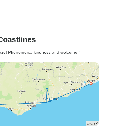
Coastlines
amaze! Phenomenal kindness and welcome.”