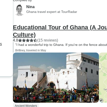
Compiled by
Nina
Ghana travel expert at TourRadar
Educational Tour of Ghana (A Jo
Culture)
4.8
(15 reviews)
ns
“I had a wonderful trip to Ghana. If you're on the fence about 
Brittney, traveled in May
Ancient Wonders