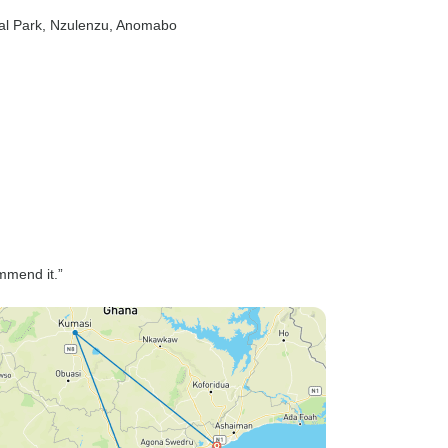
al Park
, Nzulenzu
, Anomabo
ommend it.”