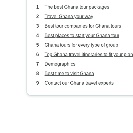
The best Ghana tour packages
Travel Ghana your way
Best tour companies for Ghana tours
Best places to start your Ghana tour
Ghana tours for every type of group
Top Ghana travel itineraries to fit your pla
Demographics
Best time to visit Ghana
Contact our Ghana travel experts