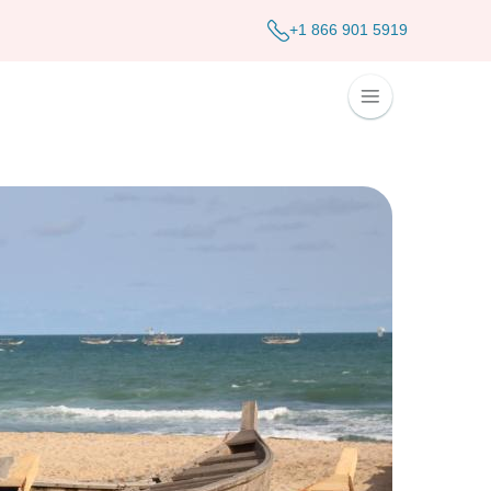
+1 866 901 5919