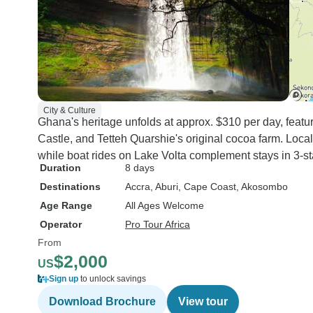
City & Culture
Ghana's heritage unfolds at approx. $310 per day, feat
Castle, and Tetteh Quarshie's original cocoa farm. Local
while boat rides on Lake Volta complement stays in 3-sta
Duration
8 days
Destinations
Accra
, Aburi
, Cape Coast
, Akosombo
Age Range
All Ages Welcome
Operator
Pro Tour Africa
From
$2,000
US
Sign up
to unlock savings
Download Brochure
View tour