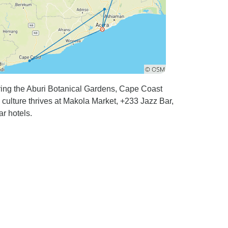
uring the Aburi Botanical Gardens, Cape Coast
 culture thrives at Makola Market, +233 Jazz Bar,
r hotels.