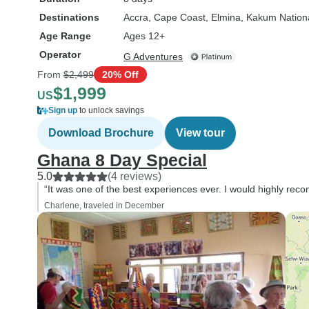
Destinations
Accra
, Cape Coast
, Elmina
, Kakum Nation
Age Range
Ages 12+
Operator
G Adventures
From
$2,499
20% Off
$1,999
US
Sign up
to unlock savings
Download Brochure
View tour
Ghana 8 Day Special
5.0
(4 reviews)
“It was one of the best experiences ever. I would highly rec
Charlene, traveled in December