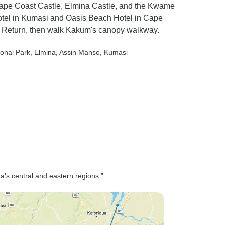
ape Coast Castle, Elmina Castle, and the Kwame
tel in Kumasi and Oasis Beach Hotel in Cape
o Return, then walk Kakum's canopy walkway.
onal Park
, Elmina
, Assin Manso
, Kumasi
ana's central and eastern regions.”