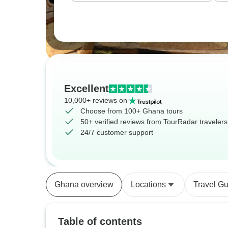
Excellent
10,000+ reviews on
Choose from 100+ Ghana tours
50+ verified reviews from TourRadar travelers
24/7 customer support
Ghana overview
Locations
Travel G
Table of contents