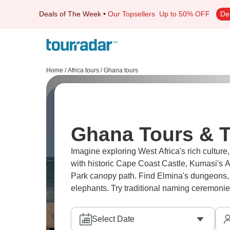
Deals of The Week
•
Our Topsellers
Up to 50% OFF
De
Home
/
Africa tours
/
Ghana tours
Ghana Tours & T
Imagine exploring West Africa's rich culture
with historic Cape Coast Castle, Kumasi's 
Park canopy path. Find Elmina's dungeons,
elephants. Try traditional naming ceremonie
Select Date