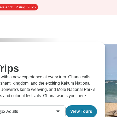
als end:
12 Aug, 2026
rips
, with a new experience at every turn. Ghana calls
Ashanti kingdom, and the exciting Kakum National
 Bonwire's kente weaving, and Mole National Park's
s and colorful festivals. Ghana wants you there.
2
Adults
View Tours