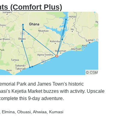
ts (Comfort Plus)
emorial Park and James Town's historic
si's Kejetia Market buzzes with activity. Upscale
omplete this 9-day adventure.
, Elmina
, Obuasi
, Ahwiaa
, Kumasi