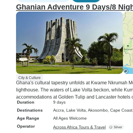
Ghanian Adventure 9 Days/8 Nigh
City & Culture
Ghana's cultural tapestry unfolds at Kwame Nkrumah M
lighthouse. The waters of Lake Volta beckon, while Kuma
accommodations at Golden Tulip and Lancaster hotels c
Duration
9 days
Destinations
Accra
, Lake Volta
, Akosombo
, Cape Coast
Age Range
All Ages Welcome
Operator
Across Africa Tours & Travel