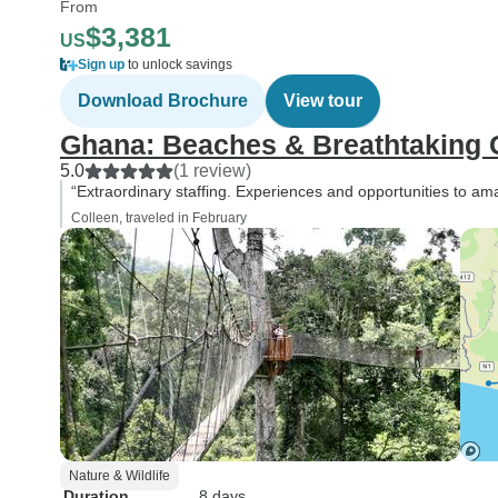
From
$3,381
US
Sign up
to unlock savings
Download Brochure
View tour
Ghana: Beaches & Breathtaking 
5.0
(1 review)
“Extraordinary staffing. Experiences and opportunities to 
Colleen, traveled in February
Nature & Wildlife
Duration
8 days