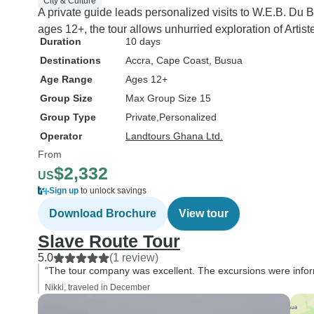
City & Culture
A private guide leads personalized visits to W.E.B. Du 
ages 12+, the tour allows unhurried exploration of Arti
Duration
10 days
Destinations
Accra
, Cape Coast
, Busua
Age Range
Ages 12+
Group Size
Max Group Size 15
Group Type
Private
Personalized
Operator
Landtours Ghana Ltd.
From
$2,332
US
Sign up
to unlock savings
Download Brochure
View tour
Slave Route Tour
5.0
(1 review)
“The tour company was excellent. The excursions were infor
Nikki, traveled in December