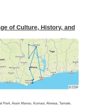
e of Culture, History, and
al Park
, Assin Manso
, Kumasi
, Ahwiaa
, Tamale
,