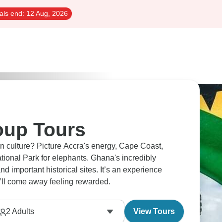
als end:
12 Aug, 2026
oup Tours
 culture? Picture Accra's energy, Cape Coast,
ional Park for elephants. Ghana's incredibly
nd important historical sites. It’s an experience
ou’ll come away feeling rewarded.
2
Adults
View Tours