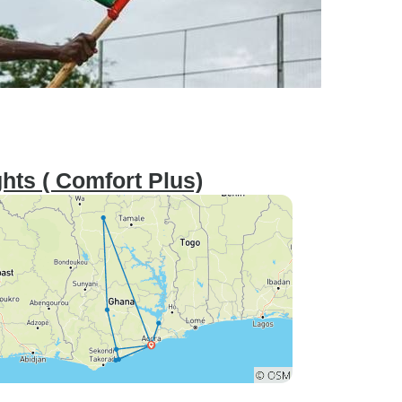
hts ( Comfort Plus)