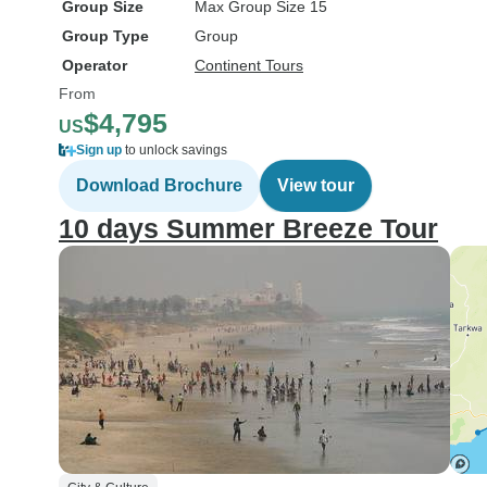
Group Size
Max Group Size 15
Group Type
Group
Operator
Continent Tours
From
$4,795
US
Sign up
to unlock savings
Download Brochure
View tour
10 days Summer Breeze Tour