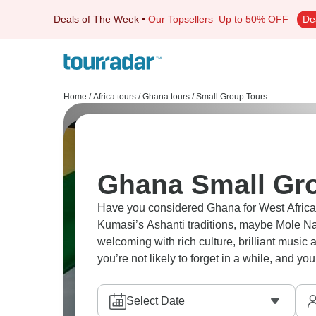
Deals of The Week
•
Our Topsellers
Up to 50% OFF
De
Home
/
Africa tours
/
Ghana tours
/
Small Group Tours
Ghana Small Gr
Have you considered Ghana for West African
Kumasi’s Ashanti traditions, maybe Mole Nat
welcoming with rich culture, brilliant music a
you’re not likely to forget in a while, and y
Select Date