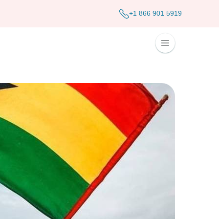
+1 866 901 5919