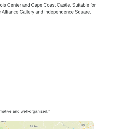
Bois Center and Cape Coast Castle. Suitable for
ste Alliance Gallery and Independence Square.
mative and well-organized.”