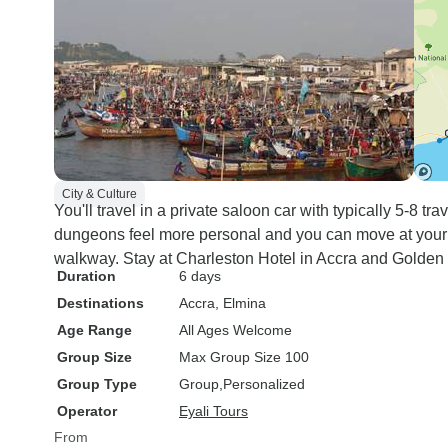
City & Culture
You'll travel in a private saloon car with typically 5-8 t
dungeons feel more personal and you can move at you
walkway. Stay at Charleston Hotel in Accra and Golden H
Duration
6 days
Destinations
Accra
, Elmina
Age Range
All Ages Welcome
Group Size
Max Group Size 100
Group Type
Group
Personalized
Operator
Eyali Tours
From