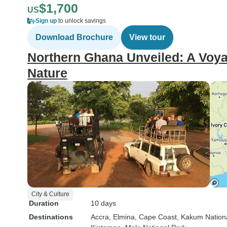
$1,700
US
Sign up
to unlock savings
Download Brochure
View tour
Northern Ghana Unveiled: A Voyag
Nature
City & Culture
Duration
10 days
Destinations
Accra
, Elmina
, Cape Coast
, Kakum Nation