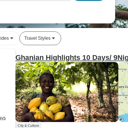
uides
Travel Styles
Ghanian Highlights 10 Days/ 9Nig
ays
City & Culture