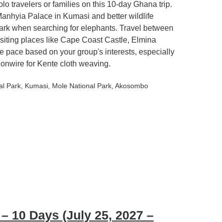
olo travelers or families on this 10-day Ghana trip.
Manhyia Palace in Kumasi and better wildlife
ark when searching for elephants. Travel between
isiting places like Cape Coast Castle, Elmina
e pace based on your group's interests, especially
Bonwire for Kente cloth weaving.
al Park
, Kumasi
, Mole National Park
, Akosombo
 10 Days (July 25, 2027 –