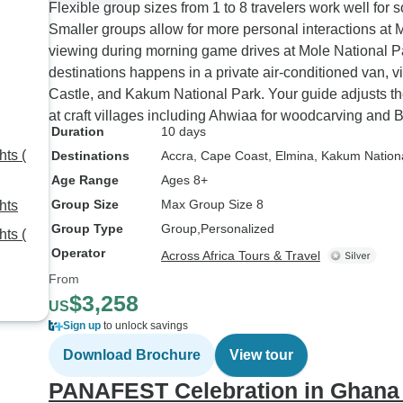
Flexible group sizes from 1 to 8 travelers work well for s
Smaller groups allow for more personal interactions at 
viewing during morning game drives at Mole National P
destinations happens in a private air-conditioned van, v
Castle, and Kakum National Park. Your guide adjusts th
at craft villages including Ahwiaa for woodcarving and 
Duration
10 days
ts (
Destinations
Accra
, Cape Coast
, Elmina
, Kakum Nation
Age Range
Ages 8+
Group Size
Max Group Size 8
hts
Group Type
Group
Personalized
ts (
Operator
Across Africa Tours & Travel
From
$3,258
US
Sign up
to unlock savings
Download Brochure
View tour
PANAFEST Celebration in Ghana –