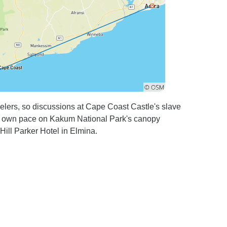
ravelers, so discussions at Cape Coast Castle's slave
r own pace on Kakum National Park's canopy
ill Parker Hotel in Elmina.