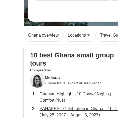
Ghana overview
Locations
Travel G
10 best Ghana small group
tours
Compiled by
Melissa
Ghana travel expert at TourRadar
Ghanian Highlights 10 Days/ 9Nights (
Comfort Plus)
PANAFEST Celebration in Ghana – 10 D
(July 25, 2027 – August 3, 2027)