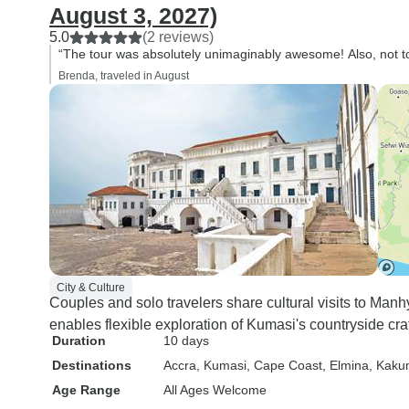
August 3, 2027)
5.0
(2 reviews)
“The tour was absolutely unimaginably awesome! Also, not to b
Brenda, traveled in August
City & Culture
Couples and solo travelers share cultural visits to Man
enables flexible exploration of Kumasi's countryside craf
Duration
10 days
Destinations
Accra
, Kumasi
, Cape Coast
, Elmina
, Kaku
Age Range
All Ages Welcome