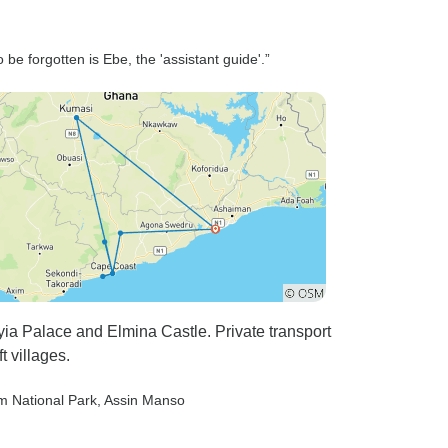
e forgotten is Ebe, the 'assistant guide'.”
hyia Palace and Elmina Castle. Private transport
t villages.
m National Park
, Assin Manso