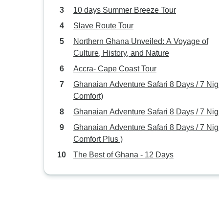
10 days Summer Breeze Tour
Slave Route Tour
Northern Ghana Unveiled: A Voyage of
Culture, History, and Nature
Accra- Cape Coast Tour
Ghanaian Adventure Safari 8 Days / 7 Nigh
Comfort)
Ghanaian Adventure Safari 8 Days / 7 Nig
Ghanaian Adventure Safari 8 Days / 7 Nigh
Comfort Plus )
The Best of Ghana - 12 Days