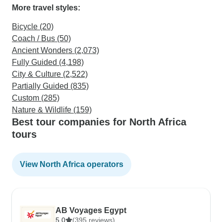
More travel styles:
Bicycle (20)
Coach / Bus (50)
Ancient Wonders (2,073)
Fully Guided (4,198)
City & Culture (2,522)
Partially Guided (835)
Custom (285)
Nature & Wildlife (159)
Best tour companies for North Africa
tours
View North Africa operators
AB Voyages Egypt
5.0
(395 reviews)