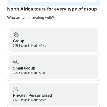
North Africa tours for every type of group
Who are you traveling with?
Group
2,583 tours in North Africa
Small Group
2,225 tours in North Africa
Private / Personalized
2,689 tours in North Africa