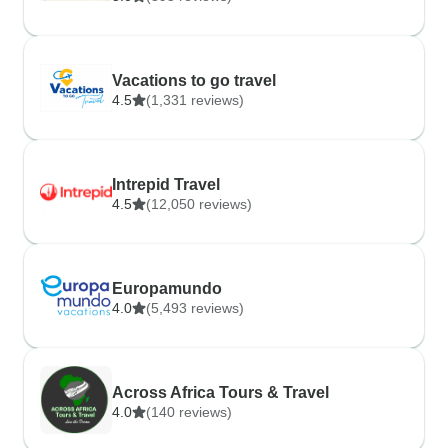
Vacations to go travel
4.5
(1,331 reviews)
Intrepid Travel
4.5
(12,050 reviews)
Europamundo
4.0
(5,493 reviews)
Across Africa Tours & Travel
4.0
(140 reviews)