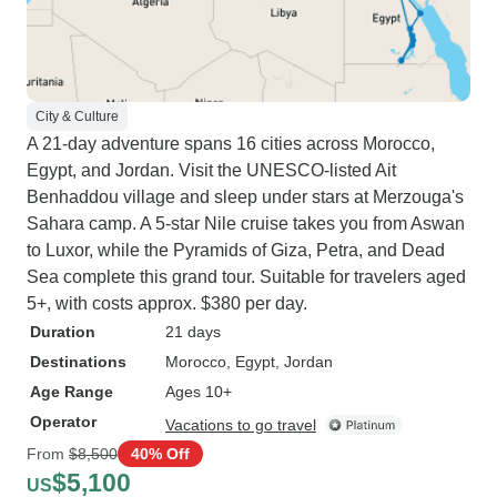
City & Culture
A 21-day adventure spans 16 cities across Morocco,
Egypt, and Jordan. Visit the UNESCO-listed Ait
Benhaddou village and sleep under stars at Merzouga's
Sahara camp. A 5-star Nile cruise takes you from Aswan
to Luxor, while the Pyramids of Giza, Petra, and Dead
Sea complete this grand tour. Suitable for travelers aged
5+, with costs approx. $380 per day.
Duration
21 days
Destinations
Morocco
, Egypt
, Jordan
Age Range
Ages 10+
Operator
Vacations to go travel
From
$8,500
40% Off
$5,100
US