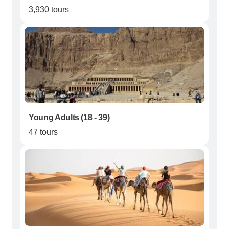
3,930 tours
Young Adults (18 - 39)
47 tours