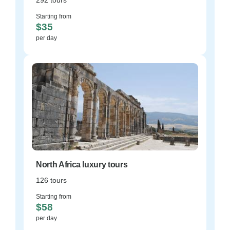
292 tours
Starting from
$35
per day
North Africa luxury tours
126 tours
Starting from
$58
per day