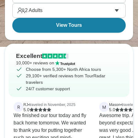
forever. North Africa across three countries - it's
2
Adults
quite the journey.
View Tours
Excellent
10,000+ reviews on
Choose from 5,300+ North Africa tours
29,100+ verified reviews from TourRadar
travelers
24/7 customer support
RJ
•
traveled in November, 2025
Mason
•
traveled i
R
M
5.0
5.0
We finished our tour today and fly
Awesome trip. All
back home tomorrow. We wanted
beyond expectatio
to thank you for putting together
was very good . A
such an exciting and mind-
great, I also think it was g