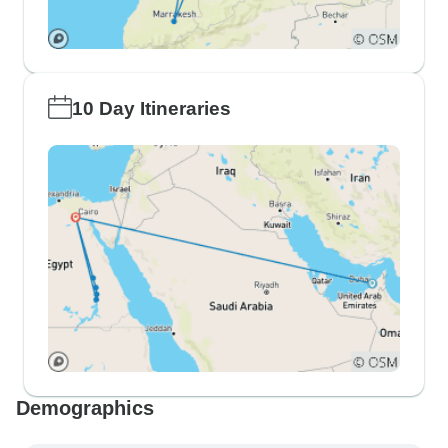
10 Day Itineraries
Demographics