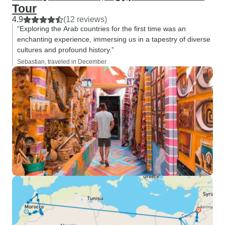
Tour
4.9
(12 reviews)
“Exploring the Arab countries for the first time was an
enchanting experience, immersing us in a tapestry of diverse
cultures and profound history.”
Sebastian, traveled in December