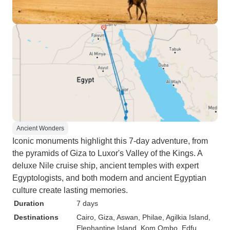
Ancient Wonders
Iconic monuments highlight this 7-day adventure, from
the pyramids of Giza to Luxor's Valley of the Kings. A
deluxe Nile cruise ship, ancient temples with expert
Egyptologists, and both modern and ancient Egyptian
culture create lasting memories.
Duration
7 days
Destinations
Cairo
, Giza
, Aswan
, Philae
, Agilkia Island
,
Elephantine Island
, Kom Ombo
, Edfu
,