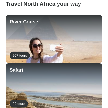
Travel North Africa your way
River Cruise
507 tours
Safari
29 tours