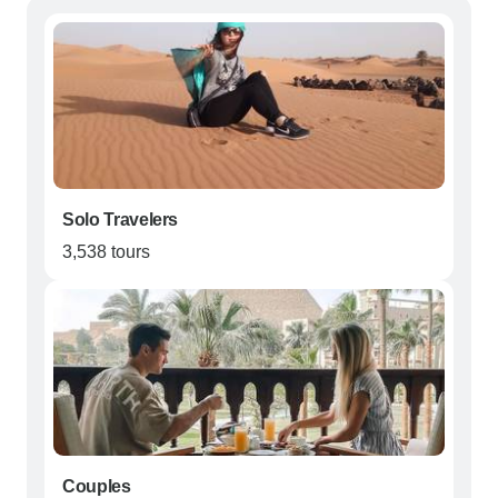
Solo Travelers
3,538 tours
Couples