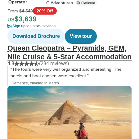
Operator
G Adventures
From
$4,549
20% Off
$3,639
US
Sign up
to unlock savings
Download Brochure
View tour
Queen Cleopatra – Pyramids, GEM,
Nile Cruise & 5-Star Accommodation
4.8
(284 reviews)
“The tours were very well organized and interesting. The
hotels and boat chosen were excellent.”
Clemence, traveled in March