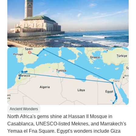
Ancient Wonders
North Africa's gems shine at Hassan II Mosque in
Casablanca, UNESCO-listed Meknes, and Marrakech's
Yemaa el Fna Square. Egypt's wonders include Giza