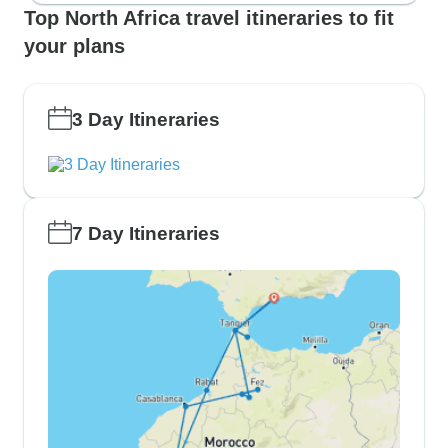
Top North Africa travel itineraries to fit
your plans
3 Day Itineraries
7 Day Itineraries