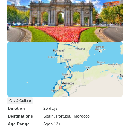
City & Culture
Duration
26 days
Destinations
Spain
, Portugal
, Morocco
Age Range
Ages 12+