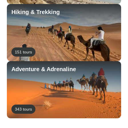
Hiking & Trekking
151 tours
Adventure & Adrenaline
343 tours