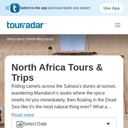
Use App
Switch to the app
and book faster and easier!
Africa tours
/
North Africa tours
North Africa Tours &
Trips
Riding camels across the Sahara's dunes at sunset,
wandering Marrakech's souks where the spice
smells hit you immediately, then floating in the Dead
Sea like it's the most natural thing ever? What a
dream! Explore Fes's maze-like medina, check out
Read more
Ait Benhaddou, and the pyramids at Giza will blow
Select Date
your mind even though you've seen them in photos