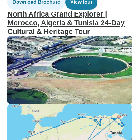
Download Brochure
View tour
North Africa Grand Explorer |
Morocco, Algeria & Tunisia 24-Day
Cultural & Heritage Tour