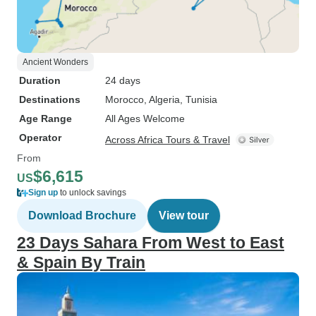
Ancient Wonders
Duration
24 days
Destinations
Morocco
, Algeria
, Tunisia
Age Range
All Ages Welcome
Operator
Across Africa Tours & Travel
From
$6,615
US
Sign up
to unlock savings
Download Brochure
View tour
23 Days Sahara From West to East
& Spain By Train