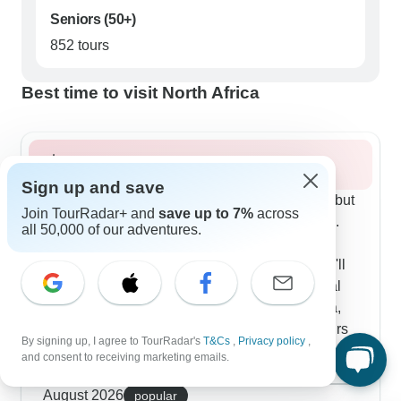
Seniors (50+)
852 tours
Best time to visit North Africa
Summer 2026
Sign up and save
North Africa needs smart planning in summer, but
Join TourRadar+ and
save up to 7%
across
our highest-rated tours handle the season well.
all 50,000 of our adventures.
We start early - like 7:30 AM at the Pyramids
when the light works magic for photos and you'll
beat the crowds too. Many routes blend cultural
stops with beach time, connecting Casablanca,
Rabat and also Tangier. Our Atlantic Route tours
By signing up, I agree to TourRadar's
T&Cs
,
Privacy policy
,
get great feedback from summer guests; you'll
and consent to receiving marketing emails.
explore El Jadida's UNESCO citadel, wander
Show more
Essaouira's white medina and cool off at Agadir's
August 2026
popular