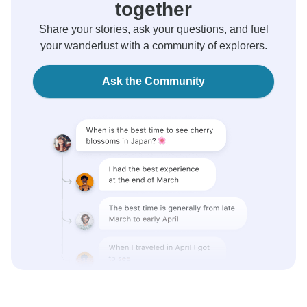
together
Share your stories, ask your questions, and fuel
your wanderlust with a community of explorers.
Ask the Community