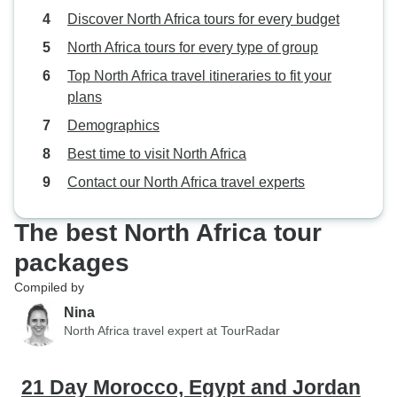
Discover North Africa tours for every budget
North Africa tours for every type of group
Top North Africa travel itineraries to fit your
plans
Demographics
Best time to visit North Africa
Contact our North Africa travel experts
The best North Africa tour
packages
Compiled by
Nina
North Africa travel expert at TourRadar
21 Day Morocco, Egypt and Jordan