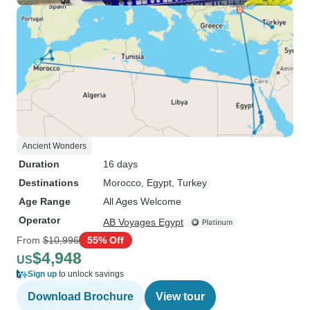
Ancient Wonders
Duration
16 days
Destinations
Morocco
, Egypt
, Turkey
Age Range
All Ages Welcome
Operator
AB Voyages Egypt
From
$10,996
55% Off
$4,948
US
Sign up
to unlock savings
Download Brochure
View tour