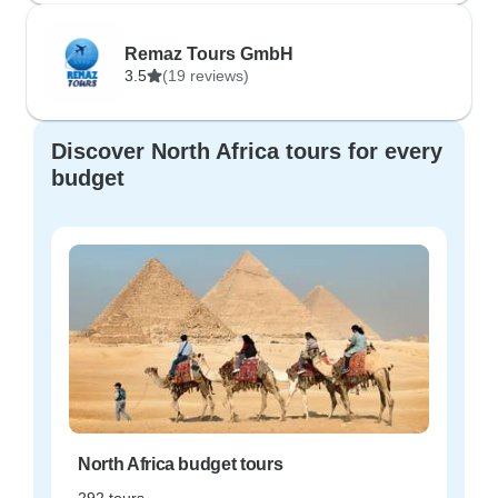
Remaz Tours GmbH
3.5
(19 reviews)
Discover North Africa tours for every
budget
North Africa budget tours