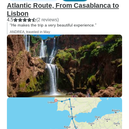
Atlantic Route, From Casablanca to
Lisbon
4.5
(2 reviews)
“He makes the trip a very beautiful experience.”
ANDREA, traveled in May