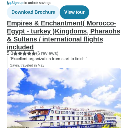
Sign up
to unlock savings
Download Brochure
View tour
Empires & Enchantment( Morocco-
Egypt - turkey )Kingdoms, Pharaohs
& Sultans / international flights
included
5.0
(6 reviews)
“Excellent organization from start to finish.”
Gavin, traveled in May