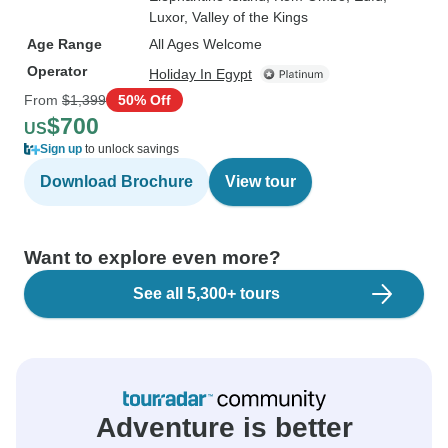
Luxor
, Valley of the Kings
Age Range
All Ages Welcome
Operator
Holiday In Egypt
From
$1,399
50% Off
$700
US
Sign up
to unlock savings
Download Brochure
View tour
Want to explore even more?
See all 5,300+ tours
Adventure is better