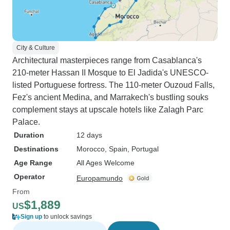
City & Culture
Architectural masterpieces range from Casablanca's
210-meter Hassan II Mosque to El Jadida's UNESCO-
listed Portuguese fortress. The 110-meter Ouzoud Falls,
Fez's ancient Medina, and Marrakech's bustling souks
complement stays at upscale hotels like Zalagh Parc
Palace.
Duration
12 days
Destinations
Morocco
, Spain
, Portugal
Age Range
All Ages Welcome
Operator
Europamundo
From
$1,889
US
Sign up
to unlock savings