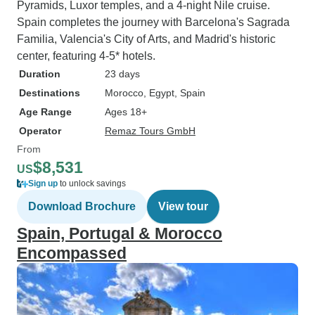
Pyramids, Luxor temples, and a 4-night Nile cruise.
Spain completes the journey with Barcelona's Sagrada
Familia, Valencia's City of Arts, and Madrid's historic
center, featuring 4-5* hotels.
Duration
23 days
Destinations
Morocco
, Egypt
, Spain
Age Range
Ages 18+
Operator
Remaz Tours GmbH
From
$8,531
US
Sign up
to unlock savings
Download Brochure
View tour
Spain, Portugal & Morocco
Encompassed