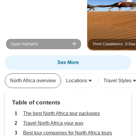
help. Truly outstanding service.
Thank you for making our first visit
to these countries so memorable
and smooth. All the best! Rick and
Jutta
Egypt Highlights
From Casablanca : 6-Day 
Tour to Marrakech via C
& Desert
See More
North Africa overview
Locations
Travel Styles
Table of contents
The best North Africa tour packages
Travel North Africa your way
Best tour companies for North Africa tours