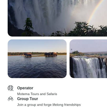
Operator
Motema Tours and Safaris
Group Tour
Join a group and forge lifelong friendships