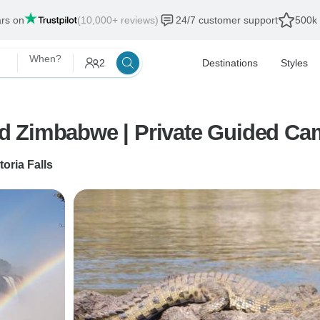
ars on
(10,000+ reviews)
24/7 customer support
500k 
When?
2
Destinations
Styles
d Zimbabwe | Private Guided Ca
toria Falls