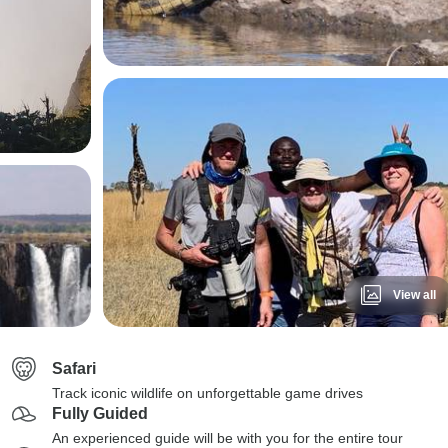
View all
Safari
Track iconic wildlife on unforgettable game drives
Fully Guided
An experienced guide will be with you for the entire tour