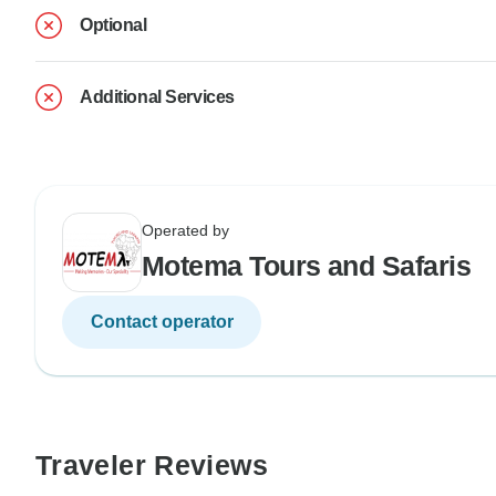
Optional
Additional Services
Operated by
Motema Tours and Safaris
Contact operator
Traveler Reviews