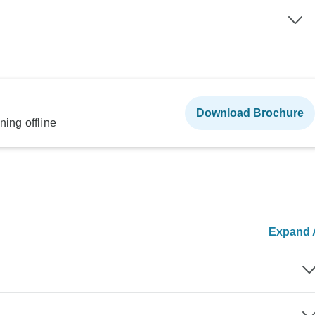
Download Brochure
ning offline
Expand A