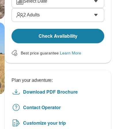
Select Date
2
Adults
Check Availability
Best price guarantee
Learn More
Plan your adventure:
Download PDF Brochure
Contact Operator
Customize your trip