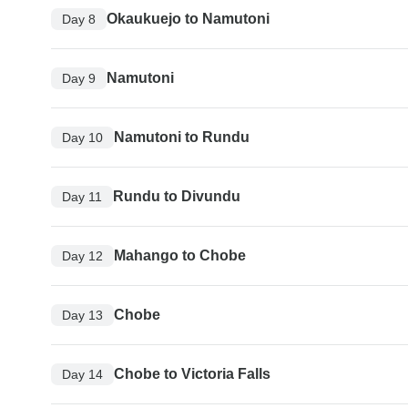
Okaukuejo to Namutoni
Day 8
Namutoni
Day 9
Namutoni to Rundu
Day 10
Rundu to Divundu
Day 11
Mahango to Chobe
Day 12
Chobe
Day 13
Chobe to Victoria Falls
Day 14