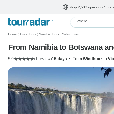
Shop 2,500 operators
4.6 st
Where?
Home
Africa Tours
Namibia Tours
Safari Tours
〉
〉
〉
From Namibia to Botswana an
5.0
(1 review)
15 days
•
From
Windhoek
to
Vic