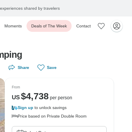
experiences shared by travelers
Moments
Deals of The Week
Contact
mping
Share
Save
From
$
4,738
US
per person
Sign up
to unlock savings
Price based on Private Double Room