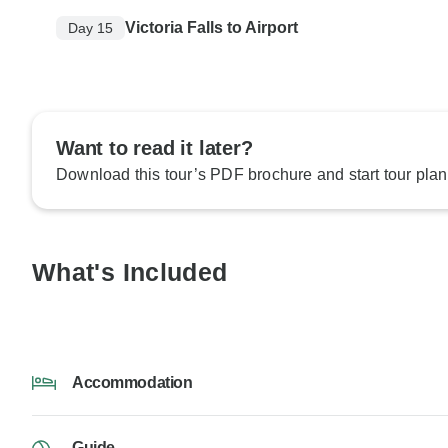
Victoria Falls to Airport
Day 15
Want to read it later?
Download this tour’s PDF brochure and start tour plan
What's Included
Accommodation
Guide