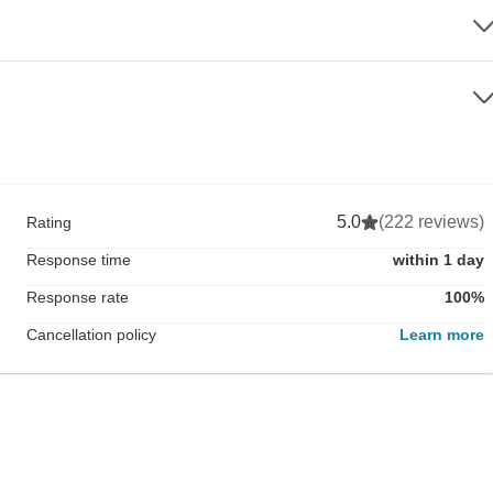
5.0
(222 reviews)
Rating
Response time
within 1 day
Response rate
100%
Cancellation policy
Learn more