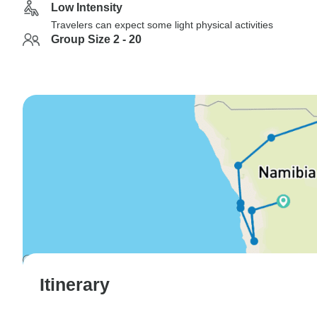
Low Intensity
Travelers can expect some light physical activities
Group Size 2 - 20
Itinerary