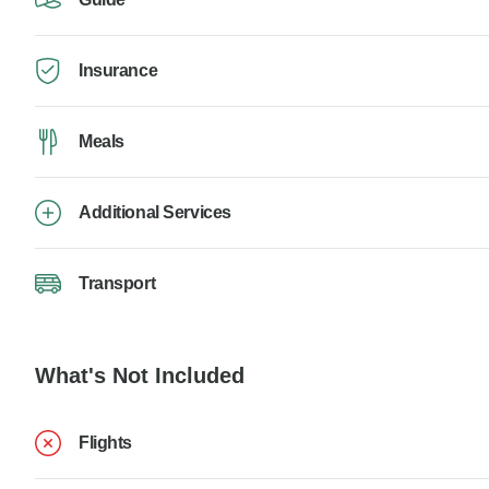
Insurance
Meals
Additional Services
Transport
What's Not Included
Flights