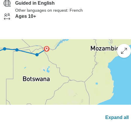
Guided in English
Other languages on request: French
Ages 10+
Expand all