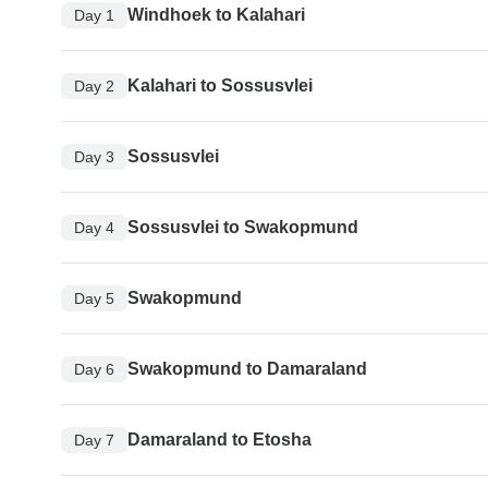
Windhoek to Kalahari
Day 1
Kalahari to Sossusvlei
Day 2
Sossusvlei
Day 3
Sossusvlei to Swakopmund
Day 4
Swakopmund
Day 5
Swakopmund to Damaraland
Day 6
Damaraland to Etosha
Day 7