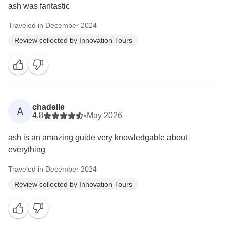
ash was fantastic
Traveled in December 2024
Review collected by Innovation Tours
chadelle
A
4.8
•
May 2026
ash is an amazing guide very knowledgable about
everything
Traveled in December 2024
Review collected by Innovation Tours