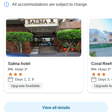
All accommodations are subject to change
Salma hotel
Coral Reef
Hotel 3*
Hotel 3*
Days 1, 2, 8
Days 3, 4
Upgrade Available
Upgrade Av
View all details