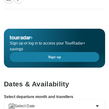
Sign up or log in to access your TourRadar+
savings
Sign up
Dates & Availability
Select departure month and travellers
Select Date