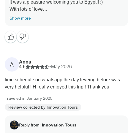
It was a pleasure welcoming you to Egypt!! :)
With lots of love
Show more
Anna
A
4.6
•
May 2026
time schedule on whatsapp the day leveing before was
very helpful ! H really enjoyed this trip ! Thank you !
Traveled in January 2025
Review collected by Innovation Tours
Reply from:
Innovation Tours