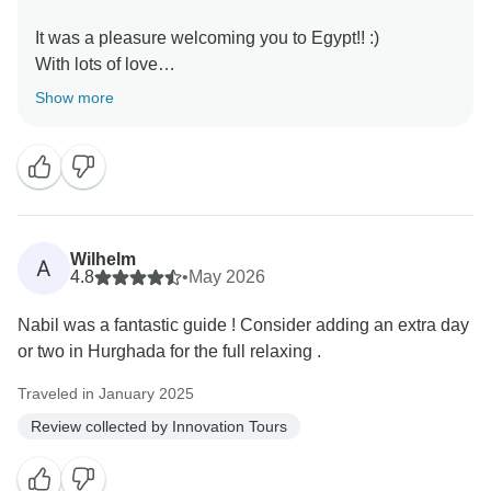
It was a pleasure welcoming you to Egypt!! :)
With lots of love
Show more
Wilhelm
A
4.8
•
May 2026
Nabil was a fantastic guide ! Consider adding an extra day
or two in Hurghada for the full relaxing .
Traveled in January 2025
Review collected by Innovation Tours