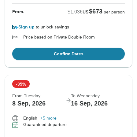
$673
$1,036
From:
US
per person
Sign up
to unlock savings
Price based on Private Double Room
Confirm Dates
-35%
From Tuesday
To Wednesday
8 Sep, 2026
16 Sep, 2026
English
+5 more
Guaranteed departure