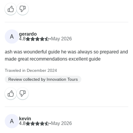
gerardo
A
4.8
•
May 2026
ash was wounderful guide he was always so prepared and
made great recommendations excellent guide
Traveled in December 2024
Review collected by Innovation Tours
kevin
A
4.8
•
May 2026