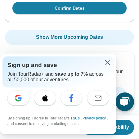
Confirm Dates
Show More Upcoming Dates
Want to read it later?
Sign up and save
Download this tour’s PDF brochure and start tour
Join TourRadar+ and
save up to 7%
across
planning offline
all 50,000 of our adventures.
Download Brochure
By signing up, I agree to TourRadar's
T&Cs
,
Privacy policy
,
From
$1,036
and consent to receiving marketing emails.
Check Availability
US
$
673
per person
Why book with TourRadar?