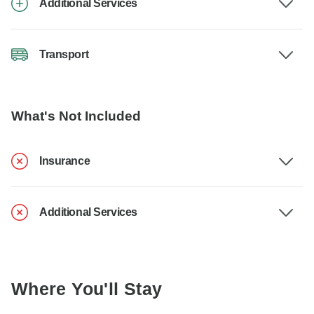
Additional Services
Transport
What's Not Included
Insurance
Additional Services
Where You'll Stay