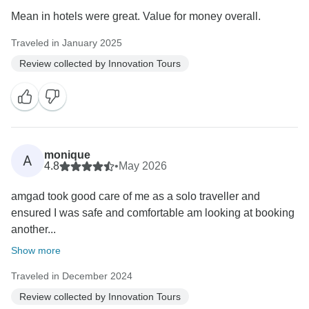
Mean in hotels were great. Value for money overall.
Traveled in January 2025
Review collected by Innovation Tours
monique
A
4.8
•
May 2026
amgad took good care of me as a solo traveller and
ensured I was safe and comfortable am looking at booking
another...
Show more
Traveled in December 2024
Review collected by Innovation Tours