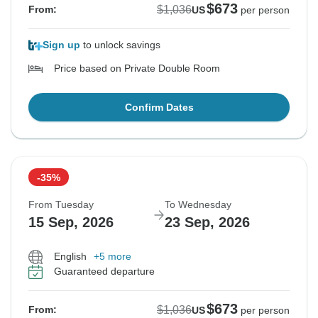
$673
$1,036
From:
US
per person
Sign up
to unlock savings
Price based on Private Double Room
Confirm Dates
-35%
From Tuesday
To Wednesday
15 Sep, 2026
23 Sep, 2026
English
+5 more
Guaranteed departure
$673
$1,036
From:
US
per person