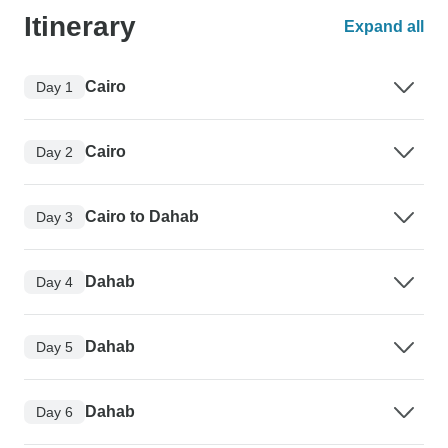
Itinerary
Expand all
Cairo
Day 1
Cairo
Day 2
Cairo to Dahab
Day 3
Dahab
Day 4
Dahab
Day 5
Dahab
Day 6