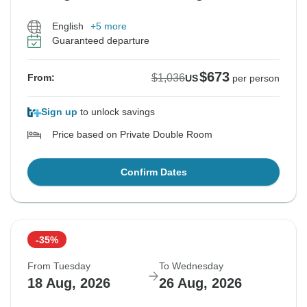
English
+5 more
Guaranteed departure
$673
$1,036
From:
US
per person
Sign up
to unlock savings
Price based on Private Double Room
Confirm Dates
-35%
From Tuesday
To Wednesday
18 Aug, 2026
26 Aug, 2026