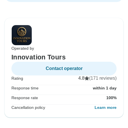
Operated by
Innovation Tours
Contact operator
4.8
(171 reviews)
Rating
Response time
within 1 day
Response rate
100%
Cancellation policy
Learn more