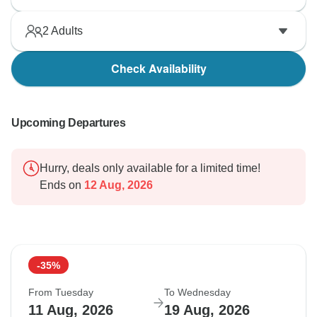
2
Adults
Check Availability
Upcoming Departures
Hurry, deals only available for a limited time!
Ends on
12 Aug, 2026
-35%
From Tuesday
To Wednesday
11 Aug, 2026
19 Aug, 2026