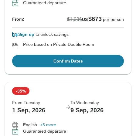
Guaranteed departure
$673
$1,036
From:
US
per person
Sign up
to unlock savings
Price based on Private Double Room
Confirm Dates
-35%
From Tuesday
To Wednesday
1 Sep, 2026
9 Sep, 2026
English
+5 more
Guaranteed departure