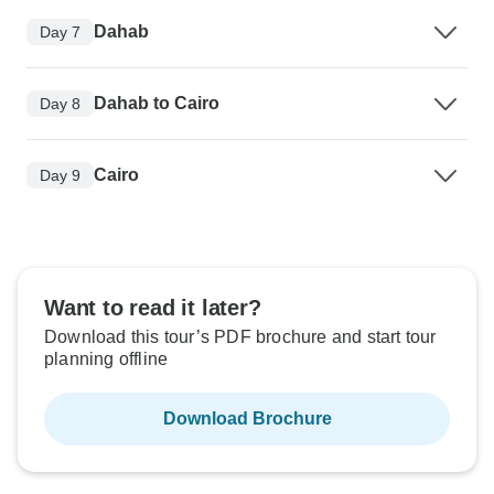
Dahab
Day 7
Dahab to Cairo
Day 8
Cairo
Day 9
Want to read it later?
Download this tour’s PDF brochure and start tour
planning offline
Download Brochure