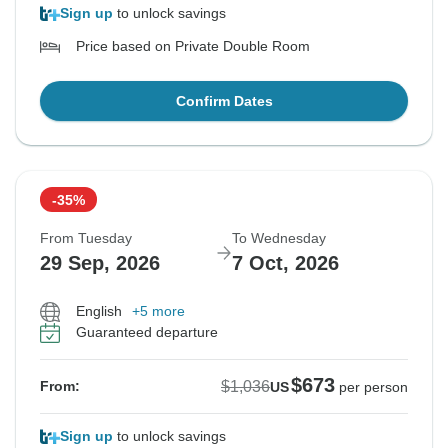
Sign up
to unlock savings
Price based on Private Double Room
Confirm Dates
-35%
From Tuesday
To Wednesday
29 Sep, 2026
7 Oct, 2026
English
+5 more
Guaranteed departure
$673
$1,036
From:
US
per person
Sign up
to unlock savings