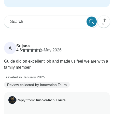
Sujana
A
4.6
•
May 2026
Guide did on excellent job and made us feel we are with a
family member
Traveled in January 2025
Review collected by Innovation Tours
Reply from:
Innovation Tours