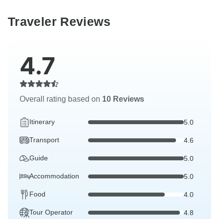
Traveler Reviews
4.7
Overall rating based on
10 Reviews
Itinerary
5.0
Transport
4.6
Guide
5.0
Accommodation
5.0
Food
4.0
Tour Operator
4.8