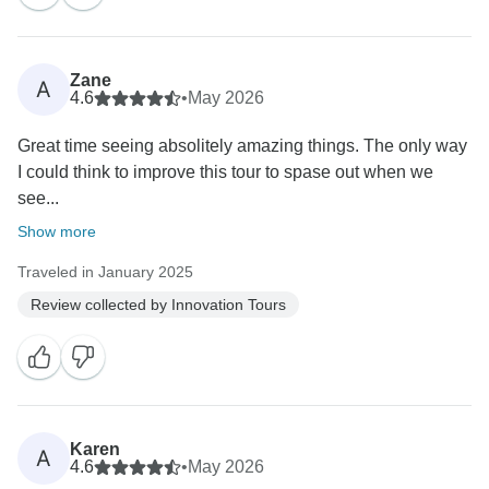
Zane
A
4.6
•
May 2026
Great time seeing absolitely amazing things. The only way
I could think to improve this tour to spase out when we
see...
Show more
Traveled in January 2025
Review collected by Innovation Tours
Karen
A
4.6
•
May 2026