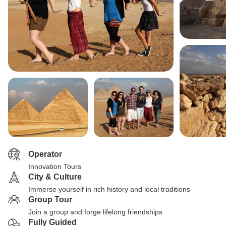
Operator
Innovation Tours
City & Culture
Immerse yourself in rich history and local traditions
Group Tour
Join a group and forge lifelong friendships
Fully Guided