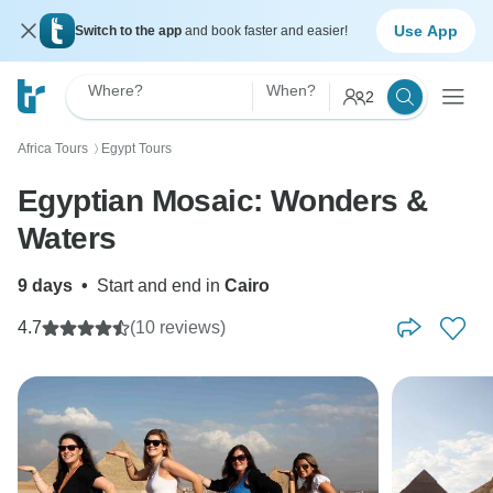
Use App
Switch to the app
and book faster and easier!
Where?
When?
2
Africa Tours
Egypt Tours
〉
Egyptian Mosaic: Wonders &
Waters
9 days
•
Start and end in
Cairo
4.7
(10 reviews)