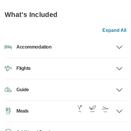
What's Included
Expand All
Accommodation
Flights
Guide
Meals