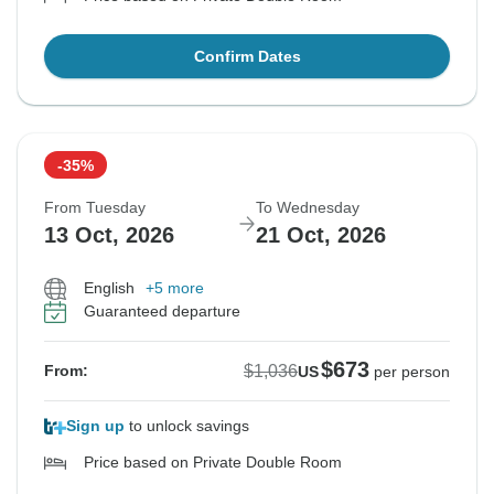
Confirm Dates
-35%
From Tuesday
To Wednesday
13 Oct, 2026
21 Oct, 2026
English
+5 more
Guaranteed departure
$673
$1,036
From:
US
per person
Sign up
to unlock savings
Price based on Private Double Room