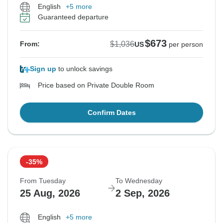
English
+5 more
Guaranteed departure
$673
$1,036
From:
US
per person
Sign up
to unlock savings
Price based on Private Double Room
Confirm Dates
-35%
From Tuesday
To Wednesday
25 Aug, 2026
2 Sep, 2026
English
+5 more