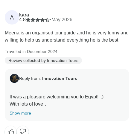
kara
A
4.8
•
May 2026
Meena is an organised tour guide and he is very funny and
willing to help us understand everything he is the best
Traveled in December 2024
Review collected by Innovation Tours
Reply from:
Innovation Tours
It was a pleasure welcoming you to Egypt!! :)
With lots of love
Show more