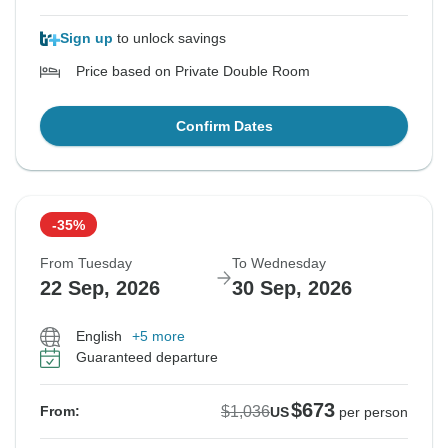
Sign up
to unlock savings
Price based on Private Double Room
Confirm Dates
-35%
From Tuesday
To Wednesday
22 Sep, 2026
30 Sep, 2026
English
+5 more
Guaranteed departure
$673
$1,036
From:
US
per person