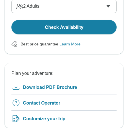
2
Adults
Check Availability
Best price guarantee
Learn More
Plan your adventure:
Download PDF Brochure
Contact Operator
Customize your trip