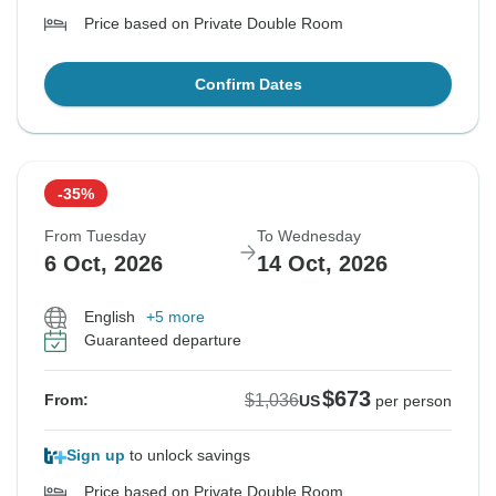
Price based on Private Double Room
Confirm Dates
-35%
From Tuesday
To Wednesday
6 Oct, 2026
14 Oct, 2026
English
+5 more
Guaranteed departure
$673
$1,036
From:
US
per person
Sign up
to unlock savings
Price based on Private Double Room