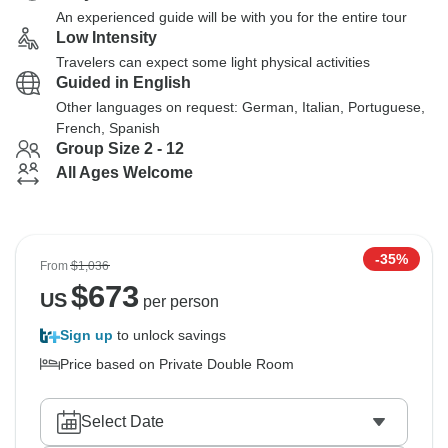
An experienced guide will be with you for the entire tour
Low Intensity
Travelers can expect some light physical activities
Guided in English
Other languages on request: German, Italian, Portuguese,
French, Spanish
Group Size 2 - 12
All Ages Welcome
-35%
From
$1,036
$
673
US
per person
Sign up
to unlock savings
Price based on Private Double Room
Select Date