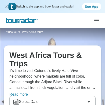
Use App
Switch to the app
and book faster and easier!
Africa tours
/
West Africa tours
West Africa Tours &
Trips
It's time to visit Cotonou's lively Haie Vive
neighborhood, where markets are full of color.
Canoe through the Adjara Black River while
animals call from thick vegetation, and visit the one-
of-a-kind stilt village of Ganvie on Lake Nokoue,
Read more
where whole communities live on the water. Follow
Select Date
the sad historic Route of the Slaves in Ouidah, and