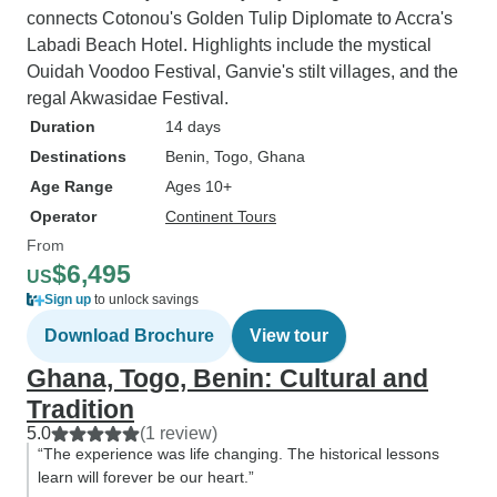
connects Cotonou's Golden Tulip Diplomate to Accra's
Labadi Beach Hotel. Highlights include the mystical
Ouidah Voodoo Festival, Ganvie's stilt villages, and the
regal Akwasidae Festival.
Duration
14 days
Destinations
Benin
, Togo
, Ghana
Age Range
Ages 10+
Operator
Continent Tours
From
$6,495
US
Sign up
to unlock savings
Download Brochure
View tour
Ghana, Togo, Benin: Cultural and
Tradition
5.0
(1 review)
“The experience was life changing. The historical lessons
learn will forever be our heart.”