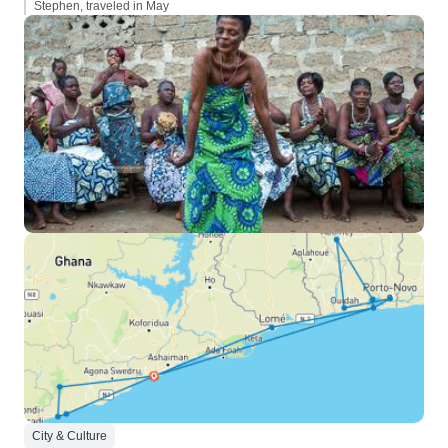
Stephen, traveled in May
City & Culture