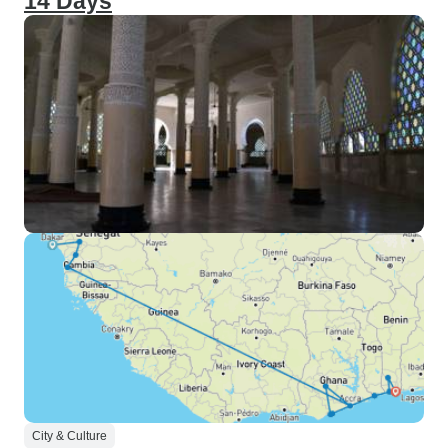
14 Days
City & Culture