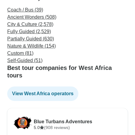
Coach / Bus (39)
Ancient Wonders (508)
City & Culture (2,578)
Fully Guided (2,529)
Partially Guided (630)
Nature & Wildlife (154)
Custom (81)
Self-Guided (51)
Best tour companies for West Africa
tours
View West Africa operators
Blue Turbans Adventures
5.0
(908 reviews)