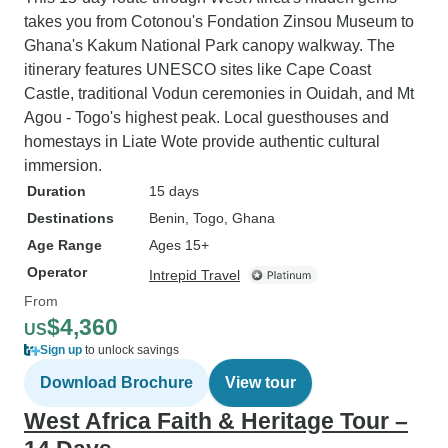
takes you from Cotonou's Fondation Zinsou Museum to
Ghana's Kakum National Park canopy walkway. The
itinerary features UNESCO sites like Cape Coast
Castle, traditional Vodun ceremonies in Ouidah, and Mt
Agou - Togo's highest peak. Local guesthouses and
homestays in Liate Wote provide authentic cultural
immersion.
Duration
15 days
Destinations
Benin
, Togo
, Ghana
Age Range
Ages 15+
Operator
Intrepid Travel
From
$4,360
US
Sign up
to unlock savings
Download Brochure
View tour
West Africa Faith & Heritage Tour –