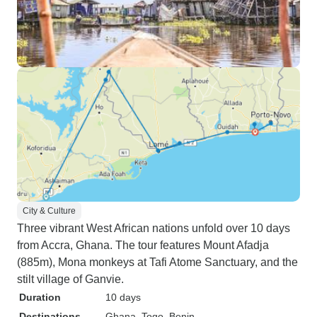
City & Culture
Three vibrant West African nations unfold over 10 days
from Accra, Ghana. The tour features Mount Afadja
(885m), Mona monkeys at Tafi Atome Sanctuary, and the
stilt village of Ganvie.
Duration
10 days
Destinations
Ghana
, Togo
, Benin