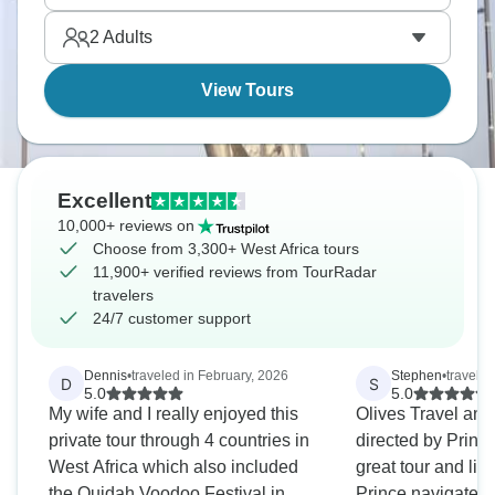
hike to the top of Mount Gemi in Ghana for amazing
2
Adults
views.
View Tours
Excellent
10,000+ reviews on
Choose from 3,300+ West Africa tours
11,900+ verified reviews from TourRadar
travelers
24/7 customer support
Dennis
•
traveled in February, 2026
Stephen
•
traveled
D
S
5.0
5.0
My wife and I really enjoyed this
Olives Travel an
private tour through 4 countries in
directed by Prin
West Africa which also included
great tour and lif
the Ouidah Voodoo Festival in
Prince navigated 