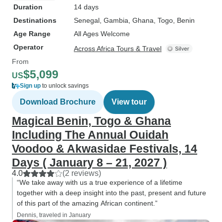
Duration
14 days
Destinations
Senegal
, Gambia
, Ghana
, Togo
, Benin
Age Range
All Ages Welcome
Operator
Across Africa Tours & Travel
From
$5,099
US
Sign up
to unlock savings
Download Brochure
View tour
Magical Benin, Togo & Ghana
Including The Annual Ouidah
Voodoo & Akwasidae Festivals, 14
Days ( January 8 – 21, 2027 )
4.0
(2 reviews)
“We take away with us a true experience of a lifetime
together with a deep insight into the past, present and future
of this part of the amazing African continent.”
Dennis, traveled in January