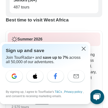
Seniors (50+)
487 tours
Best time to visit West Africa
Summer 2026
Summer tours flow with the warmer weather,
Sign up and save
mixing in more water activities and early morning
Join TourRadar+ and
save up to 7%
across
outings. The full journeys last 14-17 days across
all 50,000 of our adventures.
several countries, with clever ways to stay cool.
Early visits to Boabeng-Fiema Monkey Sanctuary,
boat rides on Lake Nokoue to see Ganvie's stilt
houses and afternoon workshops with master
craftspeople fill your days. Our TourRadar
By signing up, I agree to TourRadar's
T&Cs
,
Privacy policy
,
customers tell us they like how the schedule
Show more
and consent to receiving marketing emails.
works around the heat while keeping all the
August 2026
popular
cultural experiences intact.
2,570 tours