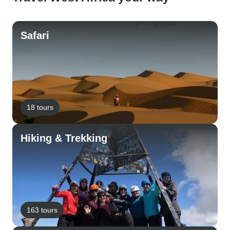
Safari
18 tours
Hiking & Trekking
163 tours