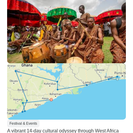
Festival & Events
A vibrant 14-day cultural odyssey through West Africa