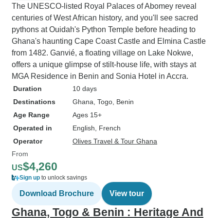
The UNESCO-listed Royal Palaces of Abomey reveal
centuries of West African history, and you'll see sacred
pythons at Ouidah's Python Temple before heading to
Ghana's haunting Cape Coast Castle and Elmina Castle
from 1482. Ganvié, a floating village on Lake Nokwe,
offers a unique glimpse of stilt-house life, with stays at
MGA Residence in Benin and Sonia Hotel in Accra.
Duration
10 days
Destinations
Ghana
, Togo
, Benin
Age Range
Ages 15+
Operated in
English, French
Operator
Olives Travel & Tour Ghana
From
$4,260
US
Sign up
to unlock savings
Download Brochure
View tour
Ghana, Togo & Benin : Heritage And