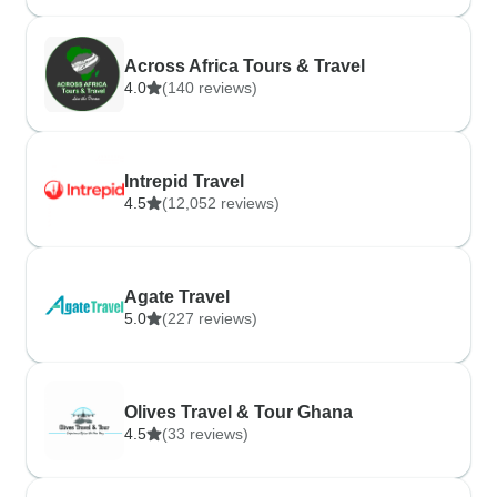
Across Africa Tours & Travel
4.0
(140 reviews)
Intrepid Travel
4.5
(12,052 reviews)
Agate Travel
5.0
(227 reviews)
Olives Travel & Tour Ghana
4.5
(33 reviews)