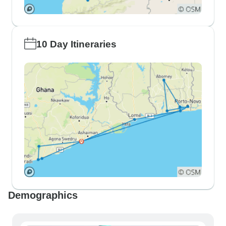
10 Day Itineraries
Demographics