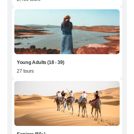
Young Adults (18 - 39)
27 tours