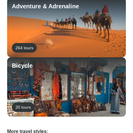
Adventure & Adrenaline
264 tours
Bicycle
20 tours
More travel styles: