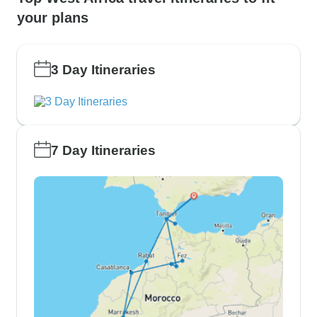
your plans
3 Day Itineraries
7 Day Itineraries