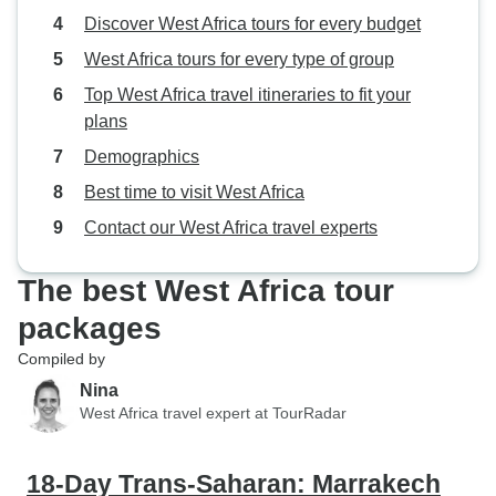
Discover West Africa tours for every budget
West Africa tours for every type of group
Top West Africa travel itineraries to fit your
plans
Demographics
Best time to visit West Africa
Contact our West Africa travel experts
The best West Africa tour
packages
Compiled by
Nina
West Africa travel expert at TourRadar
18-Day Trans-Saharan: Marrakech