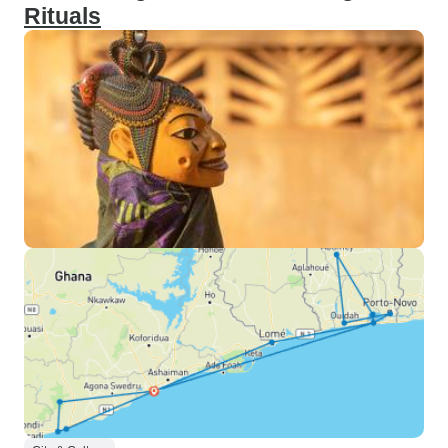
Rituals