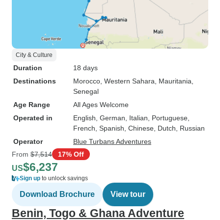
City & Culture
Duration
18 days
Destinations
Morocco
, Western Sahara
, Mauritania
,
Senegal
Age Range
All Ages Welcome
Operated in
English, German, Italian, Portuguese,
French, Spanish, Chinese, Dutch, Russian
Operator
Blue Turbans Adventures
From
$7,514
17% Off
$6,237
US
Sign up
to unlock savings
Download Brochure
View tour
Benin, Togo & Ghana Adventure