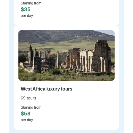
Starting from
$35
per day
West Africa luxury tours
69 tours
Starting from
$58
per day