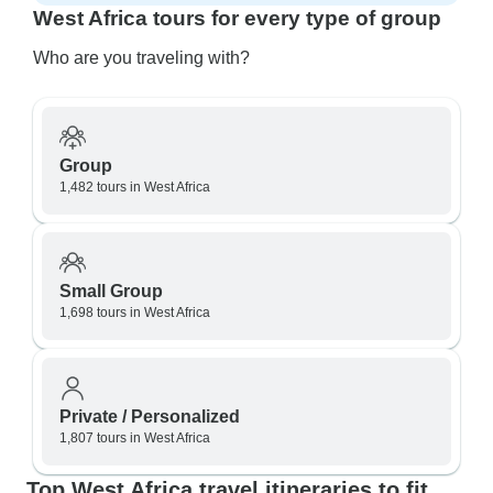
West Africa tours for every type of group
Who are you traveling with?
Group
1,482 tours in West Africa
Small Group
1,698 tours in West Africa
Private / Personalized
1,807 tours in West Africa
Top West Africa travel itineraries to fit