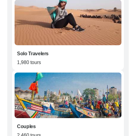
Solo Travelers
1,980 tours
Couples
2,460 tours