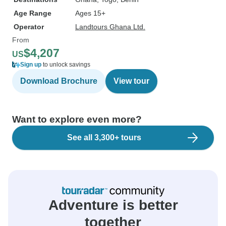
Age Range
Ages 15+
Operator
Landtours Ghana Ltd.
From
$4,207
US
Sign up
to unlock savings
Download Brochure
View tour
Want to explore even more?
See all 3,300+ tours
Adventure is better
together