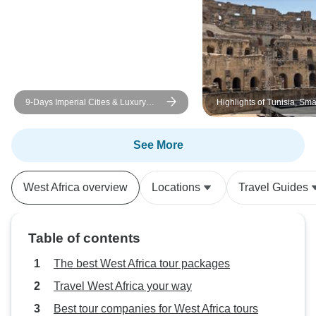
9-Days Imperial Cities & Luxury
Highlights of Tunisia, Sm
Desert Camp & Morocco Tour from
Tour
Casablanca
See More
West Africa overview
Locations
Travel Guides
Table of contents
The best West Africa tour packages
Travel West Africa your way
Best tour companies for West Africa tours