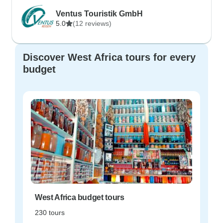
Ventus Touristik GmbH
5.0
(12 reviews)
Discover West Africa tours for every
budget
West Africa budget tours
230 tours