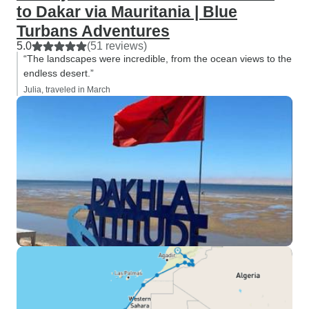
to Dakar via Mauritania | Blue
Turbans Adventures
5.0
(51 reviews)
“The landscapes were incredible, from the ocean views to the
endless desert.”
Julia, traveled in March