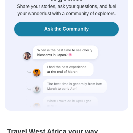
Share your stories, ask your questions, and fuel
your wanderlust with a community of explorers.
Ask the Community
Travel West Africa your way