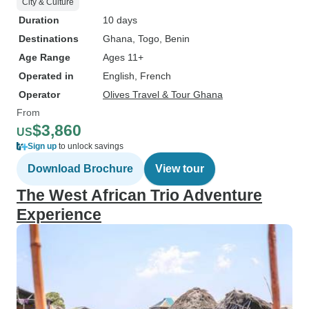
City & Culture
Duration
10 days
Destinations
Ghana
, Togo
, Benin
Age Range
Ages 11+
Operated in
English, French
Operator
Olives Travel & Tour Ghana
From
$3,860
US
Sign up
to unlock savings
Download Brochure
View tour
The West African Trio Adventure
Experience