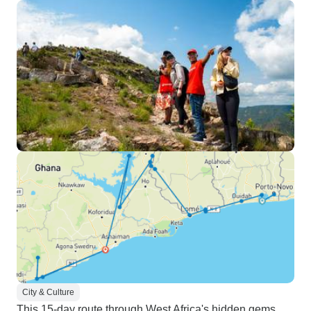
City & Culture
This 15-day route through West Africa's hidden gems