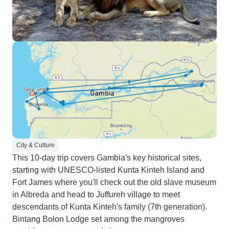
City & Culture
This 10-day trip covers Gambia's key historical sites,
starting with UNESCO-listed Kunta Kinteh Island and
Fort James where you'll check out the old slave museum
in Albreda and head to Juffureh village to meet
descendants of Kunta Kinteh's family (7th generation).
Bintang Bolon Lodge set among the mangroves