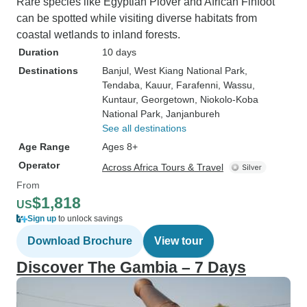
Rare species like Egyptian Plover and African Finfoot
can be spotted while visiting diverse habitats from
coastal wetlands to inland forests.
Duration
10 days
Destinations
Banjul
, West Kiang National Park
,
Tendaba
, Kauur
, Farafenni
, Wassu
,
Kuntaur
, Georgetown
, Niokolo-Koba
National Park
, Janjanbureh
See all destinations
Age Range
Ages 8+
Operator
Across Africa Tours & Travel
From
$1,818
US
Sign up
to unlock savings
Download Brochure
View tour
Discover The Gambia – 7 Days