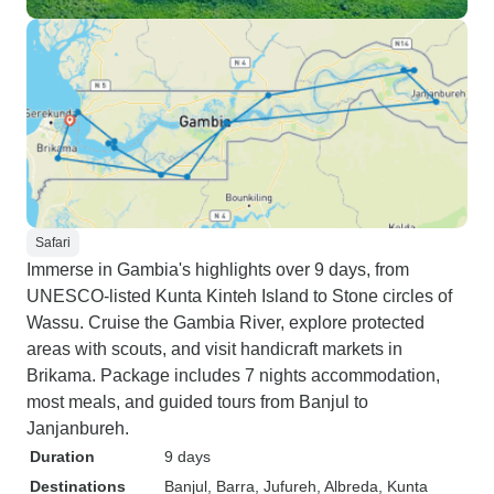
Safari
Immerse in Gambia's highlights over 9 days, from
UNESCO-listed Kunta Kinteh Island to Stone circles of
Wassu. Cruise the Gambia River, explore protected
areas with scouts, and visit handicraft markets in
Brikama. Package includes 7 nights accommodation,
most meals, and guided tours from Banjul to
Janjanbureh.
Duration
9 days
Destinations
Banjul
, Barra
, Jufureh
, Albreda
, Kunta