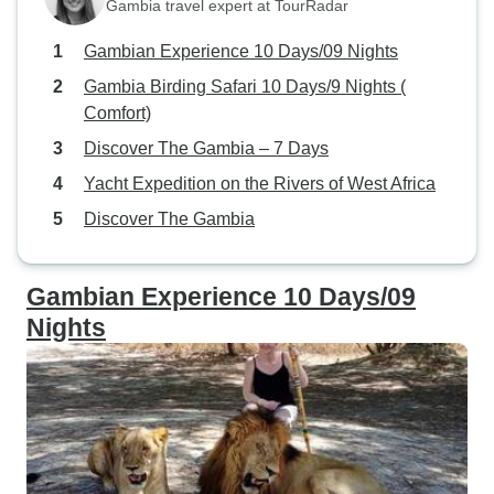
Gambia travel expert at TourRadar
Gambian Experience 10 Days/09 Nights
Gambia Birding Safari 10 Days/9 Nights (
Comfort)
Discover The Gambia – 7 Days
Yacht Expedition on the Rivers of West Africa
Discover The Gambia
Gambian Experience 10 Days/09
Nights