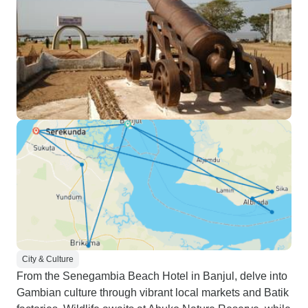
City & Culture
From the Senegambia Beach Hotel in Banjul, delve into
Gambian culture through vibrant local markets and Batik