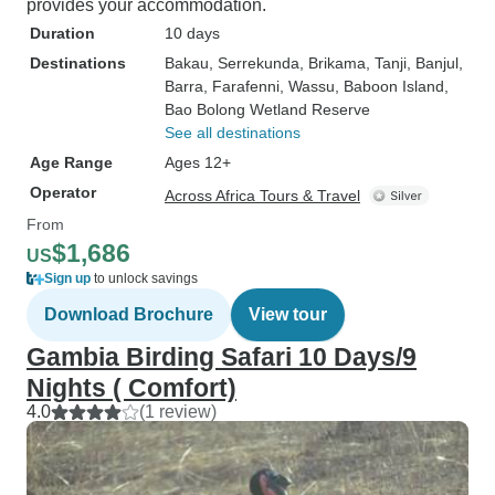
provides your accommodation.
Duration
10 days
Destinations
Bakau
, Serrekunda
, Brikama
, Tanji
, Banjul
,
Barra
, Farafenni
, Wassu
, Baboon Island
,
Bao Bolong Wetland Reserve
See all destinations
Age Range
Ages 12+
Operator
Across Africa Tours & Travel
From
$1,686
US
Sign up
to unlock savings
Download Brochure
View tour
Gambia Birding Safari 10 Days/9
Nights ( Comfort)
4.0
(1 review)