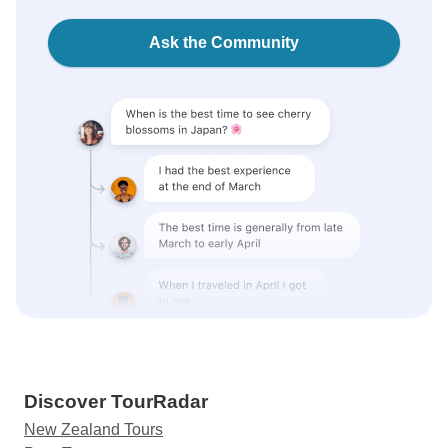
Ask the Community
Discover TourRadar
New Zealand Tours