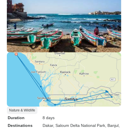
Nature & Wildlife
Duration
8 days
Destinations
Dakar
, Saloum Delta National Park
, Banjul
,