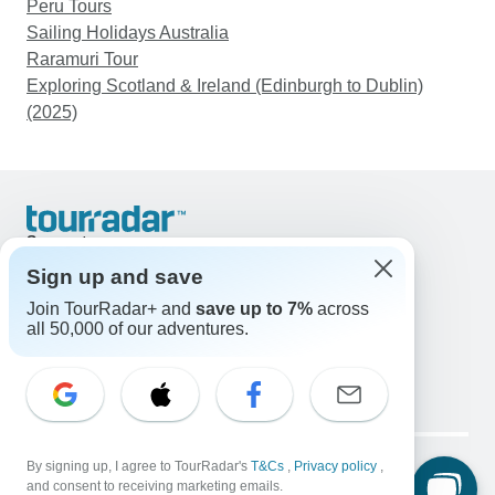
Peru Tours
Sailing Holidays Australia
Raramuri Tour
Exploring Scotland & Ireland (Edinburgh to Dublin)
(2025)
Support
Contact Us
Sign up and save
United States & Canada +1 833 895 6770
Join TourRadar+ and
save up to 7%
across
Great Britain +44 800 802 1046
all 50,000 of our adventures.
Australia +61 7 3106 8663
Email: support@tourradar.com
Select Language
EN
DE
ES
FR
NL
Copyright © TourRadar. All Rights Reserved.
Legal Notice
By signing up, I agree to TourRadar's
Privacy Policy
T&Cs
Cookies
,
Privacy policy
,
and consent to receiving marketing emails.