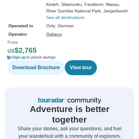
Kinteh
, Sittanunku
, Farafenni
, Wassu
,
River Gambia National Park
, Janjanbureh
See all destinations
Operated in
Only: German
Operator
Gebeco
From
$2,765
US
Sign up
to unlock savings
Download Brochure
View tour
Adventure is better
together
Share your stories, ask your questions, and fuel
your wanderlust with a community of explorers.