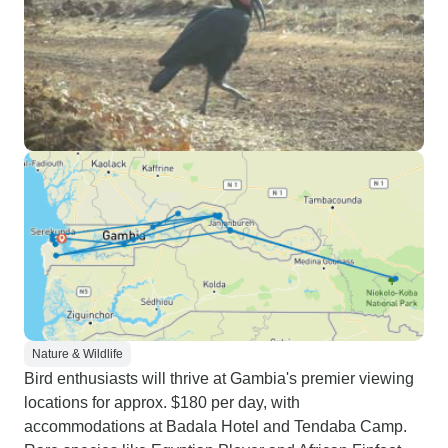
Nature & Wildlife
Bird enthusiasts will thrive at Gambia's premier viewing
locations for approx. $180 per day, with
accommodations at Badala Hotel and Tendaba Camp.