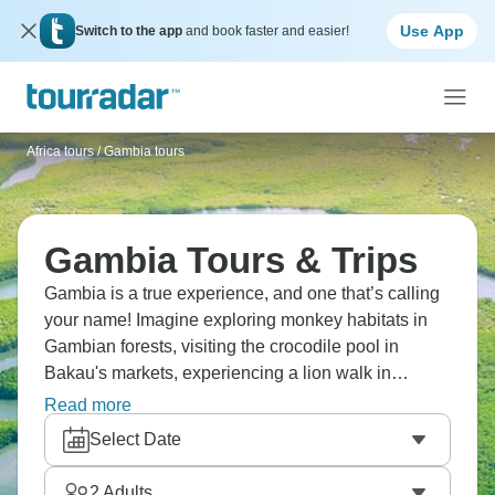
Use App
Switch to the app
and book faster and easier!
Africa tours
/
Gambia tours
Gambia Tours & Trips
Gambia is a true experience, and one that’s calling
your name! Imagine exploring monkey habitats in
Gambian forests, visiting the crocodile pool in
Bakau's markets, experiencing a lion walk in
Fathala Park, and touring Kunta Kinteh Island's
Read more
historical sites. You've got Makasutu Cultural
Select Date
Forest, palm wine tastings, and river cruises. West
Africa's got a different energy, and the Gambia River
2
Adults