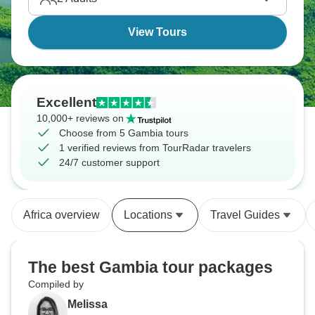
keeps everything connected through it all.
View Tours
Excellent
10,000+ reviews on
Choose from 5 Gambia tours
1 verified reviews from TourRadar travelers
24/7 customer support
Africa overview
Locations
Travel Guides
The best Gambia tour packages
Compiled by
Melissa