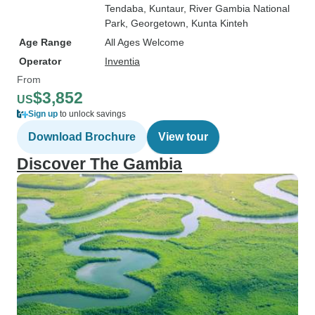
Tendaba
, Kuntaur
, River Gambia National
Park
, Georgetown
, Kunta Kinteh
Age Range
All Ages Welcome
Operator
Inventia
From
$3,852
US
Sign up
to unlock savings
Download Brochure
View tour
Discover The Gambia