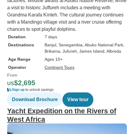
factories. Wildlife awaits at Abuko Nature Reserve, while
a visit to historic Juffureh includes a meeting with
Grandma Karafa Kinteh. The cultural journey continues
with a Mandingo village visit and a river cruise offering
chances to spot playful dolphins.
Duration
7 days
Destinations
Banjul
, Senegambia
, Abuko National Park
,
Brikama
, Jufureh
, James Island
, Albreda
Age Range
Ages 10+
Operator
Continent Tours
From
$2,695
US
Sign up
to unlock savings
Download Brochure
View tour
Yacht Expedition on the Rivers of
West Africa