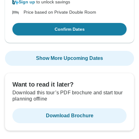
Sign up
to unlock savings
Price based on Private Double Room
Confirm Dates
Show More Upcoming Dates
Want to read it later?
Download this tour’s PDF brochure and start tour
planning offline
Download Brochure