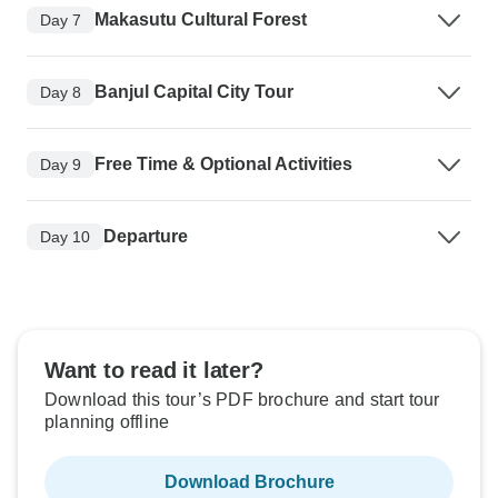
Makasutu Cultural Forest
Day 7
Banjul Capital City Tour
Day 8
Free Time & Optional Activities
Day 9
Departure
Day 10
Want to read it later?
Download this tour’s PDF brochure and start tour
planning offline
Download Brochure