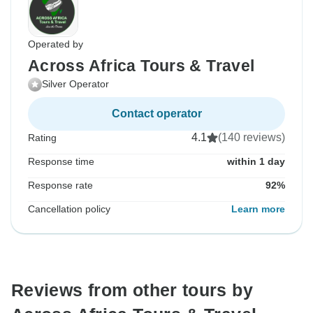
Operated by
Across Africa Tours & Travel
Silver Operator
Contact operator
4.1
(140 reviews)
Rating
Response time
within 1 day
Response rate
92%
Cancellation policy
Learn more
Reviews from other tours by