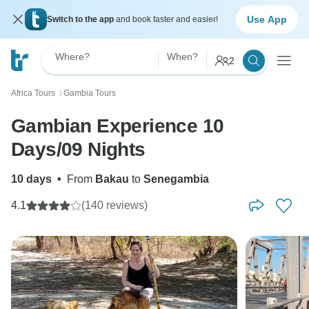
Use App
Switch to the app
and book faster and easier!
Where?
When?
2
Africa Tours
Gambia Tours
〉
Gambian Experience 10
Days/09 Nights
10 days
•
From
Bakau
to
Senegambia
4.1
(140 reviews)