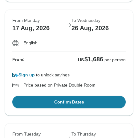
From Monday
To Wednesday
17 Aug, 2026
26 Aug, 2026
English
$1,686
From:
US
per person
Sign up
to unlock savings
Price based on Private Double Room
Confirm Dates
From Tuesday
To Thursday