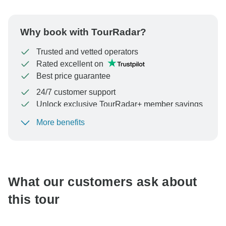
Why book with TourRadar?
Trusted and vetted operators
Rated excellent on
Best price guarantee
24/7 customer support
Unlock exclusive TourRadar+ member savings
More benefits
To protect your payment and ensure your booking will
be processed in United States, never transfer or
communicate outside of the TourRadar website or app.
What our customers ask about
this tour