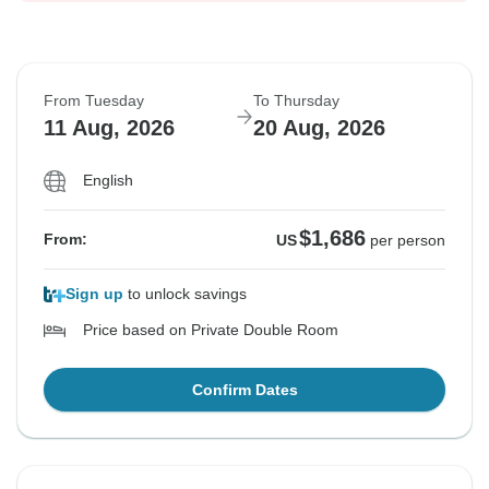
From Tuesday
To Thursday
11 Aug, 2026
20 Aug, 2026
English
$1,686
From:
US
per person
Sign up
to unlock savings
Price based on Private Double Room
Confirm Dates