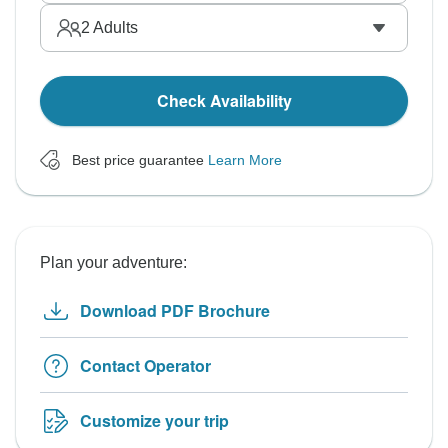
2
Adults
Check Availability
Best price guarantee
Learn More
Plan your adventure:
Download PDF Brochure
Contact Operator
Customize your trip