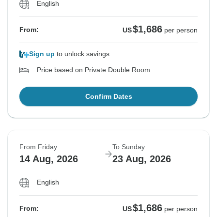
English
$1,686
From:
US
per person
Sign up
to unlock savings
Price based on Private Double Room
Confirm Dates
From Friday
To Sunday
14 Aug, 2026
23 Aug, 2026
English
$1,686
From:
US
per person