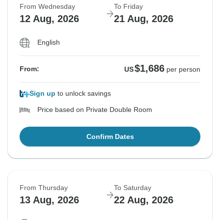
From Wednesday
To Friday
12 Aug, 2026
21 Aug, 2026
English
$1,686
From:
US
per person
Sign up
to unlock savings
Price based on Private Double Room
Confirm Dates
From Thursday
To Saturday
13 Aug, 2026
22 Aug, 2026