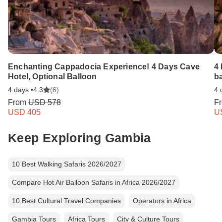
Enchanting Cappadocia Experience! 4 Days Cave
4
Hotel, Optional Balloon
b
4 days •
4.3
(6)
4 
From
USD 578
F
USD 405
U
Keep Exploring Gambia
10 Best Walking Safaris 2026/2027
Compare Hot Air Balloon Safaris in Africa 2026/2027
10 Best Cultural Travel Companies
Operators in Africa
Gambia Tours
Africa Tours
City & Culture Tours