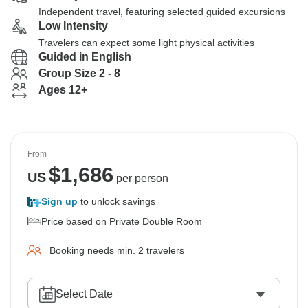
Independent travel, featuring selected guided excursions
Low Intensity
Travelers can expect some light physical activities
Guided in English
Group Size 2 - 8
Ages 12+
From
$
1,686
US
per person
Sign up
to unlock savings
Price based on Private Double Room
Booking needs min. 2 travelers
Select Date