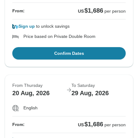
$1,686
From:
US
per person
Sign up
to unlock savings
Price based on Private Double Room
Confirm Dates
From Thursday
To Saturday
20 Aug, 2026
29 Aug, 2026
English
$1,686
From:
US
per person