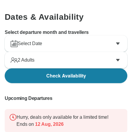
Dates & Availability
Select departure month and travellers
Select Date
2
Adults
Check Availability
Upcoming Departures
Hurry, deals only available for a limited time!
Ends on
12 Aug, 2026