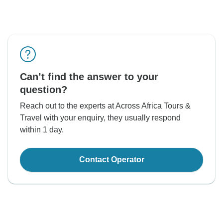
Can’t find the answer to your
question?
Reach out to the experts at Across Africa Tours &
Travel with your enquiry, they usually respond
within 1 day.
Contact Operator