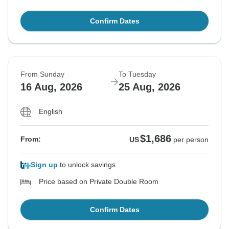
Confirm Dates
From Sunday
To Tuesday
16 Aug, 2026
25 Aug, 2026
English
$1,686
From:
US
per person
Sign up
to unlock savings
Price based on Private Double Room
Confirm Dates