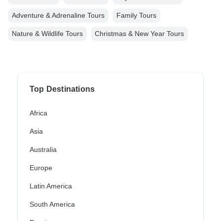
Adventure & Adrenaline Tours
Family Tours
Nature & Wildlife Tours
Christmas & New Year Tours
Top Destinations
Africa
Asia
Australia
Europe
Latin America
South America