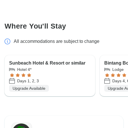
Where You'll Stay
All accommodations are subject to change
Sunbeach Hotel & Resort or similar
Bintang Bo
Hotel 4*
Lodge
Days 1, 2, 3
Days 4, 6
Upgrade Available
Upgrade Av