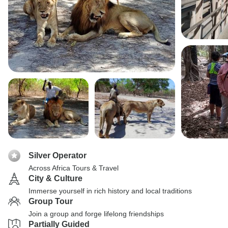
Silver Operator
Across Africa Tours & Travel
City & Culture
Immerse yourself in rich history and local traditions
Group Tour
Join a group and forge lifelong friendships
Partially Guided