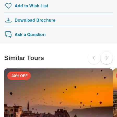
Add to Wish List
Download Brochure
Ask a Question
Similar Tours
-30% OFF