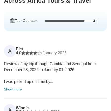
Across Africa Tours & Travel
Tour Operator
4.1
Piet
A
4.0
•
January 2026
Review of my trip through Gambia and Senegal from
December 23, 2025 to January 01, 2026
I was picked up on time by...
Show more
Winnie
A