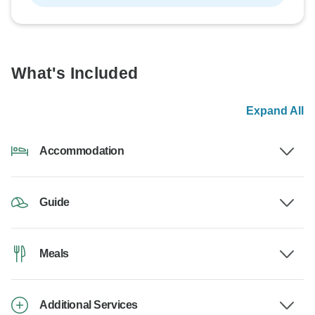
What's Included
Expand All
Accommodation
Guide
Meals
Additional Services