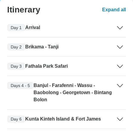
Itinerary
Expand all
Arrival
Day 1
Brikama - Tanji
Day 2
Fathala Park Safari
Day 3
Banjul - Farafenni - Wassu -
Days 4 - 5
Baobolong - Georgetown - Bintang
Bolon
Kunta Kinteh Island & Fort James
Day 6