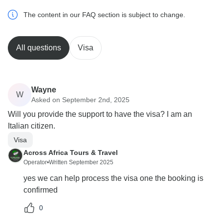
The content in our FAQ section is subject to change.
All questions
Visa
Wayne
W
Asked on September 2nd, 2025
Will you provide the support to have the visa? I am an
Italian citizen.
Visa
Across Africa Tours & Travel
Operator
•
Written September 2025
yes we can help process the visa one the booking is
confirmed
0