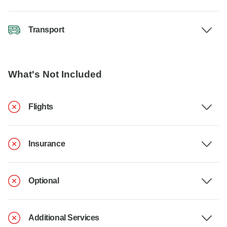
Transport
What's Not Included
Flights
Insurance
Optional
Additional Services