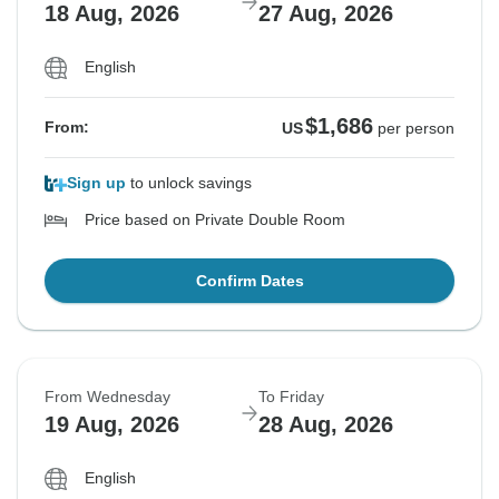
18 Aug, 2026
27 Aug, 2026
English
$1,686
From:
US
per person
Sign up
to unlock savings
Price based on Private Double Room
Confirm Dates
From Wednesday
To Friday
19 Aug, 2026
28 Aug, 2026
English