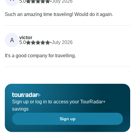
5.0
•
July 2026
Such an amazing time traveling! Would do it again.
victor
A
5.0
•
July 2026
It's a good company for travelling.
Sign up or log in to access your TourRadar+
savings
Sign up