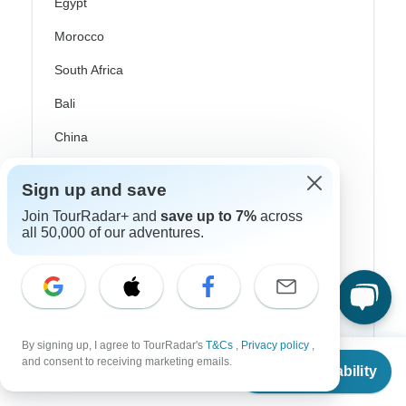
Egypt
Morocco
South Africa
Bali
China
India
Sign up and save
Japan
Join TourRadar+ and
save up to 7%
across
New Zealand
all 50,000 of our adventures.
Philippines
Sri Lanka
Thailand
By signing up, I agree to TourRadar's
T&Cs
,
Privacy policy
,
From
and consent to receiving marketing emails.
Vietnam
Check Availability
US
$
1,686
per person
Croatia