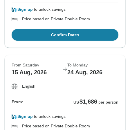
Sign up
to unlock savings
Price based on Private Double Room
Confirm Dates
From Saturday
To Monday
15 Aug, 2026
24 Aug, 2026
English
$1,686
From:
US
per person
Sign up
to unlock savings
Price based on Private Double Room