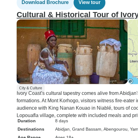
Download Brochure
View tour
Cultural & Historical Tour of Ivo
City & Culture
Ivory Coast's cultural tapestry comes alive from Abidjan'
formations. At Mont Korhogo, visitors witness fire-eater i
audience with King Nanan Kouao in Niablé, tours of coco
Lopouafla village, complete with included meals and pri
Duration
8 days
Destinations
Abidjan
, Grand Bassam
, Abengourou
, Ya
Age Range
Ages 18+