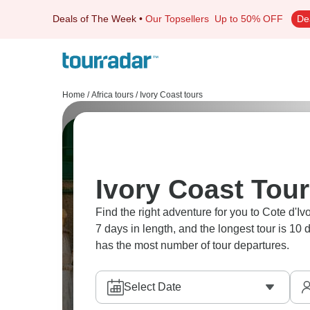
Deals of The Week
•
Our Topsellers
Up to 50% OFF
De
Home
/
Africa tours
/
Ivory Coast tours
Ivory Coast Tour
Find the right adventure for you to Cote d'Ivo
7 days in length, and the longest tour is 10
has the most number of tour departures.
Select Date