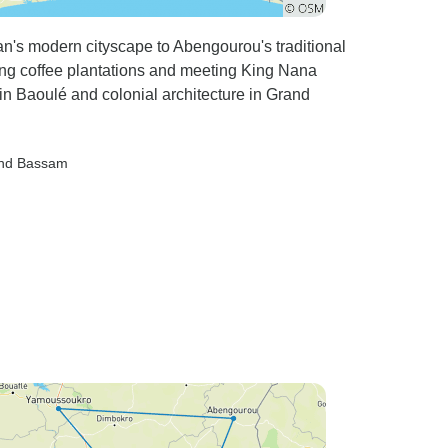
an's modern cityscape to Abengourou's traditional
ng coffee plantations and meeting King Nana
Baoulé and colonial architecture in Grand
and Bassam