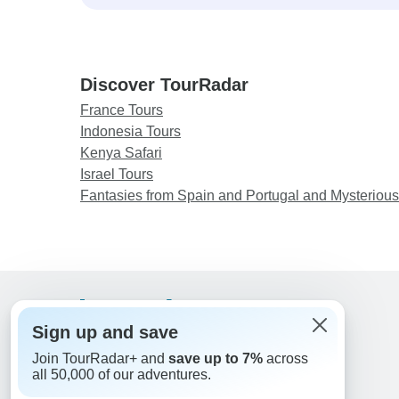
Discover TourRadar
France Tours
Indonesia Tours
Kenya Safari
Israel Tours
Fantasies from Spain and Portugal and Mysteriou
Support
Sign up and save
Contact Us
Join TourRadar+ and
save up to 7%
across
United States & Canada +1 833 895 6770
all 50,000 of our adventures.
Great Britain +44 800 802 1046