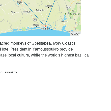
sacred monkeys of Gbétitapea, Ivory Coast's
 Hotel President in Yamoussoukro provide
 local culture, while the world's highest basilica
moussoukro