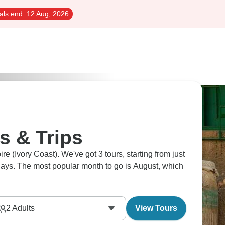
als end:
12 Aug, 2026
s & Trips
ire (Ivory Coast). We've got 3 tours, starting from just
 days. The most popular month to go is August, which
2
Adults
View Tours