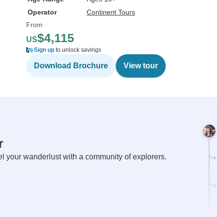
Operator
Continent Tours
From
$4,115
US
Sign up
to unlock savings
Download Brochure
View tour
r
el your wanderlust with a community of explorers.