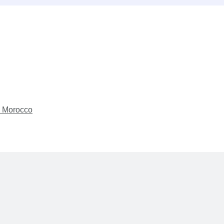
s Morocco