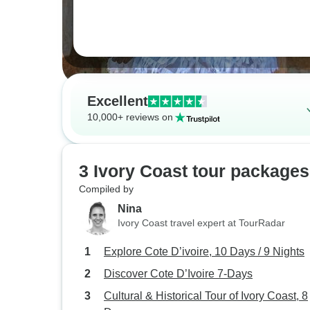
Excellent
10,000+ reviews on
3 Ivory Coast tour packages
Compiled by
Nina
Ivory Coast travel expert at TourRadar
Explore Cote D’ivoire, 10 Days / 9 Nights
Discover Cote D’Ivoire 7-Days
Cultural & Historical Tour of Ivory Coast, 8