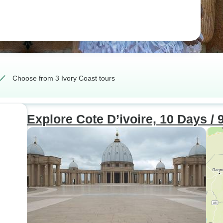
Choose from 3 Ivory Coast tours
Explore Cote D’ivoire, 10 Days / 