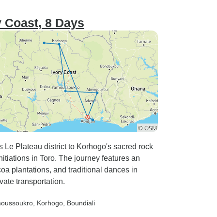
ry Coast, 8 Days
s Le Plateau district to Korhogo's sacred rock
nitiations in Toro. The journey features an
a plantations, and traditional dances in
vate transportation.
moussoukro
, Korhogo
, Boundiali