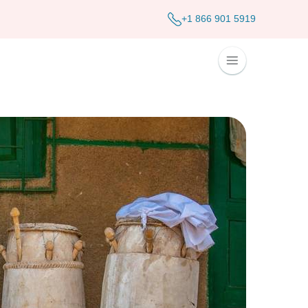
+1 866 901 5919