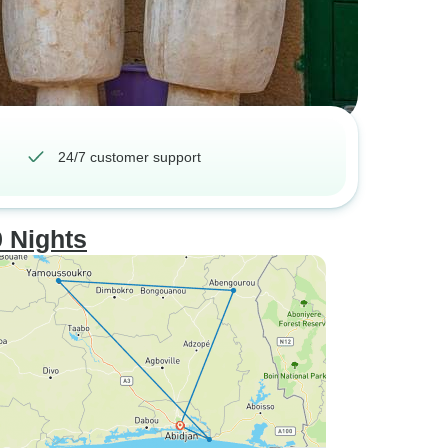
24/7 customer support
9 Nights