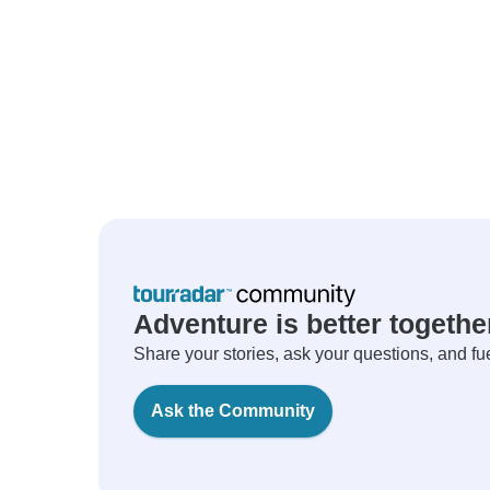
Adventure is better togethe
Share your stories, ask your questions, and fu
Ask the Community