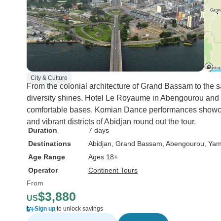
City & Culture
From the colonial architecture of Grand Bassam to the 
diversity shines. Hotel Le Royaume in Abengourou and
comfortable bases. Komian Dance performances showcase
and vibrant districts of Abidjan round out the tour.
Duration
7 days
Destinations
Abidjan
, Grand Bassam
, Abengourou
, Ya
Age Range
Ages 18+
Operator
Continent Tours
From
$3,880
US
Sign up
to unlock savings