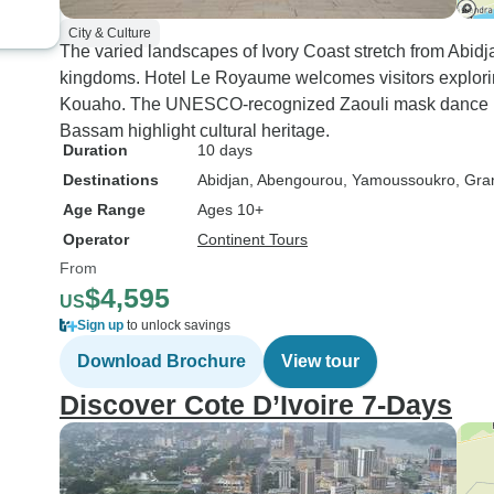
City & Culture
The varied landscapes of Ivory Coast stretch from Abidj
kingdoms. Hotel Le Royaume welcomes visitors explori
Kouaho. The UNESCO-recognized Zaouli mask dance in 
Bassam highlight cultural heritage.
Duration
10 days
Destinations
Abidjan
, Abengourou
, Yamoussoukro
, Gr
Age Range
Ages 10+
Operator
Continent Tours
From
$4,595
US
Sign up
to unlock savings
Download Brochure
View tour
Discover Cote D’Ivoire 7-Days