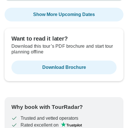
Show More Upcoming Dates
Want to read it later?
Download this tour’s PDF brochure and start tour
planning offline
Download Brochure
Why book with TourRadar?
Trusted and vetted operators
Rated excellent on