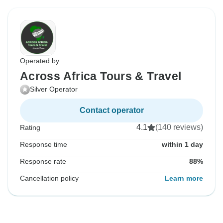
Operated by
Across Africa Tours & Travel
Silver Operator
Contact operator
4.1
(140 reviews)
Rating
Response time
within 1 day
Response rate
88%
Cancellation policy
Learn more