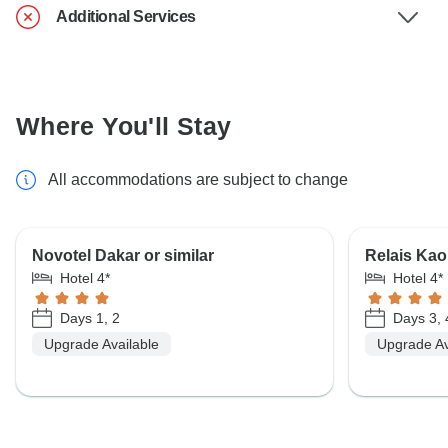
Additional Services
Where You'll Stay
All accommodations are subject to change
Novotel Dakar or similar
Relais Kaol
Hotel 4*
Hotel 4*
Days 1, 2
Days 3, 
Upgrade Available
Upgrade Av