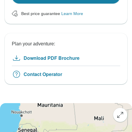
Best price guarantee
Learn More
Plan your adventure:
Download PDF Brochure
Contact Operator