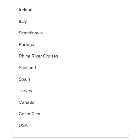
Ireland
Italy
Scandinavia
Portugal
Rhine River Cruises
Scotland
Spain
Turkey
Canada
Costa Rica
USA