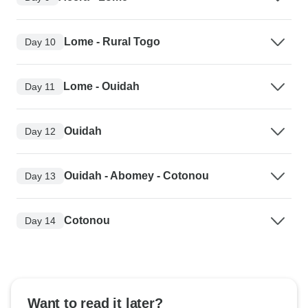
Lome - Rural Togo
Day 10
Lome - Ouidah
Day 11
Ouidah
Day 12
Ouidah - Abomey - Cotonou
Day 13
Cotonou
Day 14
Want to read it later?