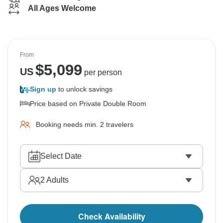
All Ages Welcome
From
$
5,099
US
per person
Sign up
to unlock savings
Price based on Private Double Room
Booking needs min. 2 travelers
Select Date
2
Adults
Check Availability