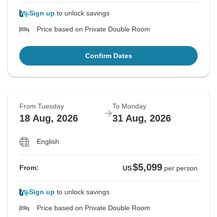
Sign up
to unlock savings
Price based on Private Double Room
Confirm Dates
From Tuesday
To Monday
18 Aug, 2026
31 Aug, 2026
English
$5,099
From:
US
per person
Sign up
to unlock savings
Price based on Private Double Room