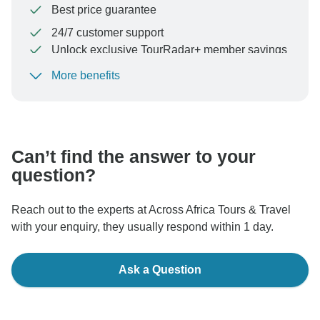
Best price guarantee
24/7 customer support
Unlock exclusive TourRadar+ member savings
More benefits
To protect your payment and ensure your booking will
be processed in United States, never transfer or
communicate outside of the TourRadar website or app.
Can’t find the answer to your
question?
Reach out to the experts at Across Africa Tours & Travel
with your enquiry, they usually respond within 1 day.
Ask a Question