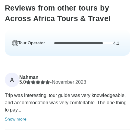
Reviews from other tours by
Across Africa Tours & Travel
Tour Operator
4.1
Nahman
A
5.0
•
November 2023
Trip was interesting, tour guide was very knowledgeable,
and accommodation was very comfortable. The one thing
to pay...
Show more