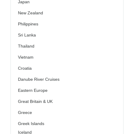
Japan
New Zealand
Philippines
Sri Lanka
Thailand
Vietnam
Croatia
Danube River Cruises
Eastern Europe
Great Britain & UK
Greece
Greek Islands
Iceland