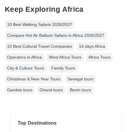
Keep Exploring Africa
10 Best Walking Safaris 2026/2027
Compare Hot Air Balloon Safaris in Africa 2026/2027
10 Best Cultural Travel Companies
14 days Africa
Operators in Africa
West Africa Tours
Africa Tours
City & Culture Tours
Family Tours
Christmas & New Year Tours
Senegal tours
Gambia tours
Ghana tours
Benin tours
Top Destinations