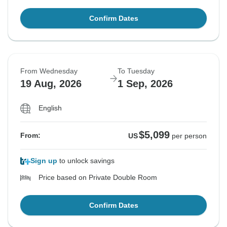
Confirm Dates
From Wednesday
To Tuesday
19 Aug, 2026
1 Sep, 2026
English
$5,099
From:
US
per person
Sign up
to unlock savings
Price based on Private Double Room
Confirm Dates