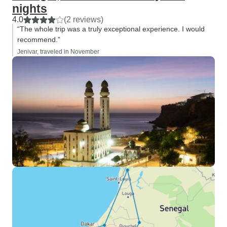
nights
4.0
(2 reviews)
“The whole trip was a truly exceptional experience. I would
recommend.”
Jenivar, traveled in November