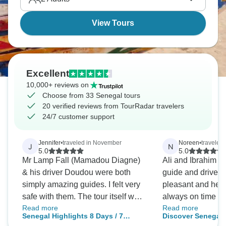
View Tours
Excellent
10,000+ reviews on
Choose from 33 Senegal tours
20 verified reviews from TourRadar travelers
24/7 customer support
Jennifer
•
traveled in November
Noreen
•
traveled
J
N
5.0
5.0
Mr Lamp Fall (Mamadou Diagne)
Ali and Ibrahim w
& his driver Doudou were both
guide and driver.
simply amazing guides. I felt very
pleasant and help
safe with them. The tour itself was
always on time and
Read more
Read more
fantastic - the itinerary was great!
Ibrahim driving. I
Senegal Highlights 8 Days / 7
Discover Senegal,
My only recommendation was to
Senegal and had 