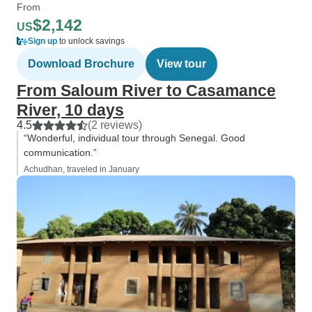
From
$2,142
US
Sign up
to unlock savings
Download Brochure
View tour
From Saloum River to Casamance
River, 10 days
4.5
(2 reviews)
“Wonderful, individual tour through Senegal. Good
communication.”
Achudhan, traveled in January