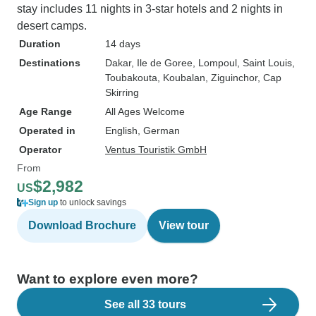
stay includes 11 nights in 3-star hotels and 2 nights in
desert camps.
Duration
14 days
Destinations
Dakar
, Ile de Goree
, Lompoul
, Saint Louis
,
Toubakouta
, Koubalan
, Ziguinchor
, Cap
Skirring
Age Range
All Ages Welcome
Operated in
English, German
Operator
Ventus Touristik GmbH
From
$2,982
US
Sign up
to unlock savings
Download Brochure
View tour
Want to explore even more?
See all 33 tours