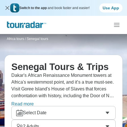
Use App
Switch to the app
and book faster and easier!
Africa tours
/
Senegal tours
Senegal Tours & Trips
Dakar's African Renaissance Monument towers at
Africa's westernmost point, and it’s a true must-see.
Visit Goree Island's House of Slaves that forces
confrontation with history, including the Door of No
Return that faces the Atlantic. Explore Pink Lake,
Read more
and visit local markets that overflow with fabrics,
Select Date
fish, and energy. Senegal welcomes you with
legendary teranga hospitality.
2
Adults