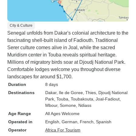
City & Culture
Senegal unfolds from Dakar's colonial architecture to the
fascinating shell-built island of Fadiouth. Traditional
Serer culture comes alive in Joal, while the sacred
Muridism center in Touba reveals spiritual heritage.
Millions of migratory birds soar at Djoudj National Park.
Comfortable lodges welcome you throughout diverse
landscapes for around $1,700.
Duration
8 days
Destinations
Dakar
, Ile de Goree
, Thies
, Djoudj National
Park
, Touba
, Toubakouta
, Joal-Fadiout
,
Mbour
, Somone
, Ndiass
Age Range
All Ages Welcome
Operated in
English, German, French, Spanish
Operator
Africa For Tourism