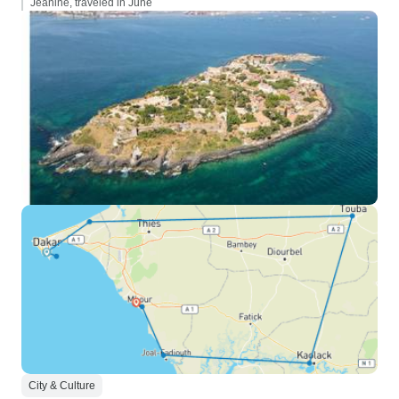
Jeanine, traveled in June
City & Culture