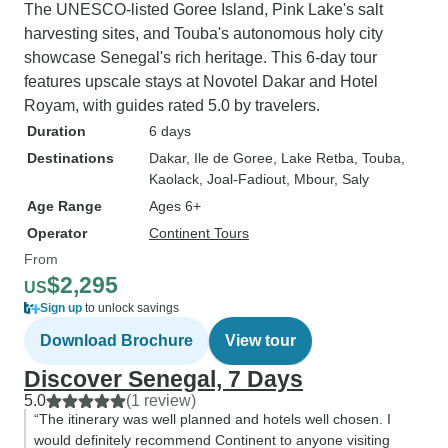
The UNESCO-listed Goree Island, Pink Lake's salt
harvesting sites, and Touba's autonomous holy city
showcase Senegal's rich heritage. This 6-day tour
features upscale stays at Novotel Dakar and Hotel
Royam, with guides rated 5.0 by travelers.
Duration
6 days
Destinations
Dakar
, Ile de Goree
, Lake Retba
, Touba
,
Kaolack
, Joal-Fadiout
, Mbour
, Saly
Age Range
Ages 6+
Operator
Continent Tours
From
$2,295
US
Sign up
to unlock savings
Download Brochure
View tour
Discover Senegal, 7 Days
5.0
(1 review)
“The itinerary was well planned and hotels well chosen. I
would definitely recommend Continent to anyone visiting