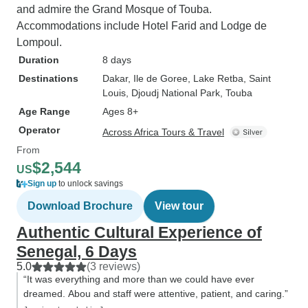
and admire the Grand Mosque of Touba.
Accommodations include Hotel Farid and Lodge de
Lompoul.
Duration
8 days
Destinations
Dakar
, Ile de Goree
, Lake Retba
, Saint
Louis
, Djoudj National Park
, Touba
Age Range
Ages 8+
Operator
Across Africa Tours & Travel
From
$2,544
US
Sign up
to unlock savings
Download Brochure
View tour
Authentic Cultural Experience of
Senegal, 6 Days
5.0
(3 reviews)
“It was everything and more than we could have ever
dreamed. Abou and staff were attentive, patient, and caring.”