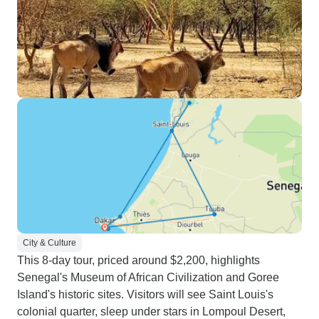
City & Culture
This 8-day tour, priced around $2,200, highlights
Senegal's Museum of African Civilization and Goree
Island's historic sites. Visitors will see Saint Louis's
colonial quarter, sleep under stars in Lompoul Desert,