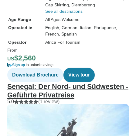
Cap Skirring
, Diembereng
See all destinations
Age Range
All Ages Welcome
Operated in
English, German, Italian, Portuguese,
French, Spanish
Operator
Africa For Tourism
From
$2,560
US
Sign up
to unlock savings
Download Brochure
View tour
Senegal: Der Nord- und Südwesten -
Geführte Privatreise
5.0
(1 review)