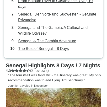
From Saloum River to Casamance River, 10
CASH (for shoppers) & small
days
change as many merchants
Senegal: Der Nord- und Südwesten - Geführte
seemed to be short on change.
Privatreise
Also to bring personal toilet paper
Senegal and The Gambia: A Cultural and
as many public bathrooms do not
Wildlife Odyssey
have it. Otherwise, the tour overall
was FANTASTIC & I highly
Senegal & The Gambia Adventure
recommend it!!
The Best of Senegal – 8 Days
Senegal Highlights 8 Days / 7 Nights
4.5
(2 reviews)
“The tour itself was fantastic - the itinerary was great! My only
recommendation was to add Djouj Bird Sanctuary.”
Jennifer, traveled in November