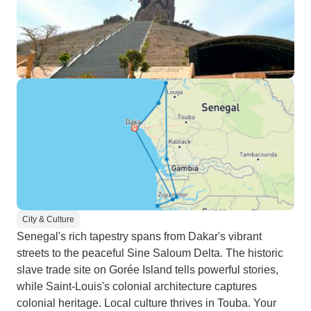
City & Culture
Senegal's rich tapestry spans from Dakar's vibrant
streets to the peaceful Sine Saloum Delta. The historic
slave trade site on Gorée Island tells powerful stories,
while Saint-Louis's colonial architecture captures
colonial heritage. Local culture thrives in Touba. Your