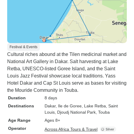
Festival & Events
Cultural riches abound at the Tilen medicinal market and
National Art Gallery in Dakar. Salt harvesting at Lake
Retba, UNESCO-listed Goree Island, and the Saint
Louis Jazz Festival showcase local traditions. Yass
Hotel Dakar and Cap St Louis serve as bases for visiting
the Mouride Community in Touba.
Duration
8 days
Destinations
Dakar
, Ile de Goree
, Lake Retba
, Saint
Louis
, Djoudj National Park
, Touba
Age Range
Ages 8+
Operator
Across Africa Tours & Travel