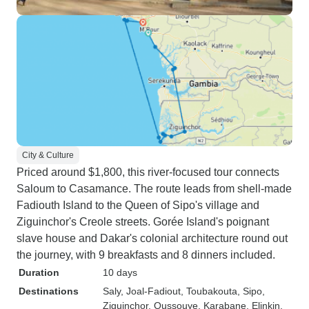
City & Culture
Priced around $1,800, this river-focused tour connects
Saloum to Casamance. The route leads from shell-made
Fadiouth Island to the Queen of Sipo's village and
Ziguinchor's Creole streets. Gorée Island's poignant
slave house and Dakar's colonial architecture round out
the journey, with 9 breakfasts and 8 dinners included.
Duration
10 days
Destinations
Saly
, Joal-Fadiout
, Toubakouta
, Sipo
,
Ziguinchor
, Oussouye
, Karabane
, Elinkin
,