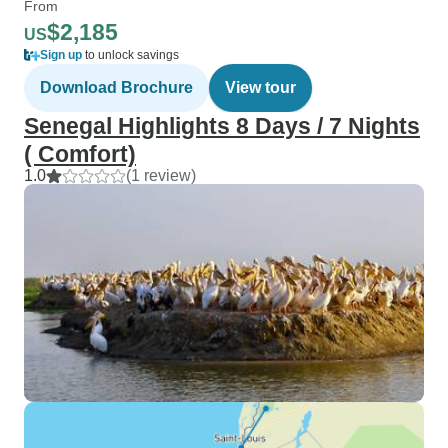
From
$2,185
US
Sign up
to unlock savings
Download Brochure
View tour
Senegal Highlights 8 Days / 7 Nights
( Comfort)
1.0
(1 review)