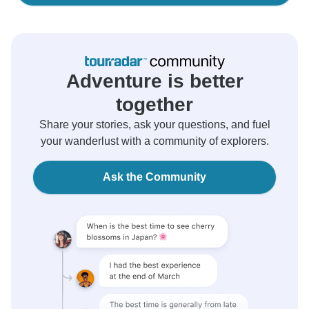
Adventure is better
together
Share your stories, ask your questions, and fuel
your wanderlust with a community of explorers.
Ask the Community