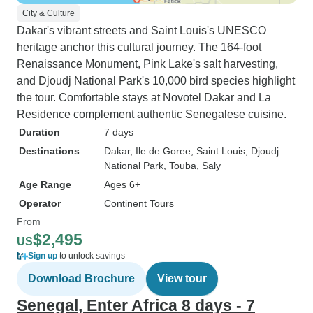
City & Culture
Dakar's vibrant streets and Saint Louis's UNESCO
heritage anchor this cultural journey. The 164-foot
Renaissance Monument, Pink Lake's salt harvesting,
and Djoudj National Park's 10,000 bird species highlight
the tour. Comfortable stays at Novotel Dakar and La
Residence complement authentic Senegalese cuisine.
Duration
7 days
Destinations
Dakar
, Ile de Goree
, Saint Louis
, Djoudj
National Park
, Touba
, Saly
Age Range
Ages 6+
Operator
Continent Tours
From
$2,495
US
Sign up
to unlock savings
Download Brochure
View tour
Senegal, Enter Africa 8 days - 7