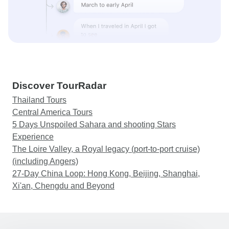
Discover TourRadar
Thailand Tours
Central America Tours
5 Days Unspoiled Sahara and shooting Stars
Experience
The Loire Valley, a Royal legacy (port-to-port cruise)
(including Angers)
27-Day China Loop: Hong Kong, Beijing, Shanghai,
Xi'an, Chengdu and Beyond