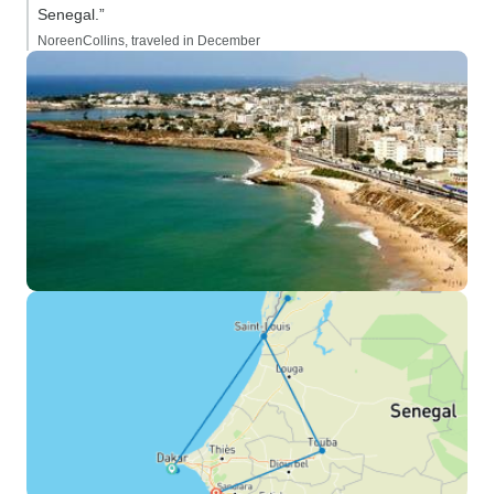
Senegal.”
NoreenCollins, traveled in December