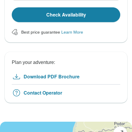
Check Availability
Best price guarantee
Learn More
Plan your adventure:
Download PDF Brochure
Contact Operator