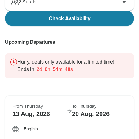
2
Adults
Check Availability
Upcoming Departures
Hurry, deals only available for a limited time!
Ends in
2
d
0
h
54
m
47
s
From Thursday
To Thursday
13 Aug, 2026
20 Aug, 2026
English