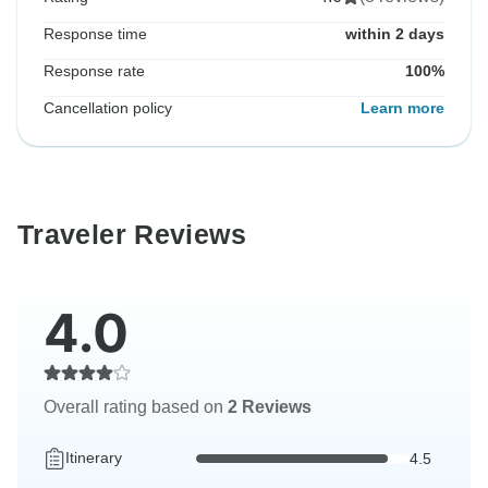
Response time
within 2 days
Response rate
100%
Cancellation policy
Learn more
Traveler Reviews
4.0
Overall rating based on
2 Reviews
Itinerary
4.5