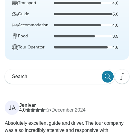
Transport
4.0
Guide
5.0
Accommodation
4.0
Food
3.5
Tour Operator
4.6
Jenivar
JA
4.0
•
December 2024
Absolutely excellent guide and driver. The tour company
was also incredibly attentive and responsive with