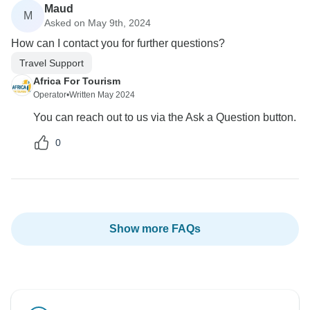
Maud
M
Asked on May 9th, 2024
How can I contact you for further questions?
Travel Support
Africa For Tourism
Operator
•
Written May 2024
You can reach out to us via the Ask a Question button.
0
Show more FAQs