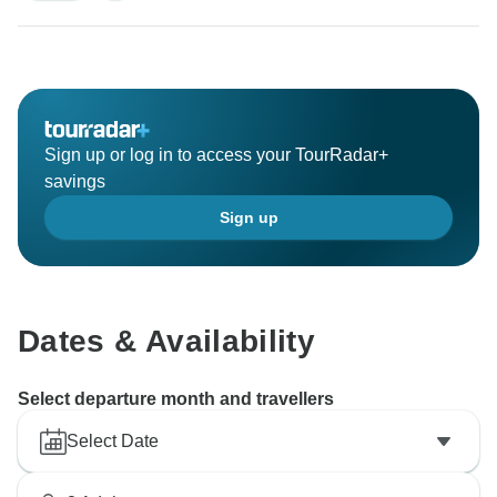
Sign up or log in to access your TourRadar+
savings
Sign up
Dates & Availability
Select departure month and travellers
Select Date