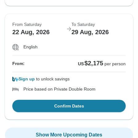
From Saturday
To Saturday
22 Aug, 2026
29 Aug, 2026
English
$2,175
From:
US
per person
Sign up
to unlock savings
Price based on Private Double Room
Confirm Dates
Show More Upcoming Dates