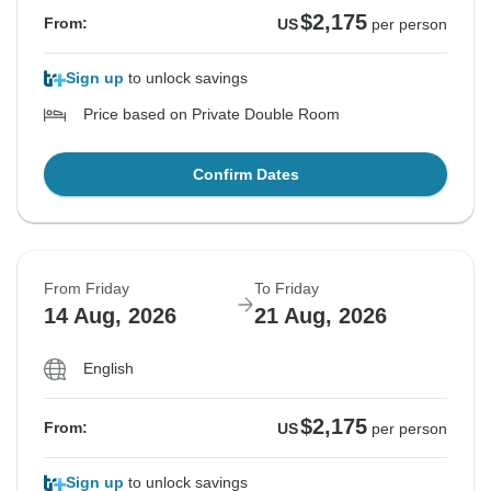
$2,175
From:
US
per person
Sign up
to unlock savings
Price based on Private Double Room
Confirm Dates
From Friday
To Friday
14 Aug, 2026
21 Aug, 2026
English
$2,175
From:
US
per person
Sign up
to unlock savings