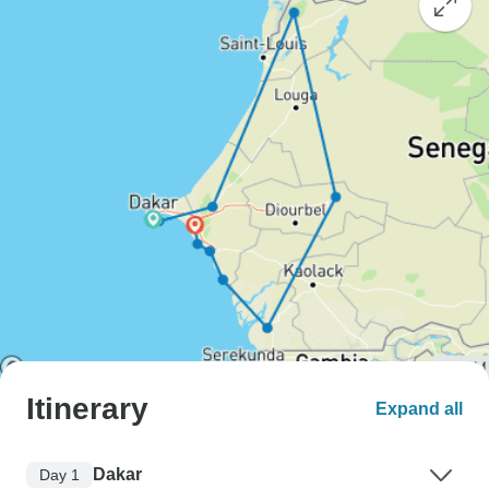
Itinerary
Expand all
Dakar
Day 1