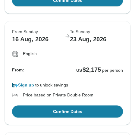
Confirm Dates
From Sunday
To Sunday
16 Aug, 2026
23 Aug, 2026
English
$2,175
From:
US
per person
Sign up
to unlock savings
Price based on Private Double Room
Confirm Dates