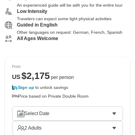
An experienced guide will be with you for the entire tour
Low Intensity
Travelers can expect some light physical activities
Guided in English
Other languages on request: German, French, Spanish
All Ages Welcome
From
$
2,175
US
per person
Sign up
to unlock savings
Price based on Private Double Room
Select Date
2
Adults