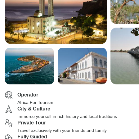
Operator
Africa For Tourism
City & Culture
Immerse yourself in rich history and local traditions
Private Tour
Travel exclusively with your friends and family
Fully Guided