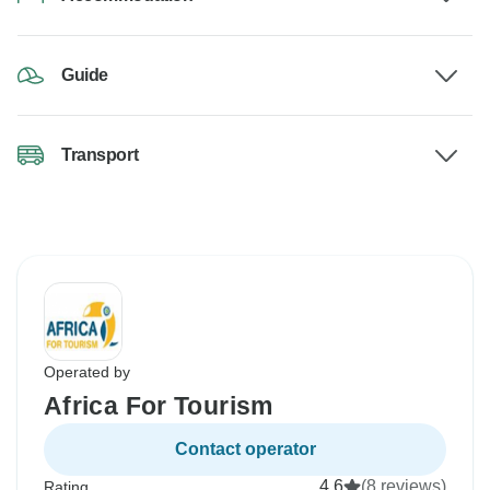
Guide
Transport
Operated by
Africa For Tourism
Contact operator
4.6
(8 reviews)
Rating