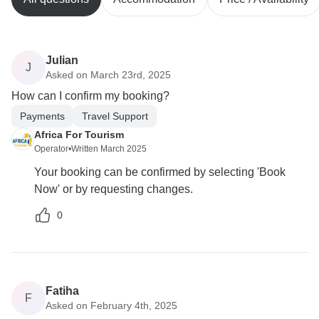
Julian
J
Asked on March 23rd, 2025
How can I confirm my booking?
Payments
Travel Support
Africa For Tourism
Operator
•
Written March 2025
Your booking can be confirmed by selecting 'Book
Now' or by requesting changes.
0
Fatiha
F
Asked on February 4th, 2025