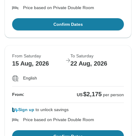
Price based on Private Double Room
Confirm Dates
From Saturday
To Saturday
15 Aug, 2026
22 Aug, 2026
English
$2,175
From:
US
per person
Sign up
to unlock savings
Price based on Private Double Room