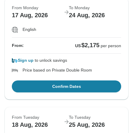
From Monday
To Monday
17 Aug, 2026
24 Aug, 2026
English
$2,175
From:
US
per person
Sign up
to unlock savings
Price based on Private Double Room
Confirm Dates
From Tuesday
To Tuesday
18 Aug, 2026
25 Aug, 2026