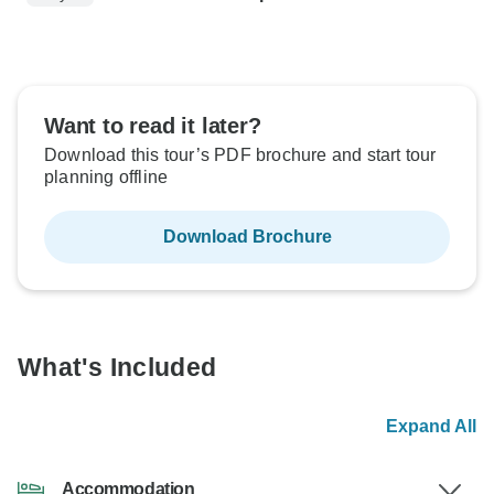
Want to read it later?
Download this tour’s PDF brochure and start tour
planning offline
Download Brochure
What's Included
Expand All
Accommodation