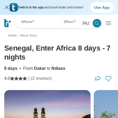
Use App
Switch to the app
and book faster and easier!
Where?
When?
2
Home
Africa Tours
〉
Senegal, Enter Africa 8 days - 7
nights
8 days
•
From
Dakar
to
Ndiass
4.0
(2 reviews)