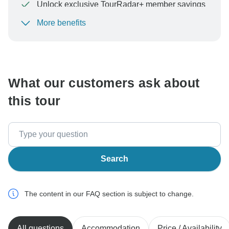
Unlock exclusive TourRadar+ member savings
More benefits
To protect your payment and ensure your booking will
be processed in United States, never transfer or
communicate outside of the TourRadar website or app.
What our customers ask about
this tour
Search
The content in our FAQ section is subject to change.
All questions
Accommodation
Price / Availability