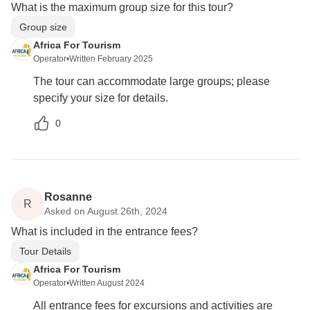
What is the maximum group size for this tour?
Group size
Africa For Tourism
Operator
•
Written February 2025
The tour can accommodate large groups; please
specify your size for details.
0
Rosanne
R
Asked on August 26th, 2024
What is included in the entrance fees?
Tour Details
Africa For Tourism
Operator
•
Written August 2024
All entrance fees for excursions and activities are