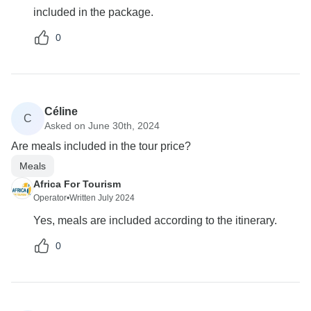
included in the package.
0
Céline
C
Asked on June 30th, 2024
Are meals included in the tour price?
Meals
Africa For Tourism
Operator
•
Written July 2024
Yes, meals are included according to the itinerary.
0