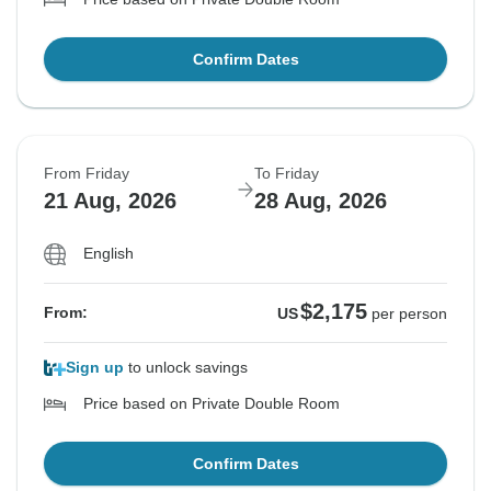
Confirm Dates
From Friday
To Friday
21 Aug, 2026
28 Aug, 2026
English
$2,175
From:
US
per person
Sign up
to unlock savings
Price based on Private Double Room
Confirm Dates