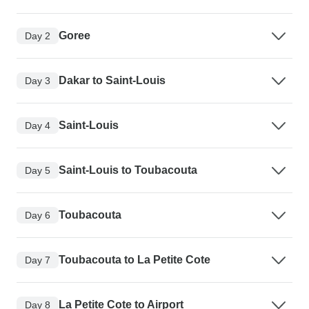
Goree
Day 2
Dakar to Saint-Louis
Day 3
Saint-Louis
Day 4
Saint-Louis to Toubacouta
Day 5
Toubacouta
Day 6
Toubacouta to La Petite Cote
Day 7
La Petite Cote to Airport
Day 8