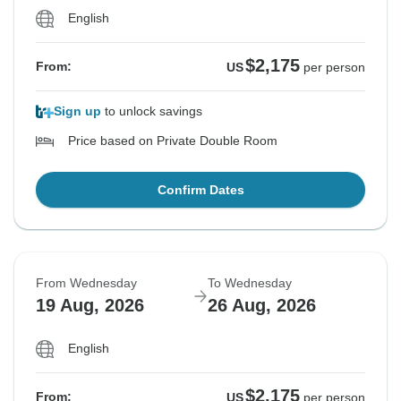
English
$2,175
From:
US
per person
Sign up
to unlock savings
Price based on Private Double Room
Confirm Dates
From Wednesday
To Wednesday
19 Aug, 2026
26 Aug, 2026
English
$2,175
From:
US
per person