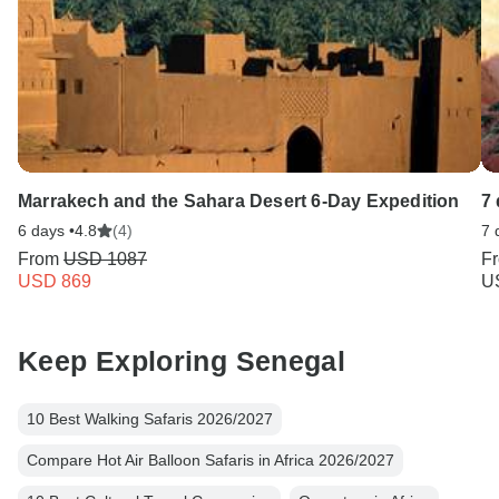
Marrakech and the Sahara Desert 6-Day Expedition
7 
6 days •
4.8
(4)
7 
From
USD 1087
F
USD 869
U
Keep Exploring Senegal
10 Best Walking Safaris 2026/2027
Compare Hot Air Balloon Safaris in Africa 2026/2027