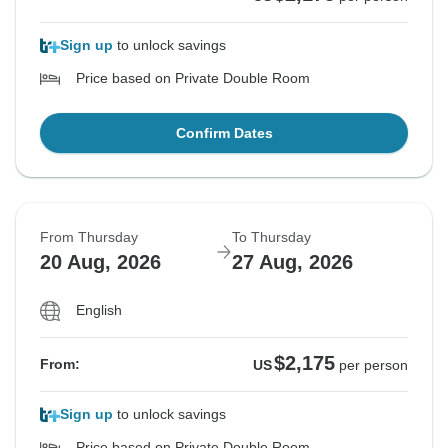
Sign up
to unlock savings
Price based on Private Double Room
Confirm Dates
From Thursday
To Thursday
20 Aug, 2026
27 Aug, 2026
English
$2,175
From:
US
per person
Sign up
to unlock savings
Price based on Private Double Room