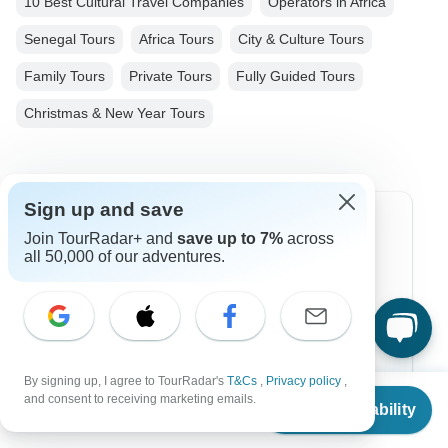
10 Best Cultural Travel Companies
Operators in Africa
Senegal Tours
Africa Tours
City & Culture Tours
Family Tours
Private Tours
Fully Guided Tours
Christmas & New Year Tours
Sign up and save
Top Destinations
Join TourRadar+ and
save up to 7%
across
all 50,000 of our adventures.
Africa
Asia
Australia
By signing up, I agree to TourRadar's
T&Cs
,
Privacy policy
,
Europe
From
and consent to receiving marketing emails.
Check Availability
US
$
2,175
per person
Latin America