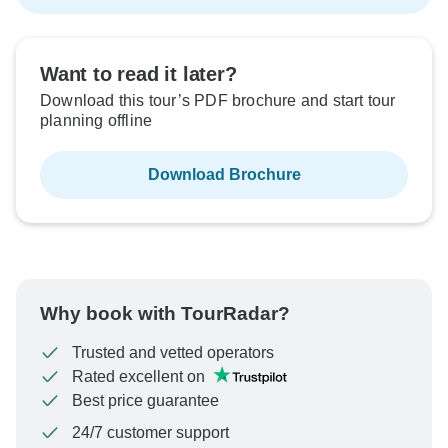
Want to read it later?
Download this tour’s PDF brochure and start tour
planning offline
Download Brochure
Why book with TourRadar?
Trusted and vetted operators
Rated excellent on
Best price guarantee
24/7 customer support