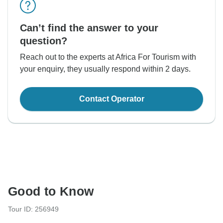
Can’t find the answer to your
question?
Reach out to the experts at Africa For Tourism with
your enquiry, they usually respond within 2 days.
Contact Operator
Good to Know
Tour ID: 256949