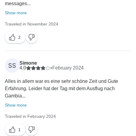
messages...
Show more
Traveled in November 2024
2
Simone
SS
4.0
•
February 2024
Alles in allem war es eine sehr schöne Zeit und Gute
Erfahrung. Leider hat der Tag mit dem Ausflug nach
Gambia...
Show more
Traveled in February 2024
1