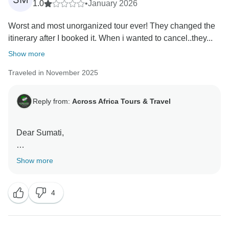
1.0
•
January 2026
Worst and most unorganized tour ever! They changed the
itinerary after I booked it. When i wanted to cancel..they...
Show more
Traveled in November 2025
Reply from:
Across Africa Tours & Travel
Dear Sumati,
Thank you, for taking the time to share your review. To
Show more
clarify, the program itself was not changed. The Jazz
Festival operates only between May and June, as
4
stated in the itinerary, and was therefore not available
during your travel dates. We proposed alternative
excursions at an additional cost, but these were not