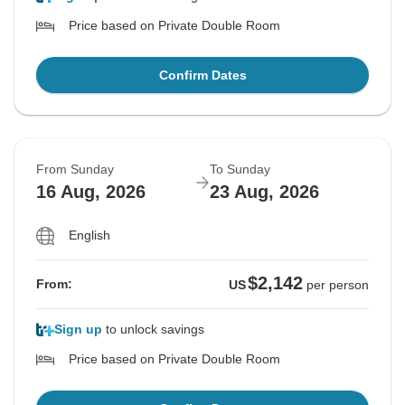
Price based on Private Double Room
Confirm Dates
From Sunday
To Sunday
16 Aug, 2026
23 Aug, 2026
English
$2,142
From:
US
per person
Sign up
to unlock savings
Price based on Private Double Room