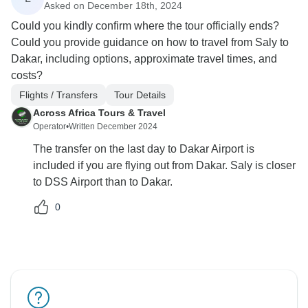
Asked on December 18th, 2024
Could you kindly confirm where the tour officially ends?
Could you provide guidance on how to travel from Saly to
Dakar, including options, approximate travel times, and
costs?
Flights / Transfers
Tour Details
Across Africa Tours & Travel
Operator
•
Written December 2024
The transfer on the last day to Dakar Airport is
included if you are flying out from Dakar. Saly is closer
to DSS Airport than to Dakar.
0