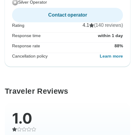
Silver Operator
Contact operator
4.1
(140 reviews)
Rating
Response time
within 1 day
Response rate
88%
Cancellation policy
Learn more
Traveler Reviews
1.0