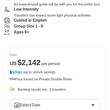
An experienced guide will be with you for the entire tour
Low Intensity
Travelers can expect some light physical activities
Guided in English
Group Size 1 - 8
Ages 8+
From
$
2,142
US
per person
Sign up
to unlock savings
Price based on Private Double Room
Booking needs min. 2 travelers
Select Date