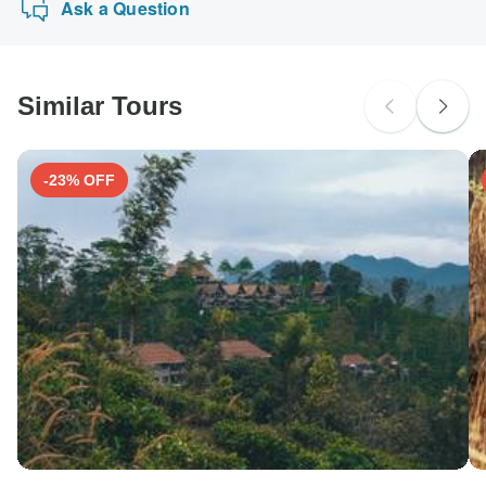
Ask a Question
Similar Tours
-23% OFF