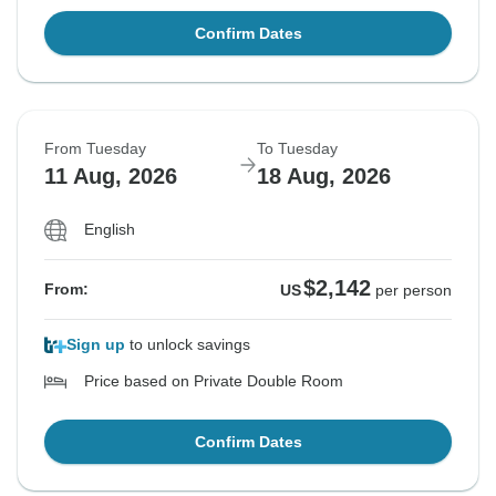
Confirm Dates
From Tuesday
To Tuesday
11 Aug, 2026
18 Aug, 2026
English
$2,142
From:
US
per person
Sign up
to unlock savings
Price based on Private Double Room
Confirm Dates