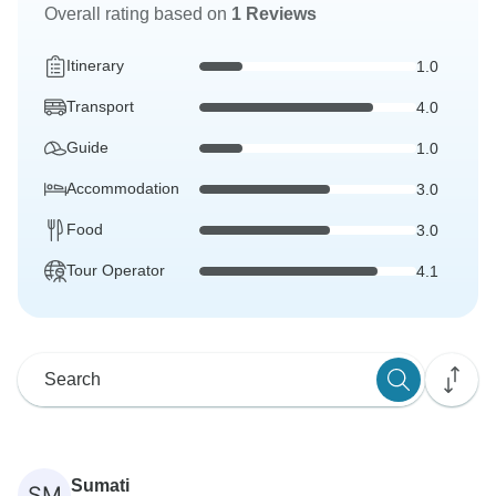
Overall rating based on
1 Reviews
Itinerary
1.0
Transport
4.0
Guide
1.0
Accommodation
3.0
Food
3.0
Tour Operator
4.1
Sumati
SM