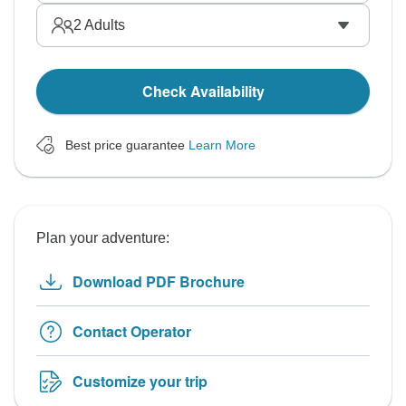
2
Adults
Check Availability
Best price guarantee
Learn More
Plan your adventure:
Download PDF Brochure
Contact Operator
Customize your trip