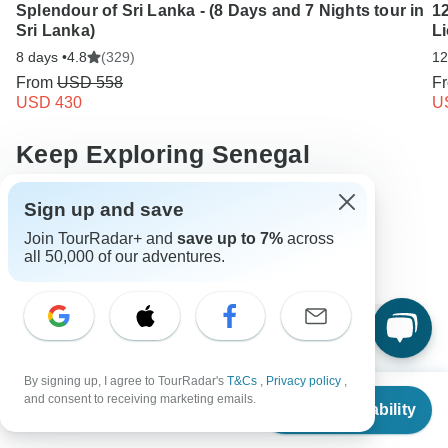
Splendour of Sri Lanka - (8 Days and 7 Nights tour in
12
Sri Lanka)
L
8 days •
4.8
(329)
12
From
USD 558
F
USD 430
U
Keep Exploring Senegal
10 Best Walking Safaris 2026/2027
Sign up and save
Join TourRadar+ and
save up to 7%
across
Compare Hot Air Balloon Safaris in Africa 2026/2027
all 50,000 of our adventures.
Operators in Africa
Senegal Tours
Africa Tours
Festival & Events Tours
Adventure & Adrenaline Tours
Family Tours
Group Tours
Fully Guided Tours
By signing up, I agree to TourRadar's
T&Cs
,
Privacy policy
,
Christmas & New Year Tours
From
and consent to receiving marketing emails.
Check Availability
US
$
2,142
per person