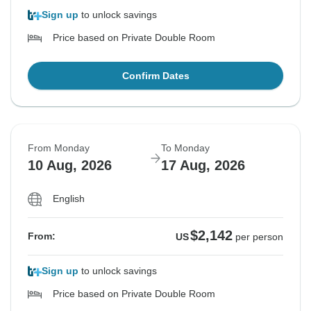
Sign up
to unlock savings
Price based on Private Double Room
Confirm Dates
From Monday
To Monday
10 Aug, 2026
17 Aug, 2026
English
$2,142
From:
US
per person
Sign up
to unlock savings
Price based on Private Double Room