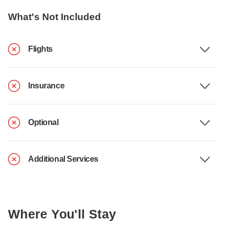
What's Not Included
Flights
Insurance
Optional
Additional Services
Where You'll Stay