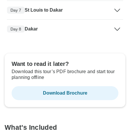
St Louis to Dakar
Day 7
Dakar
Day 8
Want to read it later?
Download this tour’s PDF brochure and start tour
planning offline
Download Brochure
What's Included