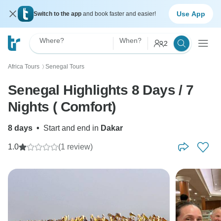
Use App
Switch to the app
and book faster and easier!
Where?
When?
2
Africa Tours
Senegal Tours
〉
Senegal Highlights 8 Days / 7
Nights ( Comfort)
8 days
•
Start and end in
Dakar
1.0
(1 review)