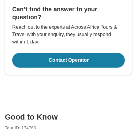
Can’t find the answer to your
question?
Reach out to the experts at Across Africa Tours &
Travel with your enquiry, they usually respond
within 1 day.
Contact Operator
Good to Know
Tour ID: 174763