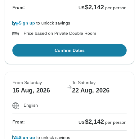
$2,142
From:
US
per person
Sign up
to unlock savings
Price based on Private Double Room
Confirm Dates
From Saturday
To Saturday
15 Aug, 2026
22 Aug, 2026
English
$2,142
From:
US
per person
Sign up
to unlock savings