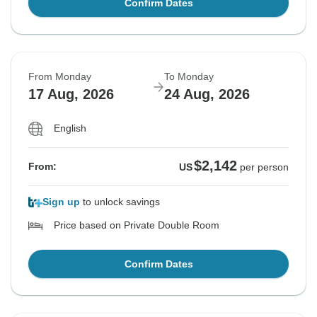
Confirm Dates
From Monday
To Monday
17 Aug, 2026
24 Aug, 2026
English
$2,142
From:
US
per person
Sign up
to unlock savings
Price based on Private Double Room
Confirm Dates