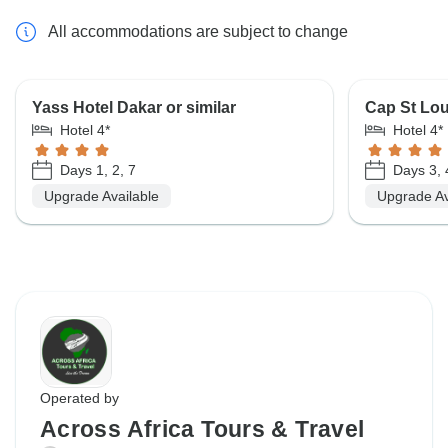
All accommodations are subject to change
Yass Hotel Dakar or similar
Cap St Loui
Hotel 4*
Hotel 4*
Days 1, 2, 7
Days 3, 4
Upgrade Available
Upgrade Av
Operated by
Across Africa Tours & Travel