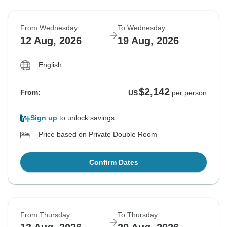
From Wednesday
To Wednesday
12 Aug, 2026
19 Aug, 2026
English
$2,142
From:
US
per person
Sign up
to unlock savings
Price based on Private Double Room
Confirm Dates
From Thursday
To Thursday