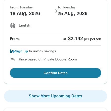
From Tuesday
To Tuesday
18 Aug, 2026
25 Aug, 2026
English
$2,142
From:
US
per person
Sign up
to unlock savings
Price based on Private Double Room
Confirm Dates
Show More Upcoming Dates