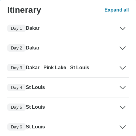
Itinerary
Expand all
Dakar
Day 1
Dakar
Day 2
Dakar - Pink Lake - St Louis
Day 3
St Louis
Day 4
St Louis
Day 5
St Louis
Day 6