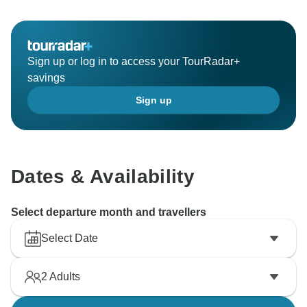
confirmed hence we couldnt arrange them for you. We
Sign up or log in to access your TourRadar+
savings
Sign up
Dates & Availability
Select departure month and travellers
Select Date
2
Adults