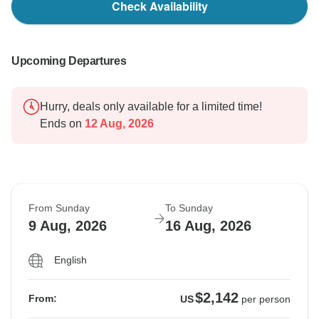
Check Availability
Upcoming Departures
Hurry, deals only available for a limited time!
Ends on
12 Aug, 2026
From Sunday
To Sunday
9 Aug, 2026
16 Aug, 2026
English
$2,142
From:
US
per person