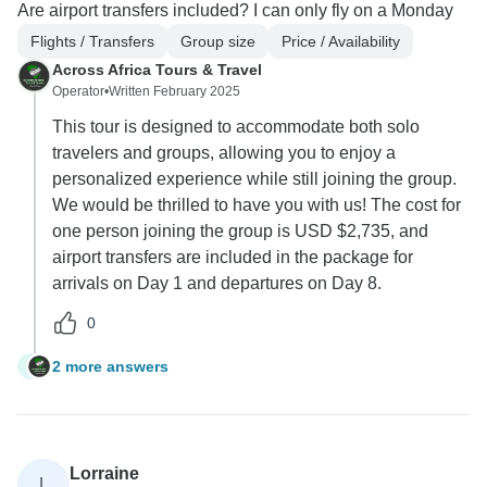
Are airport transfers included? I can only fly on a Monday
Flights / Transfers
Group size
Price / Availability
Across Africa Tours & Travel
Operator
•
Written February 2025
This tour is designed to accommodate both solo
travelers and groups, allowing you to enjoy a
personalized experience while still joining the group.
We would be thrilled to have you with us! The cost for
one person joining the group is USD $2,735, and
airport transfers are included in the package for
arrivals on Day 1 and departures on Day 8.
0
2 more answers
T
Lorraine
L