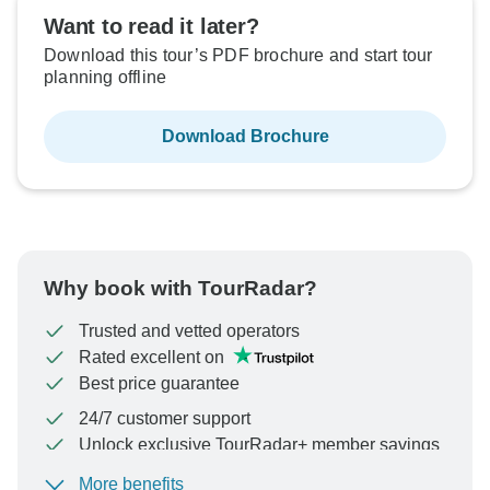
Want to read it later?
Download this tour’s PDF brochure and start tour
planning offline
Download Brochure
Why book with TourRadar?
Trusted and vetted operators
Rated excellent on
Best price guarantee
24/7 customer support
Unlock exclusive TourRadar+ member savings
More benefits