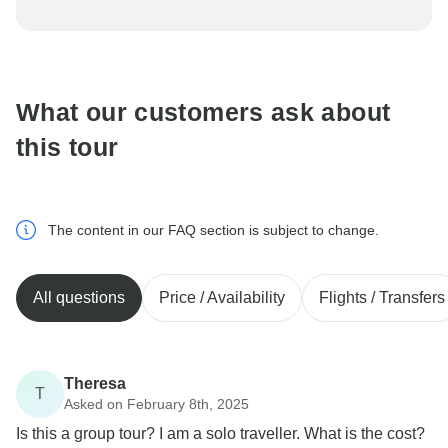
To protect your payment and ensure your booking will
be processed in United States, never transfer or
communicate outside of the TourRadar website or app.
What our customers ask about
this tour
The content in our FAQ section is subject to change.
All questions
Price / Availability
Flights / Transfers
Theresa
T
Asked on February 8th, 2025
Is this a group tour? I am a solo traveller. What is the cost?