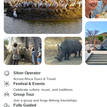
Silver Operator
Across Africa Tours & Travel
Festival & Events
Celebrate culture, music, and traditions
Group Tour
Join a group and forge lifelong friendships
Fully Guided