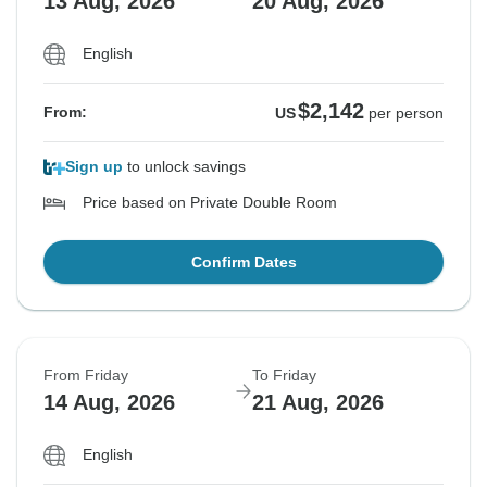
13 Aug, 2026
20 Aug, 2026
English
$2,142
From:
US
per person
Sign up
to unlock savings
Price based on Private Double Room
Confirm Dates
From Friday
To Friday
14 Aug, 2026
21 Aug, 2026
English