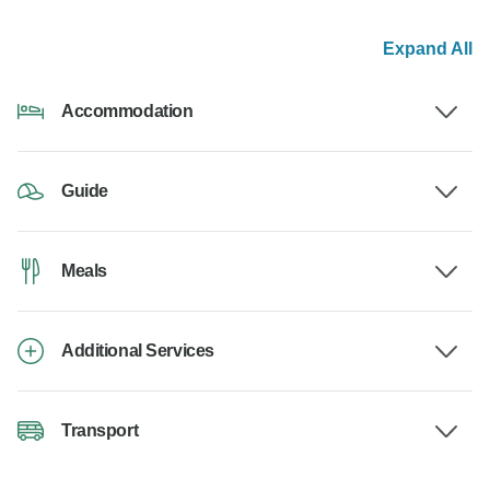
Expand All
Accommodation
Guide
Meals
Additional Services
Transport