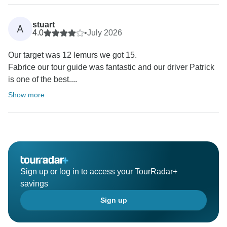
stuart
A
4.0
•
July 2026
Our target was 12 lemurs we got 15.
Fabrice our tour guide was fantastic and our driver Patrick
is one of the best....
Show more
Sign up or log in to access your TourRadar+
savings
Sign up