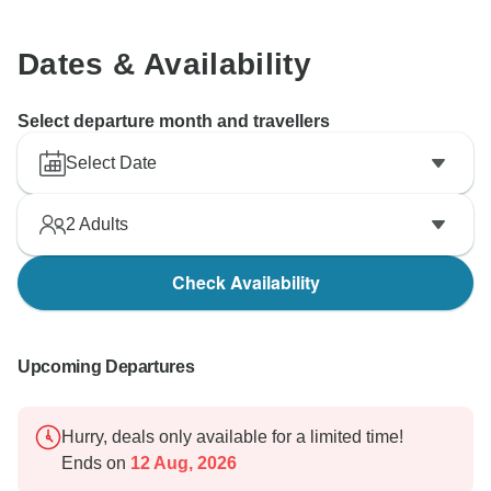
Dates & Availability
Select departure month and travellers
Select Date
2
Adults
Check Availability
Upcoming Departures
Hurry, deals only available for a limited time!
Ends on
12 Aug, 2026