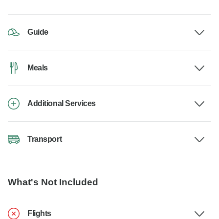
Guide
Meals
Additional Services
Transport
What's Not Included
Flights