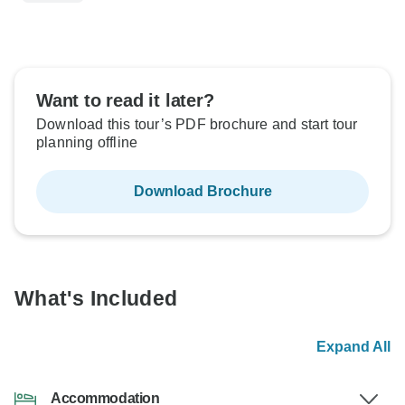
Want to read it later?
Download this tour’s PDF brochure and start tour
planning offline
Download Brochure
What's Included
Expand All
Accommodation