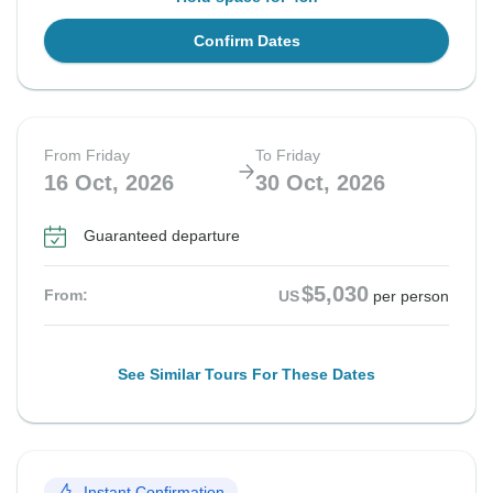
Confirm Dates
From Friday
To Friday
16 Oct, 2026
30 Oct, 2026
Guaranteed departure
$5,030
From:
US
per person
See Similar Tours For These Dates
Instant Confirmation