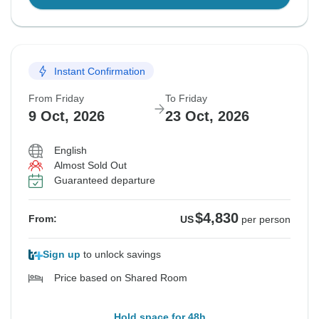
Instant Confirmation
From Friday
To Friday
9 Oct, 2026
23 Oct, 2026
English
Almost Sold Out
Guaranteed departure
$4,830
From:
US
per person
Sign up
to unlock savings
Price based on Shared Room
Hold space for 48h