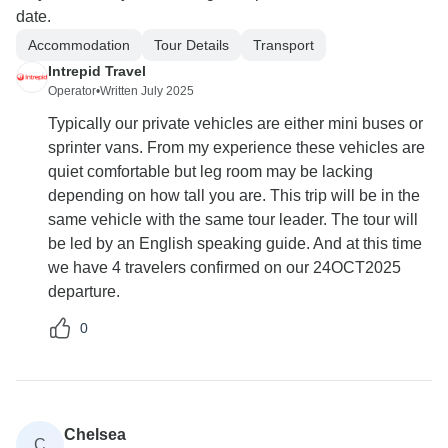
date.
Accommodation
Tour Details
Transport
Intrepid Travel
Operator
•
Written July 2025
Typically our private vehicles are either mini buses or
sprinter vans. From my experience these vehicles are
quiet comfortable but leg room may be lacking
depending on how tall you are. This trip will be in the
same vehicle with the same tour leader. The tour will
be led by an English speaking guide. And at this time
we have 4 travelers confirmed on our 24OCT2025
departure.
0
Chelsea
C