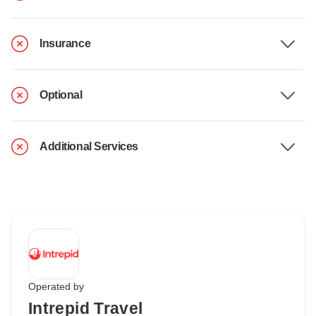
Insurance
Optional
Additional Services
Operated by
Intrepid Travel