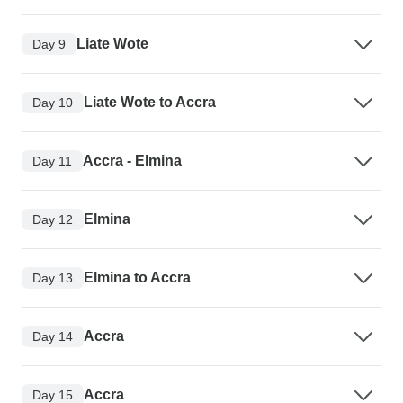
Liate Wote
Day 9
Liate Wote to Accra
Day 10
Accra - Elmina
Day 11
Elmina
Day 12
Elmina to Accra
Day 13
Accra
Day 14
Accra
Day 15