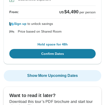
$4,490
From:
US
per person
Sign up
to unlock savings
Price based on Shared Room
Hold space for 48h
Confirm Dates
Show More Upcoming Dates
Want to read it later?
Download this tour’s PDF brochure and start tour