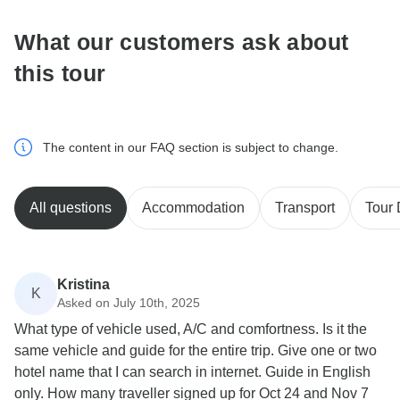
What our customers ask about
this tour
The content in our FAQ section is subject to change.
All questions
Accommodation
Transport
Tour 
Kristina
K
Asked on July 10th, 2025
What type of vehicle used, A/C and comfortness. Is it the
same vehicle and guide for the entire trip. Give one or two
hotel name that I can search in internet. Guide in English
only. How many traveller signed up for Oct 24 and Nov 7