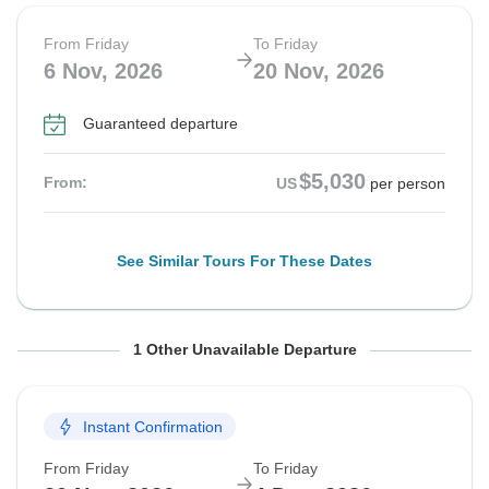
From Friday
To Friday
6 Nov, 2026
20 Nov, 2026
Guaranteed departure
$5,030
From:
US
per person
See Similar Tours For These Dates
From Friday
To Friday
1 Other Unavailable Departure
13 Nov, 2026
27 Nov, 2026
Instant Confirmation
Guaranteed departure
From Friday
To Friday
$5,090
From:
US
per person