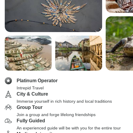
Platinum Operator
Intrepid Travel
City & Culture
Immerse yourself in rich history and local traditions
Group Tour
Join a group and forge lifelong friendships
Fully Guided
An experienced guide will be with you for the entire tour