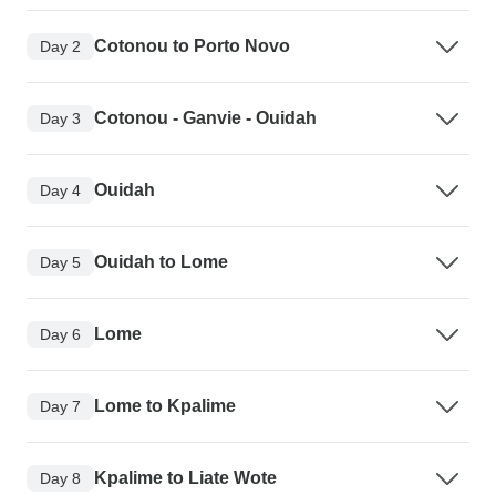
Cotonou to Porto Novo
Day 2
Cotonou - Ganvie - Ouidah
Day 3
Ouidah
Day 4
Ouidah to Lome
Day 5
Lome
Day 6
Lome to Kpalime
Day 7
Kpalime to Liate Wote
Day 8