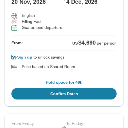
20 Nov, 2026
4 Dec, 2026
English
See Similar Tours For These Dates
Filling Fast
Guaranteed departure
$4,690
From:
US
per person
Sign up
to unlock savings
Price based on Shared Room
Hold space for 48h
Confirm Dates
From Friday
To Friday