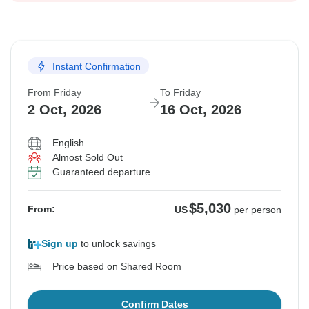
Instant Confirmation
From Friday
To Friday
2 Oct, 2026
16 Oct, 2026
English
Almost Sold Out
Guaranteed departure
$5,030
From:
US
per person
Sign up
to unlock savings
Price based on Shared Room
Confirm Dates