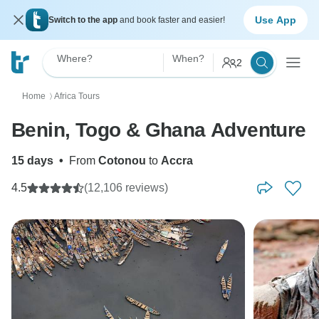
Use App
Switch to the app
and book faster and easier!
Where?
When?
2
Home
Africa Tours
〉
Benin, Togo & Ghana Adventure
15 days
•
From
Cotonou
to
Accra
4.5
(12,106 reviews)