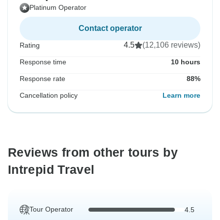
Platinum Operator
Contact operator
4.5
(12,106 reviews)
Rating
Response time
10 hours
Response rate
88%
Cancellation policy
Learn more
Reviews from other tours by
Intrepid Travel
Tour Operator
4.5