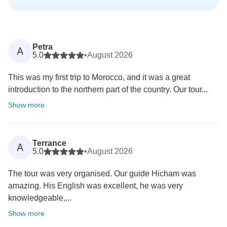
Petra
A
5.0
•
August 2026
This was my first trip to Morocco, and it was a great
introduction to the northern part of the country. Our tour...
Show more
Terrance
A
5.0
•
August 2026
The tour was very organised. Our guide Hicham was
amazing. His English was excellent, he was very
knowledgeable,...
Show more