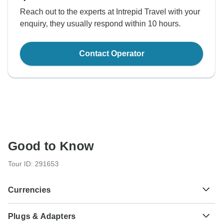
Reach out to the experts at Intrepid Travel with your
enquiry, they usually respond within 10 hours.
Contact Operator
Good to Know
Tour ID: 291653
Currencies
Plugs & Adapters
CFA Franc BCEAO