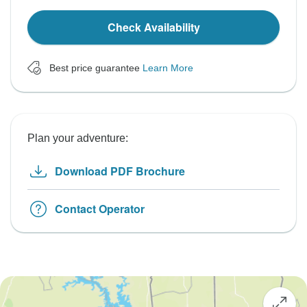
Check Availability
Best price guarantee
Learn More
Plan your adventure:
Download PDF Brochure
Contact Operator