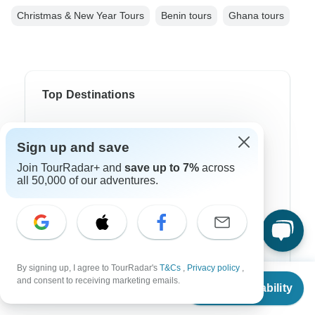
Christmas & New Year Tours
Benin tours
Ghana tours
Top Destinations
Africa
Sign up and save
Asia
Join TourRadar+ and
save up to 7%
across
all 50,000 of our adventures.
Australia
Europe
Latin America
South America
By signing up, I agree to TourRadar's
T&Cs
,
Privacy policy
,
From
and consent to receiving marketing emails.
Egypt
Check Availability
US
$
4,360
per person
Morocco