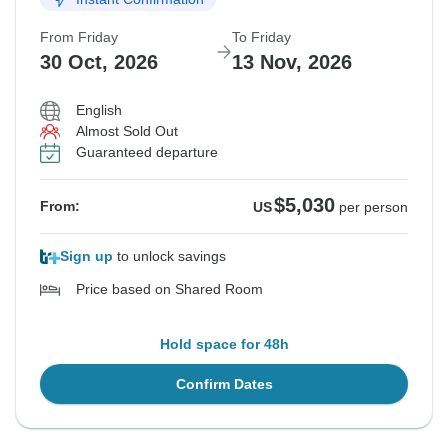
From Friday
To Friday
30 Oct, 2026
13 Nov, 2026
English
Almost Sold Out
Guaranteed departure
$5,030
From:
US
per person
Sign up
to unlock savings
Price based on Shared Room
Hold space for 48h
Confirm Dates