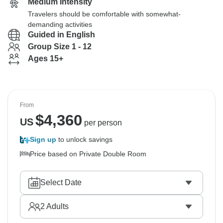
Medium Intensity
Travelers should be comfortable with somewhat-
demanding activities
Guided in English
Group Size 1 - 12
Ages 15+
From
$
4,360
US
per person
Sign up
to unlock savings
Price based on Private Double Room
Select Date
2
Adults