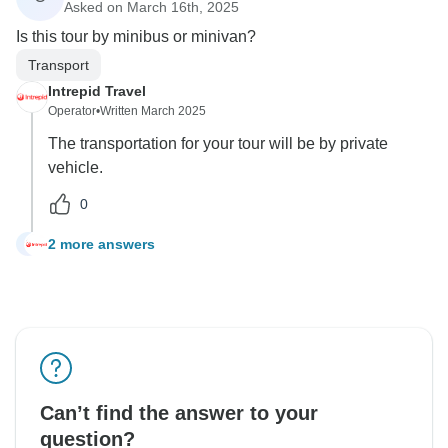
Asked on March 16th, 2025
Is this tour by minibus or minivan?
Transport
Intrepid Travel
Operator
•
Written March 2025
The transportation for your tour will be by private
vehicle.
0
2 more answers
C
Can’t find the answer to your
question?