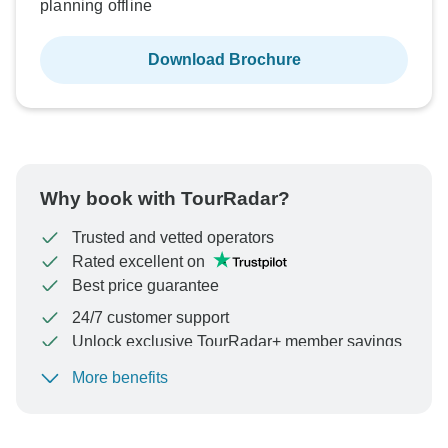
planning offline
Download Brochure
Why book with TourRadar?
Trusted and vetted operators
Rated excellent on
Best price guarantee
24/7 customer support
Unlock exclusive TourRadar+ member savings
More benefits
To protect your payment and ensure your booking will
be processed in United States, never transfer or
communicate outside of the TourRadar website or app.