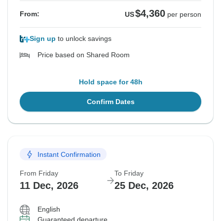
$4,360
From:
US
per person
Sign up
to unlock savings
Price based on Shared Room
Hold space for 48h
Confirm Dates
Instant Confirmation
From Friday
To Friday
11 Dec, 2026
25 Dec, 2026
English
Guaranteed departure