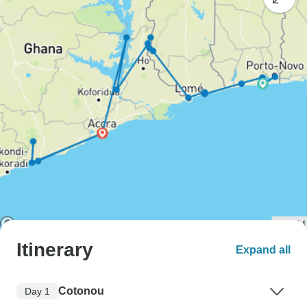
Itinerary
Expand all
Cotonou
Day 1