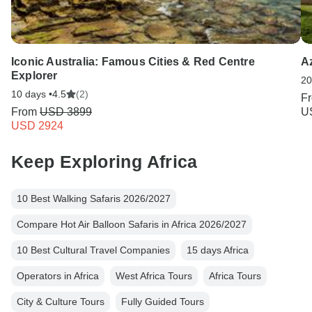
Iconic Australia: Famous Cities & Red Centre
A
Explorer
20
10 days •
4.5
(2)
F
From
USD 3899
U
USD 2924
Keep Exploring Africa
10 Best Walking Safaris 2026/2027
Compare Hot Air Balloon Safaris in Africa 2026/2027
10 Best Cultural Travel Companies
15 days Africa
Operators in Africa
West Africa Tours
Africa Tours
City & Culture Tours
Fully Guided Tours