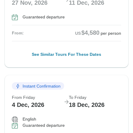
27 Nov, 2026
11 Dec, 2026
Guaranteed departure
$4,580
From:
US
per person
See Similar Tours For These Dates
Instant Confirmation
From Friday
To Friday
4 Dec, 2026
18 Dec, 2026
English
Guaranteed departure