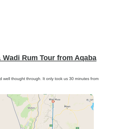
a & Wadi Rum Tour from Aqaba
d well thought through. It only took us 30 minutes from