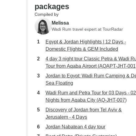
packages
Compiled by
Melissa
Wadi Rum travel expert at TourRadar
Egypt & Jordan Highlights | 12 Days -
Domestic Flights & GEM Included
4 day 3 night tour Classic Petra & Wadi 
Tour from Aqaba Airport (AQAPT-JHT-001
Jordan to Egypt: Wadi Rum Camping & D
Sea Floating
Wadi Rum and Petra Tour for 03 Days - 02
Nights from Aqaba City (AQ-JHT-007)
Discovery of Jordan from Tel Aviv &
Jerusalem - 4 Days
Jordan Nabatean 4 day tour