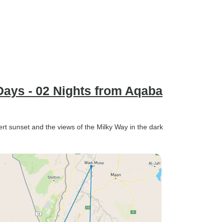
Days - 02 Nights from Aqaba
rt sunset and the views of the Milky Way in the dark