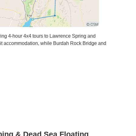
ing 4-hour 4x4 tours to Lawrence Spring and
lit accommodation, while Burdah Rock Bridge and
ing & Dead Sea Floating