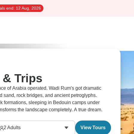
als end:
12 Aug, 2026
& Trips
nce of Arabia operated. Wadi Rum's got dramatic
d sand, rock bridges, and ancient petroglyphs.
rock formations, sleeping in Bedouin camps under
ransforms the landscape completely. A true dream.
2
Adults
View Tours