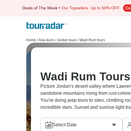
Deals of The Week
•
Our Topsellers
Up to 50% OFF
De
Home
/
Asia tours
/
Jordan tours
/
Wadi Rum tours
Wadi Rum Tours 
Picture Jordan's desert valley where Lawre
sandstone mountains rising from rust-colore
You're doing jeep tours to sites, climbing 
incredible stars. Sunset and sunrise light t
Select Date