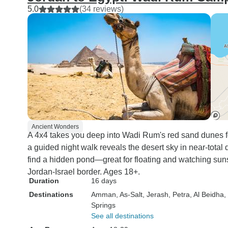
5.0
(34 reviews)
Ancient Wonders
A 4x4 takes you deep into Wadi Rum's red sand dunes for
a guided night walk reveals the desert sky in near-tota
find a hidden pond—great for floating and watching sun
Jordan-Israel border. Ages 18+.
Duration
16 days
Destinations
Amman
, As-Salt
, Jerash
, Petra
, Al Beidha
,
Springs
See all destinations