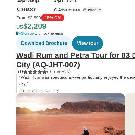
Age Range
Ages 18-39
Operator
G Adventures
From
$2,599
15% Off
$2,209
US
Sign up
to unlock savings
Download Brochure
View tour
Wadi Rum and Petra Tour for 03 
City (AQ-JHT-007)
5.0
(3 reviews)
“Wadi Rum was spectacular- we particularly enjoyed the dese
sky.”
Phil, traveled in January