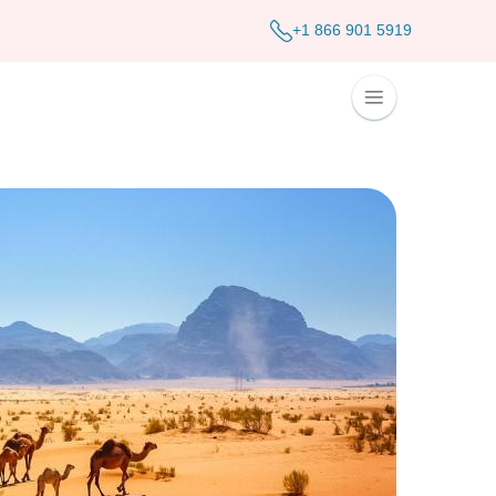
+1 866 901 5919