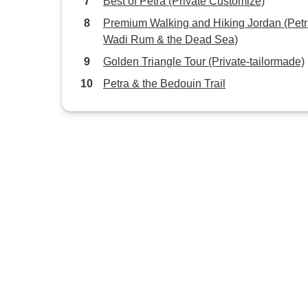
Best of Petra (Private Customize)
Premium Walking and Hiking Jordan (Petr
Wadi Rum & the Dead Sea)
Golden Triangle Tour (Private-tailormade)
Petra & the Bedouin Trail