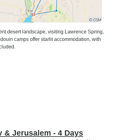
nt desert landscape, visiting Lawrence Spring,
ouin camps offer starlit accommodation, with
ncluded.
v & Jerusalem - 4 Days