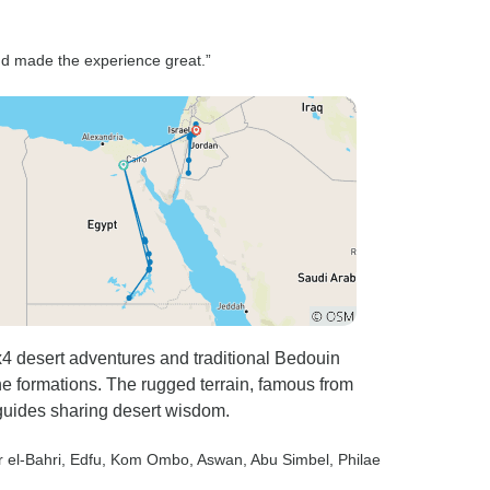
 Our
) provided
 and made the experience great.”
f Petra.
ort
ve. Great
h and
ommend it.
ern we had
a; Al-qidrah
eally really
er,
t have hot
 desert adventures and traditional Bedouin
e formations. The rugged terrain, famous from
l guides sharing desert wisdom.
r el-Bahri
, Edfu
, Kom Ombo
, Aswan
, Abu Simbel
, Philae