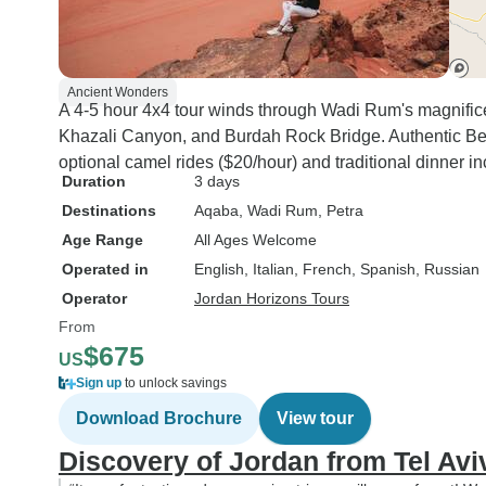
Ancient Wonders
A 4-5 hour 4x4 tour winds through Wadi Rum's magnifice
Khazali Canyon, and Burdah Rock Bridge. Authentic Bed
optional camel rides ($20/hour) and traditional dinner i
Duration
3 days
Destinations
Aqaba
, Wadi Rum
, Petra
Age Range
All Ages Welcome
Operated in
English, Italian, French, Spanish, Russian
Operator
Jordan Horizons Tours
From
$675
US
Sign up
to unlock savings
Download Brochure
View tour
Discovery of Jordan from Tel Avi