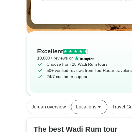
Excellent
10,000+ reviews on
Choose from 28 Wadi Rum tours
50+ verified reviews from TourRadar travelers
24/7 customer support
Jordan overview
Locations
Travel G
The best Wadi Rum tour