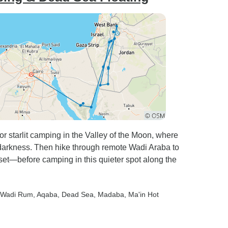
 starlit camping in the Valley of the Moon, where
l darkness. Then hike through remote Wadi Araba to
set—before camping in this quieter spot along the
 Wadi Rum
, Aqaba
, Dead Sea
, Madaba
, Ma'in Hot