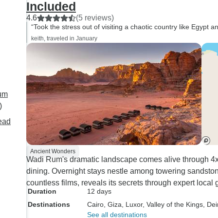
Included
and meticulous person.
4.6
(5 reviews)
guide at Petra (Sami
“Took the stress out of visiting a chaotic country like Egypt
in-depth knowledge o
keith, traveled in January
Thumbs up to transp
manager, Abdullah - very
helpful and responsi
company to tour wit
would definitely rec
Rum
The only small conc
)
is, the hotel in Aqab
ead
(great location, but r
dirty,(dirty floor, show
bedding) and doesn'
Ancient Wonders
Wadi Rum's dramatic landscape comes alive through 4x4
shower.
dining. Overnight stays nestle among towering sandston
countless films, reveals its secrets through expert loca
Duration
12 days
Destinations
Cairo
, Giza
, Luxor
, Valley of the Kings
, Dei
See all destinations