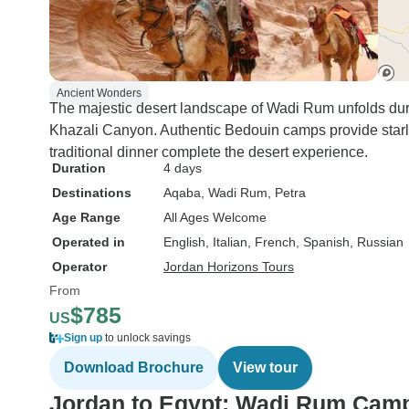
Ancient Wonders
The majestic desert landscape of Wadi Rum unfolds dur
Khazali Canyon. Authentic Bedouin camps provide star
traditional dinner complete the desert experience.
Duration
4 days
Destinations
Aqaba
, Wadi Rum
, Petra
Age Range
All Ages Welcome
Operated in
English, Italian, French, Spanish, Russian
Operator
Jordan Horizons Tours
From
$785
US
Sign up
to unlock savings
Download Brochure
View tour
Jordan to Egypt: Wadi Rum Camp