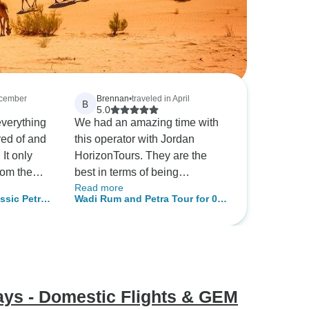
ecember
Brennan
•
traveled in April
B
5.0
everything
We had an amazing time with
red of and
this operator with Jordan
 It only
HorizonTours. They are the
rom the
best in terms of being
Read more
d, till we
organized and we had very
assic Petra
Wadi Rum and Petra Tour for 03
isembark,
respectful driver who took us
m Aqaba
Days - 02 Nights from Aqaba
ggage,
on the tour. The sights are
001)
City (AQ-JHT-007)
card and
magical and hotels were
equally good. I highly
eran local
recommend them for excellent
ive local
experiences.
Days - Domestic Flights & GEM
dly, chill