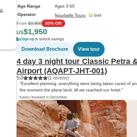
Age Range
Ages 3-65
a,
Operator
Nourbelle Tours
From
$3,900
50% Off
$1,950
US
Sign up
to unlock savings
Download Brochure
View tour
4 day 3 night tour Classic Petr
Airport (AQAPT-JHT-001)
5.0
(1 review)
“Excellent planning, everything were being taken cared of an
the moment the plane land, till we reached our hotel.”
Karen, traveled in December