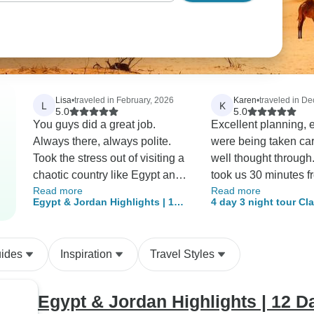
Lisa
•
traveled in February, 2026
Karen
•
traveled in D
L
K
5.0
5.0
You guys did a great job.
Excellent planning, 
Always there, always polite.
were being taken ca
Took the stress out of visiting a
well thought through.
chaotic country like Egypt and
took us 30 minutes f
Read more
Read more
made the experience great.
moment the plane lan
Egypt & Jordan Highlights | 12
4 day 3 night tour Cl
Would recommend your
reached our hotel(d
Days - Domestic Flights & GEM
& Wadi Rum Tour fro
company to anybody.
passport control, ba
Included
Airport (AQAPT-JHT-
purchase local sim 
uides
Inspiration
Travel Styles
transfer to hotel). Abdul
Rahman (Albit) a vet
of aqaba with extens
Egypt & Jordan Highlights | 12 
knowledge, very frien