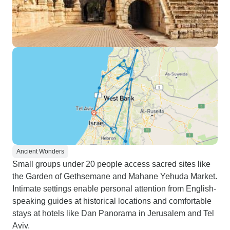
Ancient Wonders
Small groups under 20 people access sacred sites like
the Garden of Gethsemane and Mahane Yehuda Market.
Intimate settings enable personal attention from English-
speaking guides at historical locations and comfortable
stays at hotels like Dan Panorama in Jerusalem and Tel
Aviv.