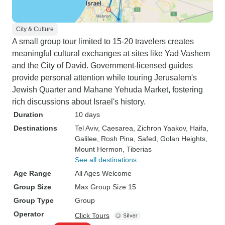
City & Culture
A small group tour limited to 15-20 travelers creates
meaningful cultural exchanges at sites like Yad Vashem
and the City of David. Government-licensed guides
provide personal attention while touring Jerusalem's
Jewish Quarter and Mahane Yehuda Market, fostering
rich discussions about Israel's history.
Duration
10 days
Destinations
Tel Aviv
, Caesarea
, Zichron Yaakov
, Haifa
,
Galilee
, Rosh Pina
, Safed
, Golan Heights
,
Mount Hermon
, Tiberias
See all destinations
Age Range
All Ages Welcome
Group Size
Max Group Size 15
Group Type
Group
Operator
Click Tours