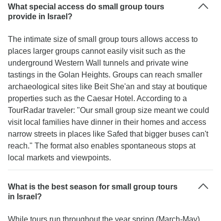
What special access do small group tours
provide in Israel?
The intimate size of small group tours allows access to
places larger groups cannot easily visit such as the
underground Western Wall tunnels and private wine
tastings in the Golan Heights. Groups can reach smaller
archaeological sites like Beit She'an and stay at boutique
properties such as the Caesar Hotel. According to a
TourRadar traveler: "Our small group size meant we could
visit local families have dinner in their homes and access
narrow streets in places like Safed that bigger buses can't
reach." The format also enables spontaneous stops at
local markets and viewpoints.
What is the best season for small group tours
in Israel?
While tours run throughout the year spring (March-May)