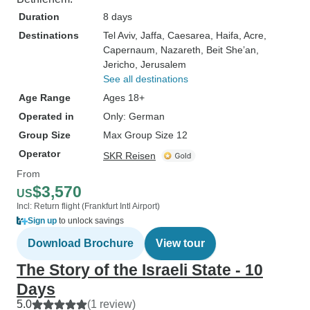
Duration
8 days
Destinations
Tel Aviv
, Jaffa
, Caesarea
, Haifa
, Acre
,
Capernaum
, Nazareth
, Beit She’an
,
Jericho
, Jerusalem
See all destinations
Age Range
Ages 18+
Operated in
Only: German
Group Size
Max Group Size 12
Operator
SKR Reisen
From
$3,570
US
Incl: Return flight (Frankfurt Intl Airport)
Sign up
to unlock savings
Download Brochure
View tour
The Story of the Israeli State - 10
Days
5.0
(1 review)