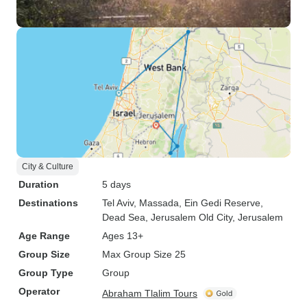
City & Culture
Duration
5 days
Destinations
Tel Aviv
, Massada
, Ein Gedi Reserve
,
Dead Sea
, Jerusalem Old City
, Jerusalem
Age Range
Ages 13+
Group Size
Max Group Size 25
Group Type
Group
Operator
Abraham Tlalim Tours