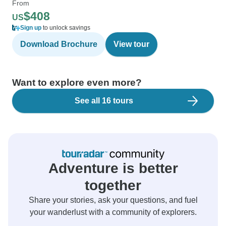
From
$408
US
Sign up
to unlock savings
Download Brochure
View tour
Want to explore even more?
See all 16 tours
Adventure is better
together
Share your stories, ask your questions, and fuel
your wanderlust with a community of explorers.