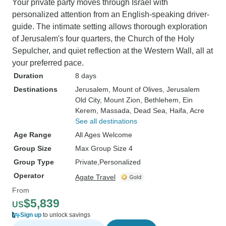
Your private party moves through Israel with
personalized attention from an English-speaking driver-
guide. The intimate setting allows thorough exploration
of Jerusalem's four quarters, the Church of the Holy
Sepulcher, and quiet reflection at the Western Wall, all at
your preferred pace.
Duration
8 days
Destinations
Jerusalem
, Mount of Olives
, Jerusalem
Old City
, Mount Zion
, Bethlehem
, Ein
Kerem
, Massada
, Dead Sea
, Haifa
, Acre
See all destinations
Age Range
All Ages Welcome
Group Size
Max Group Size 4
Group Type
Private
Personalized
Operator
Agate Travel
From
$5,839
US
Sign up
to unlock savings