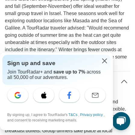
and fall (September-November) offer ideal weather for
small group travel in Israel. These seasons work well for
exploring outdoor locations like Masada and the Sea of
Galilee. A TourRadar traveler advised: "Would recommend
going outside of summer time as the heat can get quite
unbearable at times especially with the outdoor sites
included in the itinerary." Winter brings fewer crowds at
major sites though Jerusalem and Tel Aviv may see some
Sign up and save
rain.
Join TourRadar+ and
save up to 7%
across
all 50,000 of our adventures.
How do meal arrangements work on small
group tours in Israel?
Small group tours typically cover daily breakfasts and
several group dinners while keeping lunch plans flexible.
By signing up, I agree to TourRadar's
T&Cs
,
Privacy policy
,
Most packages include 7-8 breakfasts and 6 dinners.
and consent to receiving marketing emails.
Hotels such as the Dan Panorama serve extensive Israeli
breakfast buffets. Group dinners take place at local