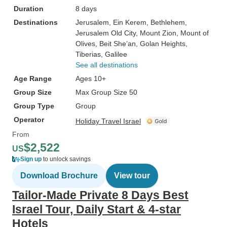
Duration
8 days
Destinations
Jerusalem
, Ein Kerem
, Bethlehem
,
Jerusalem Old City
, Mount Zion
, Mount of
Olives
, Beit She’an
, Golan Heights
,
Tiberias
, Galilee
See all destinations
Age Range
Ages 10+
Group Size
Max Group Size 50
Group Type
Group
Operator
Holiday Travel Israel
From
$2,522
US
Sign up
to unlock savings
Download Brochure
View tour
Tailor-Made Private 8 Days Best
Israel Tour, Daily Start & 4-star
Hotels