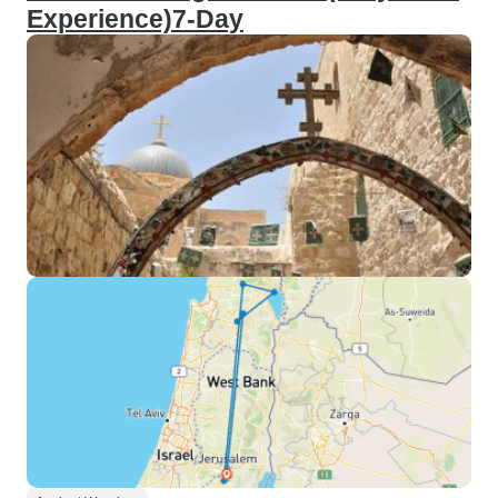
Experience)7-Day