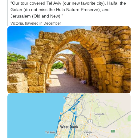
“Our tour covered Tel Aviv (our new favorite city), Haifa, the
Golan (do not miss the Hula Nature Preserve), and
Jerusalem (Old and New).”
Victoria, traveled in December