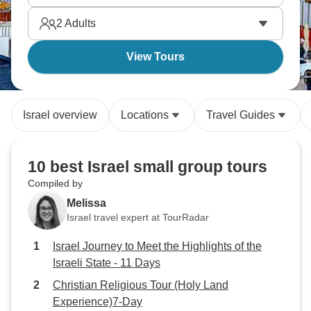
understand Israel's complexity through local
2
Adults
perspectives.
View Tours
Israel overview
Locations
Travel Guides
10 best Israel small group tours
Compiled by
Melissa
Israel travel expert at TourRadar
Israel Journey to Meet the Highlights of the
Israeli State - 11 Days
Christian Religious Tour (Holy Land
Experience)7-Day