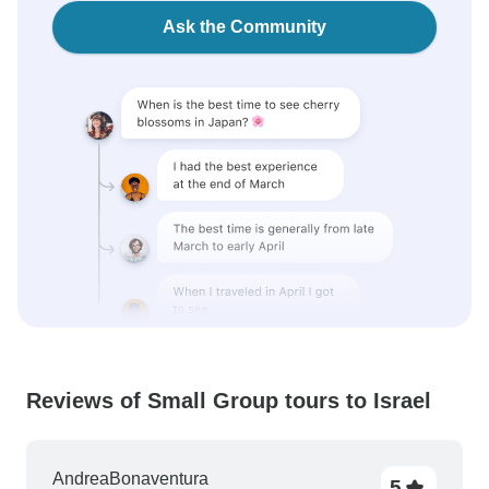
Ask the Community
Reviews of Small Group tours to Israel
AndreaBonaventura
5