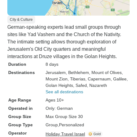
City & Culture
German-speaking experts lead small groups through
sites like Yad Vashem and the Church of the Nativity.
The intimate setting allows thorough exploration of
Jerusalem's Old City quarters and meaningful
interactions at Druze villages in the Golan Heights.
Duration
8 days
Destinations
Jerusalem
, Bethlehem
, Mount of Olives
,
Mount Zion
, Tiberias
, Capernaum
, Galilee
,
Golan Heights
, Safed
, Nazareth
See all destinations
Age Range
Ages 10+
Operated in
Only: German
Group Size
Max Group Size 30
Group Type
Group
Personalized
Operator
Holiday Travel Israel