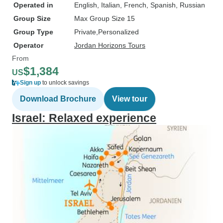
Operated in
English, Italian, French, Spanish, Russian
Group Size
Max Group Size 15
Group Type
Private
Personalized
Operator
Jordan Horizons Tours
From
$1,384
US
Sign up
to unlock savings
Download Brochure
View tour
Israel: Relaxed experience