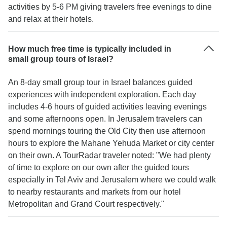
activities by 5-6 PM giving travelers free evenings to dine
and relax at their hotels.
How much free time is typically included in
small group tours of Israel?
An 8-day small group tour in Israel balances guided
experiences with independent exploration. Each day
includes 4-6 hours of guided activities leaving evenings
and some afternoons open. In Jerusalem travelers can
spend mornings touring the Old City then use afternoon
hours to explore the Mahane Yehuda Market or city center
on their own. A TourRadar traveler noted: "We had plenty
of time to explore on our own after the guided tours
especially in Tel Aviv and Jerusalem where we could walk
to nearby restaurants and markets from our hotel
Metropolitan and Grand Court respectively."