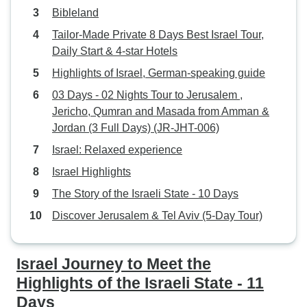
Bibleland
Tailor-Made Private 8 Days Best Israel Tour,
Daily Start & 4-star Hotels
Highlights of Israel, German-speaking guide
03 Days - 02 Nights Tour to Jerusalem ,
Jericho, Qumran and Masada from Amman &
Jordan (3 Full Days) (JR-JHT-006)
Israel: Relaxed experience
Israel Highlights
The Story of the Israeli State - 10 Days
Discover Jerusalem & Tel Aviv (5-Day Tour)
Israel Journey to Meet the
Highlights of the Israeli State - 11
Days