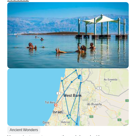
Ancient Wonders