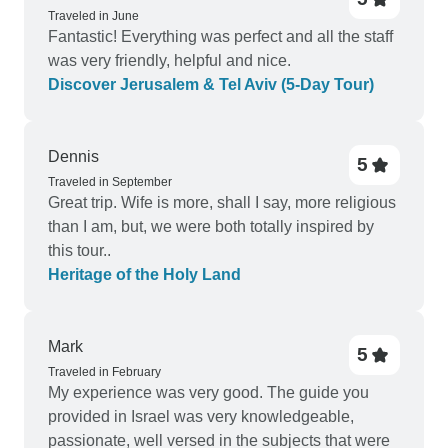
Traveled in June
Fantastic! Everything was perfect and all the staff
was very friendly, helpful and nice.
Discover Jerusalem & Tel Aviv (5-Day Tour)
Dennis
5
Traveled in September
Great trip. Wife is more, shall I say, more religious
than I am, but, we were both totally inspired by
this tour..
Heritage of the Holy Land
Mark
5
Traveled in February
My experience was very good. The guide you
provided in Israel was very knowledgeable,
passionate, well versed in the subjects that were