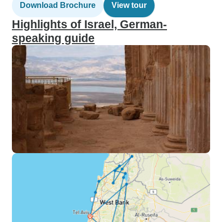
Download Brochure
View tour
Highlights of Israel, German-
speaking guide