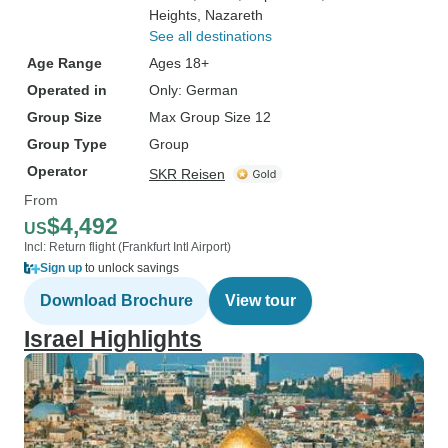
Heights
, Nazareth
See all destinations
Age Range
Ages 18+
Operated in
Only: German
Group Size
Max Group Size 12
Group Type
Group
Operator
SKR Reisen
From
$4,492
US
Incl: Return flight (Frankfurt Intl Airport)
Sign up
to unlock savings
Download Brochure
View tour
Israel Highlights