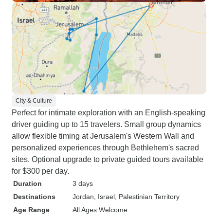
City & Culture
Perfect for intimate exploration with an English-speaking
driver guiding up to 15 travelers. Small group dynamics
allow flexible timing at Jerusalem's Western Wall and
personalized experiences through Bethlehem's sacred
sites. Optional upgrade to private guided tours available
for $300 per day.
Duration
3 days
Destinations
Jordan
, Israel
, Palestinian Territory
Age Range
All Ages Welcome