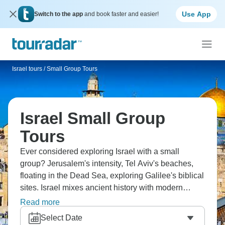
Use App
Switch to the app
and book faster and easier!
Israel tours
/
Small Group Tours
Israel Small Group
Tours
Ever considered exploring Israel with a small
group? Jerusalem's intensity, Tel Aviv's beaches,
floating in the Dead Sea, exploring Galilee's biblical
sites. Israel mixes ancient history with modern
energy in ways that feel overwhelming alone but
Read more
work brilliantly with small groups. You'll experience
Select Date
major religions' holy sites, taste incredible food and