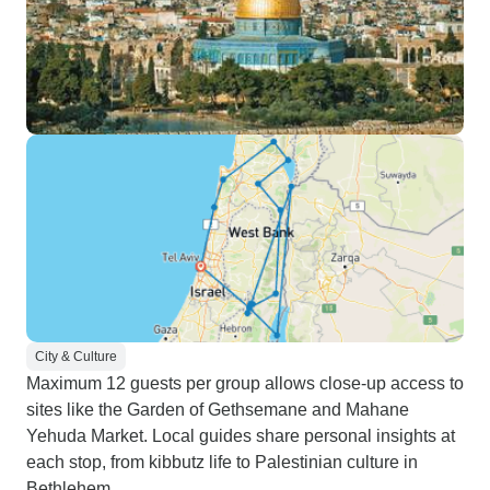
City & Culture
Maximum 12 guests per group allows close-up access to
sites like the Garden of Gethsemane and Mahane
Yehuda Market. Local guides share personal insights at
each stop, from kibbutz life to Palestinian culture in
Bethlehem.