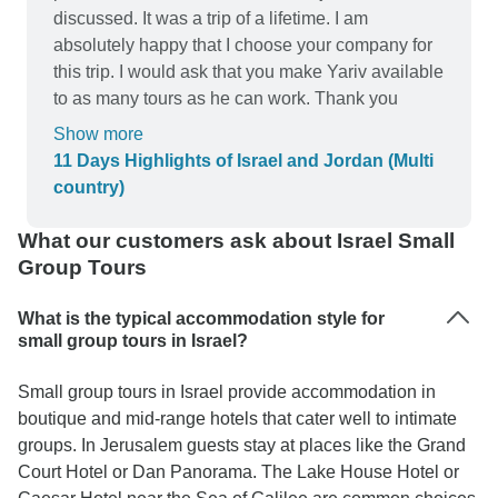
discussed. It was a trip of a lifetime. I am
absolutely happy that I choose your company for
this trip. I would ask that you make Yariv available
to as many tours as he can work. Thank you
Show more
11 Days Highlights of Israel and Jordan (Multi
country)
What our customers ask about Israel Small
Group Tours
What is the typical accommodation style for
small group tours in Israel?
Small group tours in Israel provide accommodation in
boutique and mid-range hotels that cater well to intimate
groups. In Jerusalem guests stay at places like the Grand
Court Hotel or Dan Panorama. The Lake House Hotel or