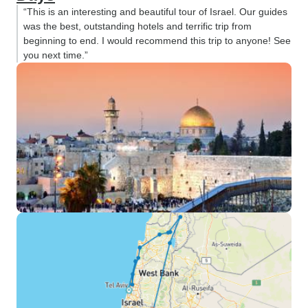
“This is an interesting and beautiful tour of Israel. Our guides
was the best, outstanding hotels and terrific trip from
beginning to end. I would recommend this trip to anyone! See
you next time.”