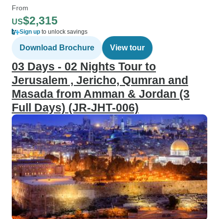
From
$2,315
US
Sign up
to unlock savings
Download Brochure
View tour
03 Days - 02 Nights Tour to
Jerusalem , Jericho, Qumran and
Masada from Amman & Jordan (3
Full Days) (JR-JHT-006)