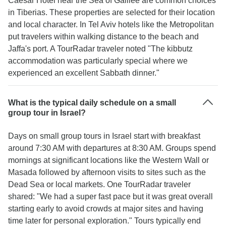
Caesar Hotel near the Sea of Galilee are common choices
in Tiberias. These properties are selected for their location
and local character. In Tel Aviv hotels like the Metropolitan
put travelers within walking distance to the beach and
Jaffa's port. A TourRadar traveler noted "The kibbutz
accommodation was particularly special where we
experienced an excellent Sabbath dinner."
What is the typical daily schedule on a small
group tour in Israel?
Days on small group tours in Israel start with breakfast
around 7:30 AM with departures at 8:30 AM. Groups spend
mornings at significant locations like the Western Wall or
Masada followed by afternoon visits to sites such as the
Dead Sea or local markets. One TourRadar traveler
shared: "We had a super fast pace but it was great overall
starting early to avoid crowds at major sites and having
time later for personal exploration." Tours typically end