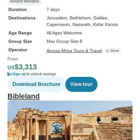
Ancient Wonders
Duration
7 days
Destinations
Jerusalem
, Bethlehem
, Galilee
,
Capernaum
, Nazareth
, Kafar Kanna
Age Range
All Ages Welcome
Group Size
Max Group Size 8
Operator
Across Africa Tours & Travel
From
$3,313
US
Sign up
to unlock savings
Download Brochure
View tour
Bibleland