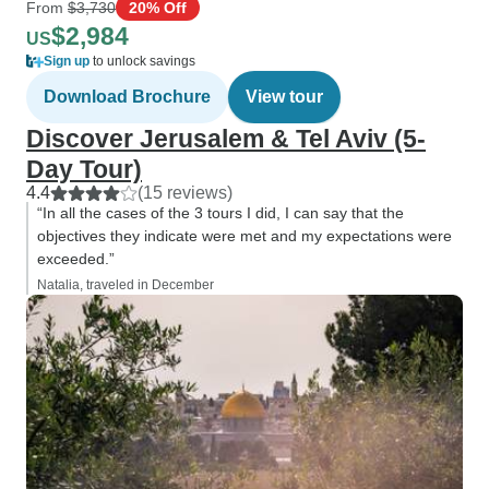
From
$3,730
20% Off
$2,984
US
Sign up
to unlock savings
Download Brochure
View tour
Discover Jerusalem & Tel Aviv (5-
Day Tour)
4.4
(15 reviews)
“In all the cases of the 3 tours I did, I can say that the
objectives they indicate were met and my expectations were
exceeded.”
Natalia, traveled in December