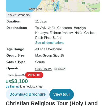
Ancient Wonders
Duration
11 days
Destinations
Tel Aviv
, Jaffa
, Caesarea
, Herzliya
,
Netanya
, Zichron Yaakov
, Haifa
, Galilee
,
Rosh Pina
, Safed
See all destinations
Age Range
All Ages Welcome
Group Size
Max Group Size 15
Group Type
Group
Operator
Click Tours
From
$3,875
20% Off
$3,100
US
Sign up
to unlock savings
Download Brochure
View tour
Christian Religious Tour (Holy Land