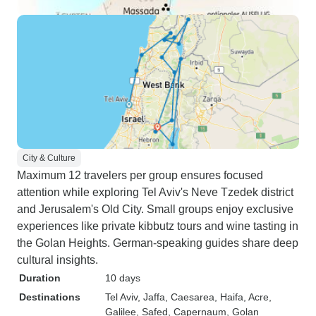
City & Culture
Maximum 12 travelers per group ensures focused
attention while exploring Tel Aviv's Neve Tzedek district
and Jerusalem's Old City. Small groups enjoy exclusive
experiences like private kibbutz tours and wine tasting in
the Golan Heights. German-speaking guides share deep
cultural insights.
Duration
10 days
Destinations
Tel Aviv
, Jaffa
, Caesarea
, Haifa
, Acre
,
Galilee
, Safed
, Capernaum
, Golan