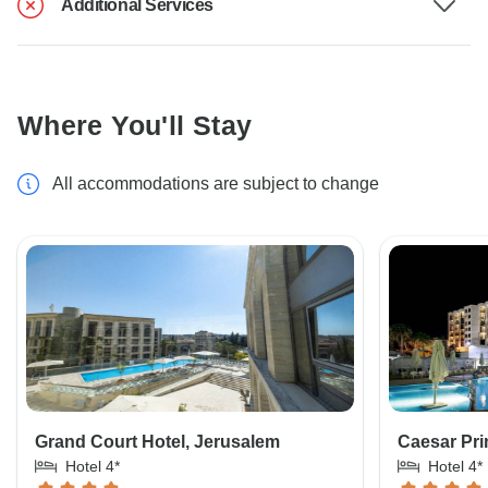
Additional Services
Where You'll Stay
All accommodations are subject to change
Grand Court Hotel, Jerusalem
Caesar Pri
Hotel 4*
Hotel 4*