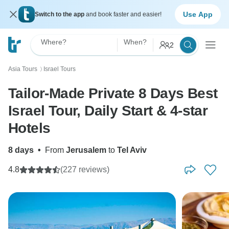
Use App
Switch to the app
and book faster and easier!
Where?
When?
2
Asia Tours
Israel Tours
〉
Tailor-Made Private 8 Days Best
Israel Tour, Daily Start & 4-star
Hotels
8 days
•
From
Jerusalem
to
Tel Aviv
4.8
(227 reviews)