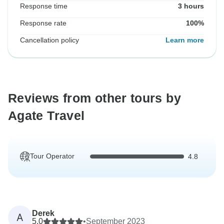
Response time
3 hours
Response rate
100%
Cancellation policy
Learn more
Reviews from other tours by
Agate Travel
Tour Operator
4.8
Derek
A
5.0
•
September 2023