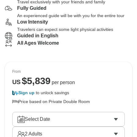
Travel exclusively with your friends and family
Fully Guided
An experienced guide will be with you for the entire tour
Low Intensity
Travelers can expect some light physical activities
Guided in English
All Ages Welcome
From
$
5,839
US
per person
Sign up
to unlock savings
Price based on Private Double Room
Select Date
2
Adults