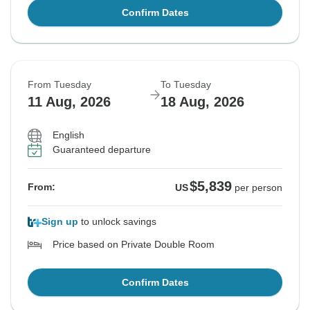
Confirm Dates
From Tuesday
To Tuesday
11 Aug, 2026
18 Aug, 2026
English
Guaranteed departure
$5,839
From:
US
per person
Sign up
to unlock savings
Price based on Private Double Room
Confirm Dates