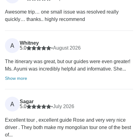
Awesome trip… one small issue was resolved really
quickly… thanks.. highly recommend
Whitney
A
5.0
•
August 2026
The itinerary was great, but our guides were even greater!
Ms. Ayumi was incredibly helpful and informative. She...
Show more
Sagar
A
5.0
•
July 2026
Excellent tour , excellent guide Rose and very very nice
driver . They both make my mongolian tour one of the best
of...