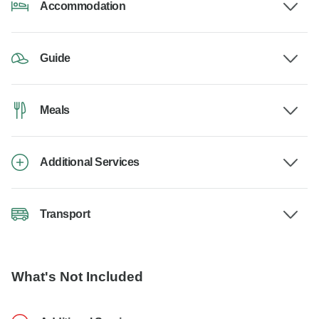
Accommodation
Guide
Meals
Additional Services
Transport
What's Not Included