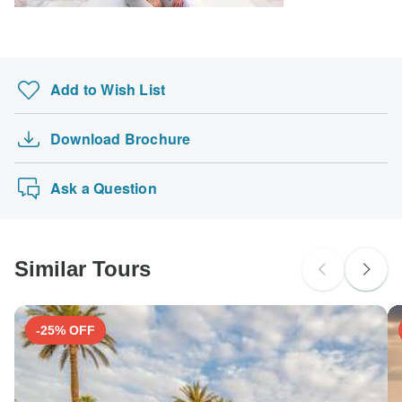
Territory.
South Africa Citizens
Please check with your embassy for entry restrictions: Palestinian
Add to Wish List
Territory.
Search by country
Download Brochure
Ask a Question
Similar Tours
-25% OFF