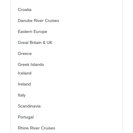
Croatia
Danube River Cruises
Eastern Europe
Great Britain & UK
Greece
Greek Islands
Iceland
Ireland
Italy
Scandinavia
Portugal
Rhine River Cruises