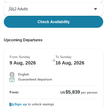
2
Adults
Check Availability
Upcoming Departures
From Sunday
To Sunday
9 Aug, 2026
16 Aug, 2026
English
Guaranteed departure
$5,839
From:
US
per person
Sign up
to unlock savings