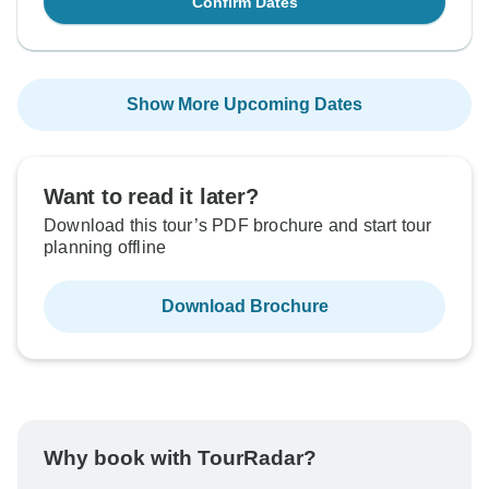
Confirm Dates
Show More Upcoming Dates
Want to read it later?
Download this tour’s PDF brochure and start tour
planning offline
Download Brochure
Why book with TourRadar?