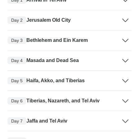
Jerusalem Old City
Day 2
Bethlehem and Ein Karem
Day 3
Masada and Dead Sea
Day 4
Haifa, Akko, and Tiberias
Day 5
Tiberias, Nazareth, and Tel Aviv
Day 6
Jaffa and Tel Aviv
Day 7