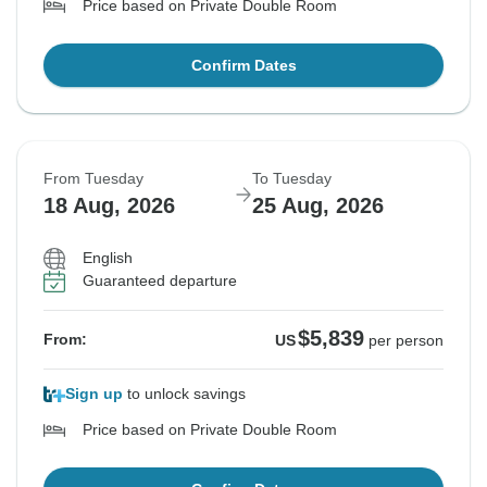
Price based on Private Double Room
Confirm Dates
From Tuesday
To Tuesday
18 Aug, 2026
25 Aug, 2026
English
Guaranteed departure
$5,839
From:
US
per person
Sign up
to unlock savings
Price based on Private Double Room