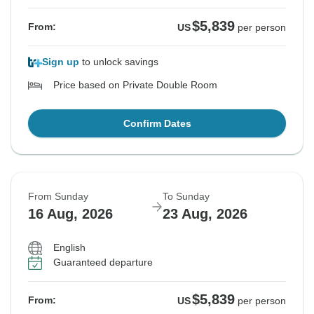
$5,839
From:
US
per person
Sign up
to unlock savings
Price based on Private Double Room
Confirm Dates
From Sunday
To Sunday
16 Aug, 2026
23 Aug, 2026
English
Guaranteed departure
$5,839
From:
US
per person