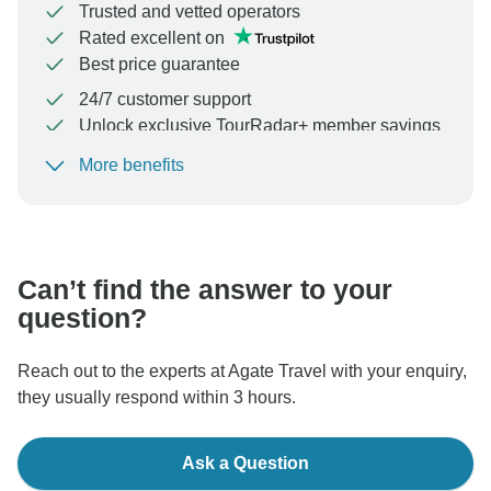
Trusted and vetted operators
Rated excellent on
Best price guarantee
24/7 customer support
Unlock exclusive TourRadar+ member savings
More benefits
To protect your payment and ensure your booking will
be processed in United States, never transfer or
communicate outside of the TourRadar website or app.
Can’t find the answer to your
question?
Reach out to the experts at Agate Travel with your enquiry,
they usually respond within 3 hours.
Ask a Question