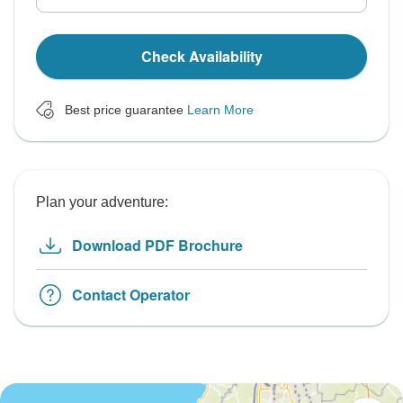
Check Availability
Best price guarantee
Learn More
Plan your adventure:
Download PDF Brochure
Contact Operator