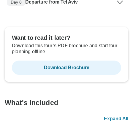
Departure from Tel Aviv
Day 8
Want to read it later?
Download this tour’s PDF brochure and start tour
planning offline
Download Brochure
What's Included
Expand All