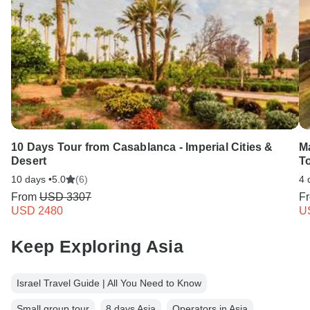
10 Days Tour from Casablanca - Imperial Cities &
M
Desert
To
10 days •
5.0
(6)
4 
From
USD 3307
F
USD 2480
U
Keep Exploring Asia
Israel Travel Guide | All You Need to Know
Small group tour
8 days Asia
Operators in Asia