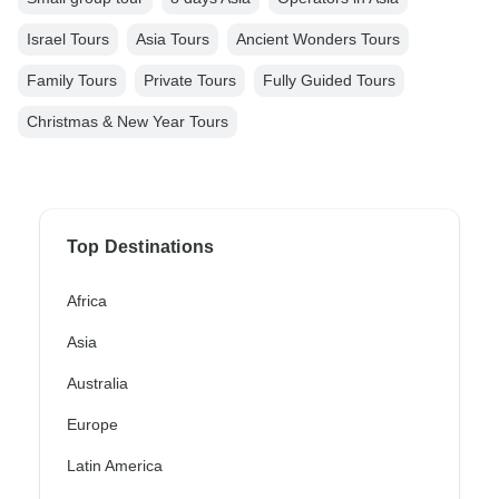
Israel Tours
Asia Tours
Ancient Wonders Tours
Family Tours
Private Tours
Fully Guided Tours
Christmas & New Year Tours
Top Destinations
Africa
Asia
Australia
Europe
Latin America