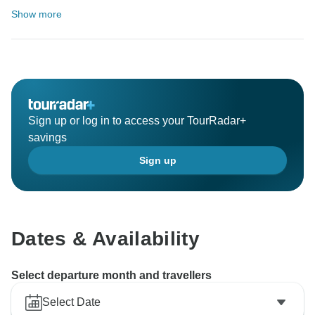
Show more
Sign up or log in to access your TourRadar+
savings
Sign up
Dates & Availability
Select departure month and travellers
Select Date