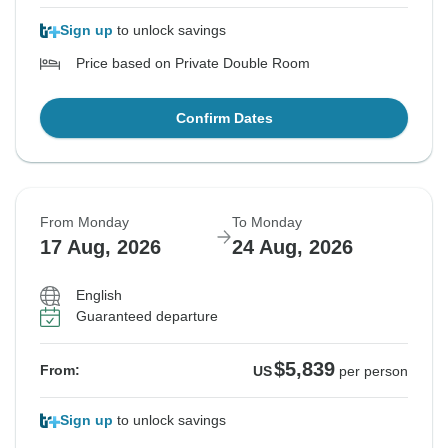
Sign up
to unlock savings
Price based on Private Double Room
Confirm Dates
From Monday
To Monday
17 Aug, 2026
24 Aug, 2026
English
Guaranteed departure
$5,839
From:
US
per person
Sign up
to unlock savings