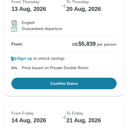
From Thursday
To Thursday
13 Aug, 2026
20 Aug, 2026
English
Guaranteed departure
$5,839
From:
US
per person
Sign up
to unlock savings
Price based on Private Double Room
Confirm Dates
From Friday
To Friday
14 Aug, 2026
21 Aug, 2026