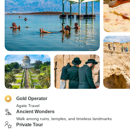
Gold Operator
Agate Travel
Ancient Wonders
Walk among ruins, temples, and timeless landmarks
Private Tour