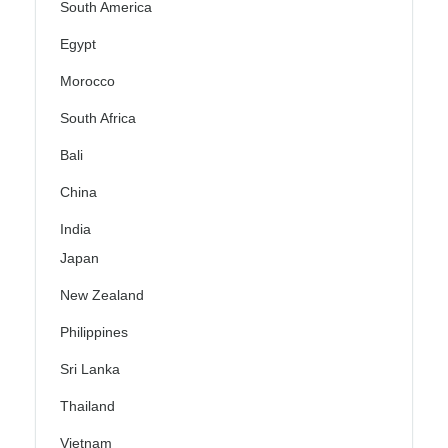
South America
Egypt
Morocco
South Africa
Bali
China
India
Japan
New Zealand
Philippines
Sri Lanka
Thailand
Vietnam