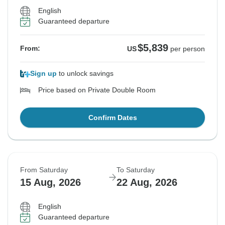
English
Guaranteed departure
$5,839
From:
US
per person
Sign up
to unlock savings
Price based on Private Double Room
Confirm Dates
From Saturday
To Saturday
15 Aug, 2026
22 Aug, 2026
English
Guaranteed departure