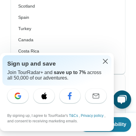
Scotland
Spain
Turkey
Canada
Costa Rica
USA
Sign up and save
Join TourRadar+ and
save up to 7%
across
all 50,000 of our adventures.
Top Operators
Contiki
Cosmos
By signing up, I agree to TourRadar's
T&Cs
,
Privacy policy
,
From
G Adventures
and consent to receiving marketing emails.
Check Availability
US
$
5,839
per person
Intrepid