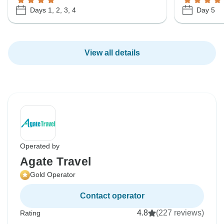
Days 1, 2, 3, 4
Day 5
View all details
Operated by
Agate Travel
Gold Operator
Contact operator
4.8
(227 reviews)
Rating