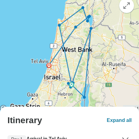
Itinerary
Expand all
Arrival in Tel Aviv
Day 1