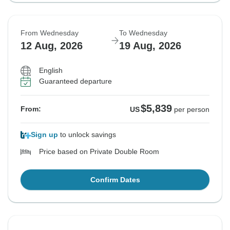
From Wednesday
To Wednesday
12 Aug, 2026
19 Aug, 2026
English
Guaranteed departure
$5,839
From:
US
per person
Sign up
to unlock savings
Price based on Private Double Room
Confirm Dates