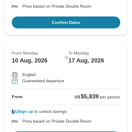
Price based on Private Double Room
Confirm Dates
From Monday
To Monday
10 Aug, 2026
17 Aug, 2026
English
Guaranteed departure
$5,839
From:
US
per person
Sign up
to unlock savings
Price based on Private Double Room