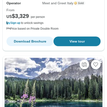
Operator
Meet and Greet Italy
From
$3,329
US
per person
Sign up
to unlock savings
Price based on Private Double Room
Download Brochure
View tour