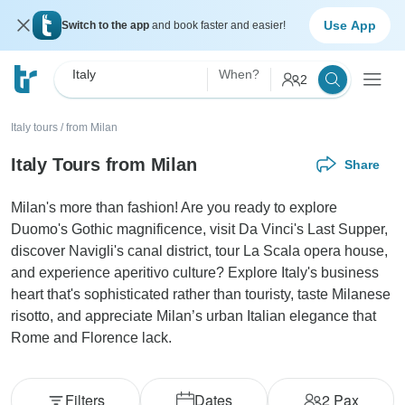
Use App
Switch to the app
and book faster and easier!
Italy
When?
2
Italy tours
/
from Milan
Italy Tours from Milan
Share
Milan's more than fashion! Are you ready to explore
Duomo's Gothic magnificence, visit Da Vinci's Last Supper,
discover Navigli's canal district, tour La Scala opera house,
and experience aperitivo culture? Explore Italy's business
heart that's sophisticated rather than touristy, taste Milanese
risotto, and appreciate Milan’s urban Italian elegance that
Rome and Florence lack.
Filters
Dates
2
Pax