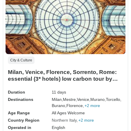
City & Culture
Milan, Venice, Florence, Sorrento, Rome:
essential (3* hotels) low carbon tour by
train
Duration
11 days
Destinations
Milan,
Mestre,
Venice,
Murano,
Torcello,
Burano,
Florence,
+2 more
Age Range
All Ages Welcome
Country Region
Northern Italy
+2 more
Operated in
English