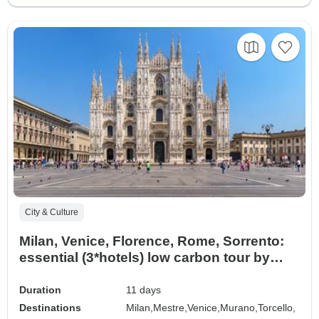
City & Culture
Milan, Venice, Florence, Rome, Sorrento:
essential (3*hotels) low carbon tour by
train
Duration
11 days
Destinations
Milan,
Mestre,
Venice,
Murano,
Torcello,