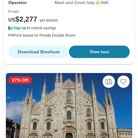
Operator
Meet and Greet Italy
From
$2,277
US
per person
Sign up
to unlock savings
Price based on Private Double Room
Download Brochure
View tour
27% Off