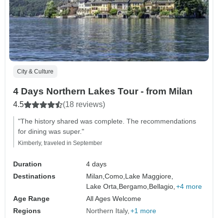
City & Culture
4 Days Northern Lakes Tour - from Milan
4.5
(18 reviews)
"The history shared was complete. The recommendations
for dining was super."
Kimberly, traveled in September
Duration
4 days
Destinations
Milan,
Como,
Lake Maggiore,
Lake Orta,
Bergamo,
Bellagio,
+4 more
Age Range
All Ages Welcome
Regions
Northern Italy
+1 more