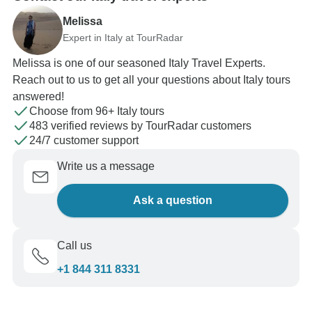
Melissa
Expert in Italy at TourRadar
Melissa is one of our seasoned Italy Travel Experts.
Reach out to us to get all your questions about Italy tours
answered!
Choose from 96+ Italy tours
483 verified reviews by TourRadar customers
24/7 customer support
Write us a message
Ask a question
Call us
+1 844 311 8331