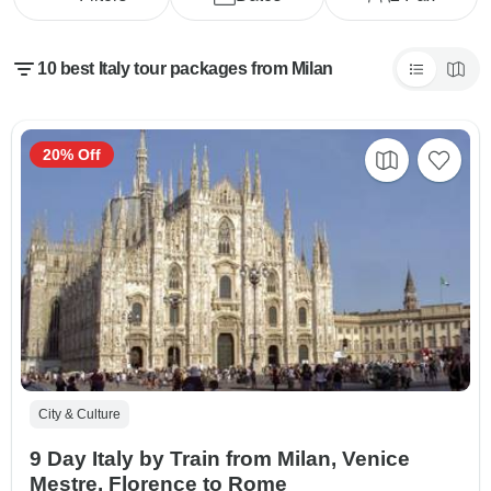
10 best Italy tour packages from Milan
20% Off
City & Culture
9 Day Italy by Train from Milan, Venice
Mestre, Florence to Rome