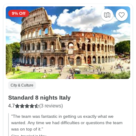
9% Off
City & Culture
Standard 8 nights Italy
4.7
(3 reviews)
"The team was fantastic in getting us exactly what we
wanted. Any time we had difficulties or questions the team
was on top of it."