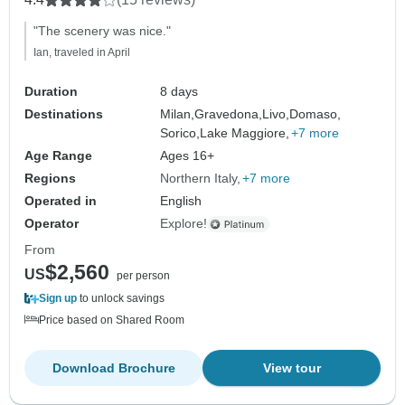
"The scenery was nice."
Ian, traveled in April
Duration
8 days
Destinations
Milan,
Gravedona,
Livo,
Domaso,
Sorico,
Lake Maggiore,
+7 more
Age Range
Ages 16+
Regions
Northern Italy
+7 more
Operated in
English
Operator
Explore!
From
$2,560
US
per person
Sign up
to unlock savings
Price based on Shared Room
Download Brochure
View tour