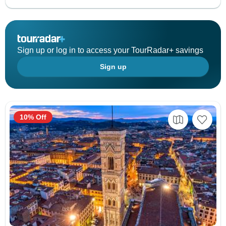
Sign up or log in to access your TourRadar+ savings
Sign up
10% Off