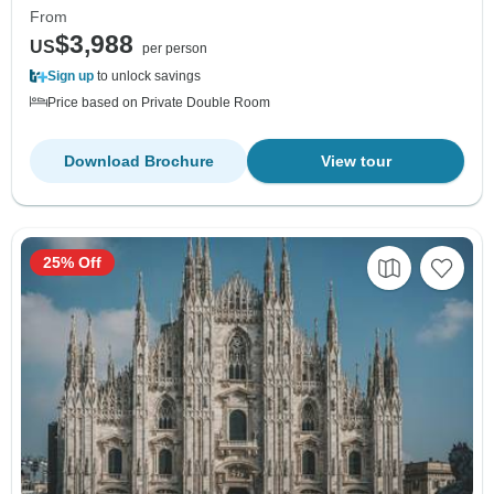
From
$3,988
US
per person
Sign up
to unlock savings
Price based on Private Double Room
Download Brochure
View tour
25% Off