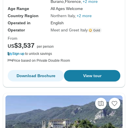
Burano,
Florence,
+2 more
Age Range
All Ages Welcome
Country Region
Northern Italy
+2 more
Operated in
English
Operator
Meet and Greet Italy
From
$3,537
US
per person
Sign up
to unlock savings
Price based on Private Double Room
Download Brochure
View tour