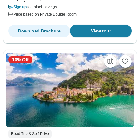
Sign up
to unlock savings
Price based on Private Double Room
Download Brochure
View tour
10% Off
Road Trip & Self-Drive