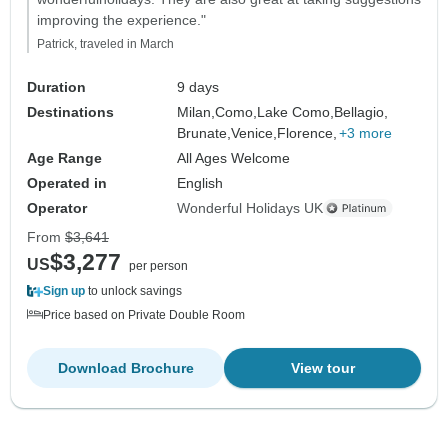
improving the experience."
Patrick, traveled in March
Duration
9 days
Destinations
Milan,
Como,
Lake Como,
Bellagio,
Brunate,
Venice,
Florence,
+3 more
Age Range
All Ages Welcome
Operated in
English
Operator
Wonderful Holidays UK
From
$3,641
$3,277
US
per person
Sign up
to unlock savings
Price based on Private Double Room
Download Brochure
View tour