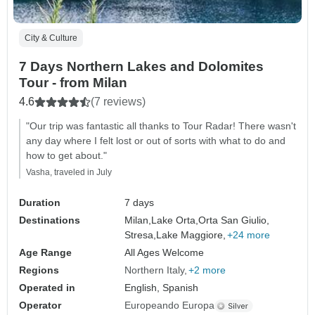
City & Culture
7 Days Northern Lakes and Dolomites
Tour - from Milan
4.6
(7 reviews)
"Our trip was fantastic all thanks to Tour Radar! There wasn't
any day where I felt lost or out of sorts with what to do and
how to get about."
Vasha, traveled in July
Duration
7 days
Destinations
Milan,
Lake Orta,
Orta San Giulio,
Stresa,
Lake Maggiore,
+24 more
Age Range
All Ages Welcome
Regions
Northern Italy
+2 more
Operated in
English, Spanish
Operator
Europeando Europa