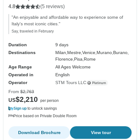
4.8
(5 reviews)
"An enjoyable and affordable way to experience some of
Italy's most iconic cities."
Say, traveled in February
Duration
9 days
Destinations
Milan,
Mestre,
Venice,
Murano,
Burano,
Florence,
Pisa,
Rome
Age Range
All Ages Welcome
Operated in
English
Operator
STM Tours LLC
From
$2,763
$2,210
US
per person
Sign up
to unlock savings
Price based on Private Double Room
Download Brochure
View tour