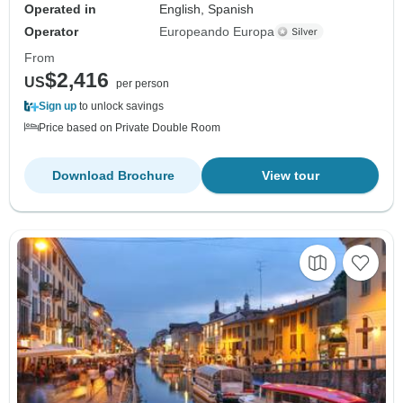
Operated in
English, Spanish
Operator
Europeando Europa
From
$2,416
US
per person
Sign up
to unlock savings
Price based on Private Double Room
Download Brochure
View tour