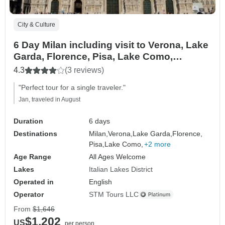
City & Culture
6 Day Milan including visit to Verona, Lake
Garda, Florence, Pisa, Lake Como,
Bellagio, & Lugano.
4.3
(3 reviews)
"Perfect tour for a single traveler."
Jan, traveled in August
Duration
6 days
Destinations
Milan,
Verona,
Lake Garda,
Florence,
Pisa,
Lake Como,
+2 more
Age Range
All Ages Welcome
Lakes
Italian Lakes District
Operated in
English
Operator
STM Tours LLC
From
$1,646
$1,202
US
per person