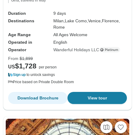
Gina, traveled in May
Duration
9 days
Destinations
Milan,
Lake Como,
Venice,
Florence,
Rome
Age Range
All Ages Welcome
Operated in
English
Operator
Wanderful Holidays LLC
From
$1,899
$1,728
US
per person
Sign up
to unlock savings
Price based on Private Double Room
Download Brochure
View tour