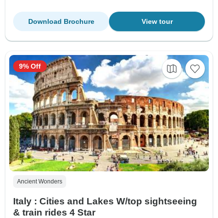
Download Brochure
View tour
9% Off
Ancient Wonders
Italy : Cities and Lakes W/top sightseeing
& train rides 4 Star