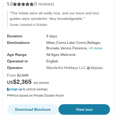
5.0
(5 reviews)
"The hotels were all really nice, and our tours and tour
guides were wonderful. Very knowledgeable."
Susan, traveled in October
Duration
9 days
Destinations
Milan,
Como,
Lake Como,
Bellagio,
Brunate,
Venice,
Florence,
+4 more
Age Range
All Ages Welcome
Operated in
English
Operator
Wanderful Holidays LLC
From
$2,599
$2,365
US
per person
Sign up
to unlock savings
Price based on Private Double Room
Download Brochure
View tour