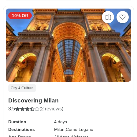
10% Off
City & Culture
Discovering Milan
3.5
(2 reviews)
Duration
4 days
Destinations
Milan,
Como,
Lugano