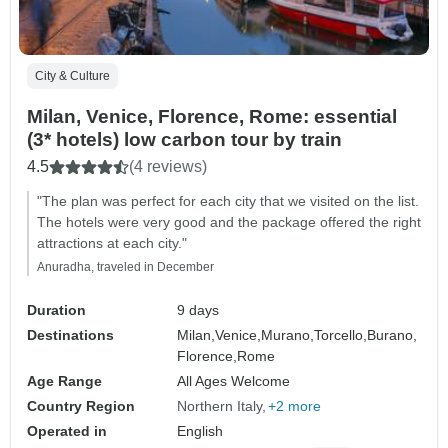
City & Culture
Milan, Venice, Florence, Rome: essential
(3* hotels) low carbon tour by train
4.5
(4 reviews)
"The plan was perfect for each city that we visited on the list.
The hotels were very good and the package offered the right
attractions at each city."
Anuradha, traveled in December
Duration
9 days
Destinations
Milan,
Venice,
Murano,
Torcello,
Burano,
Florence,
Rome
Age Range
All Ages Welcome
Country Region
Northern Italy
+2 more
Operated in
English