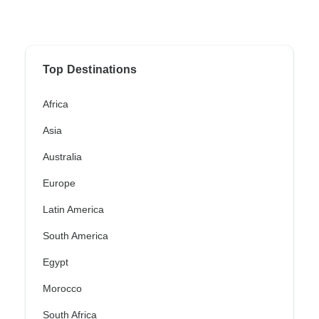
Top Destinations
Africa
Asia
Australia
Europe
Latin America
South America
Egypt
Morocco
South Africa