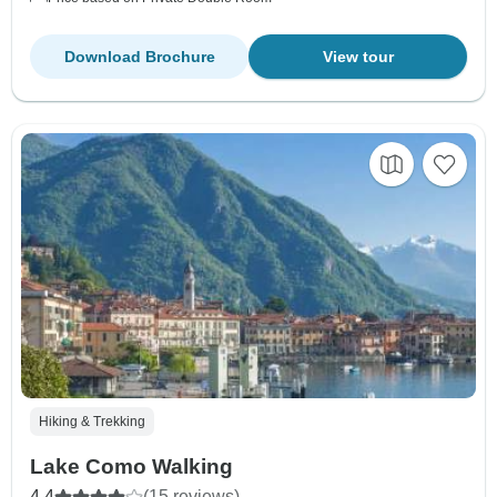
Download Brochure
View tour
Hiking & Trekking
Lake Como Walking
4.4
(15 reviews)