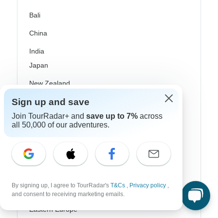
Bali
China
India
Japan
New Zealand
Sign up and save
Philippines
Join TourRadar+ and
save up to 7%
across
Sri Lanka
all 50,000 of our adventures.
Thailand
Vietnam
Croatia
By signing up, I agree to TourRadar's
T&Cs
,
Privacy policy
,
Danube River Cruises
and consent to receiving marketing emails.
Eastern Europe