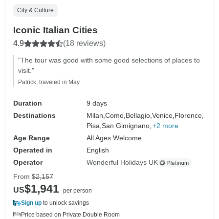
City & Culture
Iconic Italian Cities
4.9
(18 reviews)
"The tour was good with some good selections of places to
visit."
Patrick, traveled in May
Duration
9 days
Destinations
Milan,
Como,
Bellagio,
Venice,
Florence,
Pisa,
San Gimignano,
+2 more
Age Range
All Ages Welcome
Operated in
English
Operator
Wonderful Holidays UK
From
$2,157
$1,941
US
per person
Sign up
to unlock savings
Price based on Private Double Room