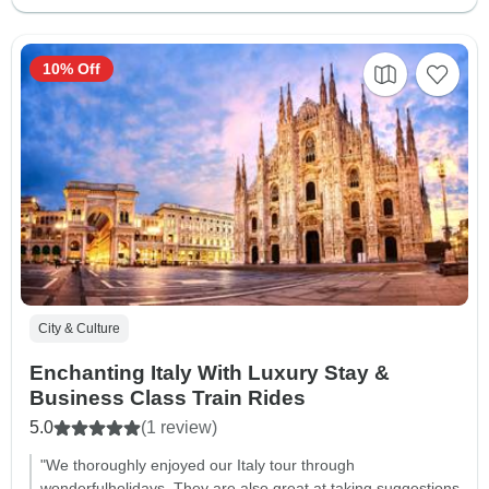
10% Off
City & Culture
Enchanting Italy With Luxury Stay &
Business Class Train Rides
5.0
(1 review)
"We thoroughly enjoyed our Italy tour through
wonderfulholidays. They are also great at taking suggestions