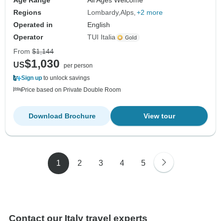
Age Range
All Ages Welcome
Regions
Lombardy
Alps
+2 more
Operated in
English
Operator
TUI Italia
From
$1,144
$1,030
US
per person
Sign up
to unlock savings
Price based on Private Double Room
Download Brochure
View tour
1
2
3
4
5
Contact our Italy travel experts