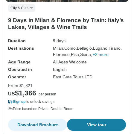
City & Culture
9 Days in Milan & Florence by Train: Italy’s
Lakes, Villages & Wine Trails
Duration
9 days
Destinations
Milan,
Como,
Bellagio,
Lugano,
Tirano,
Florence,
Pisa,
Siena,
+2 more
Age Range
All Ages Welcome
Operated in
English
Operator
East Gate Tours LTD
From
$1,821
$1,366
US
per person
Sign up
to unlock savings
Price based on Private Double Room
Download Brochure
View tour