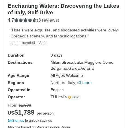
Enchanting Waters: Discovering the Lakes
of Italy, Self-Drive
4.7
(3 reviews)
"Hotels were exquisite, and suggested activities were lovely.
Gorgeous scenery, and fantastic locations."
Laurie, traveled in April
Duration
8 days
Destinations
Milan,
Stresa,
Lake Maggiore,
Como,
Bergamo,
Garda,
Verona
Age Range
All Ages Welcome
Regions
Northern Italy
+3 more
Operated in
English
Operator
TUI Italia
From
$1,988
$1,789
US
per person
Sign up
to unlock savings
Price based on Private Double Room