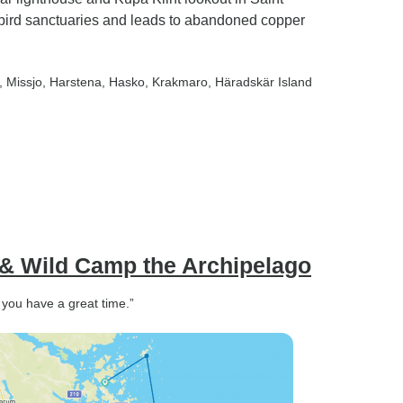
bird sanctuaries and leads to abandoned copper
, Missjo
, Harstena
, Hasko
, Krakmaro
, Häradskär Island
 & Wild Camp the Archipelago
you have a great time.”