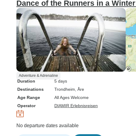
Dance of the Runners in a Winte
Adventure & Adrenaline
Duration
5 days
Destinations
Trondheim
, Åre
Age Range
All Ages Welcome
Operator
DIAMIR Erlebnisreisen
No departure dates available