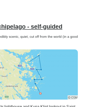
hipelago - self-guided
dibly scenic, quiet, cut off from the world (in a good
är lighthouse and Kupa Klint lookout in Saint