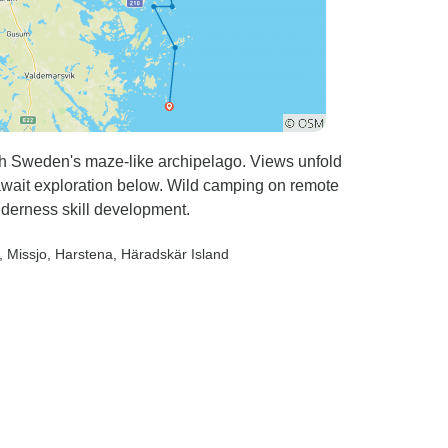
gh Sweden's maze-like archipelago. Views unfold
await exploration below. Wild camping on remote
lderness skill development.
, Missjo
, Harstena
, Häradskär Island