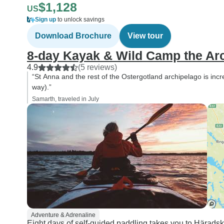
$1,128
US
Sign up
to unlock savings
Download Brochure
View tour
8-day Kayak & Wild Camp the Arc
4.9
(5 reviews)
“St Anna and the rest of the Ostergotland archipelago is incre
way).”
Samarth, traveled in July
Adventure & Adrenaline
Eight days of self-guided paddling takes you to Häradsk