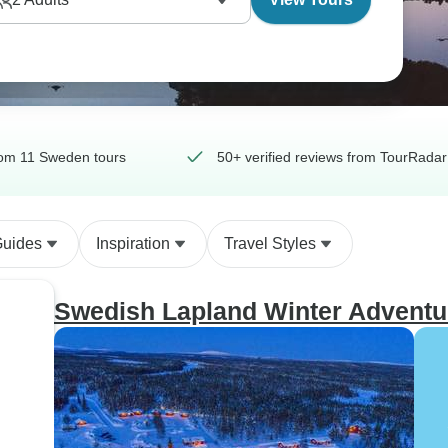
om 11 Sweden tours
50+ verified reviews from TourRadar
Guides
Inspiration
Travel Styles
Swedish Lapland Winter Adventu