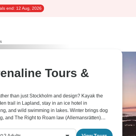
als end:
12 Aug, 2026
rs
enaline Tours &
ther than just Stockholm and design? Kayak the
 trail in Lapland, stay in an ice hotel in
bing, and wild swimming in lakes. Winter brings dog
ing, and The Right to Roam law (Allemansrätten)
2
Adults
View Tours