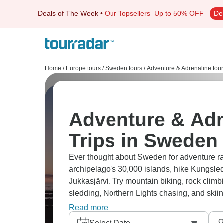
Deals of The Week
•
Our Topsellers
Up to 50% OFF
De
Home
/
Europe tours
/
Sweden tours
/
Adventure & Adrenaline tou
Adventure & Adr
Trips in Sweden
Ever thought about Sweden for adventure ra
archipelago's 30,000 islands, hike Kungsleden
Jukkasjärvi. Try mountain biking, rock clim
sledding, Northern Lights chasing, and ski
means you can camp almost anywhere.
Read more
Select Date