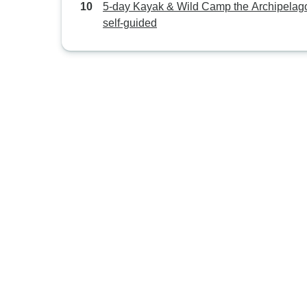
5-day Kayak & Wild Camp the Archipelago
self-guided