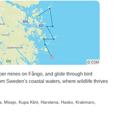
per mines on Fångo, and glide through bird
from Sweden's coastal waters, where wildlife thrives
a
, Missjo
, Kupa Klint
, Harstena
, Hasko
, Krakmaro
,