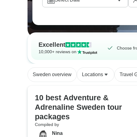
Excellent
Choose fr
10,000+ reviews on
Sweden overview
Locations
Travel 
10 best Adventure &
Adrenaline Sweden tour
packages
Compiled by
Nina