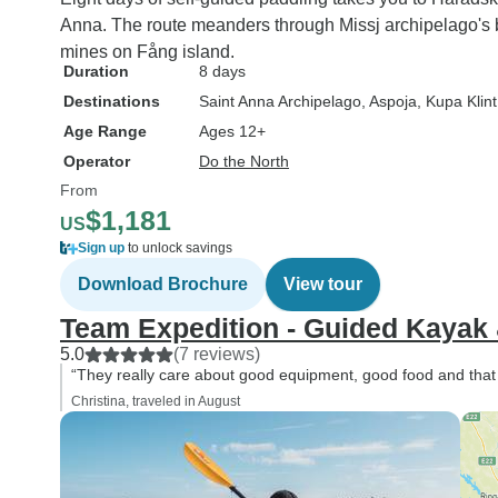
Anna. The route meanders through Missj archipelago's 
mines on Fång island.
Duration
8 days
Destinations
Saint Anna Archipelago
, Aspoja
, Kupa Klint
Age Range
Ages 12+
Operator
Do the North
From
$1,181
US
Sign up
to unlock savings
Download Brochure
View tour
Team Expedition - Guided Kayak
5.0
(7 reviews)
“They really care about good equipment, good food and that 
Christina, traveled in August