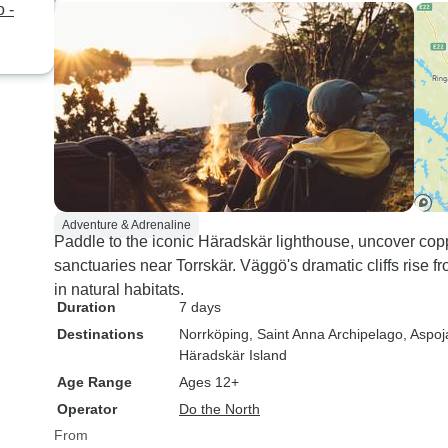
 -
Adventure & Adrenaline
Paddle to the iconic Häradskär lighthouse, uncover cop
sanctuaries near Torrskär. Väggö's dramatic cliffs rise 
in natural habitats.
Duration
7 days
Destinations
Norrköping
, Saint Anna Archipelago
, Aspoj
Häradskär Island
Age Range
Ages 12+
Operator
Do the North
From