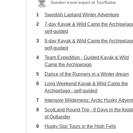
Sweden travel expert at TourRadar
Swedish Lapland Winter Adventure
7-day Kayak & Wild Camp the Archipelago
self-guided
8-day Kayak & Wild Camp the Archipelago
self-guided
Team Expedition - Guided Kayak & Wild
Camp the Archipelago
Dance of the Runners in a Winter dream
Long Weekend Kayak & Wild Camp the
Archipelago - self-guided
Intensive Wilderness: Arctic Husky Adven
ScotLand Round Trip - 8 Days in the foots
of Outlander
Husky Star Tours in the High Fells