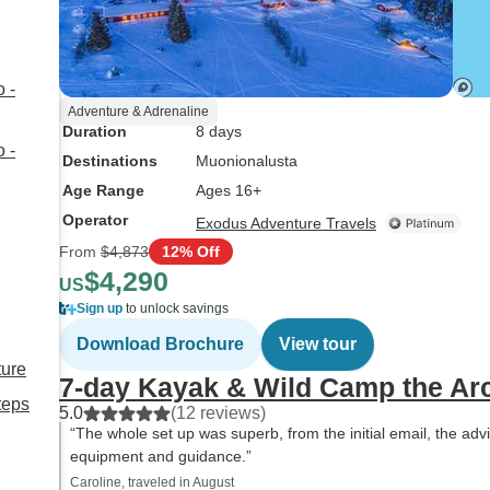
 -
Adventure & Adrenaline
Duration
8 days
 -
Destinations
Muonionalusta
Age Range
Ages 16+
Operator
Exodus Adventure Travels
From
$4,873
12% Off
$4,290
US
Sign up
to unlock savings
Download Brochure
View tour
ture
7-day Kayak & Wild Camp the Arc
teps
5.0
(12 reviews)
“The whole set up was superb, from the initial email, the adv
equipment and guidance.”
Caroline, traveled in August