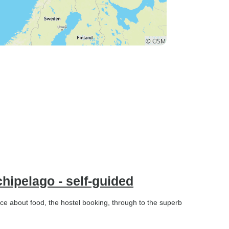
hipelago - self-guided
ice about food, the hostel booking, through to the superb