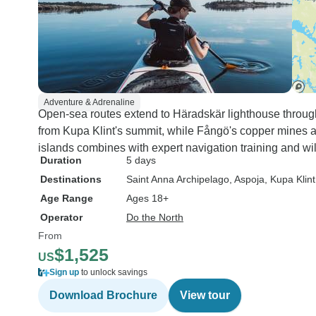
Adventure & Adrenaline
Open-sea routes extend to Häradskär lighthouse throu
from Kupa Klint's summit, while Fångö's copper mines 
islands combines with expert navigation training and wi
Duration
5 days
Destinations
Saint Anna Archipelago
, Aspoja
, Kupa Klint
Age Range
Ages 18+
Operator
Do the North
From
$1,525
US
Sign up
to unlock savings
Download Brochure
View tour