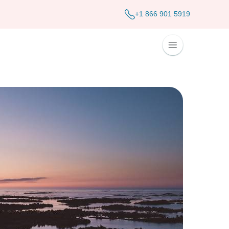
+1 866 901 5919