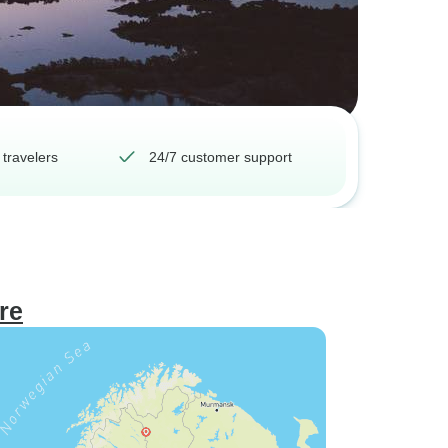
 travelers
24/7 customer support
re