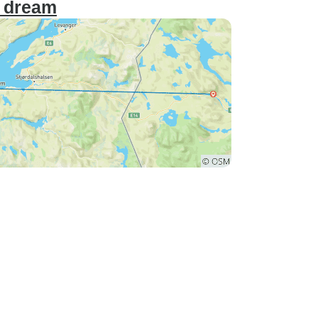
r dream