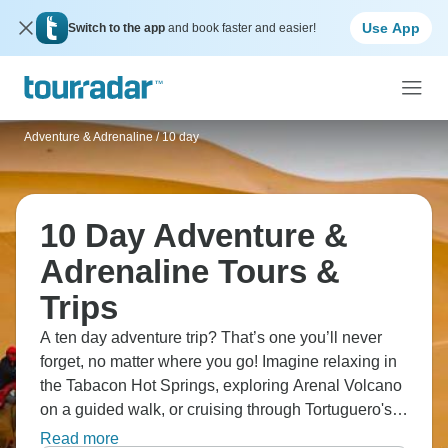
Use App
Switch to the app
and book faster and easier!
Adventure & Adrenaline
/
10 day
10 Day Adventure &
Adrenaline Tours &
Trips
A ten day adventure trip? That’s one you’ll never
forget, no matter where you go! Imagine relaxing in
the Tabacon Hot Springs, exploring Arenal Volcano
on a guided walk, or cruising through Tortuguero's
rivers. Snorkel in Cahuita's coral reefs, or stroll
Read more