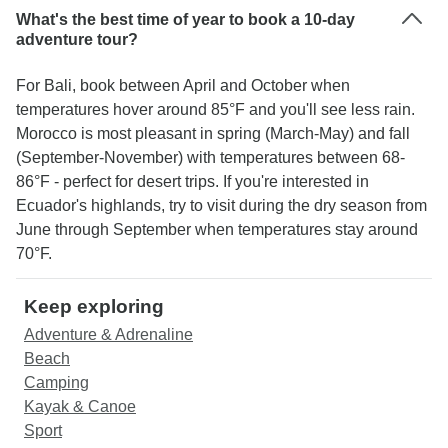
What's the best time of year to book a 10-day
adventure tour?
For Bali, book between April and October when
temperatures hover around 85°F and you'll see less rain.
Morocco is most pleasant in spring (March-May) and fall
(September-November) with temperatures between 68-
86°F - perfect for desert trips. If you're interested in
Ecuador's highlands, try to visit during the dry season from
June through September when temperatures stay around
70°F.
Keep exploring
Adventure & Adrenaline
Beach
Camping
Kayak & Canoe
Sport