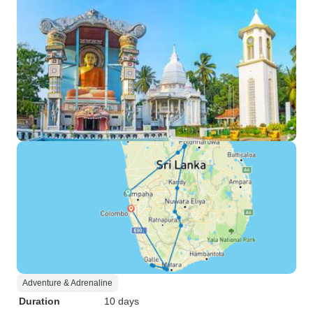
Adventure & Adrenaline
Duration
10 days