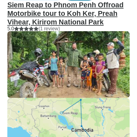
Siem Reap to Phnom Penh Offroad
Motorbike tour to Koh Ker, Preah
Vihear, Kirirom National Park
5.0
(1 review)