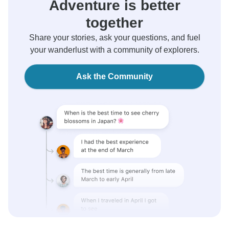
Adventure is better
together
Share your stories, ask your questions, and fuel
your wanderlust with a community of explorers.
Ask the Community