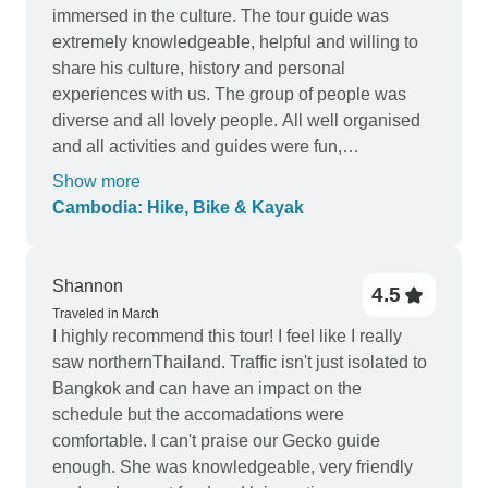
immersed in the culture. The tour guide was
extremely knowledgeable, helpful and willing to
share his culture, history and personal
experiences with us. The group of people was
diverse and all lovely people. All well organised
and all activities and guides were fun,
knowledgeable and prepared. Amazing
Show more
experience
Cambodia: Hike, Bike & Kayak
Shannon
4.5
Traveled in March
I highly recommend this tour! I feel like I really
saw northernThailand. Traffic isn't just isolated to
Bangkok and can have an impact on the
schedule but the accomadations were
comfortable. I can't praise our Gecko guide
enough. She was knowledgeable, very friendly