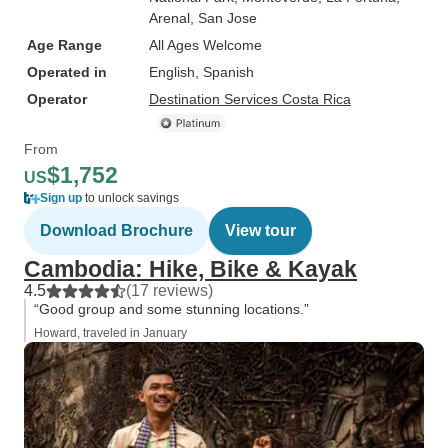
Arenal
, San Jose
Age Range
All Ages Welcome
Operated in
English, Spanish
Operator
Destination Services Costa Rica
From
$1,752
US
Sign up
to unlock savings
Download Brochure
View tour
Cambodia: Hike, Bike & Kayak
4.5
(17 reviews)
“Good group and some stunning locations.”
Howard, traveled in January