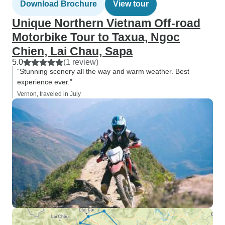
Download Brochure
View tour
Unique Northern Vietnam Off-road
Motorbike Tour to Taxua, Ngoc
Chien, Lai Chau, Sapa
5.0
(1 review)
“Stunning scenery all the way and warm weather. Best
experience ever.”
Vernon, traveled in July