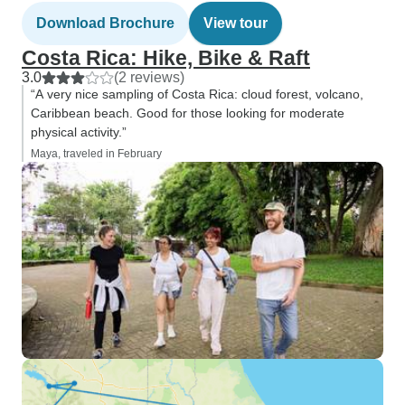
Download Brochure
View tour
Costa Rica: Hike, Bike & Raft
3.0
(2 reviews)
“A very nice sampling of Costa Rica: cloud forest, volcano,
Caribbean beach. Good for those looking for moderate
physical activity.”
Maya, traveled in February