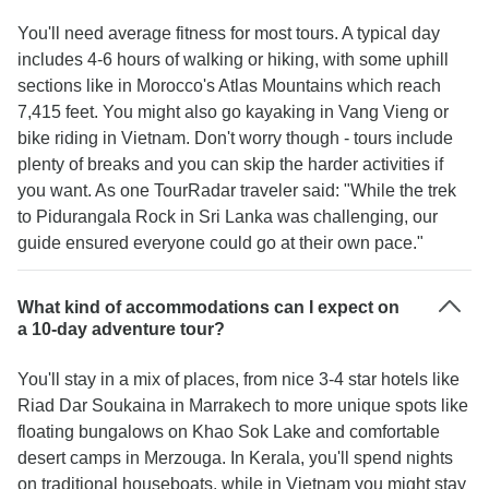
You'll need average fitness for most tours. A typical day
includes 4-6 hours of walking or hiking, with some uphill
sections like in Morocco's Atlas Mountains which reach
7,415 feet. You might also go kayaking in Vang Vieng or
bike riding in Vietnam. Don't worry though - tours include
plenty of breaks and you can skip the harder activities if
you want. As one TourRadar traveler said: "While the trek
to Pidurangala Rock in Sri Lanka was challenging, our
guide ensured everyone could go at their own pace."
What kind of accommodations can I expect on
a 10-day adventure tour?
You'll stay in a mix of places, from nice 3-4 star hotels like
Riad Dar Soukaina in Marrakech to more unique spots like
floating bungalows on Khao Sok Lake and comfortable
desert camps in Merzouga. In Kerala, you'll spend nights
on traditional houseboats, while in Vietnam you might stay