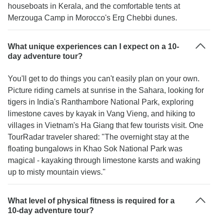
houseboats in Kerala, and the comfortable tents at
Merzouga Camp in Morocco's Erg Chebbi dunes.
What unique experiences can I expect on a 10-
day adventure tour?
You'll get to do things you can't easily plan on your own.
Picture riding camels at sunrise in the Sahara, looking for
tigers in India's Ranthambore National Park, exploring
limestone caves by kayak in Vang Vieng, and hiking to
villages in Vietnam's Ha Giang that few tourists visit. One
TourRadar traveler shared: "The overnight stay at the
floating bungalows in Khao Sok National Park was
magical - kayaking through limestone karsts and waking
up to misty mountain views."
What level of physical fitness is required for a
10-day adventure tour?