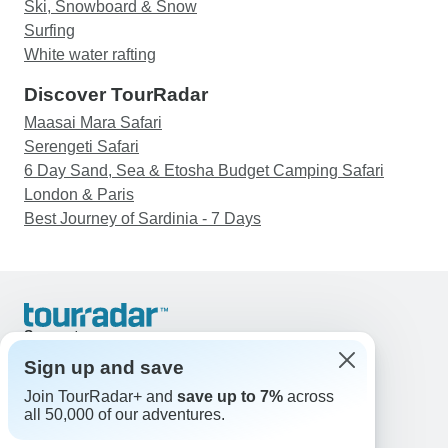
Ski, Snowboard & Snow
Surfing
White water rafting
Discover TourRadar
Maasai Mara Safari
Serengeti Safari
6 Day Sand, Sea & Etosha Budget Camping Safari
London & Paris
Best Journey of Sardinia - 7 Days
Support
Contact Us
Sign up and save
United States & Canada +1 833 895 6770
Join TourRadar+ and
save up to 7%
across
Great Britain +44 800 802 1046
all 50,000 of our adventures.
Australia +61 7 3106 8663
Email: support@tourradar.com