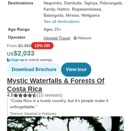
Destinations
Negombo
, Dambulla
, Sigiriya
, Pidurangala
,
Kandy
, Hatton
, Bogawantalawa
,
Balangoda
, Mirissa
, Weligama
See all destinations
Age Range
Ages 15+
Operator
Intrepid Travel
From
$2,391
15% Off
$2,033
US
Sign up
to unlock savings
Download Brochure
View tour
Mystic Waterfalls & Forests Of
Costa Rica
4.8
(10 reviews)
“Costa Rica is a lovely country, but it's people make it
unforgettable.”
Terence, traveled in February