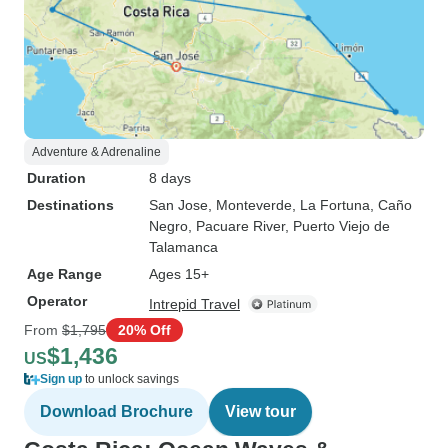
Adventure & Adrenaline
Duration
8 days
Destinations
San Jose
, Monteverde
, La Fortuna
, Caño
Negro
, Pacuare River
, Puerto Viejo de
Talamanca
Age Range
Ages 15+
Operator
Intrepid Travel
From
$1,795
20% Off
$1,436
US
Sign up
to unlock savings
Download Brochure
View tour