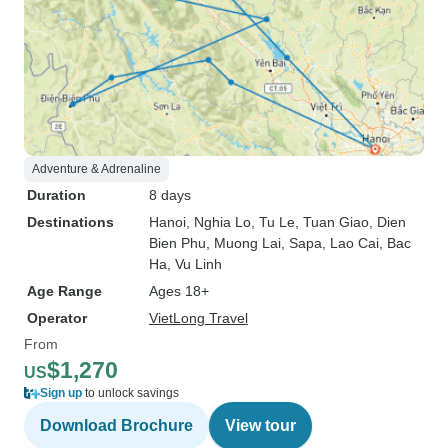
Adventure & Adrenaline
Duration
8 days
Destinations
Hanoi
, Nghia Lo
, Tu Le
, Tuan Giao
, Dien
Bien Phu
, Muong Lai
, Sapa
, Lao Cai
, Bac
Ha
, Vu Linh
Age Range
Ages 18+
Operator
VietLong Travel
From
$1,270
US
Sign up
to unlock savings
Download Brochure
View tour