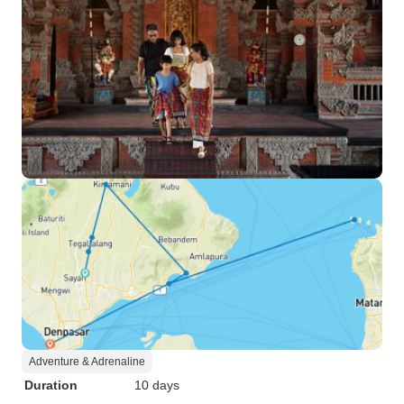
Adventure & Adrenaline
Duration
10 days