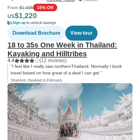
From
$1,435
15% Off
$1,220
US
Sign up
to unlock savings
Download Brochure
View tour
18 to 35s One Week in Thailand:
Kayaking and Hilltribes
4.4
(12 reviews)
“I feel like I really saw northernThailand. Normally I book
travel based on how great of a deal I can get.”
Shannon, traveled in February