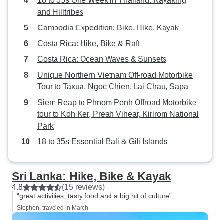
18 to 35s One Week in Thailand: Kayaking
and Hilltribes
Cambodia Expedition: Bike, Hike, Kayak
Costa Rica: Hike, Bike & Raft
Costa Rica: Ocean Waves & Sunsets
Unique Northern Vietnam Off-road Motorbike
Tour to Taxua, Ngoc Chien, Lai Chau, Sapa
Siem Reap to Phnom Penh Offroad Motorbike
tour to Koh Ker, Preah Vihear, Kirirom National
Park
18 to 35s Essential Bali & Gili Islands
Sri Lanka: Hike, Bike & Kayak
4.8
(15 reviews)
“great activities, tasty food and a big hit of culture”
Stephen, traveled in March