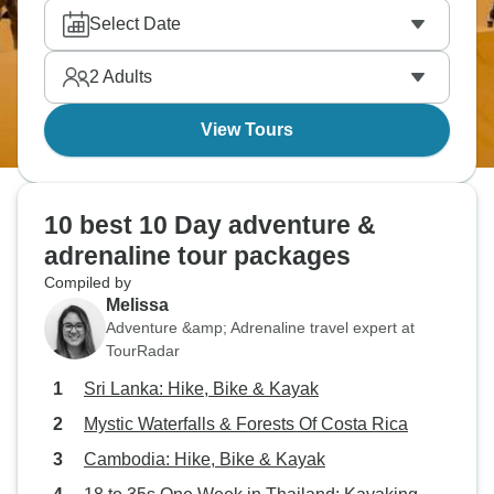
through vibrant San Jose. That’s just Costa Rica, a
Select Date
country that packs adventure beautifully. Where else
could you go? The answer is only limited by your
2
Adults
imagination!
View Tours
10 best 10 Day adventure &
adrenaline tour packages
Compiled by
Melissa
Adventure &amp; Adrenaline travel expert at
TourRadar
Sri Lanka: Hike, Bike & Kayak
Mystic Waterfalls & Forests Of Costa Rica
Cambodia: Hike, Bike & Kayak