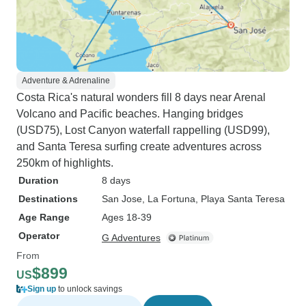
Adventure & Adrenaline
Costa Rica's natural wonders fill 8 days near Arenal
Volcano and Pacific beaches. Hanging bridges
(USD75), Lost Canyon waterfall rappelling (USD99),
and Santa Teresa surfing create adventures across
250km of highlights.
Duration
8 days
Destinations
San Jose
, La Fortuna
, Playa Santa Teresa
Age Range
Ages 18-39
Operator
G Adventures
From
$899
US
Sign up
to unlock savings