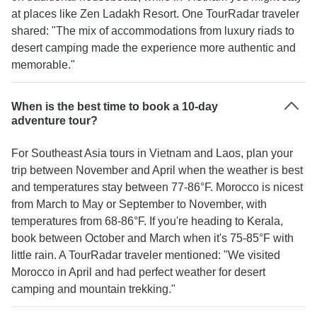
at places like Zen Ladakh Resort. One TourRadar traveler
shared: "The mix of accommodations from luxury riads to
desert camping made the experience more authentic and
memorable."
When is the best time to book a 10-day
adventure tour?
For Southeast Asia tours in Vietnam and Laos, plan your
trip between November and April when the weather is best
and temperatures stay between 77-86°F. Morocco is nicest
from March to May or September to November, with
temperatures from 68-86°F. If you're heading to Kerala,
book between October and March when it's 75-85°F with
little rain. A TourRadar traveler mentioned: "We visited
Morocco in April and had perfect weather for desert
camping and mountain trekking."