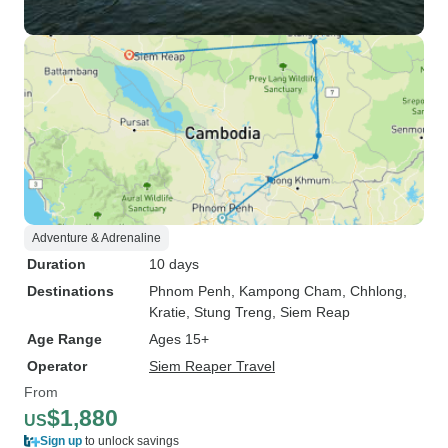
Adventure & Adrenaline
Duration
10 days
Destinations
Phnom Penh
, Kampong Cham
, Chhlong
,
Kratie
, Stung Treng
, Siem Reap
Age Range
Ages 15+
Operator
Siem Reaper Travel
From
$1,880
US
Sign up
to unlock savings