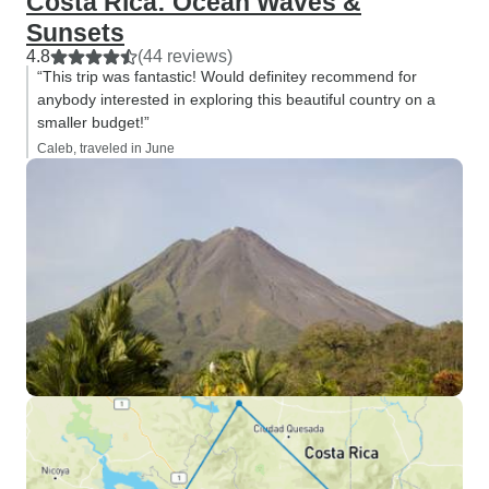
Costa Rica: Ocean Waves &
Sunsets
4.8
(44 reviews)
“This trip was fantastic! Would definitey recommend for
anybody interested in exploring this beautiful country on a
smaller budget!”
Caleb, traveled in June