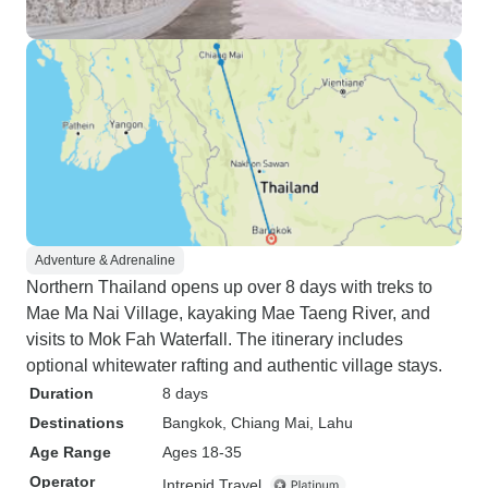
Adventure & Adrenaline
Northern Thailand opens up over 8 days with treks to
Mae Ma Nai Village, kayaking Mae Taeng River, and
visits to Mok Fah Waterfall. The itinerary includes
optional whitewater rafting and authentic village stays.
Duration
8 days
Destinations
Bangkok
, Chiang Mai
, Lahu
Age Range
Ages 18-35
Operator
Intrepid Travel