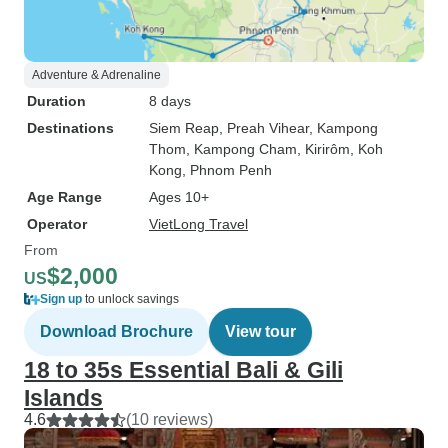
Adventure & Adrenaline
Duration
8 days
Destinations
Siem Reap
, Preah Vihear
, Kampong
Thom
, Kampong Cham
, Kirirôm
, Koh
Kong
, Phnom Penh
Age Range
Ages 10+
Operator
VietLong Travel
From
$2,000
US
Sign up
to unlock savings
Download Brochure
View tour
18 to 35s Essential Bali & Gili
Islands
4.6
(10 reviews)