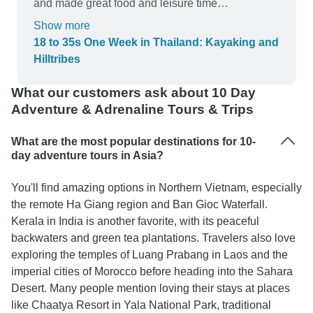
and made great food and leisure time
recommendations. When two of our tour members
Show more
fell ill from their previous travels she took care of
18 to 35s One Week in Thailand: Kayaking and
them and helped them to get the medical care
Hilltribes
they needed while ensuring the rest of the group
was taken care of. Normally I book travel based
What our customers ask about 10 Day
on how great of a deal I can get. Because of how
Adventure & Adrenaline Tours & Trips
safe and cared for I felt by our Gecko guide I
would forgo shopping around and will consider
What are the most popular destinations for 10-
them my first choice in the future.
day adventure tours in Asia?
You'll find amazing options in Northern Vietnam, especially
the remote Ha Giang region and Ban Gioc Waterfall.
Kerala in India is another favorite, with its peaceful
backwaters and green tea plantations. Travelers also love
exploring the temples of Luang Prabang in Laos and the
imperial cities of Morocco before heading into the Sahara
Desert. Many people mention loving their stays at places
like Chaatya Resort in Yala National Park, traditional