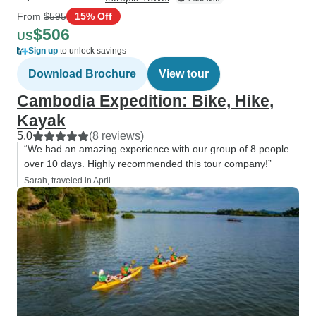
From
$595
15% Off
$506
US
Sign up
to unlock savings
Download Brochure
View tour
Cambodia Expedition: Bike, Hike,
Kayak
5.0
(8 reviews)
“We had an amazing experience with our group of 8 people
over 10 days. Highly recommended this tour company!”
Sarah, traveled in April