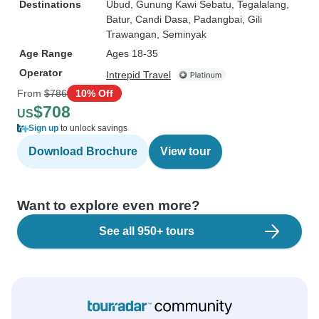
Destinations
Ubud
, Gunung Kawi Sebatu
, Tegalalang
,
Batur
, Candi Dasa
, Padangbai
, Gili
Trawangan
, Seminyak
Age Range
Ages 18-35
Operator
Intrepid Travel
From
$786
10% Off
$708
US
Sign up
to unlock savings
Download Brochure
View tour
Want to explore even more?
See all 950+ tours