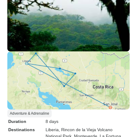
Adventure & Adrenaline
Duration
8 days
Destinations
Liberia
, Rincon de la Vieja Volcano
National Park
, Monteverde
, La Fortuna
,