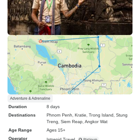
Adventure & Adrenaline
Duration
8 days
Destinations
Phnom Penh
, Kratie
, Trong Island
, Stung
Treng
, Siem Reap
, Angkor Wat
Age Range
Ages 15+
Operator
Intrepid Travel