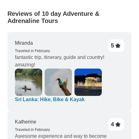
Reviews of 10 day Adventure &
Adrenaline Tours
Miranda
5
Traveled in February
fantastic trip, itinerary, guide and country!
amazing!
Sri Lanka: Hike, Bike & Kayak
Katherine
4
Traveled in February
Awesome experience and way to become