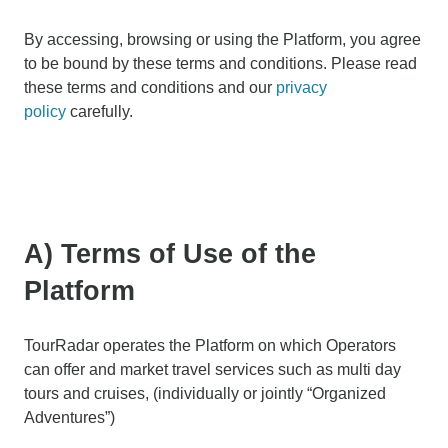
By accessing, browsing or using the Platform, you agree
to be bound by these terms and conditions. Please read
these terms and conditions and our
privacy
policy
carefully.
A) Terms of Use of the
Platform
TourRadar operates the Platform on which Operators
can offer and market travel services such as multi day
tours and cruises, (individually or jointly “Organized
Adventures”)