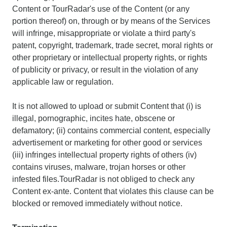
Content or TourRadar's use of the Content (or any
portion thereof) on, through or by means of the Services
will infringe, misappropriate or violate a third party's
patent, copyright, trademark, trade secret, moral rights or
other proprietary or intellectual property rights, or rights
of publicity or privacy, or result in the violation of any
applicable law or regulation.
It is not allowed to upload or submit Content that (i) is
illegal, pornographic, incites hate, obscene or
defamatory; (ii) contains commercial content, especially
advertisement or marketing for other good or services
(iii) infringes intellectual property rights of others (iv)
contains viruses, malware, trojan horses or other
infested files.TourRadar is not obliged to check any
Content ex-ante. Content that violates this clause can be
blocked or removed immediately without notice.