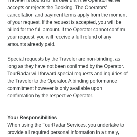
Traveler is bound to his offer until the Operator either
accepts or rejects the Booking. The Operators’
cancellation and payment terms apply from the moment
of your request. If the request is accepted, you will be
billed for the full amount. If the Operator cannot confirm
your request, you will receive a full refund of any
amounts already paid.
Special requests by the Traveler are non-binding, as
long as they have not been confirmed by the Operator.
TourRadar will forward special requests and inquiries of
the Traveler to the Operator. A binding performance
commitment however is only available upon
confirmation by the respective Operator.
Your Responsibilities
When using the TourRadar Services, you undertake to
provide all required personal information in a timely,