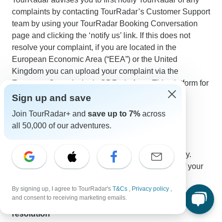
complaints by contacting TourRadar’s Customer Support
team by using your TourRadar Booking Conversation
page and clicking the ‘notify us’ link. If this does not
resolve your complaint, if you are located in the
European Economic Area (“EEA”) or the United
Kingdom you can upload your complaint via the
European Commission's ODR platform. This platform for
online dispute resolution can be found here:
Sign up and save
https://ec.europa.eu/odr
.
Join TourRadar+ and
save up to 7%
across
all 50,000 of our adventures.
Privacy
The data protection regulations of TourRadar apply.
Information and notes on the collection and use of your
personal data by TourRadar can be found
here
.
By signing up, I agree to TourRadar's
T&Cs
,
Privacy policy
,
and consent to receiving marketing emails.
Applicable law, place of jurisdiction and dispute
resolution