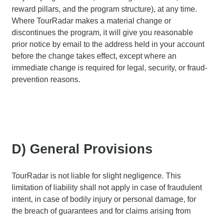
reward pillars, and the program structure), at any time.
Where TourRadar makes a material change or
discontinues the program, it will give you reasonable
prior notice by email to the address held in your account
before the change takes effect, except where an
immediate change is required for legal, security, or fraud-
prevention reasons.
D) General Provisions
TourRadar is not liable for slight negligence. This
limitation of liability shall not apply in case of fraudulent
intent, in case of bodily injury or personal damage, for
the breach of guarantees and for claims arising from