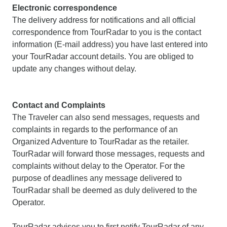
Electronic correspondence
The delivery address for notifications and all official
correspondence from TourRadar to you is the contact
information (E-mail address) you have last entered into
your TourRadar account details. You are obliged to
update any changes without delay.
Contact and Complaints
The Traveler can also send messages, requests and
complaints in regards to the performance of an
Organized Adventure to TourRadar as the retailer.
TourRadar will forward those messages, requests and
complaints without delay to the Operator. For the
purpose of deadlines any message delivered to
TourRadar shall be deemed as duly delivered to the
Operator.
TourRadar advises you to first notify TourRadar of any