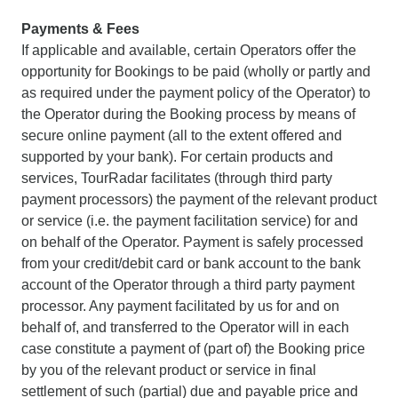
Payments & Fees
If applicable and available, certain Operators offer the
opportunity for Bookings to be paid (wholly or partly and
as required under the payment policy of the Operator) to
the Operator during the Booking process by means of
secure online payment (all to the extent offered and
supported by your bank). For certain products and
services, TourRadar facilitates (through third party
payment processors) the payment of the relevant product
or service (i.e. the payment facilitation service) for and
on behalf of the Operator. Payment is safely processed
from your credit/debit card or bank account to the bank
account of the Operator through a third party payment
processor. Any payment facilitated by us for and on
behalf of, and transferred to the Operator will in each
case constitute a payment of (part of) the Booking price
by you of the relevant product or service in final
settlement of such (partial) due and payable price and