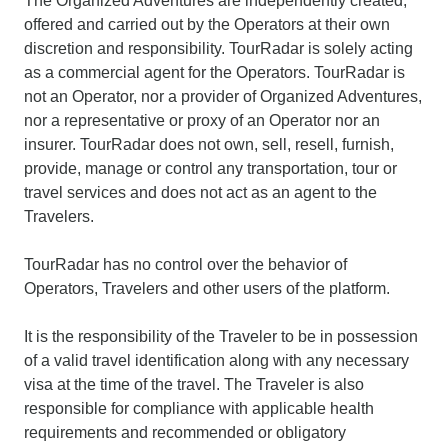
The Organized Adventures are independently created,
offered and carried out by the Operators at their own
discretion and responsibility. TourRadar is solely acting
as a commercial agent for the Operators. TourRadar is
not an Operator, nor a provider of Organized Adventures,
nor a representative or proxy of an Operator nor an
insurer. TourRadar does not own, sell, resell, furnish,
provide, manage or control any transportation, tour or
travel services and does not act as an agent to the
Travelers.
TourRadar has no control over the behavior of
Operators, Travelers and other users of the platform.
It is the responsibility of the Traveler to be in possession
of a valid travel identification along with any necessary
visa at the time of the travel. The Traveler is also
responsible for compliance with applicable health
requirements and recommended or obligatory