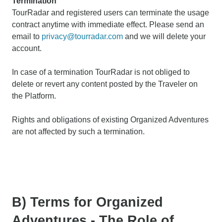
Termination
TourRadar and registered users can terminate the usage
contract anytime with immediate effect. Please send an
email to
privacy@tourradar.com
and we will delete your
account.
In case of a termination TourRadar is not obliged to
delete or revert any content posted by the Traveler on
the Platform.
Rights and obligations of existing Organized Adventures
are not affected by such a termination.
B) Terms for Organized
Adventures - The Role of