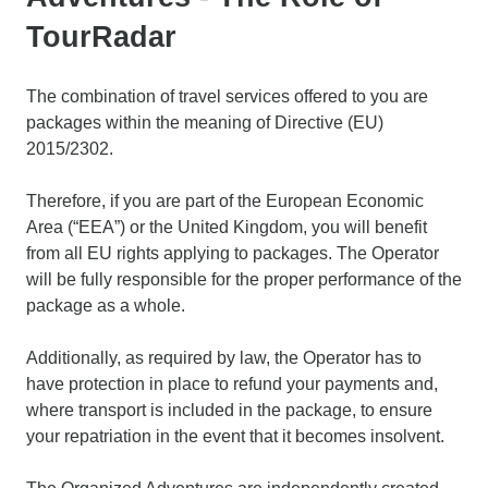
TourRadar
The combination of travel services offered to you are
packages within the meaning of Directive (EU)
2015/2302.
Therefore, if you are part of the European Economic
Area (“EEA”) or the United Kingdom, you will benefit
from all EU rights applying to packages. The Operator
will be fully responsible for the proper performance of the
package as a whole.
Additionally, as required by law, the Operator has to
have protection in place to refund your payments and,
where transport is included in the package, to ensure
your repatriation in the event that it becomes insolvent.