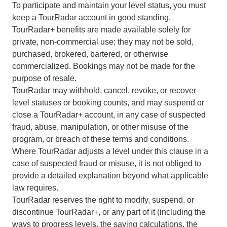
To participate and maintain your level status, you must
keep a TourRadar account in good standing.
TourRadar+ benefits are made available solely for
private, non-commercial use; they may not be sold,
purchased, brokered, bartered, or otherwise
commercialized. Bookings may not be made for the
purpose of resale.
TourRadar may withhold, cancel, revoke, or recover
level statuses or booking counts, and may suspend or
close a TourRadar+ account, in any case of suspected
fraud, abuse, manipulation, or other misuse of the
program, or breach of these terms and conditions.
Where TourRadar adjusts a level under this clause in a
case of suspected fraud or misuse, it is not obliged to
provide a detailed explanation beyond what applicable
law requires.
TourRadar reserves the right to modify, suspend, or
discontinue TourRadar+, or any part of it (including the
ways to progress levels, the saving calculations, the