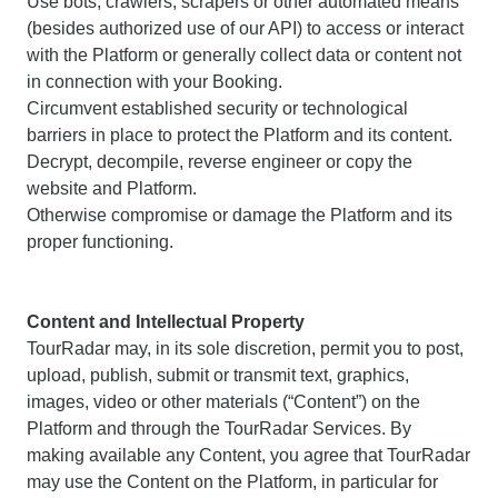
Use bots, crawlers, scrapers or other automated means
(besides authorized use of our API) to access or interact
with the Platform or generally collect data or content not
in connection with your Booking.
Circumvent established security or technological
barriers in place to protect the Platform and its content.
Decrypt, decompile, reverse engineer or copy the
website and Platform.
Otherwise compromise or damage the Platform and its
proper functioning.
Content and Intellectual Property
TourRadar may, in its sole discretion, permit you to post,
upload, publish, submit or transmit text, graphics,
images, video or other materials (“Content”) on the
Platform and through the TourRadar Services. By
making available any Content, you agree that TourRadar
may use the Content on the Platform, in particular for