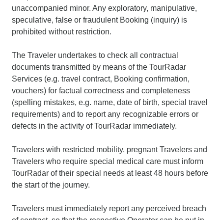
unaccompanied minor. Any exploratory, manipulative,
speculative, false or fraudulent Booking (inquiry) is
prohibited without restriction.
The Traveler undertakes to check all contractual
documents transmitted by means of the TourRadar
Services (e.g. travel contract, Booking confirmation,
vouchers) for factual correctness and completeness
(spelling mistakes, e.g. name, date of birth, special travel
requirements) and to report any recognizable errors or
defects in the activity of TourRadar immediately.
Travelers with restricted mobility, pregnant Travelers and
Travelers who require special medical care must inform
TourRadar of their special needs at least 48 hours before
the start of the journey.
Travelers must immediately report any perceived breach