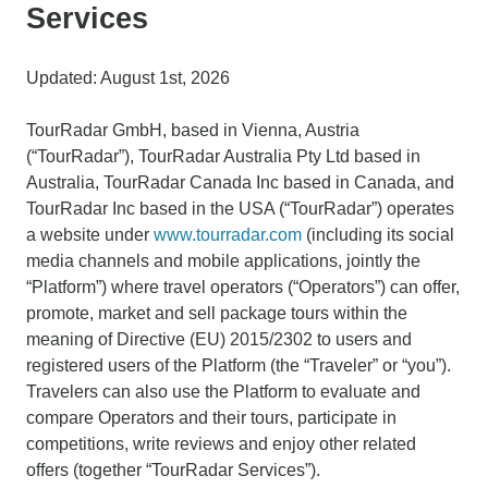
Services
Updated: August 1st, 2026
TourRadar GmbH, based in Vienna, Austria
(“TourRadar”), TourRadar Australia Pty Ltd based in
Australia, TourRadar Canada Inc based in Canada, and
TourRadar Inc based in the USA (“TourRadar”) operates
a website under
www.tourradar.com
(including its social
media channels and mobile applications, jointly the
“Platform”) where travel operators (“Operators”) can offer,
promote, market and sell package tours within the
meaning of Directive (EU) 2015/2302 to users and
registered users of the Platform (the “Traveler” or “you”).
Travelers can also use the Platform to evaluate and
compare Operators and their tours, participate in
competitions, write reviews and enjoy other related
offers (together “TourRadar Services”).