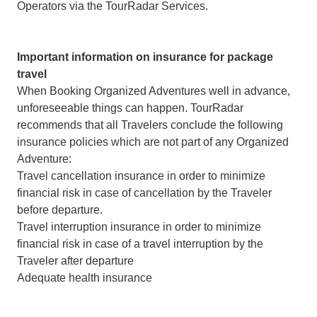
Operators via the TourRadar Services.
Important information on insurance for package
travel
When Booking Organized Adventures well in advance,
unforeseeable things can happen. TourRadar
recommends that all Travelers conclude the following
insurance policies which are not part of any Organized
Adventure:
Travel cancellation insurance in order to minimize
financial risk in case of cancellation by the Traveler
before departure.
Travel interruption insurance in order to minimize
financial risk in case of a travel interruption by the
Traveler after departure
Adequate health insurance