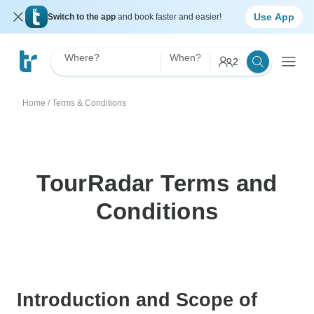
Use App
Switch to the app
and book faster and easier!
Where?
When?
2
Home
/
Terms & Conditions
TourRadar Terms and
Conditions
Introduction and Scope of