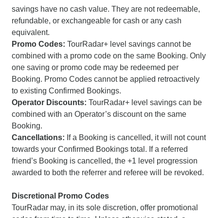
savings have no cash value. They are not redeemable,
refundable, or exchangeable for cash or any cash
equivalent.
Promo Codes:
TourRadar+ level savings cannot be
combined with a promo code on the same Booking. Only
one saving or promo code may be redeemed per
Booking. Promo Codes cannot be applied retroactively
to existing Confirmed Bookings.
Operator Discounts:
TourRadar+ level savings can be
combined with an Operator’s discount on the same
Booking.
Cancellations:
If a Booking is cancelled, it will not count
towards your Confirmed Bookings total. If a referred
friend’s Booking is cancelled, the +1 level progression
awarded to both the referrer and referee will be revoked.
Discretional Promo Codes
TourRadar may, in its sole discretion, offer promotional