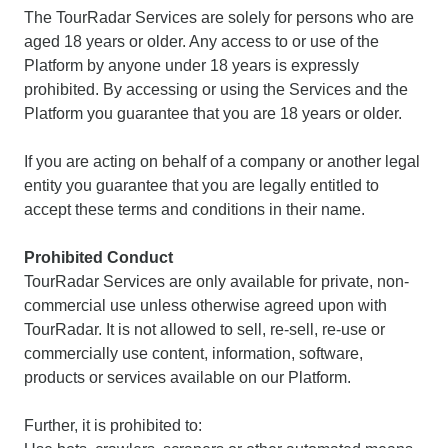
The TourRadar Services are solely for persons who are
aged 18 years or older. Any access to or use of the
Platform by anyone under 18 years is expressly
prohibited. By accessing or using the Services and the
Platform you guarantee that you are 18 years or older.
If you are acting on behalf of a company or another legal
entity you guarantee that you are legally entitled to
accept these terms and conditions in their name.
Prohibited Conduct
TourRadar Services are only available for private, non-
commercial use unless otherwise agreed upon with
TourRadar. It is not allowed to sell, re-sell, re-use or
commercially use content, information, software,
products or services available on our Platform.
Further, it is prohibited to: