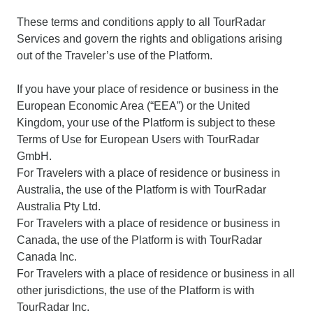
These terms and conditions apply to all TourRadar
Services and govern the rights and obligations arising
out of the Traveler’s use of the Platform.
If you have your place of residence or business in the
European Economic Area (“EEA”) or the United
Kingdom, your use of the Platform is subject to these
Terms of Use for European Users with TourRadar
GmbH.
For Travelers with a place of residence or business in
Australia, the use of the Platform is with TourRadar
Australia Pty Ltd.
For Travelers with a place of residence or business in
Canada, the use of the Platform is with TourRadar
Canada Inc.
For Travelers with a place of residence or business in all
other jurisdictions, the use of the Platform is with
TourRadar Inc.