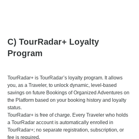
C) TourRadar+ Loyalty
Program
TourRadar+ is TourRadar’s loyalty program. It allows
you, as a Traveler, to unlock dynamic, level-based
savings on future Bookings of Organized Adventures on
the Platform based on your booking history and loyalty
status.
TourRadar+ is free of charge. Every Traveler who holds
a TourRadar account is automatically enrolled in
TourRadar+; no separate registration, subscription, or
fee is required.