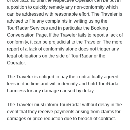
of contract, so that the respective Operator can be put in
a position to quickly remedy any non-conformity which
can be addressed with reasonable effort. The Traveler is
advised to file any complaints in writing using the
TourRadar Services and in particular the Booking
Conversation Page. If the Traveler fails to report a lack of
conformity, it can be prejudicial to the Traveler. The mere
report of a lack of conformity alone does not trigger any
legal obligations on the side of TourRadar or the
Operator.
The Traveler is obliged to pay the contractually agreed
fees in due time and will indemnify and hold TourRadar
harmless for any damage caused by delay.
The Traveler must inform TourRadar without delay in the
event that they receive payments arising from claims for
damages or price reduction due to breach of contract.