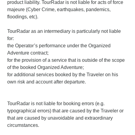
product liability. TourRadar is not liable for acts of force
majeure (Cyber Crime, earthquakes, pandemics,
floodings, etc).
TourRadar as an intermediary is particularly not liable
for:
the Operator’s performance under the Organized
Adventure contract;
for the provision of a service that is outside of the scope
of the booked Organized Adventure;
for additional services booked by the Traveler on his
own risk and account after departure.
TourRadar is not liable for booking errors (e.g.
typographical errors) that are caused by the Traveler or
that are caused by unavoidable and extraordinary
circumstances.