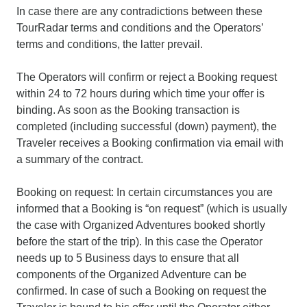
In case there are any contradictions between these
TourRadar terms and conditions and the Operators’
terms and conditions, the latter prevail.
The Operators will confirm or reject a Booking request
within 24 to 72 hours during which time your offer is
binding. As soon as the Booking transaction is
completed (including successful (down) payment), the
Traveler receives a Booking confirmation via email with
a summary of the contract.
Booking on request: In certain circumstances you are
informed that a Booking is “on request” (which is usually
the case with Organized Adventures booked shortly
before the start of the trip). In this case the Operator
needs up to 5 Business days to ensure that all
components of the Organized Adventure can be
confirmed. In case of such a Booking on request the