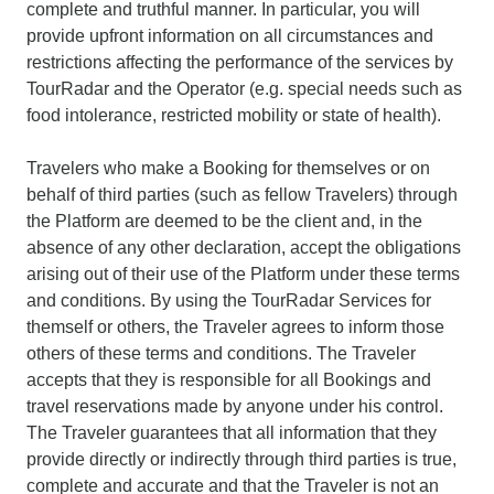
complete and truthful manner. In particular, you will
provide upfront information on all circumstances and
restrictions affecting the performance of the services by
TourRadar and the Operator (e.g. special needs such as
food intolerance, restricted mobility or state of health).
Travelers who make a Booking for themselves or on
behalf of third parties (such as fellow Travelers) through
the Platform are deemed to be the client and, in the
absence of any other declaration, accept the obligations
arising out of their use of the Platform under these terms
and conditions. By using the TourRadar Services for
themself or others, the Traveler agrees to inform those
others of these terms and conditions. The Traveler
accepts that they is responsible for all Bookings and
travel reservations made by anyone under his control.
The Traveler guarantees that all information that they
provide directly or indirectly through third parties is true,
complete and accurate and that the Traveler is not an