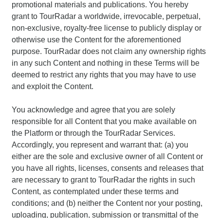
promotional materials and publications. You hereby
grant to TourRadar a worldwide, irrevocable, perpetual,
non-exclusive, royalty-free license to publicly display or
otherwise use the Content for the aforementioned
purpose. TourRadar does not claim any ownership rights
in any such Content and nothing in these Terms will be
deemed to restrict any rights that you may have to use
and exploit the Content.
You acknowledge and agree that you are solely
responsible for all Content that you make available on
the Platform or through the TourRadar Services.
Accordingly, you represent and warrant that: (a) you
either are the sole and exclusive owner of all Content or
you have all rights, licenses, consents and releases that
are necessary to grant to TourRadar the rights in such
Content, as contemplated under these terms and
conditions; and (b) neither the Content nor your posting,
uploading, publication, submission or transmittal of the