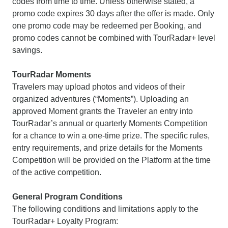
codes from time to time. Unless otherwise stated, a
promo code expires 30 days after the offer is made. Only
one promo code may be redeemed per Booking, and
promo codes cannot be combined with TourRadar+ level
savings.
TourRadar Moments
Travelers may upload photos and videos of their
organized adventures (“Moments”). Uploading an
approved Moment grants the Traveler an entry into
TourRadar’s annual or quarterly Moments Competition
for a chance to win a one-time prize. The specific rules,
entry requirements, and prize details for the Moments
Competition will be provided on the Platform at the time
of the active competition.
General Program Conditions
The following conditions and limitations apply to the
TourRadar+ Loyalty Program: