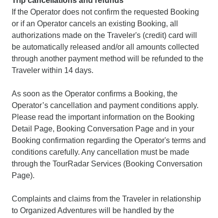
Trip cancellations and refunds
If the Operator does not confirm the requested Booking
or if an Operator cancels an existing Booking, all
authorizations made on the Traveler's (credit) card will
be automatically released and/or all amounts collected
through another payment method will be refunded to the
Traveler within 14 days.
As soon as the Operator confirms a Booking, the
Operator’s cancellation and payment conditions apply.
Please read the important information on the Booking
Detail Page, Booking Conversation Page and in your
Booking confirmation regarding the Operator's terms and
conditions carefully. Any cancellation must be made
through the TourRadar Services (Booking Conversation
Page).
Complaints and claims from the Traveler in relationship
to Organized Adventures will be handled by the