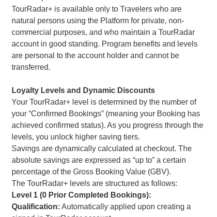
TourRadar+ is available only to Travelers who are
natural persons using the Platform for private, non-
commercial purposes, and who maintain a TourRadar
account in good standing. Program benefits and levels
are personal to the account holder and cannot be
transferred.
Loyalty Levels and Dynamic Discounts
Your TourRadar+ level is determined by the number of
your “Confirmed Bookings” (meaning your Booking has
achieved confirmed status). As you progress through the
levels, you unlock higher saving tiers.
Savings are dynamically calculated at checkout. The
absolute savings are expressed as “up to” a certain
percentage of the Gross Booking Value (GBV).
The TourRadar+ levels are structured as follows:
Level 1 (0 Prior Completed Bookings):
Qualification:
Automatically applied upon creating a