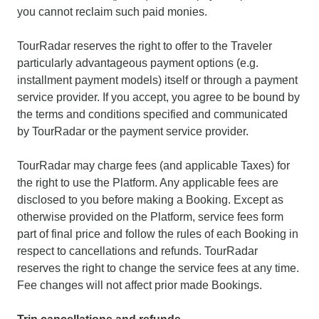
you cannot reclaim such paid monies.
TourRadar reserves the right to offer to the Traveler
particularly advantageous payment options (e.g.
installment payment models) itself or through a payment
service provider. If you accept, you agree to be bound by
the terms and conditions specified and communicated
by TourRadar or the payment service provider.
TourRadar may charge fees (and applicable Taxes) for
the right to use the Platform. Any applicable fees are
disclosed to you before making a Booking. Except as
otherwise provided on the Platform, service fees form
part of final price and follow the rules of each Booking in
respect to cancellations and refunds. TourRadar
reserves the right to change the service fees at any time.
Fee changes will not affect prior made Bookings.