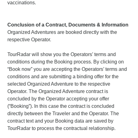
vaccinations.
Conclusion of a Contract, Documents & Information
Organized Adventures are booked directly with the
respective Operator.
TourRadar will show you the Operators’ terms and
conditions during the Booking process. By clicking on
“Book now” you are accepting the Operators’ terms and
conditions and are submitting a binding offer for the
selected Organized Adventure to the respective
Operator. The Organized Adventure contract is
concluded by the Operator accepting your offer
(“Booking”). In this case the contract is concluded
directly between the Traveler and the Operator. The
contract text and your Booking data are saved by
TourRadar to process the contractual relationship.