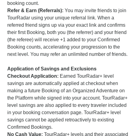
booking count.
Refer & Earn (Referrals):
You may invite friends to join
TourRadar using your unique referral link. When a
referred friend signs up via your exact link and confirms
their first Booking, both you (the referrer) and your friend
(the referee) will receive +1 added to your Confirmed
Booking counts, accelerating your progression to the
next level. You may refer an unlimited number of friends.
Application of Savings and Exclusions
Checkout Application:
Earned TourRadar+ level
savings are automatically applied at checkout when
making a future Booking of an Organized Adventure on
the Platform while signed into your account. TourRadar+
level savings are also applied to every traveler included
in your booking conversation page. TourRadar+ level
savings cannot be applied retroactively to existing
Confirmed Bookings.
No Cash Value:
TourRadar+ levels and their associated