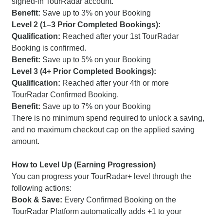
signed-in TourRadar account.
Benefit:
Save up to 3% on your Booking
Level 2 (1–3 Prior Completed Bookings):
Qualification:
Reached after your 1st TourRadar
Booking is confirmed.
Benefit:
Save up to 5% on your Booking
Level 3 (4+ Prior Completed Bookings):
Qualification:
Reached after your 4th or more
TourRadar Confirmed Booking.
Benefit:
Save up to 7% on your Booking
There is no minimum spend required to unlock a saving,
and no maximum checkout cap on the applied saving
amount.
How to Level Up (Earning Progression)
You can progress your TourRadar+ level through the
following actions:
Book & Save:
Every Confirmed Booking on the
TourRadar Platform automatically adds +1 to your