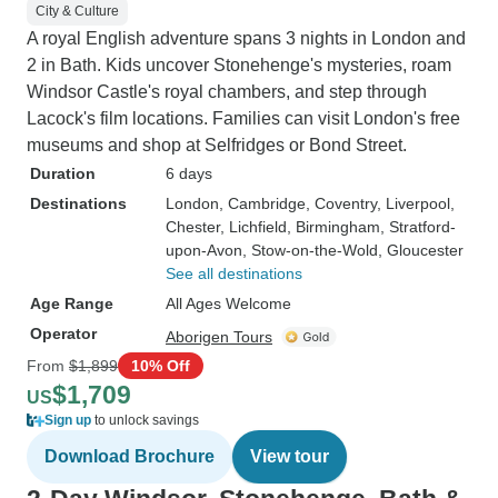
City & Culture
A royal English adventure spans 3 nights in London and
2 in Bath. Kids uncover Stonehenge's mysteries, roam
Windsor Castle's royal chambers, and step through
Lacock's film locations. Families can visit London's free
museums and shop at Selfridges or Bond Street.
Duration
6 days
Destinations
London
, Cambridge
, Coventry
, Liverpool
,
Chester
, Lichfield
, Birmingham
, Stratford-
upon-Avon
, Stow-on-the-Wold
, Gloucester
See all destinations
Age Range
All Ages Welcome
Operator
Aborigen Tours
From
$1,899
10% Off
$1,709
US
Sign up
to unlock savings
Download Brochure
View tour