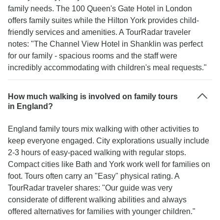
family needs. The 100 Queen's Gate Hotel in London
offers family suites while the Hilton York provides child-
friendly services and amenities. A TourRadar traveler
notes: "The Channel View Hotel in Shanklin was perfect
for our family - spacious rooms and the staff were
incredibly accommodating with children's meal requests."
How much walking is involved on family tours
in England?
England family tours mix walking with other activities to
keep everyone engaged. City explorations usually include
2-3 hours of easy-paced walking with regular stops.
Compact cities like Bath and York work well for families on
foot. Tours often carry an "Easy" physical rating. A
TourRadar traveler shares: "Our guide was very
considerate of different walking abilities and always
offered alternatives for families with younger children."