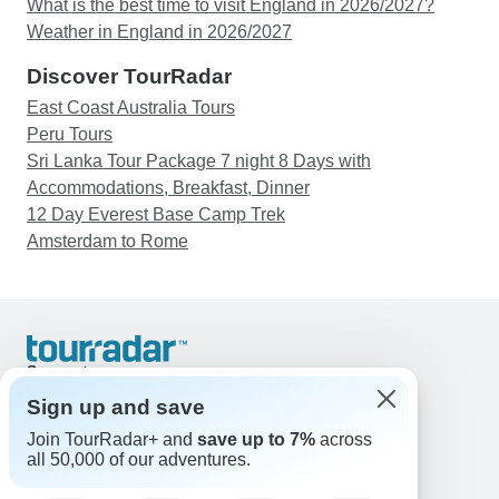
What is the best time to visit England in 2026/2027?
Weather in England in 2026/2027
Discover TourRadar
East Coast Australia Tours
Peru Tours
Sri Lanka Tour Package 7 night 8 Days with
Accommodations, Breakfast, Dinner
12 Day Everest Base Camp Trek
Amsterdam to Rome
Support
Contact Us
Sign up and save
United States & Canada +1 833 895 6770
Join TourRadar+ and
save up to 7%
across
Great Britain +44 800 802 1046
all 50,000 of our adventures.
Australia +61 7 3106 8663
Email: support@tourradar.com