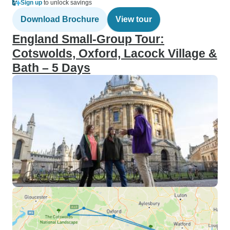
Sign up
to unlock savings
Download Brochure
View tour
England Small-Group Tour:
Cotswolds, Oxford, Lacock Village &
Bath – 5 Days