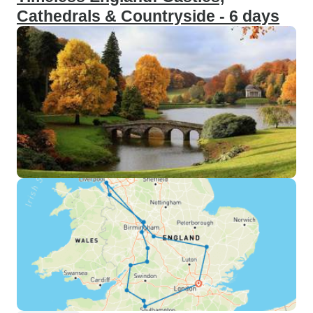
Cathedrals & Countryside - 6 days