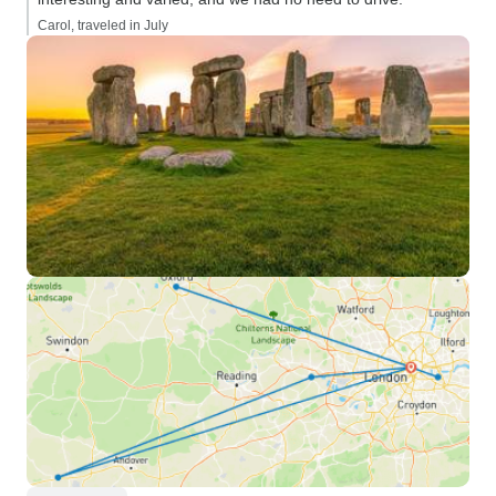
Carol, traveled in July