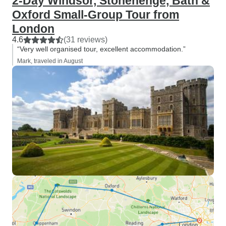
2-Day Windsor, Stonehenge, Bath &
Oxford Small-Group Tour from
London
4.6
(31 reviews)
“Very well organised tour, excellent accommodation.”
Mark, traveled in August