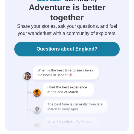
Adventure is better
together
Share your stories, ask your questions, and fuel
your wanderlust with a community of explorers.
Questions about England?