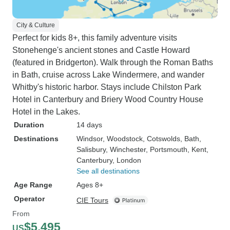
City & Culture
Perfect for kids 8+, this family adventure visits
Stonehenge's ancient stones and Castle Howard
(featured in Bridgerton). Walk through the Roman Baths
in Bath, cruise across Lake Windermere, and wander
Whitby's historic harbor. Stays include Chilston Park
Hotel in Canterbury and Briery Wood Country House
Hotel in the Lakes.
Duration
14 days
Destinations
Windsor
, Woodstock
, Cotswolds
, Bath
,
Salisbury
, Winchester
, Portsmouth
, Kent
,
Canterbury
, London
See all destinations
Age Range
Ages 8+
Operator
CIE Tours
From
$5,495
US