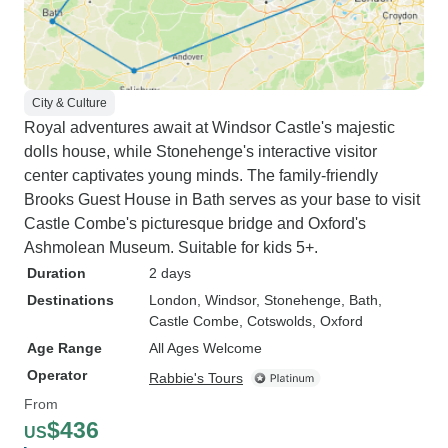
City & Culture
Royal adventures await at Windsor Castle's majestic
dolls house, while Stonehenge's interactive visitor
center captivates young minds. The family-friendly
Brooks Guest House in Bath serves as your base to visit
Castle Combe's picturesque bridge and Oxford's
Ashmolean Museum. Suitable for kids 5+.
Duration
2 days
Destinations
London
, Windsor
, Stonehenge
, Bath
,
Castle Combe
, Cotswolds
, Oxford
Age Range
All Ages Welcome
Operator
Rabbie's Tours
From
$436
US