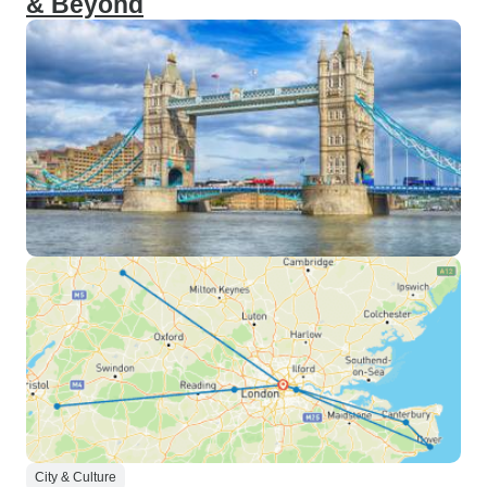
& Beyond
City & Culture