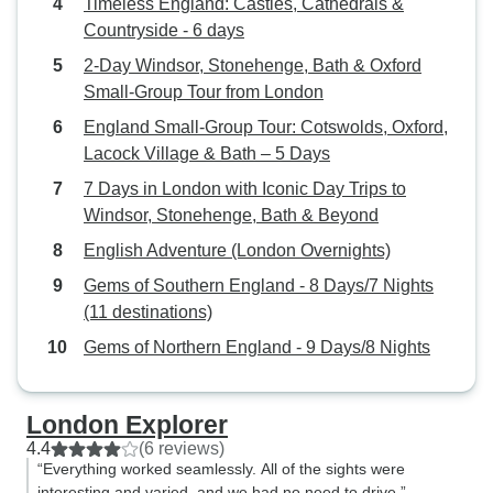
Timeless England: Castles, Cathedrals &
Countryside - 6 days
2-Day Windsor, Stonehenge, Bath & Oxford
Small-Group Tour from London
England Small-Group Tour: Cotswolds, Oxford,
Lacock Village & Bath – 5 Days
7 Days in London with Iconic Day Trips to
Windsor, Stonehenge, Bath & Beyond
English Adventure (London Overnights)
Gems of Southern England - 8 Days/7 Nights
(11 destinations)
Gems of Northern England - 9 Days/8 Nights
London Explorer
4.4
(6 reviews)
“Everything worked seamlessly. All of the sights were
interesting and varied, and we had no need to drive.”