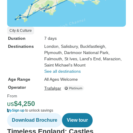
City & Culture
Duration
7 days
Destinations
London
, Salisbury
, Buckfastleigh
,
Plymouth
, Dartmoor National Park
,
Falmouth
, St Ives
, Land's End
, Marazion
,
Saint Michael's Mount
See all destinations
Age Range
All Ages Welcome
Operator
Trafalgar
From
$4,250
US
Sign up
to unlock savings
Download Brochure
View tour
Timeless England: Castles,