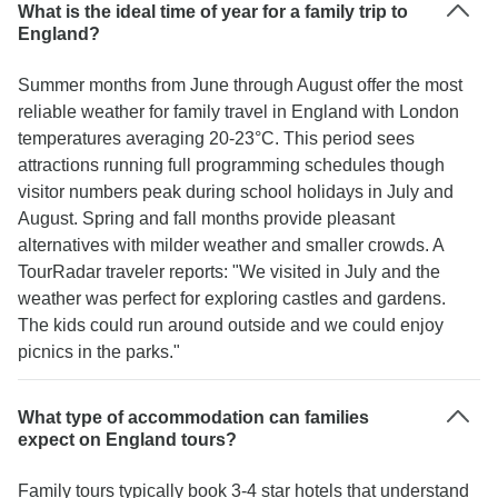
What is the ideal time of year for a family trip to
England?
Summer months from June through August offer the most
reliable weather for family travel in England with London
temperatures averaging 20-23°C. This period sees
attractions running full programming schedules though
visitor numbers peak during school holidays in July and
August. Spring and fall months provide pleasant
alternatives with milder weather and smaller crowds. A
TourRadar traveler reports: "We visited in July and the
weather was perfect for exploring castles and gardens.
The kids could run around outside and we could enjoy
picnics in the parks."
What type of accommodation can families
expect on England tours?
Family tours typically book 3-4 star hotels that understand