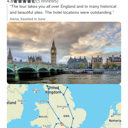
4.8
(5 reviews)
“The tour takes you all over England and to many historical
and beautiful sites. The hotel locations were outstanding.”
Alena, traveled in June