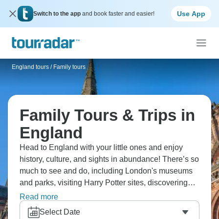
Use App
Switch to the app
and book faster and easier!
England tours
/
Family tours
Family Tours & Trips in
England
Head to England with your little ones and enjoy
history, culture, and sights in abundance! There’s so
much to see and do, including London's museums
and parks, visiting Harry Potter sites, discovering
Bath's Roman history, touring York's medieval walls,
Read more
and playing in the countryside. You're making
Select Date
history real, tasting fish and chips, seeing castles,