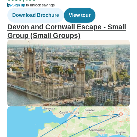
Sign up
to unlock savings
Download Brochure
View tour
Devon and Cornwall Escape - Small
Group (Small Groups)