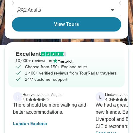
and England's compact size makes it easy. Are you
2
Adults
ready?
View Tours
Excellent
10,000+ reviews on
Choose from 150+ England tours
1,400+ verified reviews from TourRadar travelers
24/7 customer support
Henry
•
traveled in August
Linda
•
traveled i
H
L
4.0
4.0
There should be more walking and
We had a great a
better accommodations.
new friends. Espe
Liverpool and Bea
London Explorer
CIE director arran