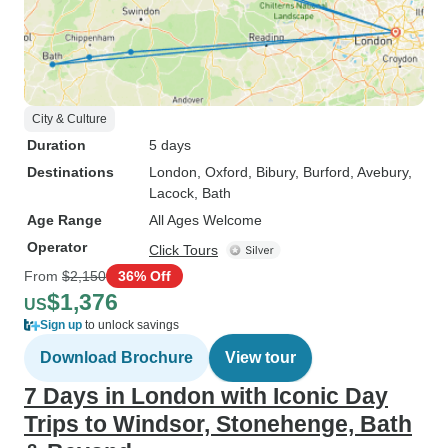
City & Culture
Duration
5 days
Destinations
London
, Oxford
, Bibury
, Burford
, Avebury
,
Lacock
, Bath
Age Range
All Ages Welcome
Operator
Click Tours
From
$2,150
36% Off
$1,376
US
Sign up
to unlock savings
Download Brochure
View tour
7 Days in London with Iconic Day
Trips to Windsor, Stonehenge, Bath