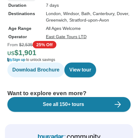
Duration
7 days
Destinations
London
, Windsor
, Bath
, Canterbury
, Dover
,
Greenwich
, Stratford-upon-Avon
Age Range
All Ages Welcome
Operator
East Gate Tours LTD
From
$2,535
25% Off
$1,901
US
Sign up
to unlock savings
Download Brochure
View tour
Want to explore even more?
See all 150+ tours