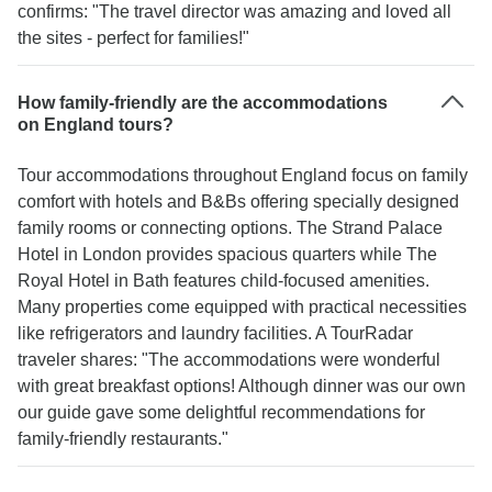
confirms: "The travel director was amazing and loved all
the sites - perfect for families!"
How family-friendly are the accommodations
on England tours?
Tour accommodations throughout England focus on family
comfort with hotels and B&Bs offering specially designed
family rooms or connecting options. The Strand Palace
Hotel in London provides spacious quarters while The
Royal Hotel in Bath features child-focused amenities.
Many properties come equipped with practical necessities
like refrigerators and laundry facilities. A TourRadar
traveler shares: "The accommodations were wonderful
with great breakfast options! Although dinner was our own
our guide gave some delightful recommendations for
family-friendly restaurants."