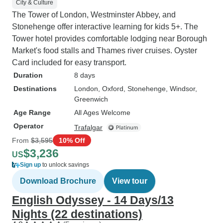
City & Culture
The Tower of London, Westminster Abbey, and
Stonehenge offer interactive learning for kids 5+. The
Tower hotel provides comfortable lodging near Borough
Market's food stalls and Thames river cruises. Oyster
Card included for easy transport.
Duration
8 days
Destinations
London
, Oxford
, Stonehenge
, Windsor
,
Greenwich
Age Range
All Ages Welcome
Operator
Trafalgar
From
$3,595
10% Off
$3,236
US
Sign up
to unlock savings
Download Brochure
View tour
English Odyssey - 14 Days/13
Nights (22 destinations)