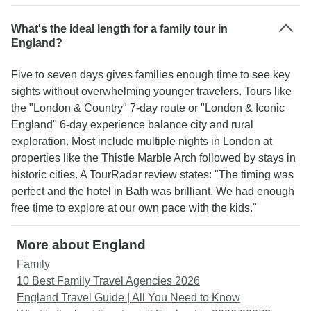
What's the ideal length for a family tour in
England?
Five to seven days gives families enough time to see key
sights without overwhelming younger travelers. Tours like
the "London & Country" 7-day route or "London & Iconic
England" 6-day experience balance city and rural
exploration. Most include multiple nights in London at
properties like the Thistle Marble Arch followed by stays in
historic cities. A TourRadar review states: "The timing was
perfect and the hotel in Bath was brilliant. We had enough
free time to explore at our own pace with the kids."
More about England
Family
10 Best Family Travel Agencies 2026
England Travel Guide | All You Need to Know