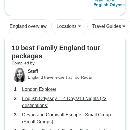
Read more
us the take the 3 
English Odyssey -
cab and it was w
(22 destinations)
fantastic!
England overview
Locations
Travel Guides
10 best Family England tour
packages
Compiled by
Steff
England travel expert at TourRadar
London Explorer
English Odyssey - 14 Days/13 Nights (22
destinations)
Devon and Cornwall Escape - Small Group
(Small Groups)