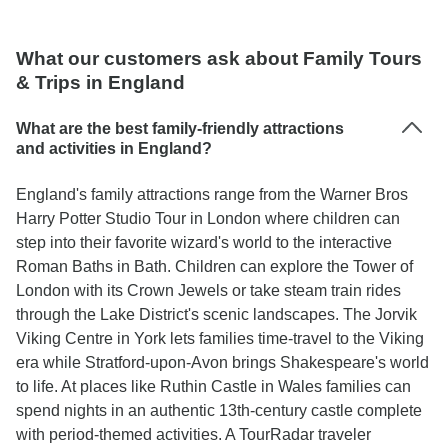
What our customers ask about Family Tours
& Trips in England
What are the best family-friendly attractions
and activities in England?
England's family attractions range from the Warner Bros
Harry Potter Studio Tour in London where children can
step into their favorite wizard's world to the interactive
Roman Baths in Bath. Children can explore the Tower of
London with its Crown Jewels or take steam train rides
through the Lake District's scenic landscapes. The Jorvik
Viking Centre in York lets families time-travel to the Viking
era while Stratford-upon-Avon brings Shakespeare's world
to life. At places like Ruthin Castle in Wales families can
spend nights in an authentic 13th-century castle complete
with period-themed activities. A TourRadar traveler