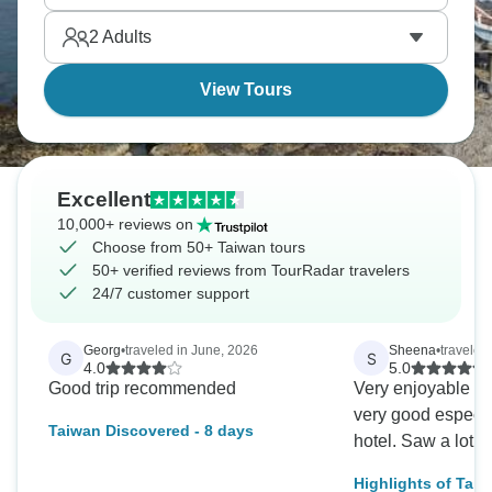
families get Taiwan's culture through participation
2
Adults
rather than observation.
View Tours
Excellent
10,000+ reviews on
Choose from 50+ Taiwan tours
50+ verified reviews from TourRadar travelers
24/7 customer support
Georg
•
traveled in June, 2026
Sheena
•
traveled
G
S
4.0
5.0
Good trip recommended
Very enjoyable to
very good especia
Taiwan Discovered - 8 days
hotel. Saw a lot o
Highlights of Taiw