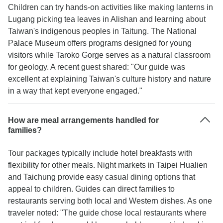
Children can try hands-on activities like making lanterns in
Lugang picking tea leaves in Alishan and learning about
Taiwan's indigenous peoples in Taitung. The National
Palace Museum offers programs designed for young
visitors while Taroko Gorge serves as a natural classroom
for geology. A recent guest shared: "Our guide was
excellent at explaining Taiwan's culture history and nature
in a way that kept everyone engaged."
How are meal arrangements handled for
families?
Tour packages typically include hotel breakfasts with
flexibility for other meals. Night markets in Taipei Hualien
and Taichung provide easy casual dining options that
appeal to children. Guides can direct families to
restaurants serving both local and Western dishes. As one
traveler noted: "The guide chose local restaurants where