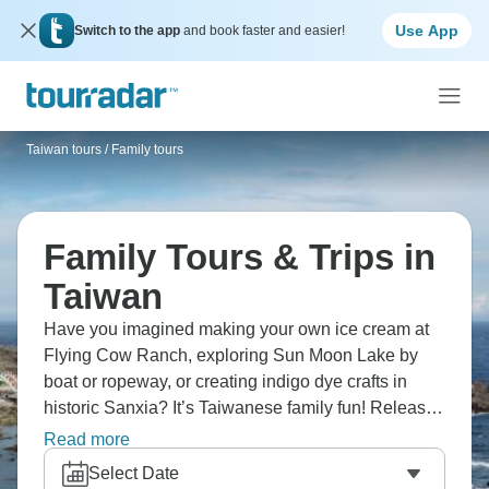
Use App
Switch to the app
and book faster and easier!
Taiwan tours
/
Family tours
Family Tours & Trips in
Taiwan
Have you imagined making your own ice cream at
Flying Cow Ranch, exploring Sun Moon Lake by
boat or ropeway, or creating indigo dye crafts in
historic Sanxia? It’s Taiwanese family fun! Release
sky lanterns in Pingxi village, and discover Taroko
Read more
Gorge's breathtaking views. From dairy farm
Select Date
activities to mountain lakes to traditional crafts,