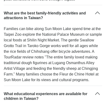
What are the best family-friendly activities and
attractions in Taiwan?
Families can bike along Sun Moon Lake spend time at the
Taipei Zoo explore the National Palace Museum or sample
local foods at Shilin Night Market. The gentle Swallow
Grotto Trail in Taroko Gorge works well for all ages while
the rice fields of Chihshang offer bicycle adventures. A
TourRadar review notes "The entire family loved making
traditional dough figurines at Lugang Osmanthus Alley
Artist Village and feeding the friendly sheep at Chingjing
Farm." Many families choose the Fleur de Chine Hotel at
Sun Moon Lake for its views and cultural programs.
What educational experiences are available for
children in Taiwan?