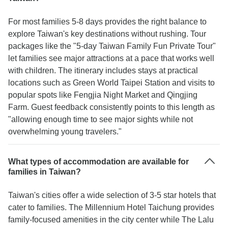
For most families 5-8 days provides the right balance to
explore Taiwan's key destinations without rushing. Tour
packages like the "5-day Taiwan Family Fun Private Tour"
let families see major attractions at a pace that works well
with children. The itinerary includes stays at practical
locations such as Green World Taipei Station and visits to
popular spots like Fengjia Night Market and Qingjing
Farm. Guest feedback consistently points to this length as
"allowing enough time to see major sights while not
overwhelming young travelers."
What types of accommodation are available for
families in Taiwan?
Taiwan's cities offer a wide selection of 3-5 star hotels that
cater to families. The Millennium Hotel Taichung provides
family-focused amenities in the city center while The Lalu