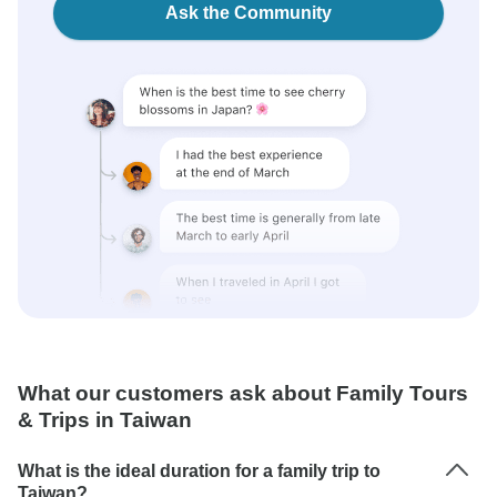
Ask the Community
What our customers ask about Family Tours
& Trips in Taiwan
What is the ideal duration for a family trip to
Taiwan?