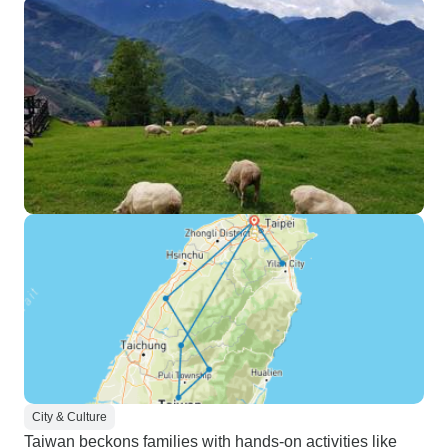
City & Culture
Taiwan beckons families with hands-on activities like