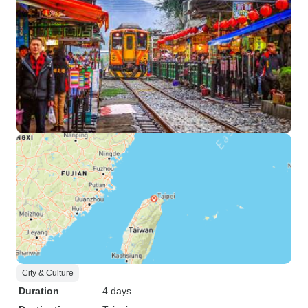
City & Culture
Duration
4 days