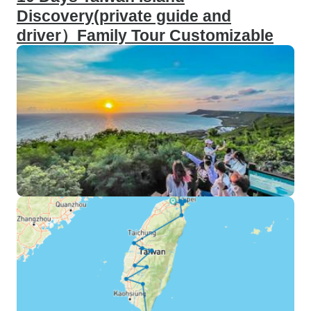
Discovery(private guide and
driver）Family Tour Customizable