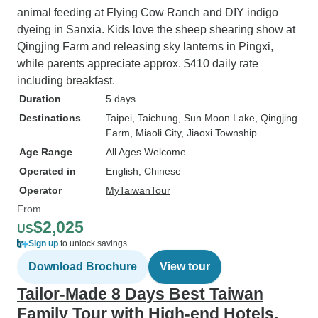
animal feeding at Flying Cow Ranch and DIY indigo
dyeing in Sanxia. Kids love the sheep shearing show at
Qingjing Farm and releasing sky lanterns in Pingxi,
while parents appreciate approx. $410 daily rate
including breakfast.
Duration
5 days
Destinations
Taipei
, Taichung
, Sun Moon Lake
, Qingjing
Farm
, Miaoli City
, Jiaoxi Township
Age Range
All Ages Welcome
Operated in
English, Chinese
Operator
MyTaiwanTour
From
$2,025
US
Sign up
to unlock savings
Download Brochure
View tour
Tailor-Made 8 Days Best Taiwan
Family Tour with High-end Hotels,