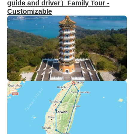
guide and driver）Family Tour -
Customizable