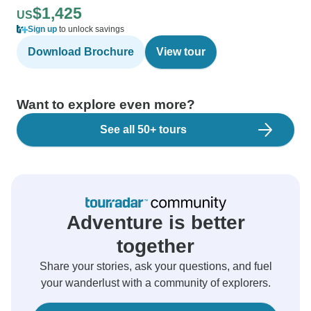
$1,425
US
Sign up
to unlock savings
Download Brochure
View tour
Want to explore even more?
See all 50+ tours
Adventure is better
together
Share your stories, ask your questions, and fuel
your wanderlust with a community of explorers.