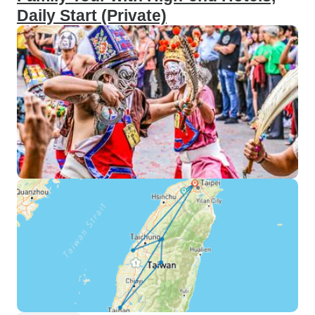
Daily Start (Private)