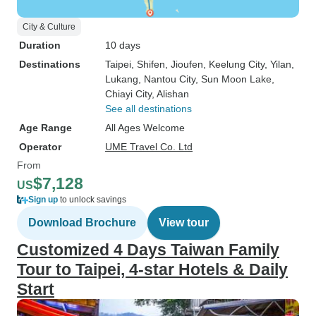
City & Culture
Duration
10 days
Destinations
Taipei
, Shifen
, Jioufen
, Keelung City
, Yilan
,
Lukang
, Nantou City
, Sun Moon Lake
,
Chiayi City
, Alishan
See all destinations
Age Range
All Ages Welcome
Operator
UME Travel Co. Ltd
From
$7,128
US
Sign up
to unlock savings
Download Brochure
View tour
Customized 4 Days Taiwan Family
Tour to Taipei, 4-star Hotels & Daily
Start