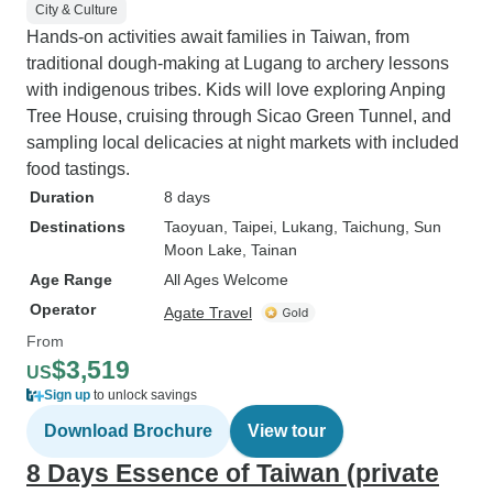
City & Culture
Hands-on activities await families in Taiwan, from
traditional dough-making at Lugang to archery lessons
with indigenous tribes. Kids will love exploring Anping
Tree House, cruising through Sicao Green Tunnel, and
sampling local delicacies at night markets with included
food tastings.
Duration
8 days
Destinations
Taoyuan
, Taipei
, Lukang
, Taichung
, Sun
Moon Lake
, Tainan
Age Range
All Ages Welcome
Operator
Agate Travel
From
$3,519
US
Sign up
to unlock savings
Download Brochure
View tour
8 Days Essence of Taiwan (private