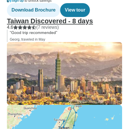
Sign up
to unlock savings
Download Brochure
View tour
Taiwan Discovered - 8 days
4.6
(7 reviews)
“Good trip recommended”
Georg, traveled in May