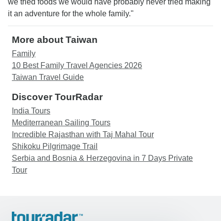
we tried foods we would have probably never tried making
it an adventure for the whole family."
More about Taiwan
Family
10 Best Family Travel Agencies 2026
Taiwan Travel Guide
Discover TourRadar
India Tours
Mediterranean Sailing Tours
Incredible Rajasthan with Taj Mahal Tour
Shikoku Pilgrimage Trail
Serbia and Bosnia & Herzegovina in 7 Days Private
Tour