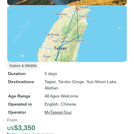
Nature & Wildlife
Duration
5 days
Destinations
Taipei
, Taroko Gorge
, Sun Moon Lake
,
Alishan
Age Range
All Ages Welcome
Operated in
English, Chinese
Operator
MyTaiwanTour
From
$3,350
US