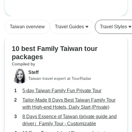
Taiwan overview
Travel Guides
Travel Styles
10 best Family Taiwan tour
packages
Compiled by
Steff
Taiwan travel expert at TourRadar
5-day Taiwan Family Fun Private Tour
Tailor-Made 8 Days Best Taiwan Family Tour
with High-end Hotels, Daily Start (Private)
8 Days Essence of Taiwan (private guide and
driver）Family Tour - Customizable