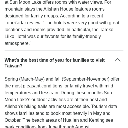
at Sun Moon Lake offers rooms with water views. For
mountain stays the Alishan House features rooms
designed for family groups. According to a recent
TourRadar review: "The hotels were very good with great
locations and rooms provided. In particular, the Taroko
Liiko Hotel was our favorite for its family-friendly
atmosphere."
What's the best time of year for families to visit
Taiwan?
Spring (March-May) and fall (September-November) offer
the most pleasant conditions for family travel with mild
temperatures and less rain. During these months Sun
Moon Lake's outdoor activities are at their best and
Alishan's hiking trails are most accessible. Tourism data
shows families tend to book most heavily in May and
October. The beach areas of Hualien and Kenting see
peak conditions from June through August.