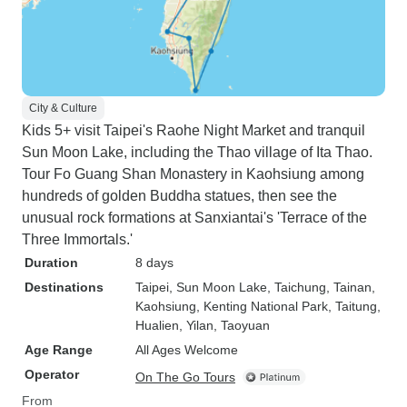
City & Culture
Kids 5+ visit Taipei's Raohe Night Market and tranquil
Sun Moon Lake, including the Thao village of Ita Thao.
Tour Fo Guang Shan Monastery in Kaohsiung among
hundreds of golden Buddha statues, then see the
unusual rock formations at Sanxiantai's 'Terrace of the
Three Immortals.'
Duration
8 days
Destinations
Taipei
, Sun Moon Lake
, Taichung
, Tainan
,
Kaohsiung
, Kenting National Park
, Taitung
,
Hualien
, Yilan
, Taoyuan
Age Range
All Ages Welcome
Operator
On The Go Tours
From