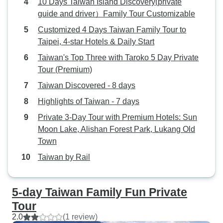
10 Days Taiwan Island Discovery(private
guide and driver）Family Tour Customizable
Customized 4 Days Taiwan Family Tour to
Taipei, 4-star Hotels & Daily Start
Taiwan's Top Three with Taroko 5 Day Private
Tour (Premium)
Taiwan Discovered - 8 days
Highlights of Taiwan - 7 days
Private 3-Day Tour with Premium Hotels: Sun
Moon Lake, Alishan Forest Park, Lukang Old
Town
Taiwan by Rail
5-day Taiwan Family Fun Private
Tour
2.0
(1 review)