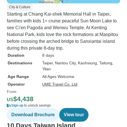
City & Culture
Starting at Chiang Kai-shek Memorial Hall in Taipei,
families with kids 1+ cruise peaceful Sun Moon Lake to
see Ci'en Pagoda and Wenwu Temple. At Kenting
National Park, kids love the rock formations at Maopitou
before crossing the arched bridge to Sanxiantai island
during this private 8-day trip.
Duration
8 days
Destinations
Taipei
, Nantou City
, Kaohsiung
, Taitung
,
Yilan
Age Range
All Ages Welcome
Operator
UME Travel Co. Ltd
From
$4,438
US
Sign up
to unlock savings
Download Brochure
View tour
10 Days Taiwan Island