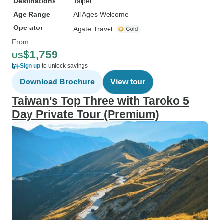
Destinations
Taipei
Age Range
All Ages Welcome
Operator
Agate Travel
From
$1,759
US
Sign up
to unlock savings
Download Brochure
View tour
Taiwan's Top Three with Taroko 5
Day Private Tour (Premium)