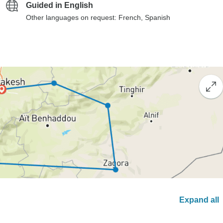
Guided in English
Other languages on request: French, Spanish
Expand all