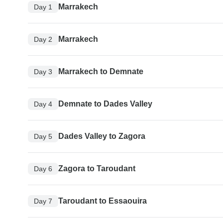
Marrakech
Day 1
Marrakech
Day 2
Marrakech to Demnate
Day 3
Demnate to Dades Valley
Day 4
Dades Valley to Zagora
Day 5
Zagora to Taroudant
Day 6
Taroudant to Essaouira
Day 7