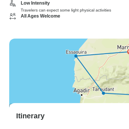
Low Intensity
Travelers can expect some light physical activities
All Ages Welcome
Itinerary