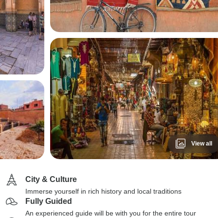
View all
City & Culture
Immerse yourself in rich history and local traditions
Fully Guided
An experienced guide will be with you for the entire tour