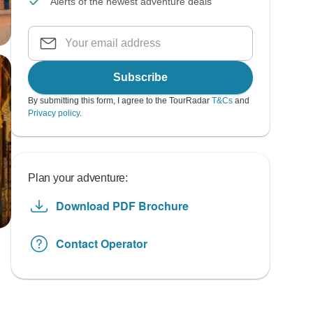
Alerts of the newest adventure deals
Subscribe
By submitting this form, I agree to the TourRadar
T&Cs
and
Privacy policy
.
Plan your adventure:
Download PDF Brochure
Contact Operator