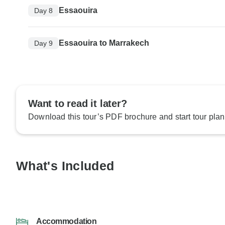
Essaouira
Day 8
Essaouira to Marrakech
Day 9
Want to read it later?
Download this tour’s PDF brochure and start tour plan
What's Included
Accommodation