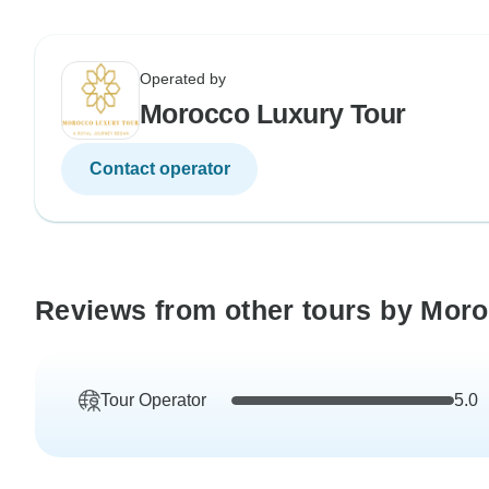
Operated by
Morocco Luxury Tour
Contact operator
Reviews from other tours by Mor
Tour Operator
5.0