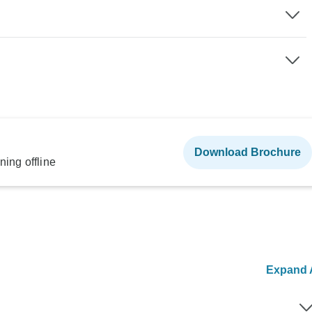
Download Brochure
ning offline
Expand A