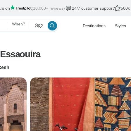
ars on
(10,000+ reviews)
24/7 customer support
500k 
When?
2
Destinations
Styles
 Essaouira
kesh