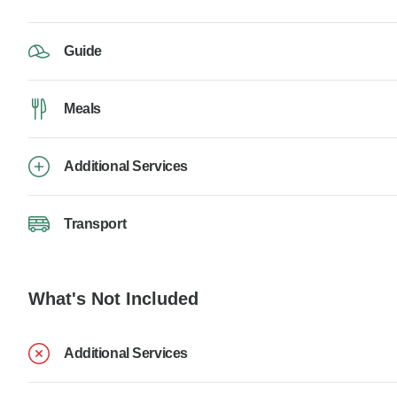
Guide
Meals
Additional Services
Transport
What's Not Included
Additional Services