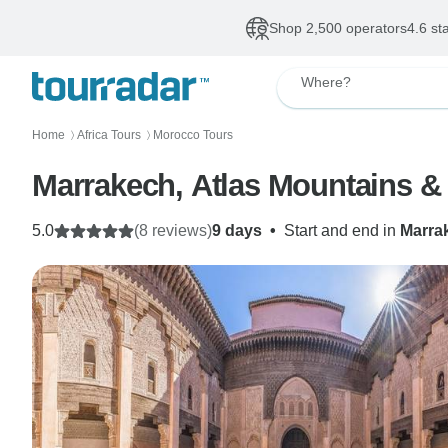
Shop 2,500 operators
4.6 st
Where?
Home
Africa Tours
Morocco Tours
〉
〉
Marrakech, Atlas Mountains &
5.0
(8 reviews)
9 days
•
Start and end in
Marra