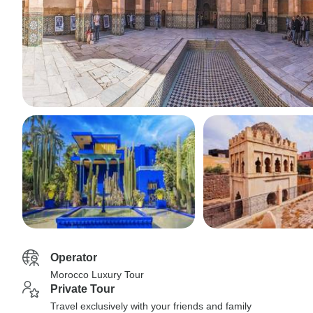
Operator
Morocco Luxury Tour
Private Tour
Travel exclusively with your friends and family