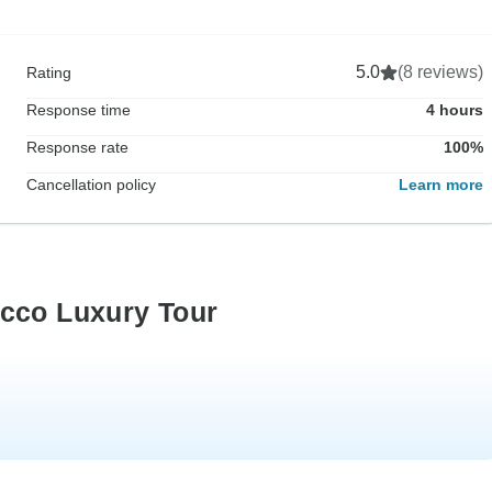
5.0
(8 reviews)
Rating
Response time
4 hours
Response rate
100%
Cancellation policy
Learn more
occo Luxury Tour