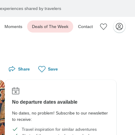
experiences shared by travelers
Moments
Deals of The Week
Contact
Share
Save
No departure dates available
No dates, no problem! Subscribe to our newsletter
to receive:
Travel inspiration for similar adventures