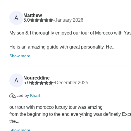
Matthew
A
5.0
•
January 2026
My son & I thoroughly enjoyed our tour of Morocco with Ya
He is an amazing guide with great personality. He...
Show more
Noureddine
A
5.0
•
December 2025
Led by
Khalil
our tour with morocco luxury tour was amzing
from the beginning to the end everything was definetly Exc
the...
Show more