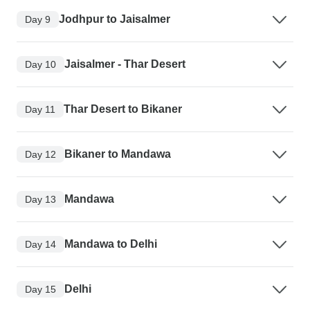
Jodhpur to Jaisalmer
Day 9
Jaisalmer - Thar Desert
Day 10
Thar Desert to Bikaner
Day 11
Bikaner to Mandawa
Day 12
Mandawa
Day 13
Mandawa to Delhi
Day 14
Delhi
Day 15