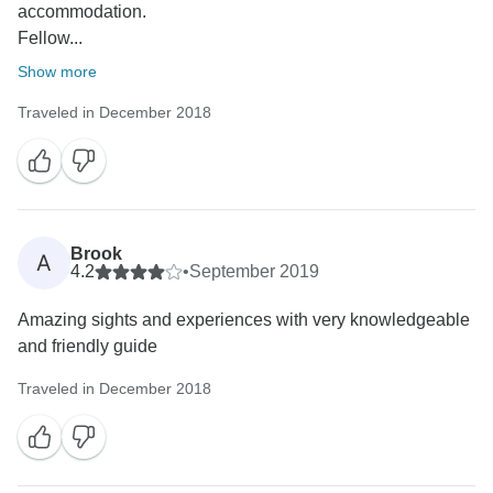
accommodation.
Fellow...
Show more
Traveled in December 2018
Brook
A
4.2
•
September 2019
Amazing sights and experiences with very knowledgeable
and friendly guide
Traveled in December 2018