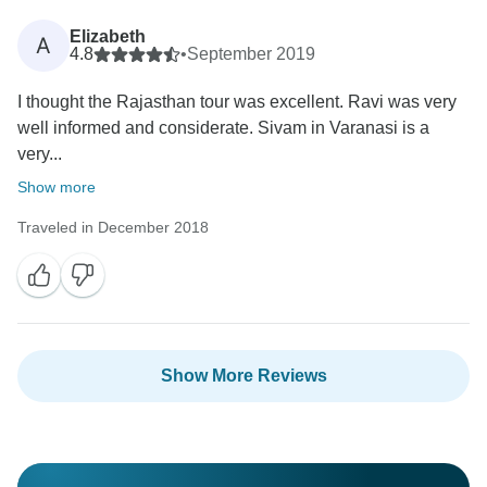
Elizabeth
A
4.8
•
September 2019
I thought the Rajasthan tour was excellent. Ravi was very
well informed and considerate. Sivam in Varanasi is a
very...
Show more
Traveled in December 2018
Show More Reviews