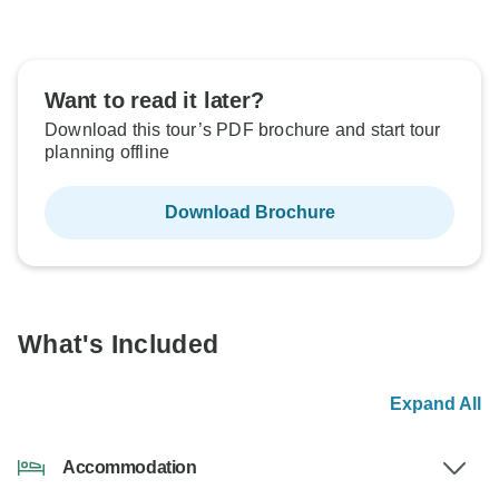
Want to read it later?
Download this tour’s PDF brochure and start tour
planning offline
Download Brochure
What's Included
Expand All
Accommodation