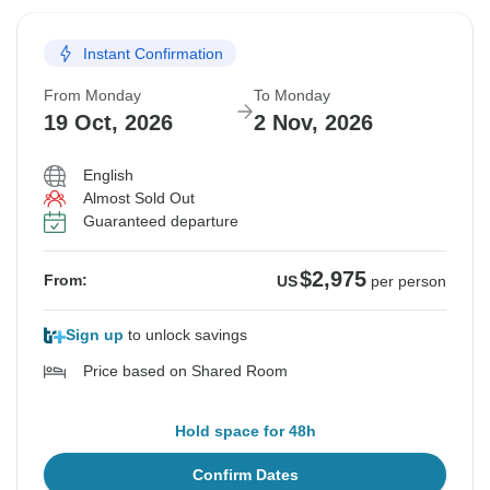
Instant Confirmation
From Monday
To Monday
19 Oct, 2026
2 Nov, 2026
English
Almost Sold Out
Guaranteed departure
$2,975
From:
US
per person
Sign up
to unlock savings
Price based on Shared Room
Hold space for 48h
Confirm Dates