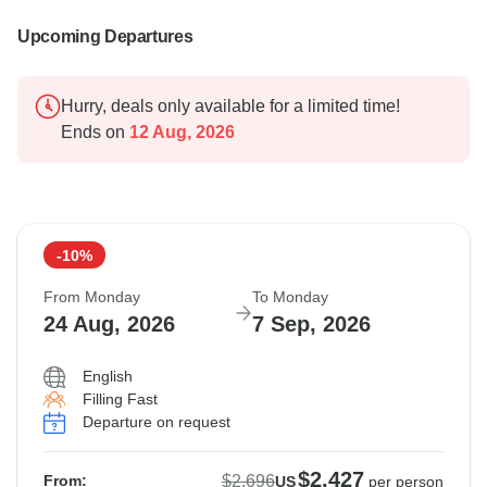
Upcoming Departures
Hurry, deals only available for a limited time!
Ends on
12 Aug, 2026
-10%
From Monday
To Monday
24 Aug, 2026
7 Sep, 2026
English
Filling Fast
Departure on request
$2,427
$2,696
From:
US
per person