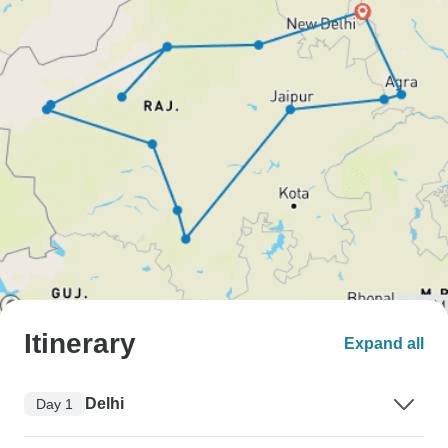
Itinerary
Expand all
Delhi
Day 1