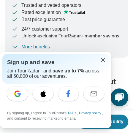
Trusted and vetted operators
Rated excellent on
Best price guarantee
24/7 customer support
Unlock exclusive TourRadar+ member savings
More benefits
To protect your payment and ensure your booking will
be processed in United States, never transfer or
Sign up and save
communicate outside of the TourRadar website or app.
Join TourRadar+ and
save up to 7%
across
all 50,000 of our adventures.
What our customers ask about
this tour
By signing up, I agree to TourRadar's
T&Cs
,
Privacy policy
,
From
$2,696
and consent to receiving marketing emails.
Check Availability
US
$
2,427
per person
Search