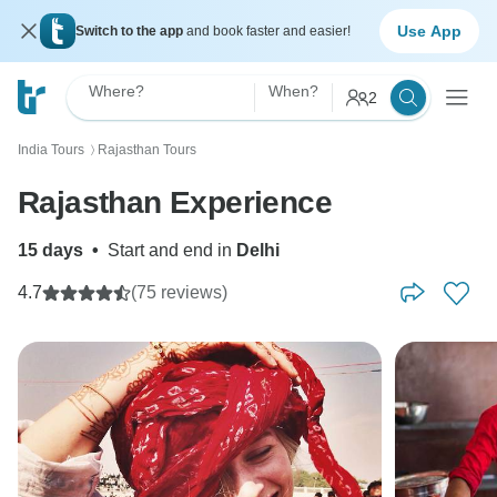
Use App
Switch to the app
and book faster and easier!
Where?
When?
2
India Tours
Rajasthan Tours
〉
Rajasthan Experience
15 days
•
Start and end in
Delhi
4.7
(75 reviews)