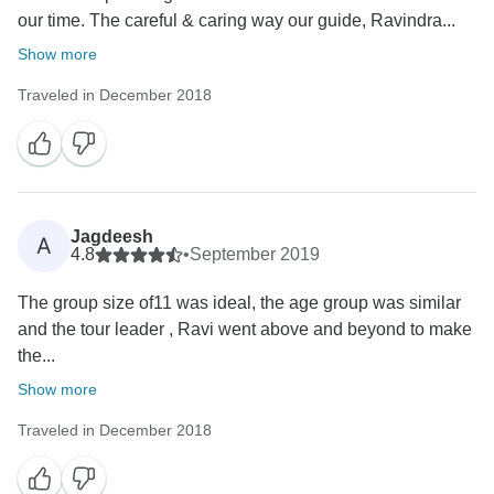
our time. The careful & caring way our guide, Ravindra...
Show more
Traveled in December 2018
Jagdeesh
A
4.8
•
September 2019
The group size of11 was ideal, the age group was similar
and the tour leader , Ravi went above and beyond to make
the...
Show more
Traveled in December 2018