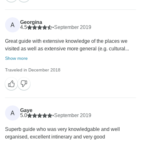
Georgina
A
4.5
•
September 2019
Great guide with extensive knowledge of the places we
visited as well as extensive more general (e.g. cultural...
Show more
Traveled in December 2018
Gaye
A
5.0
•
September 2019
Superb guide who was very knowledgable and well
organised, excellent intinerary and very good