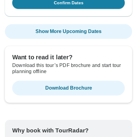
Confirm Dates
Show More Upcoming Dates
Want to read it later?
Download this tour’s PDF brochure and start tour
planning offline
Download Brochure
Why book with TourRadar?