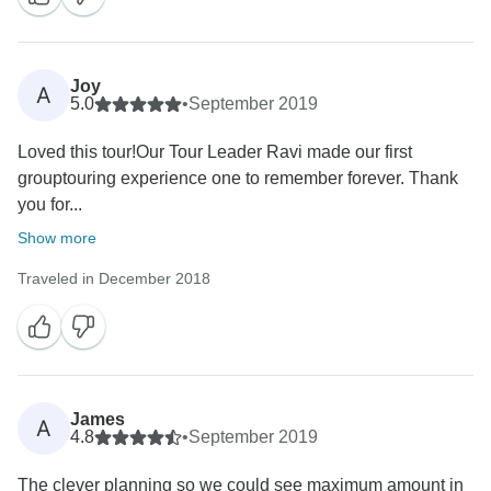
Joy
A
5.0
•
September 2019
Loved this tour!Our Tour Leader Ravi made our first
grouptouring experience one to remember forever. Thank
you for...
Show more
Traveled in December 2018
James
A
4.8
•
September 2019
The clever planning so we could see maximum amount in