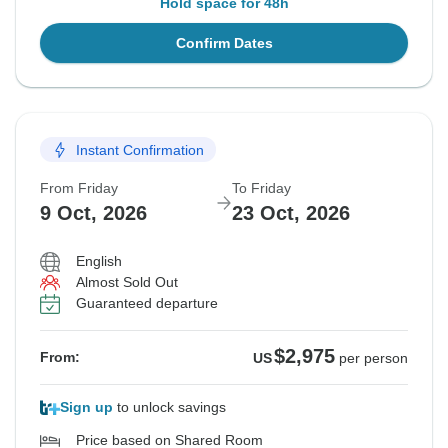
Hold space for 48h
Confirm Dates
Instant Confirmation
From Friday
To Friday
9 Oct, 2026
23 Oct, 2026
English
Almost Sold Out
Guaranteed departure
$2,975
From:
US
per person
Sign up
to unlock savings
Price based on Shared Room