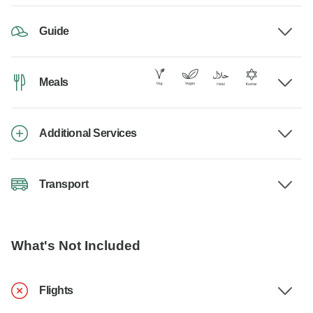
Guide
Meals
Additional Services
Transport
What's Not Included
Flights