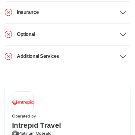
Insurance
Optional
Additional Services
Operated by
Intrepid Travel
Platinum Operator