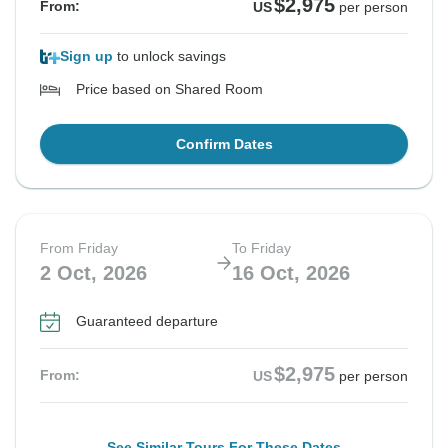
$2,975
From:
US
per person
Sign up
to unlock savings
Price based on Shared Room
Confirm Dates
From Friday
To Friday
2 Oct, 2026
16 Oct, 2026
Guaranteed departure
$2,975
From:
US
per person
See Similar Tours For These Dates