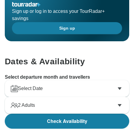
Sign up or log in to access your TourRadar+
savings
Sign up
Dates & Availability
Select departure month and travellers
Select Date
2
Adults
Check Availability