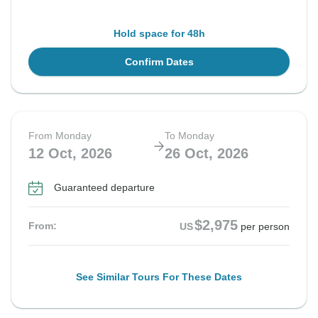
Hold space for 48h
Confirm Dates
From Monday
To Monday
12 Oct, 2026
26 Oct, 2026
Guaranteed departure
$2,975
From:
US
per person
See Similar Tours For These Dates