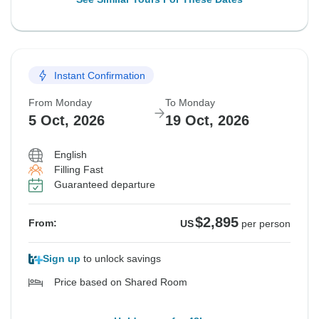
Instant Confirmation
From Monday
To Monday
5 Oct, 2026
19 Oct, 2026
English
Filling Fast
Guaranteed departure
$2,895
From:
US
per person
Sign up
to unlock savings
Price based on Shared Room