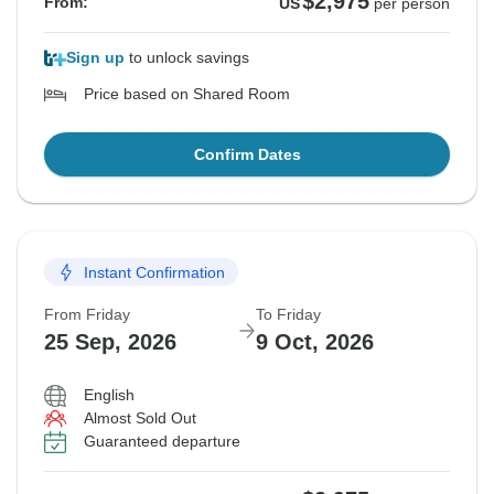
$2,975
From:
US
per person
Sign up
to unlock savings
Price based on Shared Room
Confirm Dates
Instant Confirmation
From Friday
To Friday
25 Sep, 2026
9 Oct, 2026
English
Almost Sold Out
Guaranteed departure