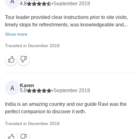
A
4.8
•
September 2019
Tour leader provided clear instructions prior to site visits,
timely stops for refreshments, was knowledgeable and...
Show more
Traveled in December 2018
Karen
A
5.0
•
September 2019
India is an amazing country and our guide Ravi was the
perfect companion to discover it with.
Traveled in December 2018