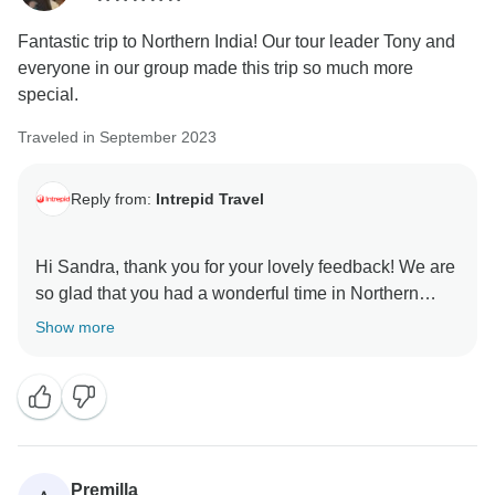
Fantastic trip to Northern India! Our tour leader Tony and
everyone in our group made this trip so much more
special.
Traveled in September 2023
Reply from:
Intrepid Travel
Hi Sandra, thank you for your lovely feedback! We are
so glad that you had a wonderful time in Northern
India and that your group and your leader Tony were
Show more
able to enhance your experience. Our leaders truly are
the heart of Intrepid. We hope to welcome you back on
Premilla