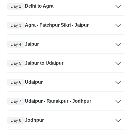
Delhi to Agra
Day 2
Agra - Fatehpur Sikri - Jaipur
Day 3
Jaipur
Day 4
Jaipur to Udaipur
Day 5
Udaipur
Day 6
Udaipur - Ranakpur - Jodhpur
Day 7
Jodhpur
Day 8