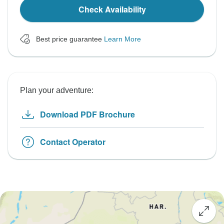
Check Availability
Best price guarantee
Learn More
Plan your adventure:
Download PDF Brochure
Contact Operator