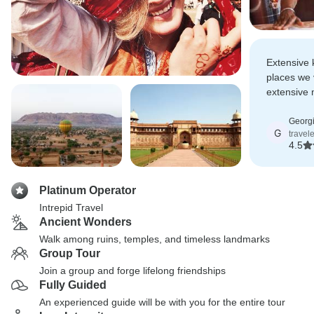
Extensive 
places we v
extensive 
knowledge 
Georg
G
travel
4.5
Platinum Operator
Intrepid Travel
Ancient Wonders
Walk among ruins, temples, and timeless landmarks
Group Tour
Join a group and forge lifelong friendships
Fully Guided
An experienced guide will be with you for the entire tour