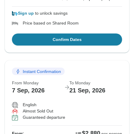
Sign up
to unlock savings
Price based on Shared Room
Confirm Dates
Instant Confirmation
From Monday
To Monday
7 Sep, 2026
21 Sep, 2026
English
Almost Sold Out
Guaranteed departure
$2,880
From:
US
per person