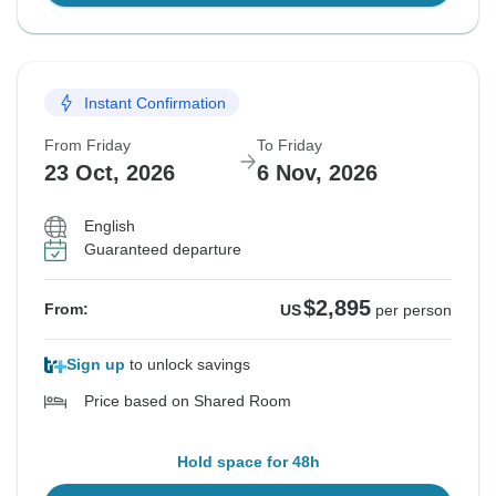
Instant Confirmation
From Friday
To Friday
23 Oct, 2026
6 Nov, 2026
English
Guaranteed departure
$2,895
From:
US
per person
Sign up
to unlock savings
Price based on Shared Room
Hold space for 48h