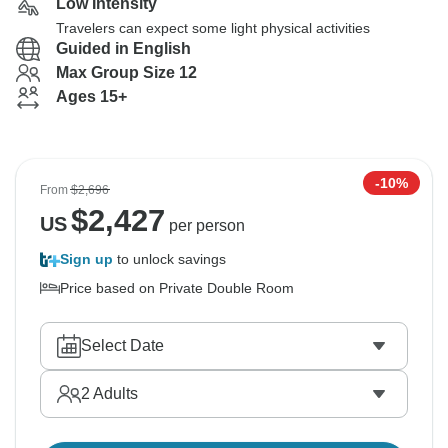
Low Intensity
Travelers can expect some light physical activities
Guided in English
Max Group Size 12
Ages 15+
-10%
From
$2,696
$
2,427
US
per person
Sign up
to unlock savings
Price based on Private Double Room
Select Date
2
Adults