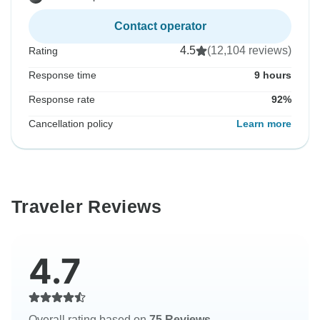
Contact operator
4.5
(12,104 reviews)
Rating
Response time
9 hours
Response rate
92%
Cancellation policy
Learn more
Traveler Reviews
4.7
Overall rating based on
75 Reviews