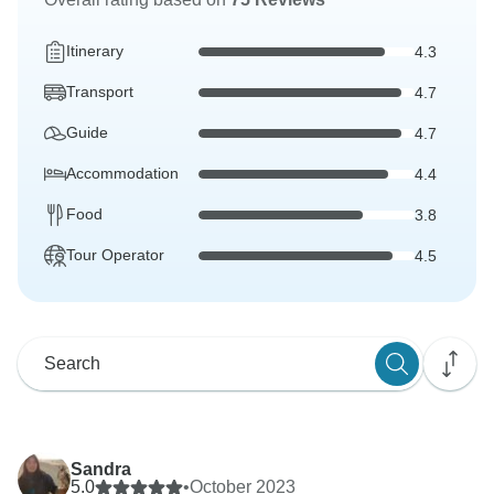
Itinerary
4.3
Transport
4.7
Guide
4.7
Accommodation
4.4
Food
3.8
Tour Operator
4.5
Sandra
5.0
•
October 2023