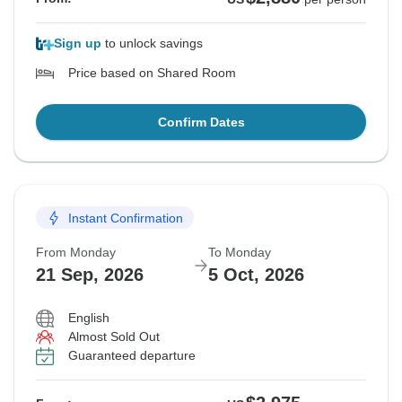
Sign up
to unlock savings
Price based on Shared Room
Confirm Dates
Instant Confirmation
From Monday
To Monday
21 Sep, 2026
5 Oct, 2026
English
Almost Sold Out
Guaranteed departure