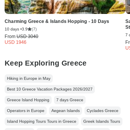
Charming Greece & Islands Hopping - 10 Days
Sa
S
10 days •
3.9
(7)
7 
From
USD 3040
USD 1946
F
U
Keep Exploring Greece
Hiking in Europe in May
Best 10 Greece Vacation Packages 2026/2027
Greece Island Hopping
7 days Greece
Operators in Europe
Aegean Islands
Cyclades Greece
Island Hopping Tours Tours in Greece
Greek Islands Tours