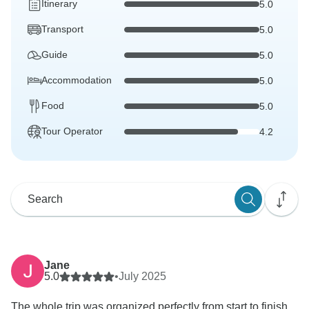
Itinerary
5.0
Transport
5.0
Guide
5.0
Accommodation
5.0
Food
5.0
Tour Operator
4.2
Jane
5.0
•
July 2025
The whole trip was organized perfectly from start to finish.