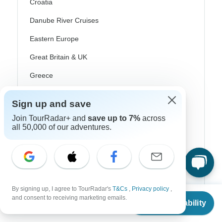
Croatia
Danube River Cruises
Eastern Europe
Great Britain & UK
Greece
Greek Islands
Sign up and save
Iceland
Join TourRadar+ and
save up to 7%
across
Ireland
all 50,000 of our adventures.
Italy
Scandinavia
Portugal
By signing up, I agree to TourRadar's
T&Cs
,
Privacy policy
,
From
and consent to receiving marketing emails.
Rhine River Cruises
Check Availability
US
$
1,042
per person
Scotland