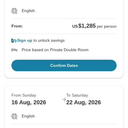
English
$1,285
From:
US
per person
Sign up
to unlock savings
Price based on Private Double Room
Confirm Dates
From Sunday
To Saturday
16 Aug, 2026
22 Aug, 2026
English