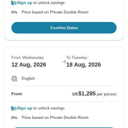
Sign up
to unlock savings
Price based on Private Double Room
Confirm Dates
From Wednesday
To Tuesday
12 Aug, 2026
18 Aug, 2026
English
$1,285
From:
US
per person
Sign up
to unlock savings
Price based on Private Double Room