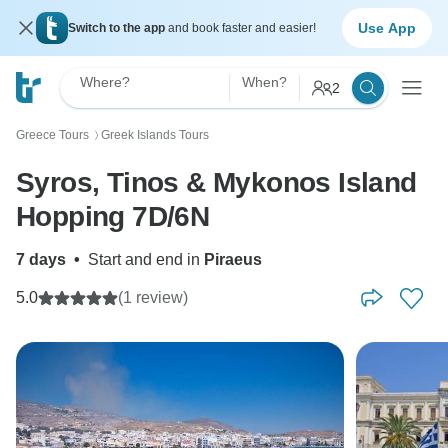
Use App
Switch to the app
and book faster and easier!
Where?
When?
2
Greece Tours
Greek Islands Tours
〉
Syros, Tinos & Mykonos Island
Hopping 7D/6N
7 days
•
Start and end in
Piraeus
5.0
(1 review)