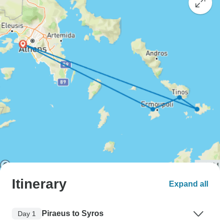
Itinerary
Expand all
Piraeus to Syros
Day 1