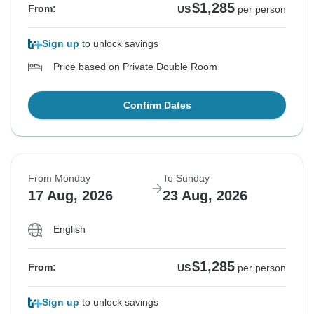
$1,285
From:
US
per person
Sign up
to unlock savings
Price based on Private Double Room
Confirm Dates
From Monday
To Sunday
17 Aug, 2026
23 Aug, 2026
English
$1,285
From:
US
per person
Sign up
to unlock savings