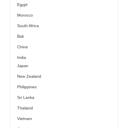
Egypt
Morocco
South Africa
Bali
China
India
Japan
New Zealand
Philippines
Sri Lanka
Thailand
Vietnam