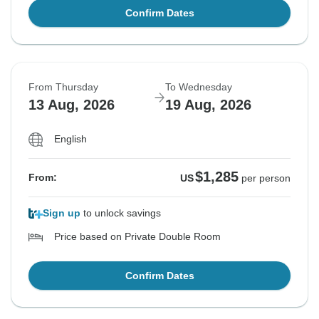
Confirm Dates
From Thursday
To Wednesday
13 Aug, 2026
19 Aug, 2026
English
$1,285
From:
US
per person
Sign up
to unlock savings
Price based on Private Double Room
Confirm Dates