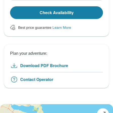
Check Availability
Best price guarantee
Learn More
Plan your adventure:
Download PDF Brochure
Contact Operator