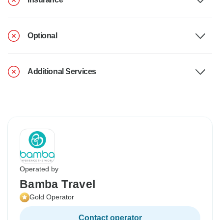
Optional
Additional Services
Operated by
Bamba Travel
Gold Operator
Contact operator