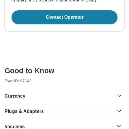
Contact Operator
Good to Know
Tour ID: 87649
Currency
Plugs & Adapters
€
Euro
Greece
Vaccines