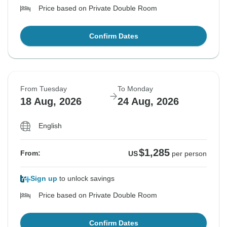
Price based on Private Double Room
Confirm Dates
From Tuesday
To Monday
18 Aug, 2026
24 Aug, 2026
English
$1,285
From:
US
per person
Sign up
to unlock savings
Price based on Private Double Room
Confirm Dates