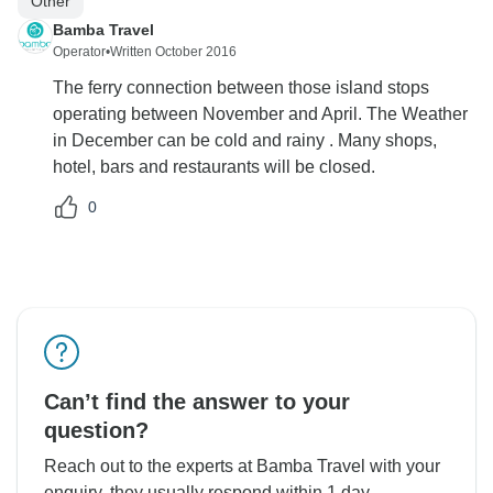
Other
Bamba Travel
Operator
•
Written October 2016
The ferry connection between those island stops
operating between November and April. The Weather
in December can be cold and rainy . Many shops,
hotel, bars and restaurants will be closed.
0
Can’t find the answer to your
question?
Reach out to the experts at Bamba Travel with your
enquiry, they usually respond within 1 day.