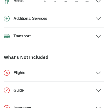
Meals
Additional Services
Transport
What's Not Included
Flights
Guide
Insurance