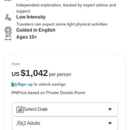
Independent exploration, backed by expert advice and
support
Low Intensity
Travelers can expect some light physical activities
Guided in English
Ages 10+
From
$
1,042
US
per person
Sign up
to unlock savings
Price based on Private Double Room
Select Date
2
Adults