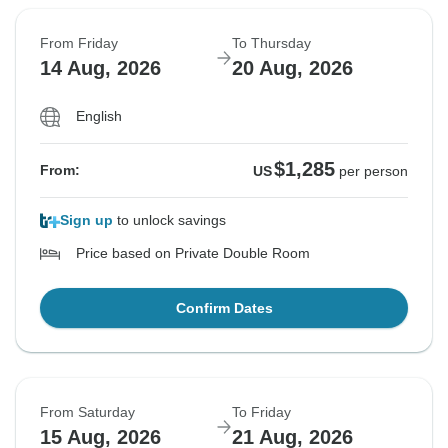
From Friday
To Thursday
14 Aug, 2026
20 Aug, 2026
English
$1,285
From:
US
per person
Sign up
to unlock savings
Price based on Private Double Room
Confirm Dates
From Saturday
To Friday
15 Aug, 2026
21 Aug, 2026