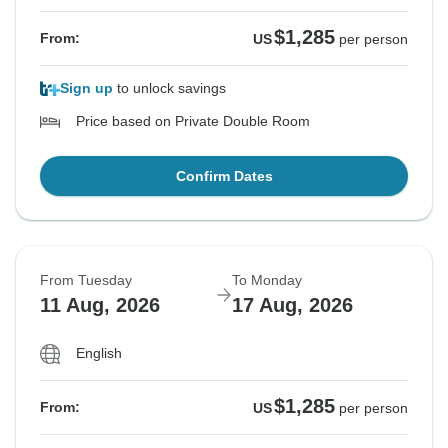
$1,285
From:
US
per person
Sign up
to unlock savings
Price based on Private Double Room
Confirm Dates
From Tuesday
To Monday
11 Aug, 2026
17 Aug, 2026
English
$1,285
From:
US
per person