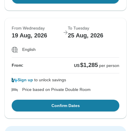
From Wednesday
To Tuesday
19 Aug, 2026
25 Aug, 2026
English
$1,285
From:
US
per person
Sign up
to unlock savings
Price based on Private Double Room
Confirm Dates