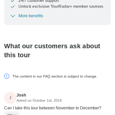
24/7 customer support
Unlock exclusive TourRadar+ member savings
More benefits
To protect your payment and ensure your booking will
be processed in United States, never transfer or
communicate outside of the TourRadar website or app.
What our customers ask about
this tour
The content in our FAQ section is subject to change.
Josh
J
Asked on October 1st, 2016
Can I take this tour between November to December?