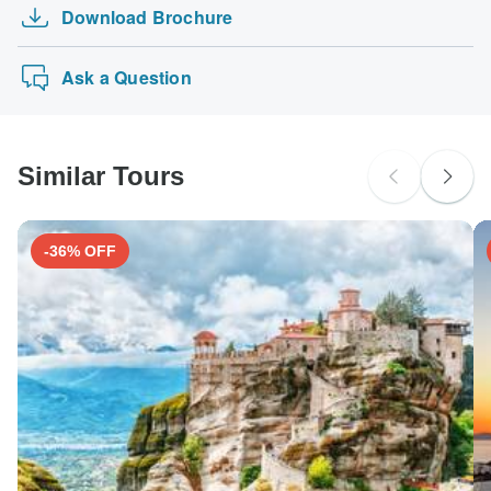
Download Brochure
Ask a Question
Similar Tours
-36% OFF