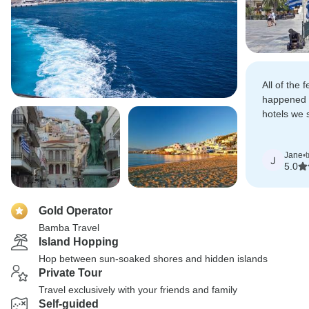
All of the 
happened o
hotels we 
absolutely 
Jane
•
J
5.0
Gold Operator
Bamba Travel
Island Hopping
Hop between sun-soaked shores and hidden islands
Private Tour
Travel exclusively with your friends and family
Self-guided