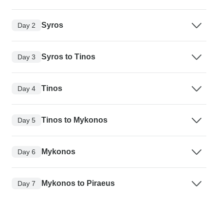
Syros
Day 2
Syros to Tinos
Day 3
Tinos
Day 4
Tinos to Mykonos
Day 5
Mykonos
Day 6
Mykonos to Piraeus
Day 7