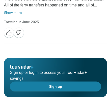
All of the ferry transfers happened on time and all of...
Show more
Traveled in June 2025
Sign up or log in to access your TourRadar+
savings
Sign up