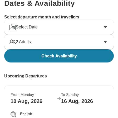
Dates & Availability
Select departure month and travellers
Select Date
2
Adults
Check Availability
Upcoming Departures
From Monday
To Sunday
10 Aug, 2026
16 Aug, 2026
English