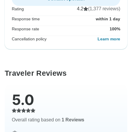
4.2
(1,377 reviews)
Rating
Response time
within 1 day
Response rate
100%
Cancellation policy
Learn more
Traveler Reviews
5.0
Overall rating based on
1 Reviews