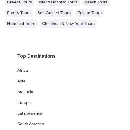
Greece Tours
Island Hopping Tours
Beach Tours
Family Tours
Self-Guided Tours
Private Tours
Historical Tours
Christmas & New Year Tours
Top Destinations
Africa
Asia
Australia
Europe
Latin America
South America