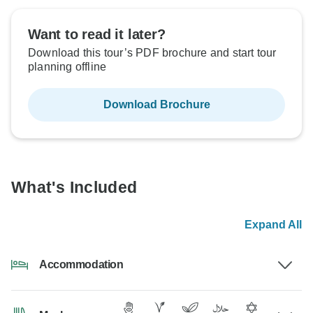
Want to read it later?
Download this tour’s PDF brochure and start tour
planning offline
Download Brochure
What's Included
Expand All
Accommodation