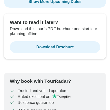
Show More Upcoming Dates
Want to read it later?
Download this tour’s PDF brochure and start tour
planning offline
Download Brochure
Why book with TourRadar?
Trusted and vetted operators
Rated excellent on
Best price guarantee