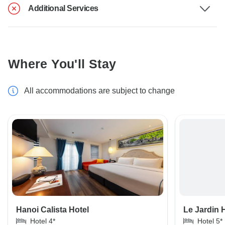
Additional Services
Where You'll Stay
All accommodations are subject to change
Hanoi Calista Hotel
Le Jardin 
Hotel 4*
Hotel 5*