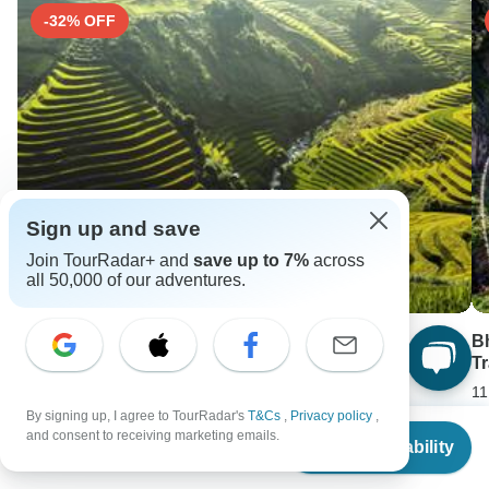
-32% OFF
Sign up and save
Join TourRadar+ and
save up to 7%
across
all 50,000 of our adventures.
Vietnam in Two Weeks: Signature Tour
B
Tr
14 days •
4.8
(5)
11
From
USD 1052
By signing up, I agree to TourRadar's
T&Cs
,
Privacy policy
,
USD 715
F
From
and consent to receiving marketing emails.
U
Check Availability
US
$
1,490
per person