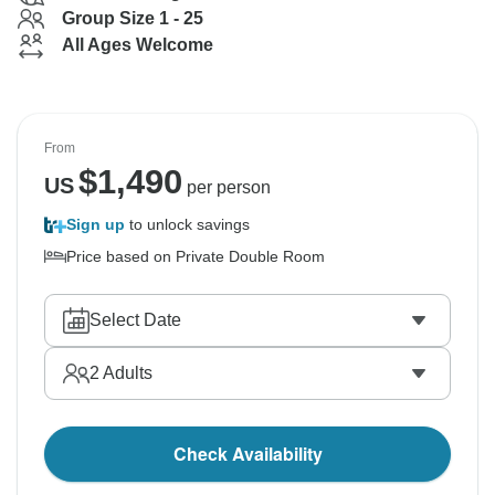
Group Size 1 - 25
All Ages Welcome
From
$
1,490
US
per person
Sign up
to unlock savings
Price based on Private Double Room
Select Date
2
Adults
Check Availability