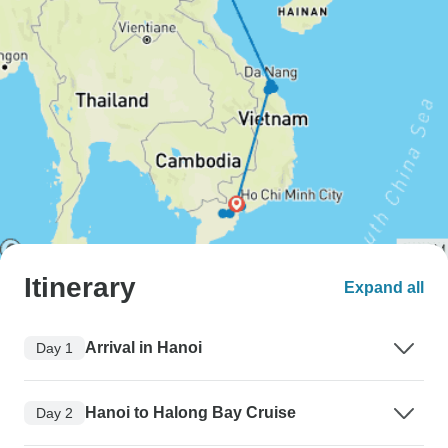
Itinerary
Expand all
Arrival in Hanoi
Day 1
Hanoi to Halong Bay Cruise
Day 2