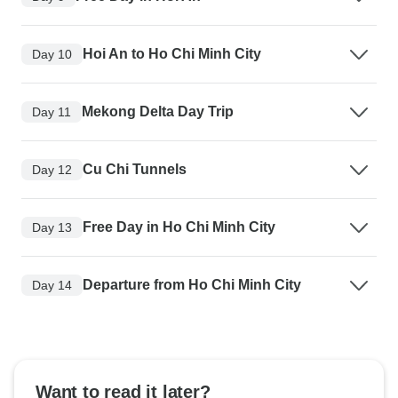
Hoi An to Ho Chi Minh City
Day 10
Mekong Delta Day Trip
Day 11
Cu Chi Tunnels
Day 12
Free Day in Ho Chi Minh City
Day 13
Departure from Ho Chi Minh City
Day 14
Want to read it later?