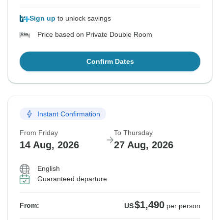
Sign up
to unlock savings
Price based on Private Double Room
Confirm Dates
Instant Confirmation
From Friday
To Thursday
14 Aug, 2026
27 Aug, 2026
English
Guaranteed departure
$1,490
From:
US
per person