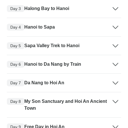
Halong Bay to Hanoi
Day 3
Hanoi to Sapa
Day 4
Sapa Valley Trek to Hanoi
Day 5
Hanoi to Da Nang by Train
Day 6
Da Nang to Hoi An
Day 7
My Son Sanctuary and Hoi An Ancient
Day 8
Town
Free Day in Hoi An
Day 9