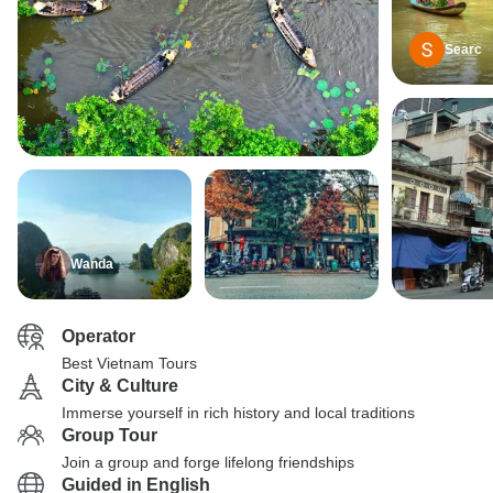
Searc
Wanda
Operator
Best Vietnam Tours
City & Culture
Immerse yourself in rich history and local traditions
Group Tour
Join a group and forge lifelong friendships
Guided in English