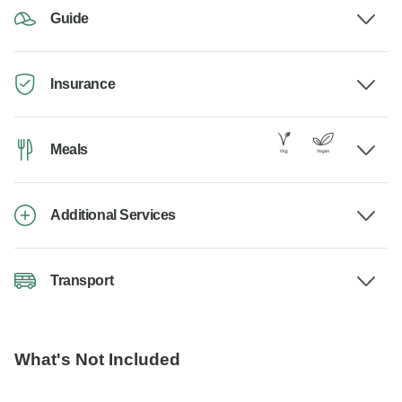
Guide
Insurance
Meals
Additional Services
Transport
What's Not Included