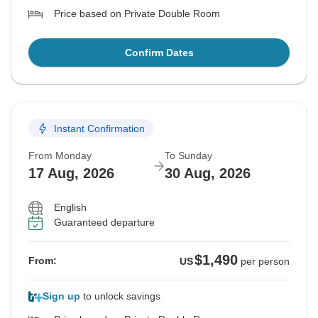
Price based on Private Double Room
Confirm Dates
Instant Confirmation
From Monday
To Sunday
17 Aug, 2026
30 Aug, 2026
English
Guaranteed departure
$1,490
From:
US
per person
Sign up
to unlock savings