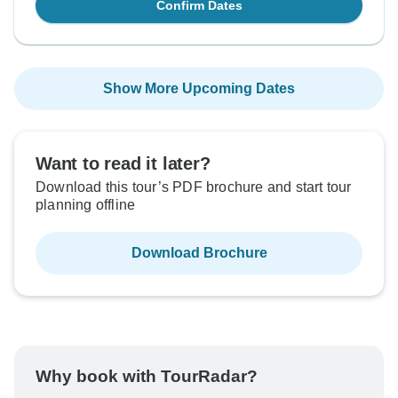
Confirm Dates
Show More Upcoming Dates
Want to read it later?
Download this tour’s PDF brochure and start tour
planning offline
Download Brochure
Why book with TourRadar?