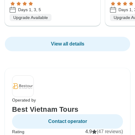
Days 1, 3, 5
Days 1, 
Upgrade Available
Upgrade Av
View all details
Operated by
Best Vietnam Tours
Contact operator
4.9
(47 reviews)
Rating