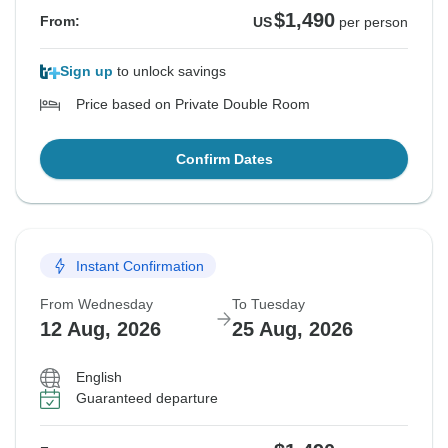
$1,490
From:
US
per person
Sign up
to unlock savings
Price based on Private Double Room
Confirm Dates
Instant Confirmation
From Wednesday
To Tuesday
12 Aug, 2026
25 Aug, 2026
English
Guaranteed departure