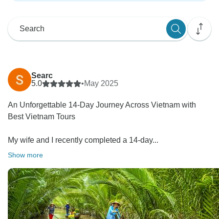
Searc
5.0
•
May 2025
An Unforgettable 14-Day Journey Across Vietnam with
Best Vietnam Tours
My wife and I recently completed a 14-day...
Show more