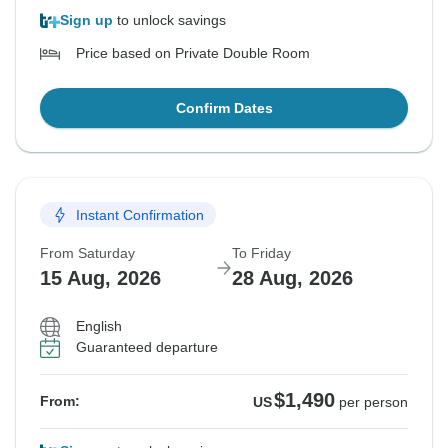
Sign up
to unlock savings
Price based on Private Double Room
Confirm Dates
Instant Confirmation
From Saturday
To Friday
15 Aug, 2026
28 Aug, 2026
English
Guaranteed departure
$1,490
From:
US
per person