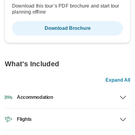
Download this tour’s PDF brochure and start tour
planning offline
Download Brochure
What's Included
Expand All
Accommodation
Flights