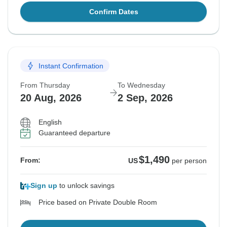
Confirm Dates
Instant Confirmation
From Thursday
To Wednesday
20 Aug, 2026
2 Sep, 2026
English
Guaranteed departure
$1,490
From:
US
per person
Sign up
to unlock savings
Price based on Private Double Room