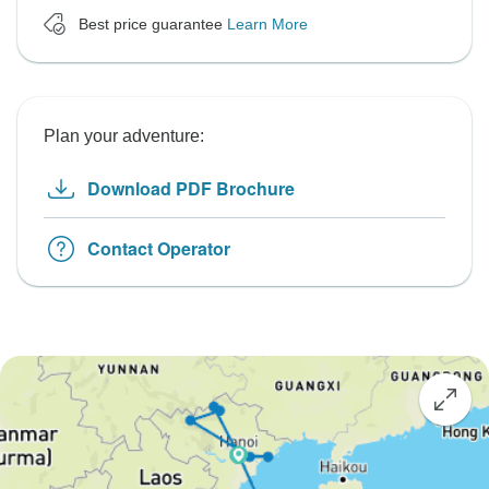
Best price guarantee
Learn More
Plan your adventure:
Download PDF Brochure
Contact Operator