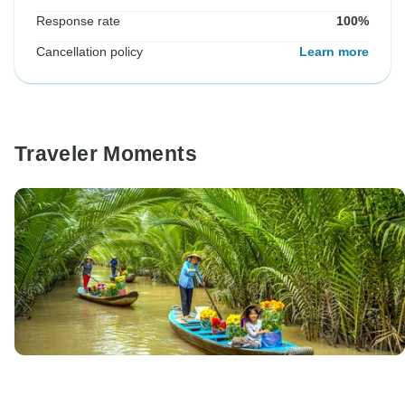
Response rate
100%
Cancellation policy
Learn more
Traveler Moments