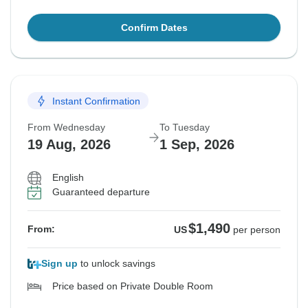
Confirm Dates
Instant Confirmation
From Wednesday
To Tuesday
19 Aug, 2026
1 Sep, 2026
English
Guaranteed departure
$1,490
From:
US
per person
Sign up
to unlock savings
Price based on Private Double Room