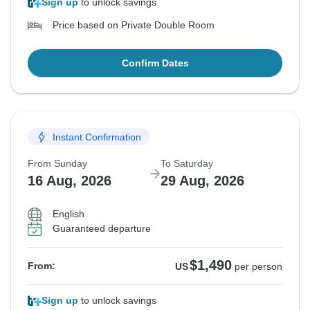
Sign up
to unlock savings
Price based on Private Double Room
Confirm Dates
Instant Confirmation
From Sunday
To Saturday
16 Aug, 2026
29 Aug, 2026
English
Guaranteed departure
$1,490
From:
US
per person
Sign up
to unlock savings