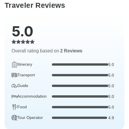
Traveler Reviews
5.0
Overall rating based on
2 Reviews
Itinerary
5.0
Transport
5.0
Guide
5.0
Accommodation
5.0
Food
5.0
Tour Operator
4.9