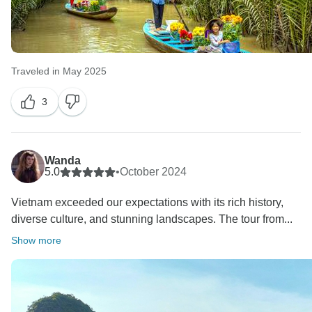
Traveled in May 2025
3
Wanda
5.0
•
October 2024
Vietnam exceeded our expectations with its rich history,
diverse culture, and stunning landscapes. The tour from...
Show more