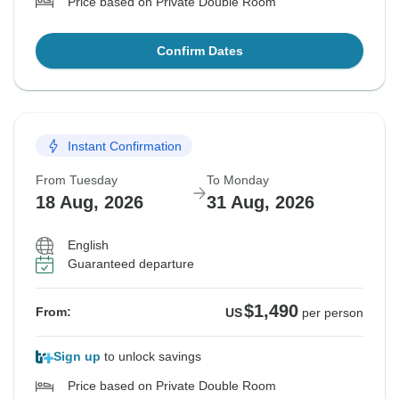
Price based on Private Double Room
Confirm Dates
Instant Confirmation
From Tuesday
To Monday
18 Aug, 2026
31 Aug, 2026
English
Guaranteed departure
$1,490
From:
US
per person
Sign up
to unlock savings
Price based on Private Double Room