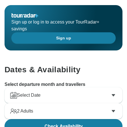
continued happy travels! David, Best Vietnam Tours
Sign up or log in to access your TourRadar+
savings
Sign up
Dates & Availability
Select departure month and travellers
Select Date
2
Adults
Check Availability