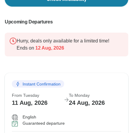
Upcoming Departures
Hurry, deals only available for a limited time!
Ends on
12 Aug, 2026
Instant Confirmation
From Tuesday
To Monday
11 Aug, 2026
24 Aug, 2026
English
Guaranteed departure