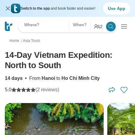
Use App
Switch to the app
and book faster and easier!
Where?
When?
2
Home
Asia Tours
〉
14-Day Vietnam Expedition:
North to South
14 days
•
From
Hanoi
to
Ho Chi Minh City
5.0
(2 reviews)