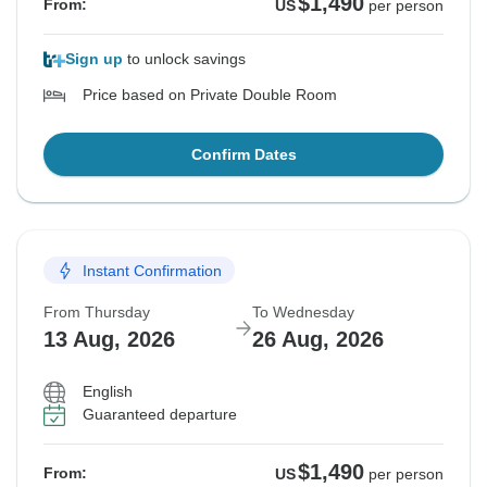
$1,490
From:
US
per person
Sign up
to unlock savings
Price based on Private Double Room
Confirm Dates
Instant Confirmation
From Thursday
To Wednesday
13 Aug, 2026
26 Aug, 2026
English
Guaranteed departure
$1,490
From:
US
per person