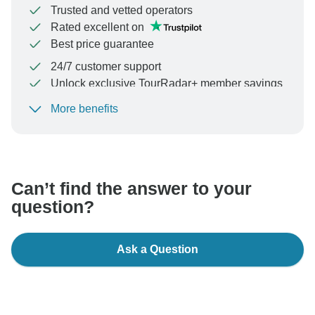
Trusted and vetted operators
Rated excellent on
Best price guarantee
24/7 customer support
Unlock exclusive TourRadar+ member savings
More benefits
To protect your payment and ensure your booking will
be processed in United States, never transfer or
communicate outside of the TourRadar website or app.
Can’t find the answer to your
question?
Ask a Question